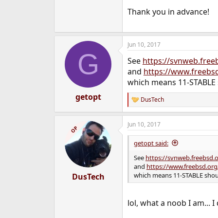
Thank you in advance!
Jun 10, 2017
G
See
https://svnweb.free
and
https://www.freebs
which means 11-STABLE 
getopt
DusTech
R
e
a
Jun 10, 2017
c
OP
t
i
getopt said:
o
n
See
https://svnweb.freebsd.
s
and
https://www.freebsd.org
:
which means 11-STABLE shoul
DusTech
lol, what a noob I am... I