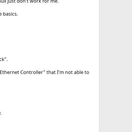
nux just don't work for me.
e basics.
ck".
thernet Controller" that I'm not able to
.