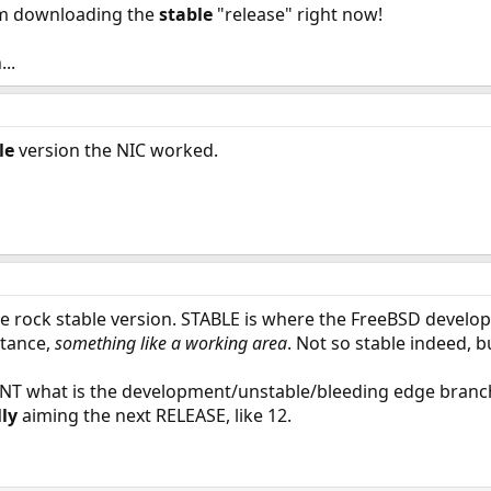
'm downloading the
stable
"release" right now!
..
le
version the NIC worked.
he rock stable version. STABLE is where the FreeBSD develo
stance,
something like a working area
. Not so stable indeed, b
ENT what is the development/unstable/bleeding edge branc
ly
aiming the next RELEASE, like 12.