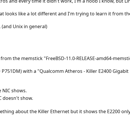
tros and every time it didn't work, I'm a noob I know, but Li
 looks like a lot different and I'm trying to learn it from th
 (and Unix in general)
11 from the memstick "FreeBSD-11.0-RELEASE-amd64-memsti
 P751DM) with a "Qualcomm Atheros - Killer E2400 Gigabit E
e NIC shows.
C doesn't show.
thing about the Killer Ethernet but it shows the E2200 only