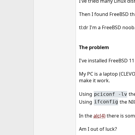
I've tried many Linux dis
e
r
Then I found FreeBSD that
tl:dr I'm a FreeBSD noob.
The problem
I've installed FreeBSD 
My PC is a laptop (CLEVO
make it work.
Using
th
pciconf -lv
Using
the NI
ifconfig
In the
alc(4)
there is some
Am I out of luck?