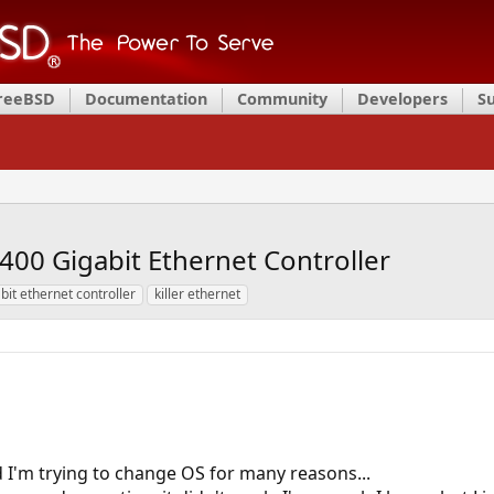
FreeBSD
Documentation
Community
Developers
S
2400 Gigabit Ethernet Controller
bit ethernet controller
killer ethernet
 I'm trying to change OS for many reasons...