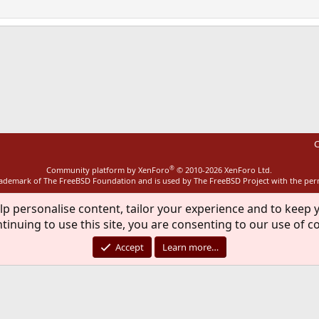
ink
C
®
Community platform by XenForo
© 2010-2026 XenForo Ltd.
rademark of The FreeBSD Foundation and is used by The FreeBSD Project with the pe
lp personalise content, tailor your experience and to keep y
tinuing to use this site, you are consenting to our use of c
Accept
Learn more…