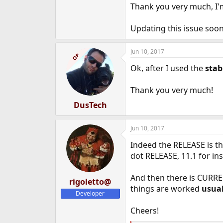
Thank you very much, I
Updating this issue soon.
Jun 10, 2017
OP
Ok, after I used the
stab
Thank you very much!
DusTech
Jun 10, 2017
Indeed the RELEASE is t
dot RELEASE, 11.1 for in
And then there is CURR
rigoletto@
things are worked
usual
Developer
Cheers!