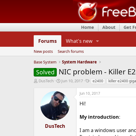
Home
About
Get 
Forums
What's new
New posts
Search forums
Base System
System Hardware
NIC problem - Killer E
Solved
T
S
T
DusTech
Jun 10, 2017
e2400
killer e2400 giga
h
t
a
r
a
g
Jun 10, 2017
e
r
s
a
t
Hi!
d
d
s
a
My introduction
:
t
t
a
e
DusTech
r
I am a windows user and
t