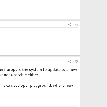
#4
#5
pers prepare the system to update to a new
ut not unstable either.
h, aka developer playground, where new