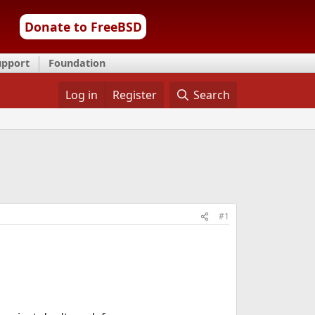
Donate to FreeBSD
upport
Foundation
Log in
Register
Search
#1