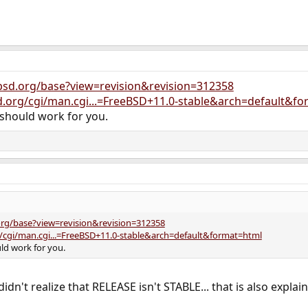
bsd.org/base?view=revision&revision=312358
d.org/cgi/man.cgi...=FreeBSD+11.0-stable&arch=default&f
should work for you.
org/base?view=revision&revision=312358
/cgi/man.cgi...=FreeBSD+11.0-stable&arch=default&format=html
d work for you.
 didn't realize that RELEASE isn't STABLE... that is also expla