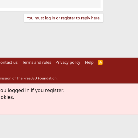
You must log in or register to reply here.
ontact us
Terms and rules
Privacy policy
Help
R
S
S
rmission of The FreeBSD Foundation.
ou logged in if you register.
ookies.