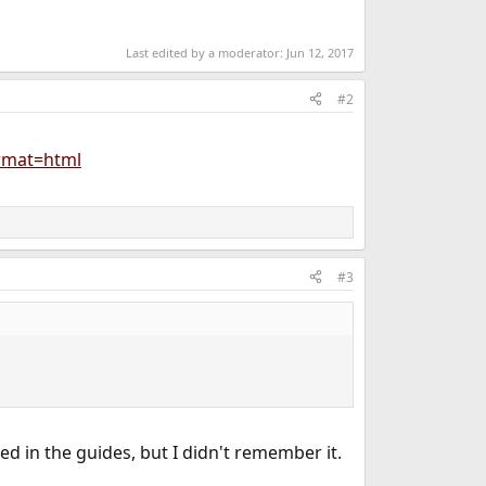
Last edited by a moderator:
Jun 12, 2017
#2
ormat=html
#3
ined in the guides, but I didn't remember it.