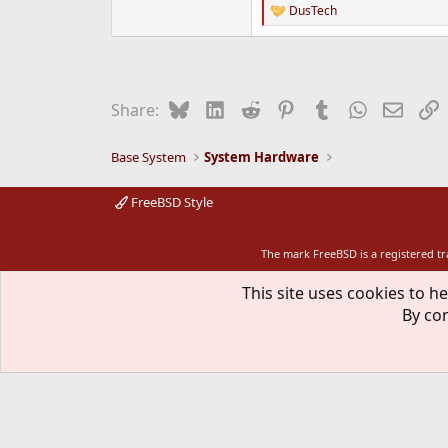
DusTech
R
e
a
c
t
i
Bluesky
LinkedIn
Reddit
Pinterest
Tumblr
WhatsApp
Email
L
Share:
o
n
s
Base System
System Hardware
:
FreeBSD Style
The mark FreeBSD is a registered t
This site uses cookies to he
By con