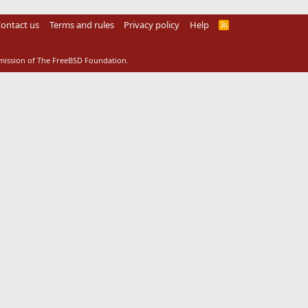
ontact us
Terms and rules
Privacy policy
Help
R
S
S
rmission of The FreeBSD Foundation.