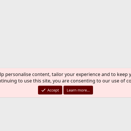
lp personalise content, tailor your experience and to keep y
tinuing to use this site, you are consenting to our use of c
Accept
Learn more…