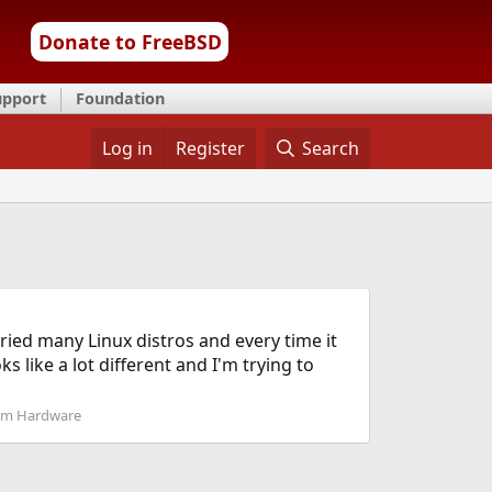
Donate to FreeBSD
upport
Foundation
Log in
Register
Search
ried many Linux distros and every time it
 like a lot different and I'm trying to
em Hardware