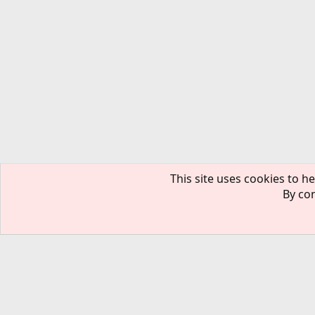
This site uses cookies to he
By con