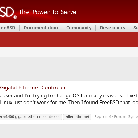
FreeBSD
Documentation
Community
Developers
S
 Gigabit Ethernet Controller
 user and I'm trying to change OS for many reasons... I've t
Linux just don't work for me. Then I found FreeBSD that looks
Replies: 4
Forum:
Syst
ler
e2400
gigabit ethernet controller
killer ethernet