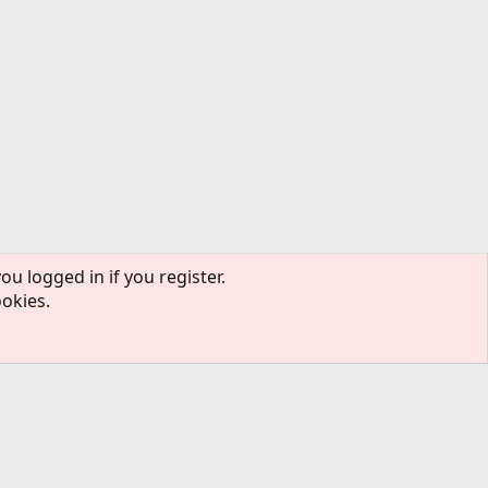
ou logged in if you register.
ookies.