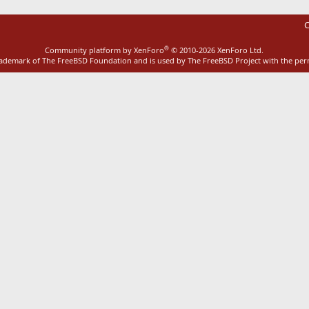
C
®
Community platform by XenForo
© 2010-2026 XenForo Ltd.
rademark of The FreeBSD Foundation and is used by The FreeBSD Project with the pe