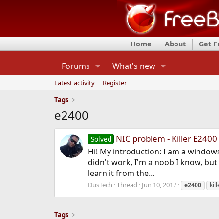
Home
About
Get 
Forums
What's new
Latest activity
Register
Tags
e2400
NIC problem - Killer E2400
Solved
Hi! My introduction: I am a windows
didn't work, I'm a noob I know, but 
learn it from the...
DusTech
Thread
Jun 10, 2017
e2400
kil
Tags