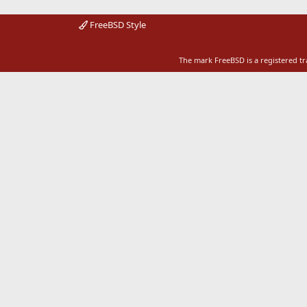
FreeBSD Style
The mark FreeBSD is a registered t