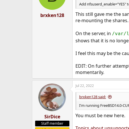
Add nfsuserd_enable="YES" to 
This still gave me the s
brxken128
re-mounting the shares.
On the server, in
/var/
shows that it is no long
I feel this may be the ca
EDIT: On further attemp
momentarily.
Jul 22, 2022
brxken128 said:
I'm running FreeBSD14.0-C
You must be new here.
SirDice
Staff member
Topics about unsupport