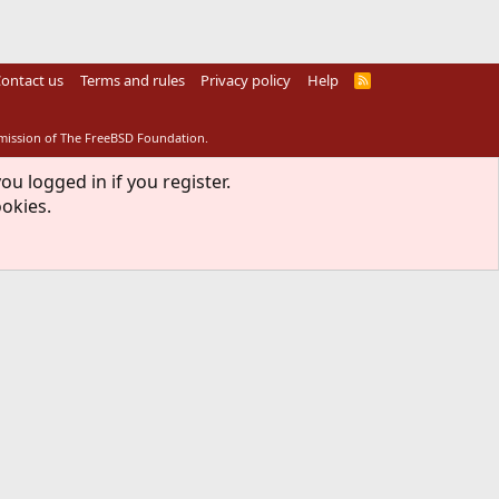
ontact us
Terms and rules
Privacy policy
Help
R
S
S
rmission of The FreeBSD Foundation.
ou logged in if you register.
ookies.