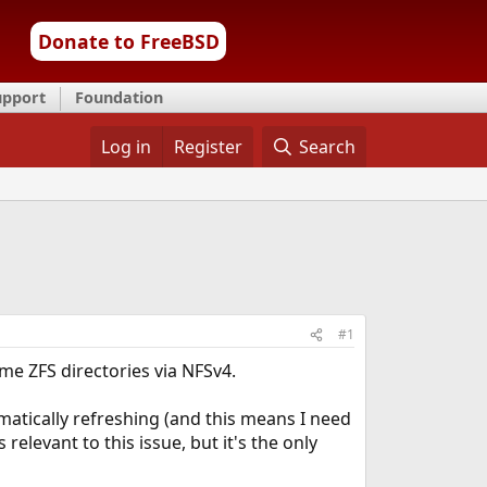
Donate to FreeBSD
upport
Foundation
Log in
Register
Search
#1
e ZFS directories via NFSv4.
omatically refreshing (and this means I need
s relevant to this issue, but it's the only