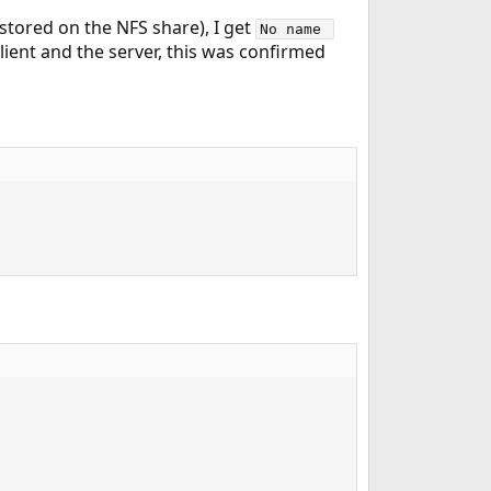
 stored on the NFS share), I get
No name 
lient and the server, this was confirmed