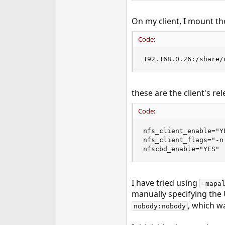
On my client, I mount th
Code:
192.168.0.26:/share/
these are the client's re
Code:
nfs_client_enable="YE
nfs_client_flags="-n 
nfscbd_enable="YES"
I have tried using
-mapa
manually specifying the 
, which w
nobody:nobody