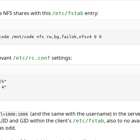
e NFS shares with this
entry:
/etc/fstab
code /mnt/code nfs rw,bg,failok,nfsv4 0 0
levant
settings:
/etc/rc.conf
S"

4"

(and the same with the username) in the server'
ll=1000:1000
UID and GID within the client's
, also to no av
/etc/fstab
as odd.