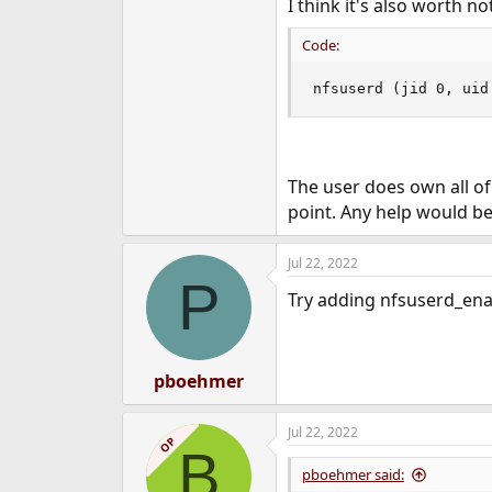
I think it's also worth no
Code:
nfsuserd (jid 0, uid
The user does own all of 
point. Any help would b
Jul 22, 2022
P
Try adding nfsuserd_enab
pboehmer
Jul 22, 2022
OP
B
pboehmer said: