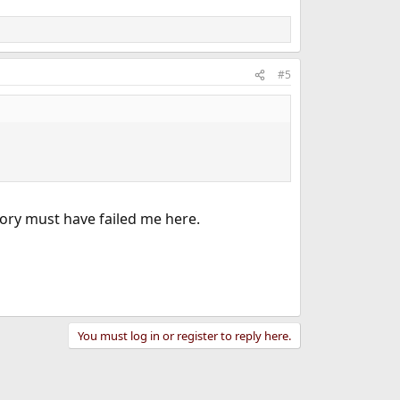
#5
ory must have failed me here.
You must log in or register to reply here.