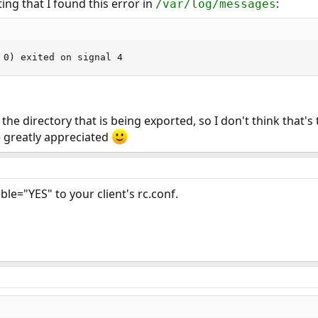
ting that I found this error in
:
/var/log/messages
 0) exited on signal 4
the directory that is being exported, so I don't think that's 
e greatly appreciated
le="YES" to your client's rc.conf.