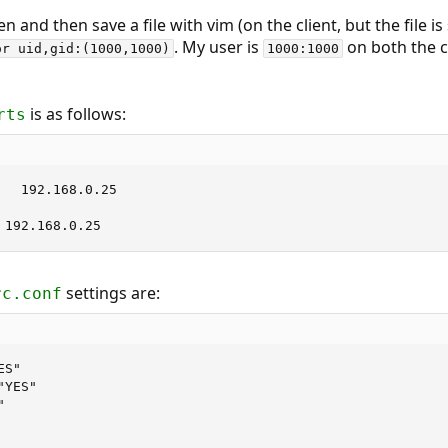
and then save a file with vim (on the client, but the file is
. My user is
on both the c
or uid,gid:(1000,1000)
1000:1000
is as follows:
rts
   192.168.0.25

 192.168.0.25
settings are:
rc.conf
S"

YES"


