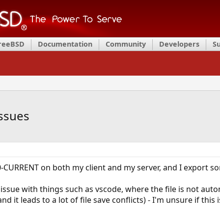
FreeBSD
Documentation
Community
Developers
S
ssues
-CURRENT on both my client and my server, and I export som
 issue with things such as vscode, where the file is not aut
d it leads to a lot of file save conflicts) - I'm unsure if this i