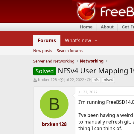
Home
About
Get 
Forums
What's new
New posts
Search forums
Server and Networking
Networking
NFSv4 User Mapping I
Solved
T
S
T
brxken128
Jul 22, 2022
nfs
nfsv4
h
t
a
r
a
g
Jul 22, 2022
e
r
s
B
a
t
I'm running FreeBSD14.0
d
d
s
a
I've been having a weird
t
t
to manually refresh git, an
a
e
brxken128
r
thing I can think of.
t