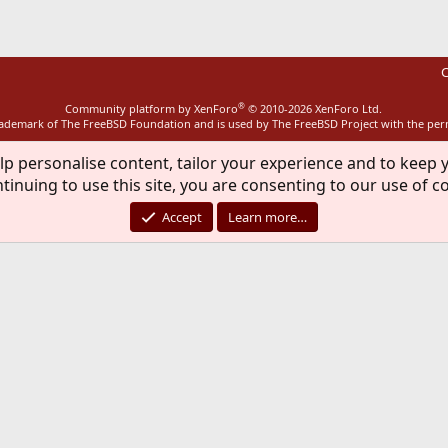
C
®
Community platform by XenForo
© 2010-2026 XenForo Ltd.
rademark of The FreeBSD Foundation and is used by The FreeBSD Project with the pe
lp personalise content, tailor your experience and to keep y
tinuing to use this site, you are consenting to our use of c
Accept
Learn more…