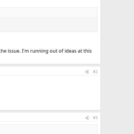
the issue. I'm running out of ideas at this
#2
#3