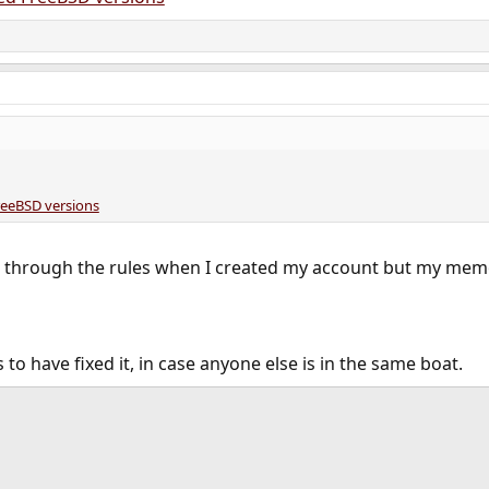
reeBSD versions
ad through the rules when I created my account but my mem
o have fixed it, in case anyone else is in the same boat.
ink