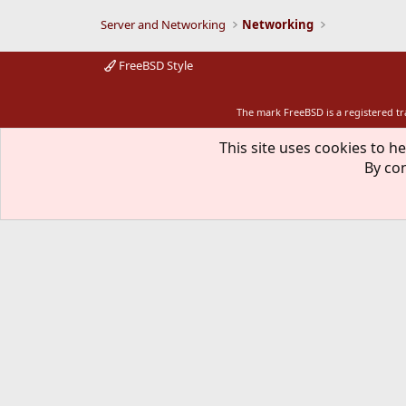
Server and Networking
Networking
FreeBSD Style
The mark FreeBSD is a registered t
This site uses cookies to he
By con