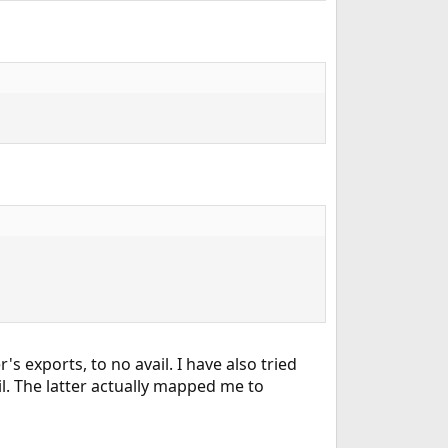
s exports, to no avail. I have also tried
ail. The latter actually mapped me to