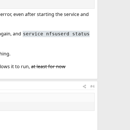
error, even after starting the service and
again, and
service nfsuserd status
hing.
ows it to run,
at least for now
#4