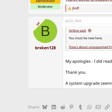
Administrator
Moderator
jbo@
R
e
a
Jul 22, 2022
c
OP
B
t
i
SirDice said:
o
n
You must be new here.
s
:
Topics about unsupported F
brxken128
My apologies - I did re
Thank you.
A system upgrade seems t
Bluesky
LinkedIn
Reddit
Pinterest
Tumblr
WhatsApp
Email
L
Share: