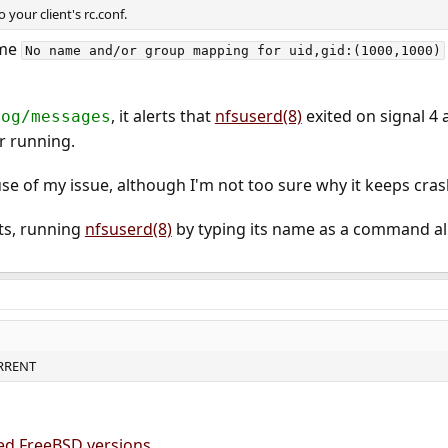
your client's rc.conf.
ame
No name and/or group mapping for uid,gid:(1000,1000)
, it alerts that
nfsuserd(8)
exited on signal 4 
log/messages
er running.
use of my issue, although I'm not too sure why it keeps cras
ts, running
nfsuserd(8)
by typing its name as a command all
URRENT
ed FreeBSD versions