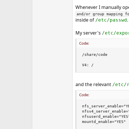
e
Whenever I manually open 
r
and/or group mapping f
inside of
.
/etc/passwd
My server's
/etc/expo
Code:
/share/code         
V4: /               
and the relevant
/etc/
Code:
nfs_server_enable="YE
nfsv4_server_enable="
nfsuserd_enable="YES"
mountd_enable="YES"