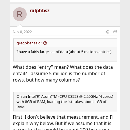
e
a
ralphbsz
c
R
t
i
o
n
Nov 8, 2022
#5
s
:
gregober said:
I have a fairly large set of data (about 5 millions entries)
...
What does "entry" mean? What does the data
entail? I assume 5 million is the number of
rows, but how many columns?
On an Intel(R) Atom(TM) CPU C3558 @ 2.20GHz (4 cores)
with 8GB of RAM, loading the list takes about 1GB of
RAM
First, I don't believe that measurement, and I'll
explain why below. But if we assume that it is
accurate, that would be about 200 bytes per