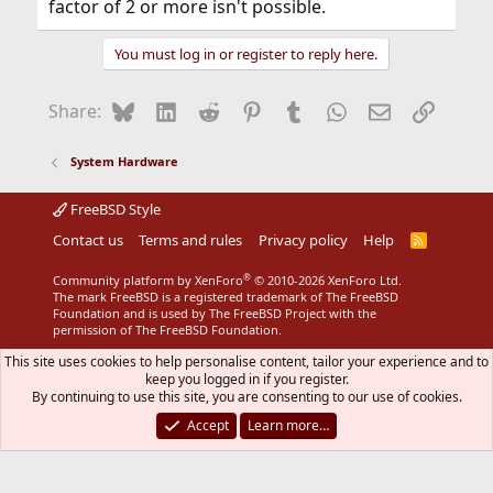
factor of 2 or more isn't possible.
You must log in or register to reply here.
Bluesky
LinkedIn
Reddit
Pinterest
Tumblr
WhatsApp
Email
Link
Share:
System Hardware
FreeBSD Style
Contact us
Terms and rules
Privacy policy
Help
R
S
S
®
Community platform by XenForo
© 2010-2026 XenForo Ltd.
The mark FreeBSD is a registered trademark of The FreeBSD
Foundation and is used by The FreeBSD Project with the
permission of The FreeBSD Foundation.
This site uses cookies to help personalise content, tailor your experience and to
keep you logged in if you register.
By continuing to use this site, you are consenting to our use of cookies.
Accept
Learn more…