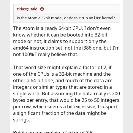
zirias@ said:
Is the Atom a 32bit model, or does it run an i386 kernel?
The Atom is already 64-bit CPU. I don't even
know whether it can be booted into 32-bit
mode or not; it claims to support only the
amd64 instruction set, not the i386 one, but I'm
not 100% I really believe that.
That word size might explain a factor of 2, if
one of the CPUs is a 32-bit machine and the
other a 64-bit one, and much of the data are
integers or similar types that are stored in a
single word. But assuming the data really is 200
bytes per entry, that would be 25 to 50 integers
per row, which seems a bit excessive; I suspect
a significant fraction of the data might be
strings.
But it can not explain a factor of 3.5.