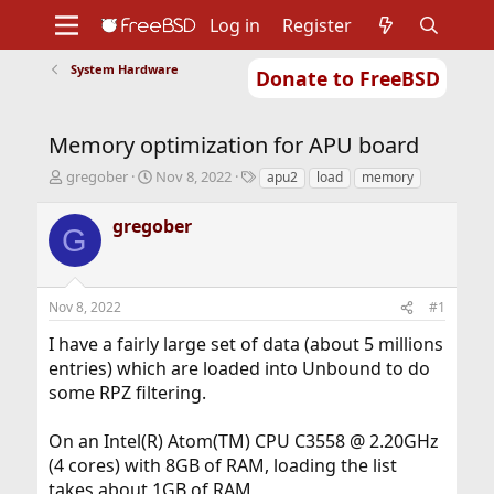
Log in
Register
System Hardware
Donate to FreeBSD
Home
About
Get FreeBSD
Documentation
Community
Developers
Memory optimization for APU board
Support
Foundation
T
S
T
gregober
Nov 8, 2022
apu2
load
memory
h
t
a
r
a
g
gregober
G
e
r
s
a
t
d
d
s
a
Nov 8, 2022
#1
t
t
a
e
I have a fairly large set of data (about 5 millions
r
entries) which are loaded into Unbound to do
t
some RPZ filtering.
e
r
On an Intel(R) Atom(TM) CPU C3558 @ 2.20GHz
(4 cores) with 8GB of RAM, loading the list
takes about 1GB of RAM