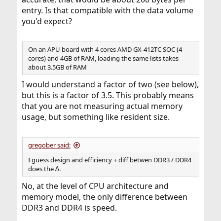
entry. Is that compatible with the data volume
you'd expect?
On an APU board with 4 cores AMD GX-412TC SOC (4
cores) and 4GB of RAM, loading the same lists takes
about 3.5GB of RAM
I would understand a factor of two (see below),
but this is a factor of 3.5. This probably means
that you are not measuring actual memory
usage, but something like resident size.
gregober said:
I guess design and efficiency + diff betwen DDR3 / DDR4
does the ∆.
No, at the level of CPU architecture and
memory model, the only difference between
DDR3 and DDR4 is speed.