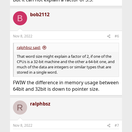
bob2112
B
Nov 8, 2022
#6
ralphbsz said:
That word size might explain a factor of 2, if one of the
CPUs is a 32-bit machine and the other a 64-bit one, and
much of the data are integers or similar types that are
stored in a single word.
FWIW the difference in memory usage between
64bit and 32bit is down to pointer size.
ralphbsz
R
Nov 8, 2022
#7