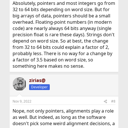
Absolutely, pointers and most integers go from
32 to 64 bits depending on word size. But for
big arrays of data, pointers should be a small
overhead. Floating-point numbers (in modern
code) are nearly always 64 bits anyway (single
precision float is rare these days). Strings don't
depend on word size. So at best, the change
from 32 to 64 bits could explain a factor of 2,
probably less. There is no way for a change by
a factor of 3.5 based on word size, so
something here makes no sense.
zirias@
Developer
Nov 9, 2022
#8
Nope, not only pointers, alignments play a role
as well. But indeed, as long as the software
doesn't pick some weird alignment decisions, a