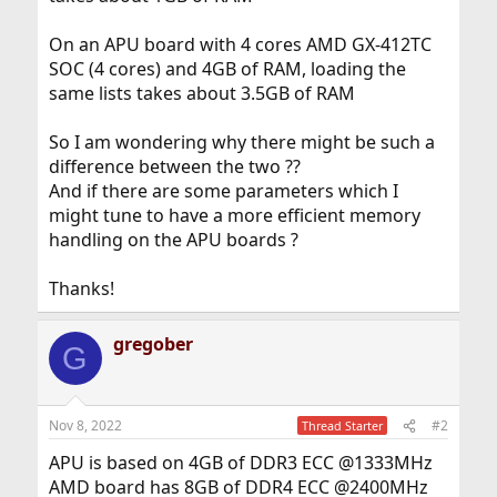
On an APU board with 4 cores AMD GX-412TC
SOC (4 cores) and 4GB of RAM, loading the
same lists takes about 3.5GB of RAM
So I am wondering why there might be such a
difference between the two ??
And if there are some parameters which I
might tune to have a more efficient memory
handling on the APU boards ?
Thanks!
gregober
G
Nov 8, 2022
#2
Thread Starter
APU is based on 4GB of DDR3 ECC @1333MHz
AMD board has 8GB of DDR4 ECC @2400MHz