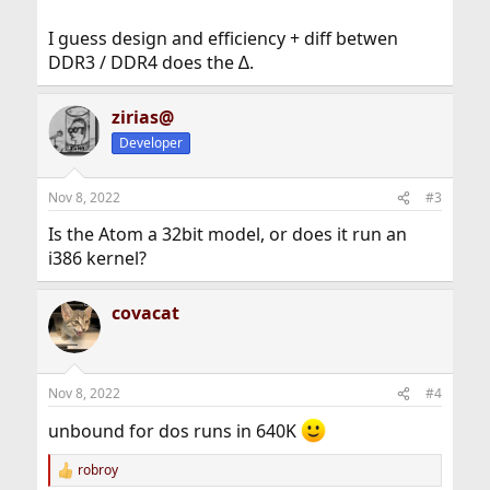
I guess design and efficiency + diff betwen
DDR3 / DDR4 does the ∆.
zirias@
Developer
Nov 8, 2022
#3
Is the Atom a 32bit model, or does it run an
i386 kernel?
covacat
Nov 8, 2022
#4
unbound for dos runs in 640K
robroy
R