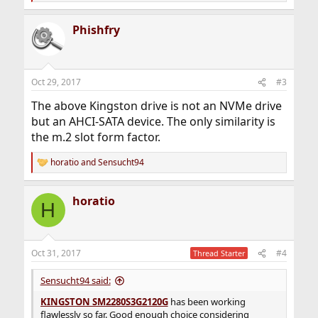
e
a
Phishfry
c
t
i
o
n
Oct 29, 2017
#3
s
:
The above Kingston drive is not an NVMe drive
but an AHCI-SATA device. The only similarity is
the m.2 slot form factor.
horatio
and
Sensucht94
R
e
a
horatio
c
H
t
i
o
n
Oct 31, 2017
#4
Thread Starter
s
:
Sensucht94 said:
KINGSTON SM2280S3G2120G
has been working
flawlessly so far. Good enough choice considering