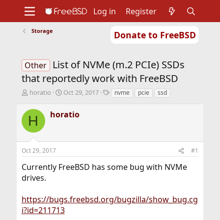
Log in
Register
Storage
Donate to FreeBSD
Home
About
Get FreeBSD
Documentation
Community
Developers
List of NVMe (m.2 PCIe) SSDs
Support
Foundation
Other
that reportedly work with FreeBSD
T
S
T
horatio
Oct 29, 2017
nvme
pcie
ssd
h
t
a
r
a
g
horatio
H
e
r
s
a
t
d
d
s
a
Oct 29, 2017
#1
t
t
a
e
Currently FreeBSD has some bug with NVMe
r
drives.
t
e
r
https://bugs.freebsd.org/bugzilla/show_bug.cg
i?id=211713