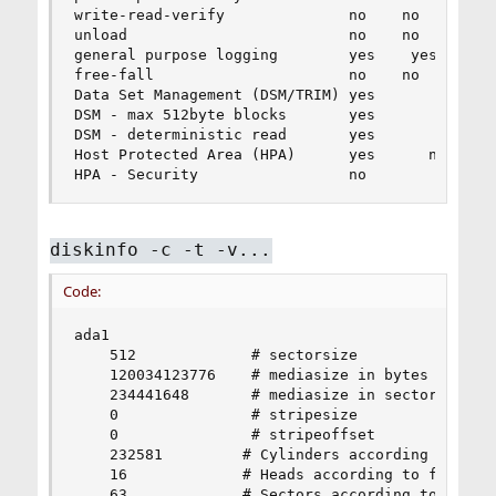
write-read-verify              no    no

unload                         no    no

general purpose logging        yes    yes

free-fall                      no    no

Data Set Management (DSM/TRIM) yes

DSM - max 512byte blocks       yes              
DSM - deterministic read       yes              
Host Protected Area (HPA)      yes      no      
HPA - Security                 no
diskinfo -c -t -v...
Code:
ada1

    512             # sectorsize

    120034123776    # mediasize in bytes (112G)

    234441648       # mediasize in sectors

    0               # stripesize

    0               # stripeoffset

    232581         # Cylinders according to firm
    16             # Heads according to firmware
    63             # Sectors according to firmwa