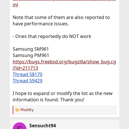
ml
Note that some of them are also reported to
have performance issues.
- Ones that reportedly do NOT work
Samsung SM961
Samsung PM961
https://bugs.freebsd.org/bugzilla/show_bug.cg
i?id=211713
Thread 58170
Thread 59429
I hope to expand or modify the list as the new
information is found. Thank you!
Phishfry
R
e
a
Sensucht94
c