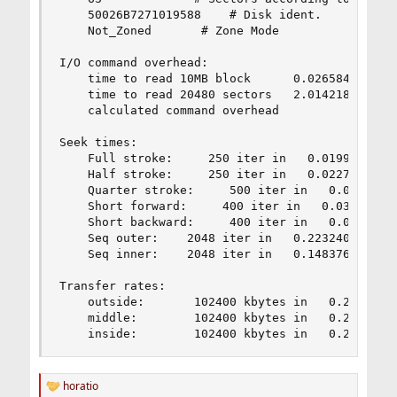
    50026B7271019588    # Disk ident.

    Not_Zoned       # Zone Mode

I/O command overhead:

    time to read 10MB block      0.026584 sec   
    time to read 20480 sectors   2.014218 sec   
    calculated command overhead            =    
Seek times:

    Full stroke:     250 iter in   0.019930 sec 
    Half stroke:     250 iter in   0.022722 sec 
    Quarter stroke:     500 iter in   0.040171 s
    Short forward:     400 iter in   0.030993 se
    Short backward:     400 iter in   0.028476 s
    Seq outer:    2048 iter in   0.223240 sec = 
    Seq inner:    2048 iter in   0.148376 sec = 
Transfer rates:

    outside:       102400 kbytes in   0.238474 s
    middle:        102400 kbytes in   0.200026 s
    inside:        102400 kbytes in   0.204254 
horatio
R