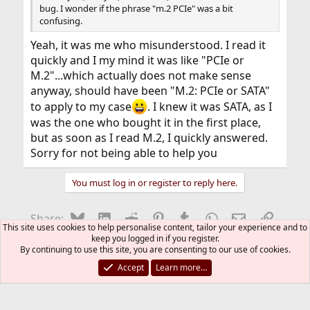
bug. I wonder if the phrase "m.2 PCIe" was a bit
read ahead                     yes    yes

confusing.
write cache                    yes    yes

flush cache                    yes    yes

Yeah, it was me who misunderstood. I read it
overlap                        no

quickly and I my mind it was like "PCIe or
Tagged Command Queuing (TCQ)   no    no

M.2"...which actually does not make sense
Native Command Queuing (NCQ)   yes        32 t
NCQ Queue Management           no

anyway, should have been "M.2: PCIe or SATA"
NCQ Streaming                  no

to apply to my case
. I knew it was SATA, as I
Receive & Send FPDMA Queued    no

was the one who bought it in the first place,
SMART                          yes    yes

but as soon as I read M.2, I quickly answered.
microcode download             yes    yes

security                       yes    no

Sorry for not being able to help you
power management               yes    yes

advanced power management      yes    yes    2
You must log in or register to reply here.
automatic acoustic management  no    no

media status notification      no    no

power-up in Standby            no    no

Bluesky
LinkedIn
Reddit
Pinterest
Tumblr
WhatsApp
Email
Link
Share:
write-read-verify              no    no

This site uses cookies to help personalise content, tailor your experience and to
unload                         no    no

keep you logged in if you register.
general purpose logging        yes    yes

By continuing to use this site, you are consenting to our use of cookies.
Storage
free-fall                      no    no

Accept
Learn more…
Data Set Management (DSM/TRIM) yes

FreeBSD Style
DSM - max 512byte blocks       yes            
Contact us
DSM - deterministic read       yes            
Terms and rules
Privacy policy
Help
R
S