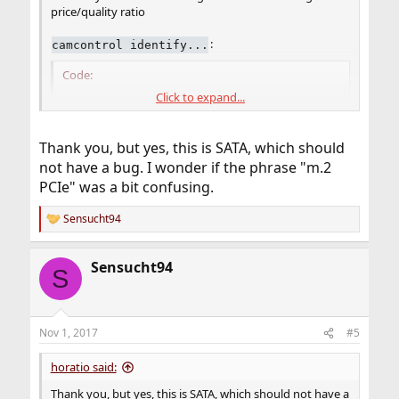
price/quality ratio
:
camcontrol identify...
Code:
Click to expand...
pass2: <KINGSTON SM2280S3G2120G SAFM01.V> ACS-
pass2: 600.000MB/s transfers (SATA 3.x, UDMA6,
Thank you, but yes, this is SATA, which should
protocol              ATA/ATAPI-9 SATA 3.x

not have a bug. I wonder if the phrase "m.2
device model          KINGSTON SM2280S3G2120G

PCIe" was a bit confusing.
firmware revision     SAFM01.V

serial number         50026B7271019588

Sensucht94
WWN                   50026b7271019588

R
cylinders             16383

e
a
heads                 16

Sensucht94
c
sectors/track         63

S
t
sector size           logical 512, physical 51
i
LBA supported         234441648 sectors

o
LBA48 supported       234441648 sectors

n
Nov 1, 2017
#5
PIO supported         PIO4

s
DMA supported         WDMA2 UDMA6

:
horatio said:
media RPM             non-rotating

Thank you, but yes, this is SATA, which should not have a
Feature                      Support  Enabled 