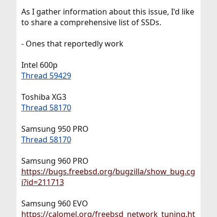
As I gather information about this issue, I'd like
to share a comprehensive list of SSDs.
- Ones that reportedly work
Intel 600p
Thread 59429
Toshiba XG3
Thread 58170
Samsung 950 PRO
Thread 58170
Samsung 960 PRO
https://bugs.freebsd.org/bugzilla/show_bug.cg
i?id=211713
Samsung 960 EVO
https://calomel.org/freebsd_network_tuning.ht