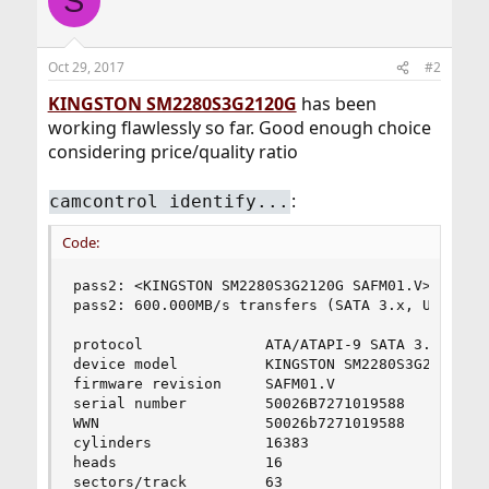
S
t
i
o
n
Oct 29, 2017
#2
s
:
KINGSTON SM2280S3G2120G
has been
working flawlessly so far. Good enough choice
considering price/quality ratio
:
camcontrol identify...
Code:
pass2: <KINGSTON SM2280S3G2120G SAFM01.V> ACS-2 
pass2: 600.000MB/s transfers (SATA 3.x, UDMA6, P
protocol              ATA/ATAPI-9 SATA 3.x

device model          KINGSTON SM2280S3G2120G

firmware revision     SAFM01.V

serial number         50026B7271019588

WWN                   50026b7271019588

cylinders             16383

heads                 16

sectors/track         63
