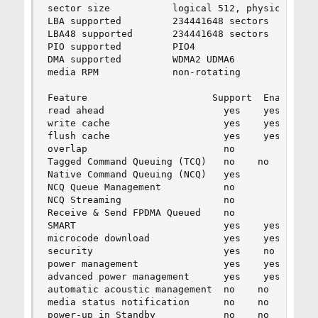
sector size           logical 512, physical 512,
LBA supported         234441648 sectors

LBA48 supported       234441648 sectors

PIO supported         PIO4

DMA supported         WDMA2 UDMA6

media RPM             non-rotating

Feature                      Support  Enabled   
read ahead                     yes    yes

write cache                    yes    yes

flush cache                    yes    yes

overlap                        no

Tagged Command Queuing (TCQ)   no    no

Native Command Queuing (NCQ)   yes        32 tag
NCQ Queue Management           no

NCQ Streaming                  no

Receive & Send FPDMA Queued    no

SMART                          yes    yes

microcode download             yes    yes

security                       yes    no

power management               yes    yes

advanced power management      yes    yes    254
automatic acoustic management  no    no

media status notification      no    no

power-up in Standby            no    no
