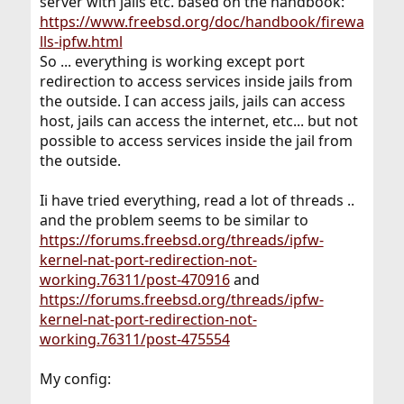
server with jails etc. based on the handbook:
https://www.freebsd.org/doc/handbook/firewa
lls-ipfw.html
So ... everything is working except port
redirection to access services inside jails from
the outside. I can access jails, jails can access
host, jails can access the internet, etc... but not
possible to access services inside the jail from
the outside.
Ii have tried everything, read a lot of threads ..
and the problem seems to be similar to
https://forums.freebsd.org/threads/ipfw-
kernel-nat-port-redirection-not-
working.76311/post-470916
and
https://forums.freebsd.org/threads/ipfw-
kernel-nat-port-redirection-not-
working.76311/post-475554
My config: