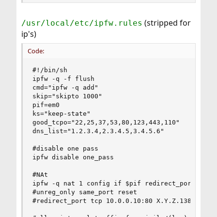
(stripped for
/usr/local/etc/ipfw.rules
ip's)
Code:
#!/bin/sh                                                                                                                                 
ipfw -q -f flush                                                                                                                           
cmd="ipfw -q add"                                                                                                                         
skip="skipto 1000"                                                                                                                         
pif=em0                                                                                                                                   
ks="keep-state"                                                                                                                           
good_tcpo="22,25,37,53,80,123,443,110"                                                                                                     
dns_list="1.2.3.4,2.3.4.5,3.4.5.6"                                                                                     
                                                                                                                                          
#disable one pass                                                                                                                         
ipfw disable one_pass                                                                                                                     
                                                                                                                                          
#NAt                                                                                                                                       
ipfw -q nat 1 config if $pif redirect_port tcp 10.0.0.10:80 X.Y.Z.138:82                                                               
#unreg_only same_port reset                                                                                                               
#redirect_port tcp 10.0.0.10:80 X.Y.Z.138:82                                                                                           
                                                                                                                                          
#allow internal traffic from jails/(lan)                                                                                                   
#moved to rule 490/495                                                                                                                     
#$cmd 00005 allow all from any to any via vm-public                                                                                       
                                                                                                                                          
# No restrictions on Loopback Interface - a lot of traffic here                                                                             
$cmd 00010 allow all from any to any via lo0                                                                                               
                                                                                                                                          
# reassemble inbound packets                                                                                                          