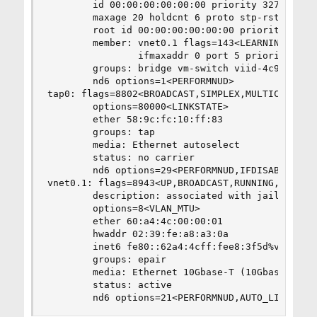
        id 00:00:00:00:00:00 priority 32768 hell
        maxage 20 holdcnt 6 proto stp-rstp maxad
        root id 00:00:00:00:00:00 priority 32768
        member: vnet0.1 flags=143<LEARNING,DISCO
                ifmaxaddr 0 port 5 priority 128 
        groups: bridge vm-switch viid-4c918@

        nd6 options=1<PERFORMNUD>

tap0: flags=8802<BROADCAST,SIMPLEX,MULTICAST> me
        options=80000<LINKSTATE>

        ether 58:9c:fc:10:ff:83

        groups: tap

        media: Ethernet autoselect

        status: no carrier

        nd6 options=29<PERFORMNUD,IFDISABLED,AUT
vnet0.1: flags=8943<UP,BROADCAST,RUNNING,PROMISC
        description: associated with jail: asma 
        options=8<VLAN_MTU>

        ether 60:a4:4c:00:00:01

        hwaddr 02:39:fe:a8:a3:0a

        inet6 fe80::62a4:4cff:fee8:3f5d%vnet0.1 
        groups: epair

        media: Ethernet 10Gbase-T (10Gbase-T <fu
        status: active

        nd6 options=21<PERFORMNUD,AUTO_LINKLOCA