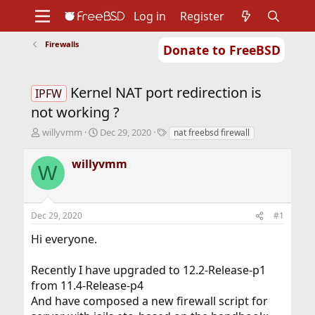
Log in
Register
Firewalls
Donate to FreeBSD
Home
About
Get FreeBSD
Documentation
Community
Developers
Kernel NAT port redirection is
Support
Foundation
IPFW
not working ?
T
S
T
willyvmm
Dec 29, 2020
nat freebsd firewall
h
t
a
r
a
g
willyvmm
W
e
r
s
a
t
d
d
s
a
Dec 29, 2020
#1
t
t
a
e
Hi everyone.
r
t
Recently I have upgraded to 12.2-Release-p1
e
r
from 11.4-Release-p4
And have composed a new firewall script for