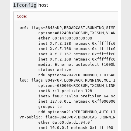
host
ifconfig
Code:
em0: flags=8843<UP,BROADCAST,RUNNING,SIMPLEX,MUL
        options=81249b<RXCSUM,TXCSUM,VLAN_MTU,VL
        ether 60:a4:00:00:00:00

        inet X.Y.Z.138 netmask 0xffffffc0 broadc
        inet X.Y.Z.166 netmask 0xffffffc0 broadc
        inet X.Y.Z.167 netmask 0xffffffc0 broadc
        inet X.Y.Z.168 netmask 0xffffffc0 broadc
        media: Ethernet autoselect (1000baseT <f
        status: active

        nd6 options=29<PERFORMNUD,IFDISABLED,AUT
lo0: flags=8049<UP,LOOPBACK,RUNNING,MULTICAST> m
        options=680003<RXCSUM,TXCSUM,LINKSTATE,R
        inet6 ::1 prefixlen 128

        inet6 fe80::1%lo0 prefixlen 64 scopeid 0
        inet 127.0.0.1 netmask 0xff000000

        groups: lo

        nd6 options=21<PERFORMNUD,AUTO_LINKLOCAL
vm-public: flags=8843<UP,BROADCAST,RUNNING,SIMPL
        ether 6a:60:de:d1:94:0f

        inet 10.0.0.1 netmask 0xffffff00 broadca