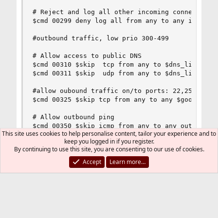
This site uses cookies to help personalise content, tailor your experience and to
keep you logged in if you register.
By continuing to use this site, you are consenting to our use of cookies.
Accept
Learn more…