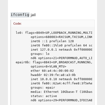
jail
ifconfig
Code:
lo0: flags=8049<UP,LOOPBACK,RUNNING,MULTICAST> m
        options=680003<RXCSUM,TXCSUM,LINKSTATE,R
        inet6 ::1 prefixlen 128

        inet6 fe80::1%lo0 prefixlen 64 scopeid 0
        inet 127.0.0.1 netmask 0xff000000

        groups: lo

        nd6 options=21<PERFORMNUD,AUTO_LINKLOCAL
epair0b: flags=8843<UP,BROADCAST,RUNNING,SIMPLEX
        options=8<VLAN_MTU>

        ether 60:a4:4c:00:00:02

        hwaddr 02:39:fe:a8:a3:0b

        inet 10.0.0.10 netmask 0xff000000 broadc
        inet6 fe80::62a4:4cff:fee8:3f5e%epair0b 
        groups: epair

        media: Ethernet 10Gbase-T (10Gbase-T <fu
        status: active

        nd6 options=29<PERFORMNUD,IFDISABLED,AU