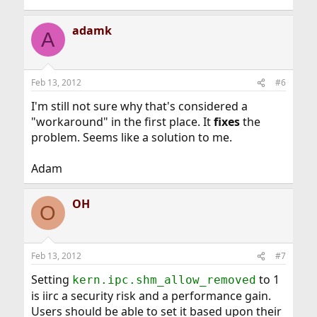
adamk
A
Feb 13, 2012
#6
I'm still not sure why that's considered a
"workaround" in the first place. It
fixes
the
problem. Seems like a solution to me.
Adam
OH
O
Feb 13, 2012
#7
Setting
to 1
kern.ipc.shm_allow_removed
is iirc a security risk and a performance gain.
Users should be able to set it based upon their