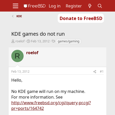
Log in
Register
KDE
Donate to FreeBSD
Home
About
Get FreeBSD
Documentation
Community
Developers
KDE games do not run
Support
Foundation
T
S
T
roelof
Feb 13, 2012
games/gaming
h
t
a
r
a
g
roelof
R
e
r
s
a
t
d
d
s
a
Feb 13, 2012
#1
t
t
a
e
Hello,
r
t
No KDE game will run on my machine.
e
r
For more information. See
http://www.freebsd.org/cgi/query-pr.cgi?
pr=ports/164742