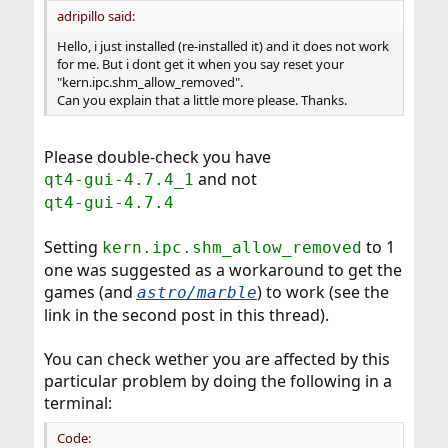
adripillo said:
Hello, i just installed (re-installed it) and it does not work
for me. But i dont get it when you say reset your
"kern.ipc.shm_allow_removed".
Can you explain that a little more please. Thanks.
Please double-check you have
and not
qt4-gui-4.7.4_1
qt4-gui-4.7.4
Setting
to 1
kern.ipc.shm_allow_removed
one was suggested as a workaround to get the
games (and
) to work (see the
astro/marble
link in the second post in this thread).
You can check wether you are affected by this
particular problem by doing the following in a
terminal:
Code: