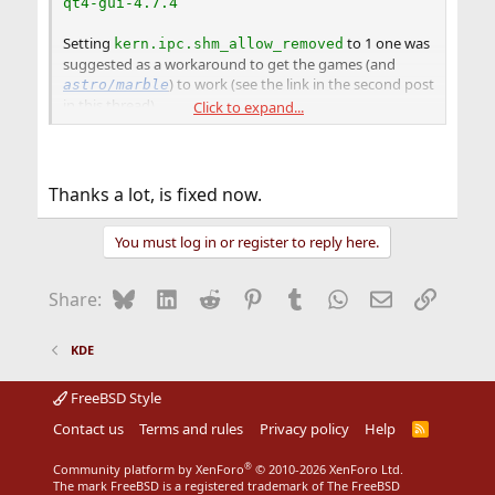
qt4-gui-4.7.4
Setting
to 1 one was
kern.ipc.shm_allow_removed
suggested as a workaround to get the games (and
) to work (see the link in the second post
astro/marble
in this thread).
Click to expand...
You can check wether you are affected by this particular
problem by doing the following in a terminal:
Thanks a lot, is fixed now.
Code:
You must log in or register to reply here.
$ su

# sysctl kern.ipc.shm_allow_removed=1
Bluesky
LinkedIn
Reddit
Pinterest
Tumblr
WhatsApp
Email
Link
Share:
If the games then work for you, this problem is more
persistent than we thought. If the games still won't
KDE
work for you, then your problem is something else
entirely.
FreeBSD Style
Contact us
Terms and rules
Privacy policy
Help
R
S
S
®
Community platform by XenForo
© 2010-2026 XenForo Ltd.
The mark FreeBSD is a registered trademark of The FreeBSD