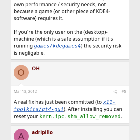
own performance / security needs, not
because a game (or other piece of KDE4-
software) requires it.
If you're the only user on the (desktop)-
machine (which is a safe assumption if it's
running
) the security risk
games/kdegames4
is negligable.
OH
O
Mar 13, 2012
#8
A real fix has just been committed (to
x11-
). After installing you can
toolkits/qt4-gui
reset your
.
kern.ipc.shm_allow_removed
adripillo
A