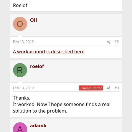
Roelof
OH
O
Feb 13, 2012
#2
A workaround is described here
roelof
R
Feb 13, 2012
#3
Thread Starter
Thanks,
It worked. Now I hope someone finds a real
solution to the problem.
adamk
A