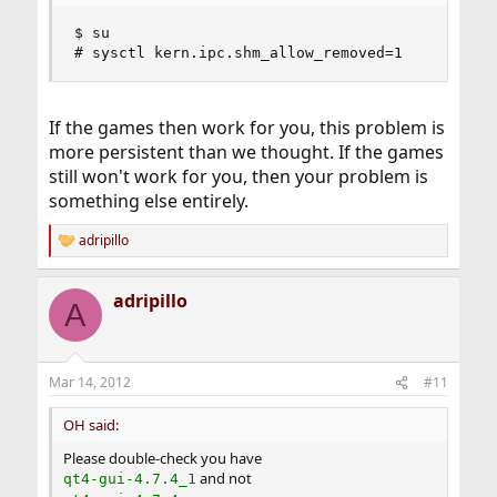
$ su

# sysctl kern.ipc.shm_allow_removed=1
If the games then work for you, this problem is
more persistent than we thought. If the games
still won't work for you, then your problem is
something else entirely.
adripillo
R
e
a
adripillo
c
A
t
i
o
n
Mar 14, 2012
#11
s
:
OH said:
Please double-check you have
and not
qt4-gui-4.7.4_1