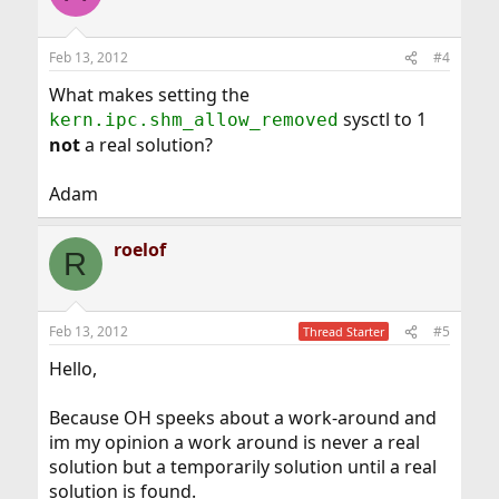
Feb 13, 2012
#4
What makes setting the
sysctl to 1
kern.ipc.shm_allow_removed
not
a real solution?
Adam
roelof
R
Feb 13, 2012
#5
Thread Starter
Hello,
Because OH speeks about a work-around and
im my opinion a work around is never a real
solution but a temporarily solution until a real
solution is found.