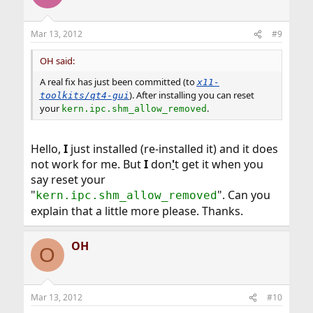
Mar 13, 2012
#9
OH said:
A real fix has just been committed (to
x11-
). After installing you can reset
toolkits/qt4-gui
your
.
kern.ipc.shm_allow_removed
Hello,
I
just installed (re-installed it) and it does
not work for me. But
I
don
'
t get it when you
say reset your
"
". Can you
kern.ipc.shm_allow_removed
explain that a little more please. Thanks.
OH
O
Mar 13, 2012
#10