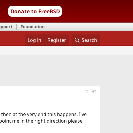
Donate to FreeBSD
upport
Foundation
Log in
Register
Search
#1
 then at the very end this happens, I've
int me in the right direction please