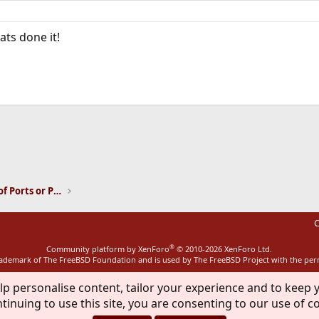
ts done it!
ink
Installation and Maintenance of Ports or Packages
C
®
Community platform by XenForo
© 2010-2026 XenForo Ltd.
rademark of The FreeBSD Foundation and is used by The FreeBSD Project with the pe
lp personalise content, tailor your experience and to keep y
tinuing to use this site, you are consenting to our use of c