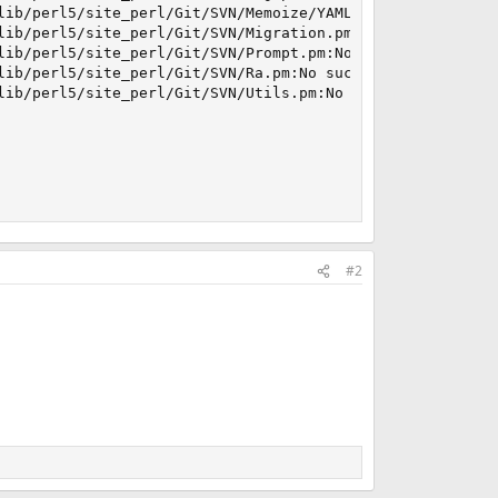
lib/perl5/site_perl/Git/SVN/Memoize/YAML.pm:No such file 
lib/perl5/site_perl/Git/SVN/Migration.pm:No such file or 
lib/perl5/site_perl/Git/SVN/Prompt.pm:No such file or dir
lib/perl5/site_perl/Git/SVN/Ra.pm:No such file or directo
lib/perl5/site_perl/Git/SVN/Utils.pm:No such file or dire
#2