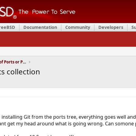
FreeBSD
Documentation
Community
Developers
S
Installation and Maintenance of Ports or Packages
ts collection
installing Git from the ports tree, everything goes well and
ant get my head around what is going wrong. Can somone po