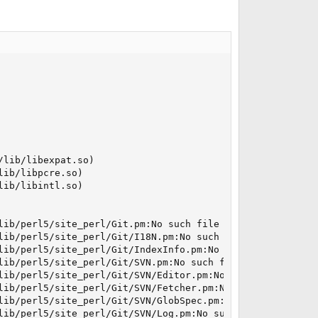
lib/libexpat.so)

ib/libpcre.so)

ib/libintl.so)

lib/perl5/site_perl/Git.pm:No such file or directory

lib/perl5/site_perl/Git/I18N.pm:No such file or directory
lib/perl5/site_perl/Git/IndexInfo.pm:No such file or dire
lib/perl5/site_perl/Git/SVN.pm:No such file or directory

lib/perl5/site_perl/Git/SVN/Editor.pm:No such file or dir
lib/perl5/site_perl/Git/SVN/Fetcher.pm:No such file or di
lib/perl5/site_perl/Git/SVN/GlobSpec.pm:No such file or d
lib/perl5/site_perl/Git/SVN/Log.pm:No such file or direct