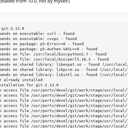
pdated from 10.0, not by myself)
git-2.13.0

pends on executable: curl - found

pends on executable: cvsps - found

pends on package: p5-Error>=0 - found

pends on package: p5-Authen-SASL>=0 - found

pends on file: /usr/local/bin/python2.7 - found

pends on file: /usr/local/bin/perl5.16.3 - found

pends on shared library: libexpat.so - found (/usr/local/
pends on shared library: libpcre.so - found (/usr/local/l
pends on shared library: libintl.so - found (/usr/local/l
t already installed

nstallation for git-2.13.0

o access file /usr/ports/devel/git/work/stage/usr/local/
o access file /usr/ports/devel/git/work/stage/usr/local/
o access file /usr/ports/devel/git/work/stage/usr/local/
o access file /usr/ports/devel/git/work/stage/usr/local/
o access file /usr/ports/devel/git/work/stage/usr/local/
o access file /usr/ports/devel/git/work/stage/usr/local/
o access file /usr/ports/devel/git/work/stage/usr/local/
o access file /usr/ports/devel/git/work/stage/usr/local/