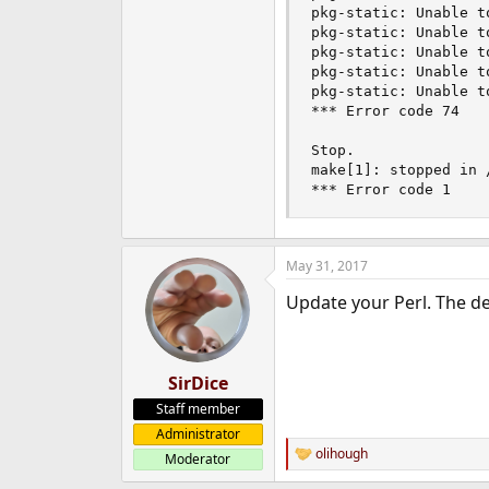
pkg-static: Unable t
pkg-static: Unable t
pkg-static: Unable t
pkg-static: Unable t
pkg-static: Unable t
*** Error code 74

Stop.

make[1]: stopped in 
*** Error code 1
May 31, 2017
Update your Perl. The def
SirDice
Staff member
Administrator
olihough
Moderator
R
e