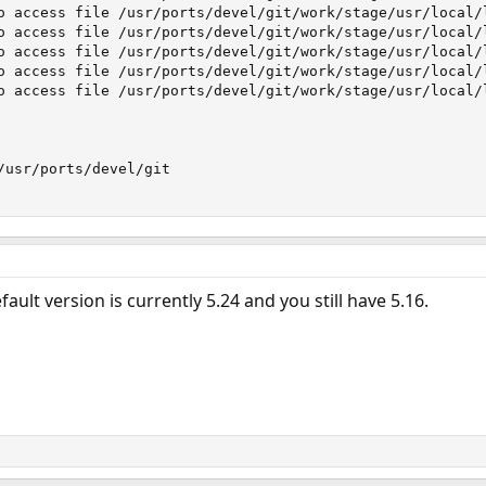
o access file /usr/ports/devel/git/work/stage/usr/local/
o access file /usr/ports/devel/git/work/stage/usr/local/
o access file /usr/ports/devel/git/work/stage/usr/local/
o access file /usr/ports/devel/git/work/stage/usr/local/
o access file /usr/ports/devel/git/work/stage/usr/local/
/usr/ports/devel/git

ault version is currently 5.24 and you still have 5.16.