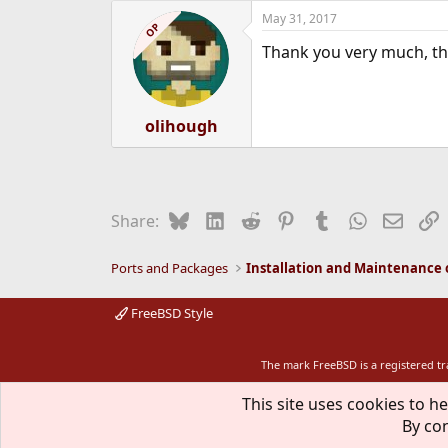
a
May 31, 2017
c
OP
t
Thank you very much, tha
i
o
n
s
:
olihough
Bluesky
LinkedIn
Reddit
Pinterest
Tumblr
WhatsApp
Email
L
Share:
Ports and Packages
FreeBSD Style
The mark FreeBSD is a registered t
This site uses cookies to he
By con