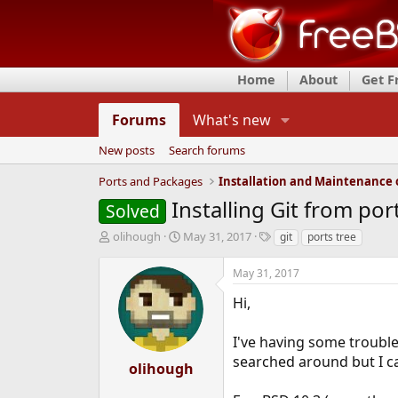
Home
About
Get 
Forums
What's new
New posts
Search forums
Ports and Packages
Installing Git from por
Solved
T
S
T
olihough
May 31, 2017
git
ports tree
h
t
a
r
a
g
May 31, 2017
e
r
s
a
t
Hi,
d
d
s
a
I've having some trouble 
t
t
searched around but I c
a
e
olihough
r
t