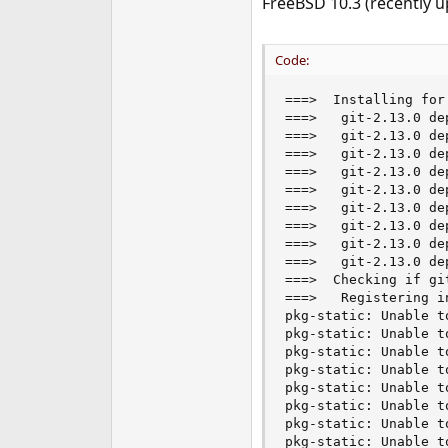
FreeBSD 10.3 (recently u
e
r
Code:
===>  Installing for 
===>   git-2.13.0 de
===>   git-2.13.0 de
===>   git-2.13.0 de
===>   git-2.13.0 de
===>   git-2.13.0 de
===>   git-2.13.0 de
===>   git-2.13.0 de
===>   git-2.13.0 de
===>   git-2.13.0 de
===>  Checking if gi
===>   Registering i
pkg-static: Unable t
pkg-static: Unable t
pkg-static: Unable t
pkg-static: Unable t
pkg-static: Unable t
pkg-static: Unable t
pkg-static: Unable t
pkg-static: Unable t