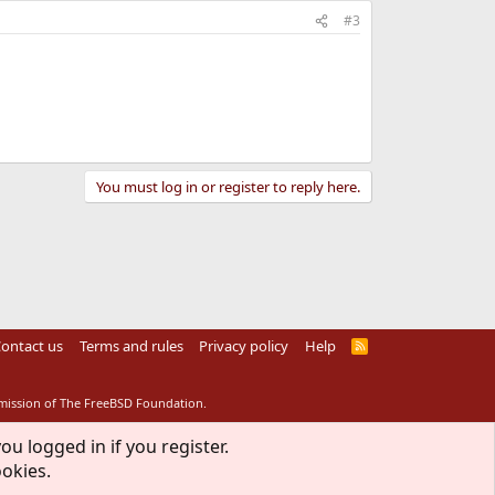
#3
You must log in or register to reply here.
ontact us
Terms and rules
Privacy policy
Help
R
S
S
rmission of The FreeBSD Foundation.
ou logged in if you register.
ookies.