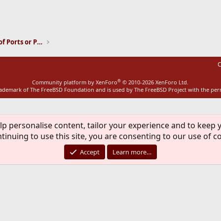
ink
Installation and Maintenance of Ports or Packages
C
®
Community platform by XenForo
© 2010-2026 XenForo Ltd.
rademark of The FreeBSD Foundation and is used by The FreeBSD Project with the pe
lp personalise content, tailor your experience and to keep y
tinuing to use this site, you are consenting to our use of c
Accept
Learn more…