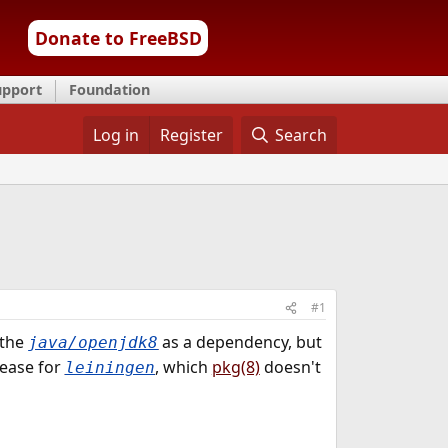
Donate to FreeBSD
upport
Foundation
Log in
Register
Search
#1
 the
as a dependency, but
java/openjdk8
lease for
, which
pkg(8)
doesn't
leiningen