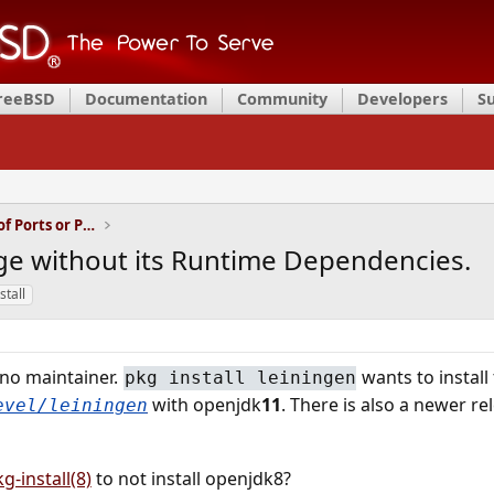
FreeBSD
Documentation
Community
Developers
S
Installation and Maintenance of Ports or Packages
age without its Runtime Dependencies.
stall
no maintainer.
wants to install
pkg install leiningen
with openjdk
11
. There is also a newer re
evel/leiningen
g-install(8)
to not install openjdk8?