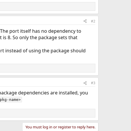
#2
The port itself has no dependency to
t is 8. So only the package sets that
ort instead of using the package should
#3
r package dependencies are installed, you
pkg-name>
You must log in or register to reply here.