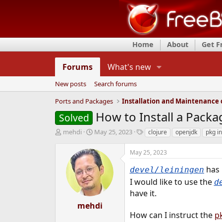
Home
About
Get 
Forums
What's new
New posts
Search forums
Ports and Packages
How to Install a Pack
Solved
T
S
T
mehdi
May 25, 2023
clojure
openjdk
pkg in
h
t
a
r
a
g
May 25, 2023
e
r
s
a
t
has 
devel/leiningen
d
d
I would like to use the
d
s
a
have it.
t
t
a
e
mehdi
r
How can I instruct the
pk
t