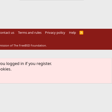
ontact us
Terms and rules
Privacy policy
Help
R
S
S
rmission of The FreeBSD Foundation.
ou logged in if you register.
ookies.