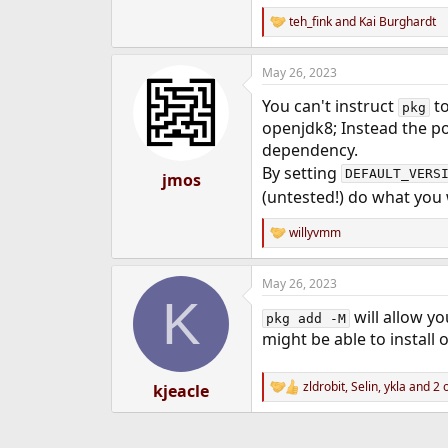
e
teh_fink
and
Kai Burghardt
R
r
e
a
May 26, 2023
c
t
You can't instruct
to
i
pkg
o
openjdk8; Instead the por
n
dependency.
s
By setting
:
DEFAULT_VERS
jmos
(untested!) do what you
willyvmm
R
e
a
May 26, 2023
c
K
t
will allow yo
i
pkg add -M
o
might be able to install
n
s
:
zldrobit
,
Selin
,
ykla
and 2 
kjeacle
R
e
a
c