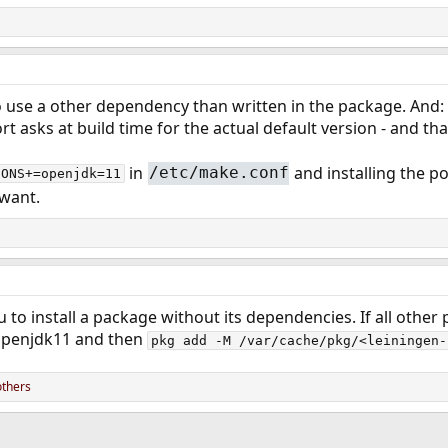
 use a other dependency than written in the package. And: 
t asks at build time for the actual default version - and tha
in
and installing the p
/etc/make.conf
IONS+=openjdk=11
 want.
u to install a package without its dependencies. If all othe
 openjdk11 and then
pkg add -M /var/cache/pkg/<leiningen-
others