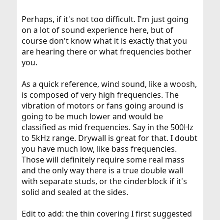
Perhaps, if it's not too difficult. I'm just going
on a lot of sound experience here, but of
course don't know what it is exactly that you
are hearing there or what frequencies bother
you.
As a quick reference, wind sound, like a woosh,
is composed of very high frequencies. The
vibration of motors or fans going around is
going to be much lower and would be
classified as mid frequencies. Say in the 500Hz
to 5kHz range. Drywall is great for that. I doubt
you have much low, like bass frequencies.
Those will definitely require some real mass
and the only way there is a true double wall
with separate studs, or the cinderblock if it's
solid and sealed at the sides.
Edit to add: the thin covering I first suggested