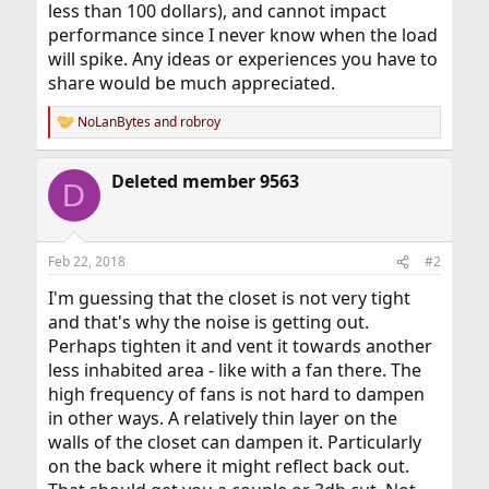
less than 100 dollars), and cannot impact
performance since I never know when the load
will spike. Any ideas or experiences you have to
share would be much appreciated.
NoLanBytes
and
robroy
R
e
a
Deleted member 9563
c
D
t
i
o
n
Feb 22, 2018
#2
s
:
I'm guessing that the closet is not very tight
and that's why the noise is getting out.
Perhaps tighten it and vent it towards another
less inhabited area - like with a fan there. The
high frequency of fans is not hard to dampen
in other ways. A relatively thin layer on the
walls of the closet can dampen it. Particularly
on the back where it might reflect back out.