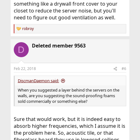
something like a drywall front cover to your
closet to reduce the server noise, but you'll
need to figure out good ventilation as well.
robroy
R
e
a
Deleted member 9563
c
D
t
i
o
n
Feb 22, 2018
#6
s
:
DiscmanDaemon said:
When you suggested a layer behind the servers on the
walls, are you suggesting the sound-proofing foams
sold commercially or something else?
Sure that would work, but it is indeed easy to
absorb higher frequencies, which I assume it is
the problem here. So, acoustic tile, or that
fiberglass board they use in lowered ceilings,