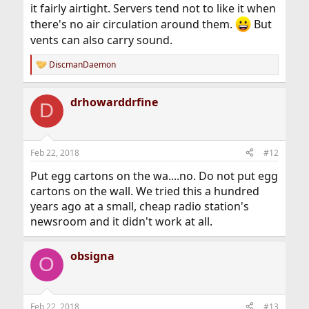
it fairly airtight. Servers tend not to like it when
there's no air circulation around them.
But
vents can also carry sound.
DiscmanDaemon
R
e
a
drhowarddrfine
c
D
t
i
o
n
Feb 22, 2018
#12
s
:
Put egg cartons on the wa....no. Do not put egg
cartons on the wall. We tried this a hundred
years ago at a small, cheap radio station's
newsroom and it didn't work at all.
obsigna
O
Feb 22, 2018
#13