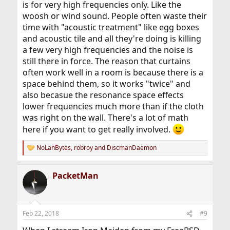
is for very high frequencies only. Like the
woosh or wind sound. People often waste their
time with "acoustic treatment" like egg boxes
and acoustic tile and all they're doing is killing
a few very high frequencies and the noise is
still there in force. The reason that curtains
often work well in a room is because there is a
space behind them, so it works "twice" and
also becasue the resonance space effects
lower frequencies much more than if the cloth
was right on the wall. There's a lot of math
here if you want to get really involved.
NoLanBytes
,
robroy
and
DiscmanDaemon
R
e
a
PacketMan
c
t
i
o
n
Feb 22, 2018
#9
s
: