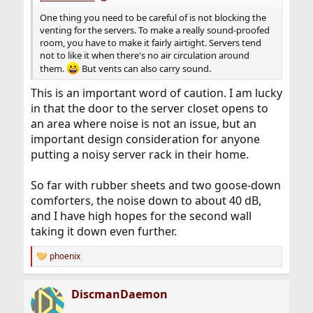
One thing you need to be careful of is not blocking the
venting for the servers. To make a really sound-proofed
room, you have to make it fairly airtight. Servers tend
not to like it when there's no air circulation around
them.
But vents can also carry sound.
This is an important word of caution. I am lucky
in that the door to the server closet opens to
an area where noise is not an issue, but an
important design consideration for anyone
putting a noisy server rack in their home.
So far with rubber sheets and two goose-down
comforters, the noise down to about 40 dB,
and I have high hopes for the second wall
taking it down even further.
phoenix
R
e
a
DiscmanDaemon
c
t