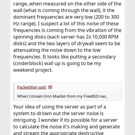
range, when measured on the other side of the
wall (what is coming through the wall), it the
dominant frequencies are very low (200 to 300
Hz range). I suspect a lot of this noise of these
frequencies is coming from the vibration of the
spinning disks (each server has 2x 10,000 RPM
disks) and the two layers of drywall seem to be
attenuating the noise down to the low
frequencies. It looks like putting a secondary
(cinderblock) wall up is going to be my
weekend project.
PacketMan said:
When I stream Iron Maiden from my FreeBSD nas,
Your idea of using the server as part of a
system to drown out the server noise is
intriguing. I wonder if its possible for a server
to calculate the noise it's making and generate
and stream the appropriate destructive