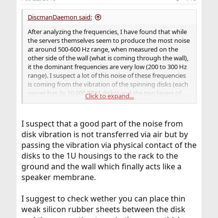
DiscmanDaemon said:
After analyzing the frequencies, I have found that while
the servers themselves seem to produce the most noise
at around 500-600 Hz range, when measured on the
other side of the wall (what is coming through the wall),
it the dominant frequencies are very low (200 to 300 Hz
range). I suspect a lot of this noise of these frequencies
is coming from the vibration of the spinning disks (each
server has 2x 10,000 RPM disks) and the two layers of
Click to expand...
drywall seem to be attenuating the noise down to the
low frequencies. It looks like putting a secondary
(cinderblock) wall up is going to be my weekend project.
I suspect that a good part of the noise from
disk vibration is not transferred via air but by
passing the vibration via physical contact of the
disks to the 1U housings to the rack to the
ground and the wall which finally acts like a
speaker membrane.
I suggest to check wether you can place thin
weak silicon rubber sheets between the disk