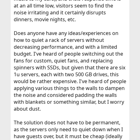
at an all time low, visitors seem to find the
noise irritating and it certainly disrupts
dinners, movie nights, etc.
Does anyone have any ideas/experiences on
how to quiet a rack of servers without
decreasing performance, and with a limited
budget. I've heard of people switching out the
fans for custom, quiet fans, and replacing
spinners with SSDs, but given that there are six
1u servers, each with two 500 GB drives, this
would be rather expensive. I've heard of people
applying various things to the walls to dampen
the noise and considered padding the walls
with blankets or something similar, but I worry
about dust.
The solution does not have to be permanent,
as the servers only need to quiet down when I
have guests over, but it must be cheap (ideally