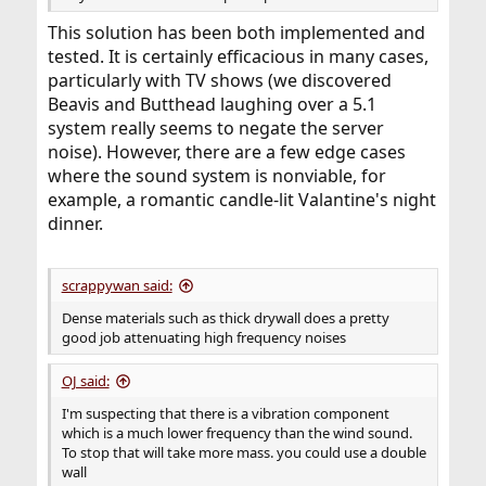
This solution has been both implemented and
tested. It is certainly efficacious in many cases,
particularly with TV shows (we discovered
Beavis and Butthead laughing over a 5.1
system really seems to negate the server
noise). However, there are a few edge cases
where the sound system is nonviable, for
example, a romantic candle-lit Valantine's night
dinner.
scrappywan said:
Dense materials such as thick drywall does a pretty
good job attenuating high frequency noises
OJ said:
I'm suspecting that there is a vibration component
which is a much lower frequency than the wind sound.
To stop that will take more mass. you could use a double
wall