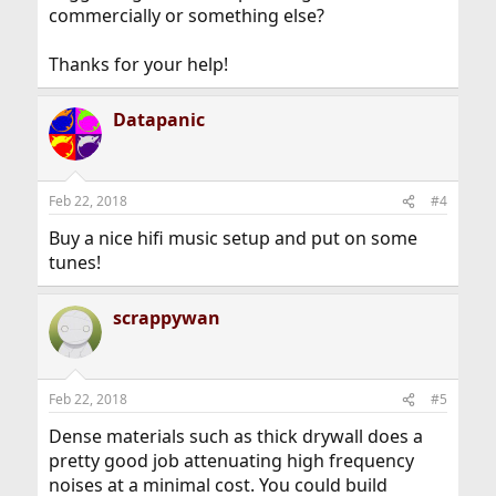
commercially or something else?
Thanks for your help!
Datapanic
Feb 22, 2018
#4
Buy a nice hifi music setup and put on some
tunes!
scrappywan
Feb 22, 2018
#5
Dense materials such as thick drywall does a
pretty good job attenuating high frequency
noises at a minimal cost. You could build