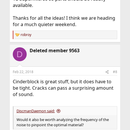
available.
Thanks for all the ideas! I think we are heading
for a much quieter weekend.
robroy
R
e
a
Deleted member 9563
c
D
t
i
o
n
Feb 22, 2018
#8
s
:
Cinderblock is great stuff, but it does have to
be tight. Cracks can pass a surprising amount
of sound.
DiscmanDaemon said:
Would it also be worth analyzing the frequency of the
noise to pinpoint the optimal material?