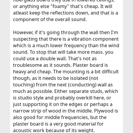
or anything else "foamy" that's cheap. It will
atleast keep the reflections down, and that is a
component of the overall sound.
However, if it's going through the wall then I'm
suspecting that there is a vibration component
which is a much lower frequency than the wind
sound. To stop that will take more mass. you
could use a double wall. That's not as
troublesome as it sounds. Plaster board is
heavy and cheap. The mounting is a bit difficult
though, as it needs to be isolated (not
touching) from the next (conducting) wall as
much as possible. Either separate studs, which
is studio style and probably overkill here, or
just supporting it on the edges or perhaps a
narrow strip of wood in the middle. Plywood is
also good for middle frequencies, but the
plaster board is a very good material for
acoustic work because of its weight.