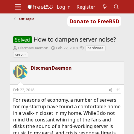
Log in
Register
Off-Topic
Donate to FreeBSD
Home
About
Get FreeBSD
Documentation
Community
Developers
How to dampen server noise?
Support
Foundation
Solved
T
S
T
DiscmanDaemon
Feb 22, 2018
hardware
h
t
a
server
r
a
g
e
r
s
DiscmanDaemon
a
t
d
d
s
a
t
t
Feb 22, 2018
#1
a
e
r
For reasons of economy, a number of servers
t
for my startup have found a comfortable home
e
r
in a walk-in closet in my home. While I do not
mind the constant whirring of the fans and
disks (the sound of a hard-working server is
music to my ears), and crisis response time is