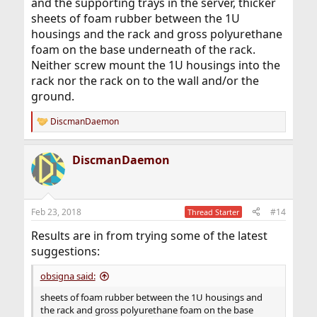
and the supporting trays in the server, thicker
sheets of foam rubber between the 1U
housings and the rack and gross polyurethane
foam on the base underneath of the rack.
Neither screw mount the 1U housings into the
rack nor the rack on to the wall and/or the
ground.
DiscmanDaemon
R
e
a
DiscmanDaemon
c
t
i
o
n
Feb 23, 2018
#14
Thread Starter
s
:
Results are in from trying some of the latest
suggestions:
obsigna said:
sheets of foam rubber between the 1U housings and
the rack and gross polyurethane foam on the base