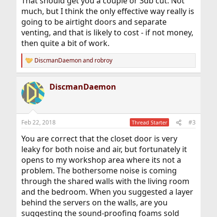
That should get you a couple or 3db cut. Not
much, but I think the only effective way really is
going to be airtight doors and separate
venting, and that is likely to cost - if not money,
then quite a bit of work.
DiscmanDaemon
and
robroy
R
e
a
DiscmanDaemon
c
t
i
o
n
Feb 22, 2018
#3
Thread Starter
s
:
You are correct that the closet door is very
leaky for both noise and air, but fortunately it
opens to my workshop area where its not a
problem. The bothersome noise is coming
through the shared walls with the living room
and the bedroom. When you suggested a layer
behind the servers on the walls, are you
suggesting the sound-proofing foams sold