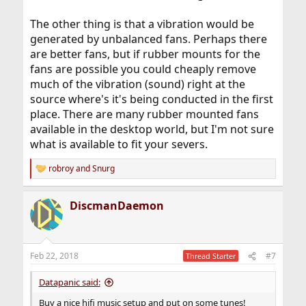
The other thing is that a vibration would be
generated by unbalanced fans. Perhaps there
are better fans, but if rubber mounts for the
fans are possible you could cheaply remove
much of the vibration (sound) right at the
source where's it's being conducted in the first
place. There are many rubber mounted fans
available in the desktop world, but I'm not sure
what is available to fit your severs.
robroy
and
Snurg
R
e
a
DiscmanDaemon
c
t
i
o
n
Feb 22, 2018
#7
Thread Starter
s
:
Datapanic said:
Buy a nice hifi music setup and put on some tunes!