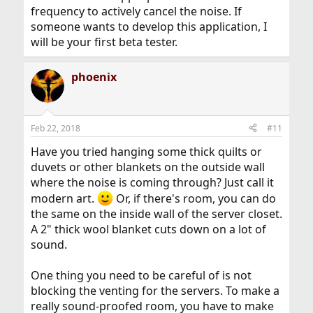
frequency to actively cancel the noise. If
someone wants to develop this application, I
will be your first beta tester.
phoenix
Feb 22, 2018
#11
Have you tried hanging some thick quilts or
duvets or other blankets on the outside wall
where the noise is coming through? Just call it
modern art.
Or, if there's room, you can do
the same on the inside wall of the server closet.
A 2" thick wool blanket cuts down on a lot of
sound.
One thing you need to be careful of is not
blocking the venting for the servers. To make a
really sound-proofed room, you have to make