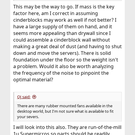
This may be the way to go. If mass is the key
factor here, am I correct in assuming
cinderblocks may work as well if not better? I
have a large supply of them on hand, and it
seems more appealing than drywall since I
could assemble a cinderblock wall without
making a great deal of dust (and having to shut
down and move the servers). There is solid
foundation under the floor so the weight isn't
a problem. Would it also be worth analyzing
the frequency of the noise to pinpoint the
optimal material?
OJ said:
There are many rubber mounted fans available in the
desktop world, but I'm not sure what is available to fit
your severs.
I will look into this also. They are run-of-the-mill
1u Supermicros so parts should be readily