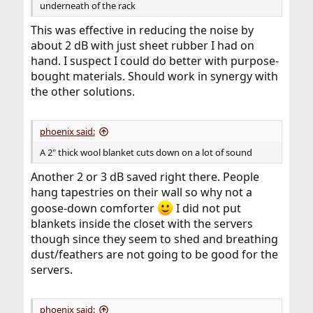
underneath of the rack
This was effective in reducing the noise by
about 2 dB with just sheet rubber I had on
hand. I suspect I could do better with purpose-
bought materials. Should work in synergy with
the other solutions.
phoenix said:
A 2" thick wool blanket cuts down on a lot of sound
Another 2 or 3 dB saved right there. People
hang tapestries on their wall so why not a
goose-down comforter
I did not put
blankets inside the closet with the servers
though since they seem to shed and breathing
dust/feathers are not going to be good for the
servers.
phoenix said: