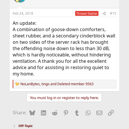
i
o
n
Feb 24, 2018
#15
Thread Starter
s
:
An update:
A combination of goose-down comforters,
sheet rubber, and a secondary cinderblock wall
on two sides of the server rack has brought
the offending noise down to less than 30 dB,
which is hardly noticeable, without hindering
ventilation. A thank you for all the excellent
advice and for assisting in restoring quiet to
my home.
NoLanBytes
,
tingo
and
Deleted member 9563
R
e
a
You must log in or register to reply here.
c
t
i
Bluesky
LinkedIn
Reddit
Pinterest
Tumblr
WhatsApp
Email
Link
Share:
o
n
s
Off-Topic
: