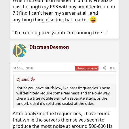
When I stream Iron Maiden from my FreeBSD
nas, through my PS3 with my amplifer knob on
7 I find I can't hear my server at all, and
anything thing else for that matter.
"I'm running free yahhh I'm running free...."
DiscmanDaemon
Feb 22, 2018
#10
Thread Starter
OJ said:
doubt you have much low, like bass frequencies. Those
will definitely require some real mass and the only way
there is a true double wall with separate studs, or the
cinderblock if it's solid and sealed at the sides.
After analyzing the frequencies, I have found
that while the servers themselves seem to
produce the most noise at around 500-600 Hz