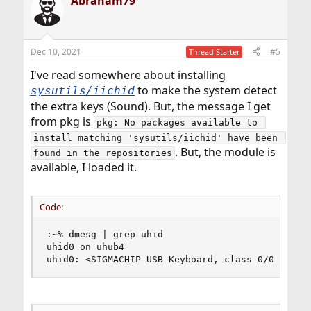
Abraham79
Dec 10, 2021
#5
Thread Starter
I've read somewhere about installing
to make the system detect
sysutils/iichid
the extra keys (Sound). But, the message I get
from pkg is
pkg: No packages available to 
install matching 'sysutils/iichid' have been 
. But, the module is
found in the repositories
available, I loaded it.
Code:
:~% dmesg | grep uhid

uhid0 on uhub4

uhid0: <SIGMACHIP USB Keyboard, class 0/0, rev 