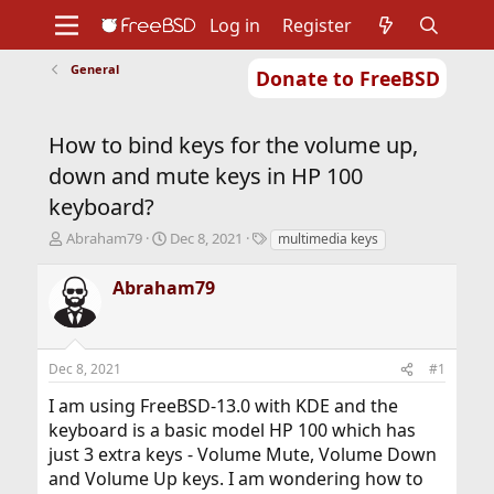
Log in
Register
General
Donate to FreeBSD
Home
About
Get FreeBSD
Documentation
Community
Developers
How to bind keys for the volume up,
Support
Foundation
down and mute keys in HP 100
keyboard?
T
S
T
Abraham79
Dec 8, 2021
multimedia keys
h
t
a
r
a
g
Abraham79
e
r
s
a
t
d
d
s
a
Dec 8, 2021
#1
t
t
a
e
I am using FreeBSD-13.0 with KDE and the
r
keyboard is a basic model HP 100 which has
t
just 3 extra keys - Volume Mute, Volume Down
e
r
and Volume Up keys. I am wondering how to