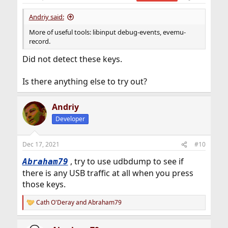
s
:
Andriy said:
More of useful tools: libinput debug-events, evemu-
record.
Did not detect these keys.
Is there anything else to try out?
Andriy
Developer
Dec 17, 2021
#10
, try to use udbdump to see if
Abraham79
there is any USB traffic at all when you press
those keys.
Cath O'Deray
and
Abraham79
R
e
a