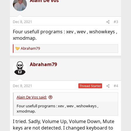
Alain De Vos
c
t
i
o
n
Dec 8, 2021
#3
s
:
Four usefull programs : xev , wev , wshowkeys ,
xmodmap.
Abraham79
R
e
a
Abraham79
c
t
i
o
n
Dec 8, 2021
#4
Thread Starter
s
:
Alain De Vos said:
Four usefull programs : xev , wev , wshowkeys ,
xmodmap.
I tried. Sadly, Volume Up, Volume Down, Mute
keys are not detected. I changed keyboard to