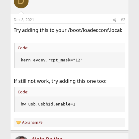
D
t
i
o
n
Dec 8, 2021
#2
s
:
Try adding this to your /boot/loader.conf.local:
Code:
kern.evdev.rcpt_mask="12"
If still not work, try adding this one too:
Code:
hw.usb.usbhid.enable=1
Abraham79
R
e
a