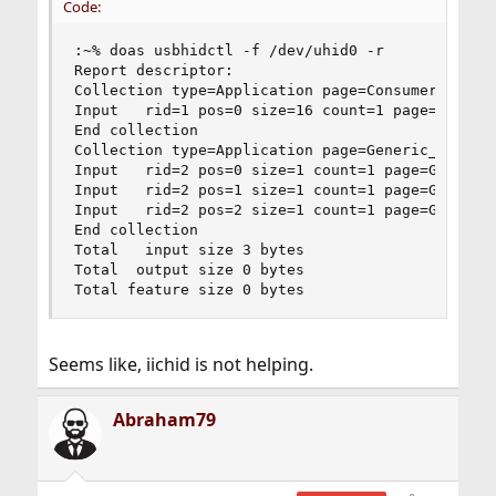
Code:
:~% doas usbhidctl -f /dev/uhid0 -r

Report descriptor:

Collection type=Application page=Consumer usage=
Input   rid=1 pos=0 size=16 count=1 page=Consume
End collection

Collection type=Application page=Generic_Desktop
Input   rid=2 pos=0 size=1 count=1 page=Generic_
Input   rid=2 pos=1 size=1 count=1 page=Generic_
Input   rid=2 pos=2 size=1 count=1 page=Generic_
End collection

Total   input size 3 bytes

Total  output size 0 bytes

Total feature size 0 bytes
Seems like, iichid is not helping.
Abraham79