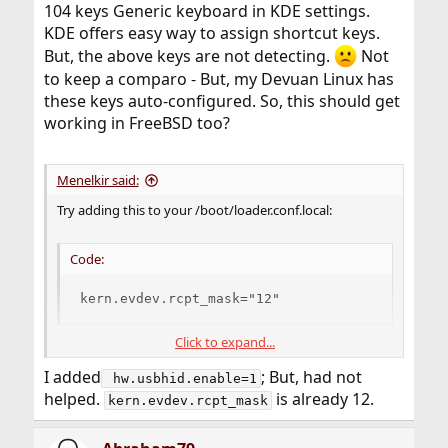
104 keys Generic keyboard in KDE settings.
KDE offers easy way to assign shortcut keys.
But, the above keys are not detecting.
Not
to keep a comparo - But, my Devuan Linux has
these keys auto-configured. So, this should get
working in FreeBSD too?
Menelkir said:
Try adding this to your /boot/loader.conf.local:
Code:
kern.evdev.rcpt_mask="12"
Click to expand...
If still not work, try adding this one too:
I added
; But, had not
 hw.usbhid.enable=1
Code:
helped.
is already 12.
kern.evdev.rcpt_mask
hw.usb.usbhid.enable=1