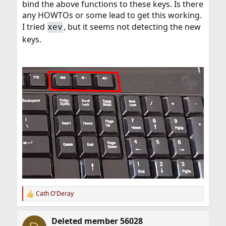
bind the above functions to these keys. Is there
any HOWTOs or some lead to get this working.
I tried
, but it seems not detecting the new
xev
keys.
Cath O'Deray
R
e
a
Deleted member 56028
c