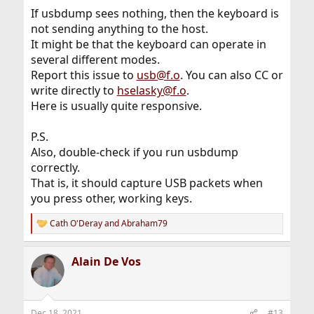
If usbdump sees nothing, then the keyboard is
not sending anything to the host.
It might be that the keyboard can operate in
several different modes.
Report this issue to
usb@f.o
. You can also CC or
write directly to
hselasky@f.o
.
Here is usually quite responsive.
P.S.
Also, double-check if you run usbdump
correctly.
That is, it should capture USB packets when
you press other, working keys.
Cath O'Deray
and
Abraham79
R
e
a
Alain De Vos
c
t
i
o
n
Dec 18, 2021
#13