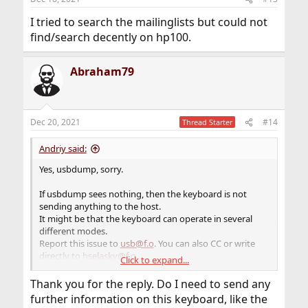
s
:
I tried to search the mailinglists but could not
find/search decently on hp100.
Abraham79
Dec 20, 2021
#14
Thread Starter
Andriy said:
Yes, usbdump, sorry.
If usbdump sees nothing, then the keyboard is not
sending anything to the host.
It might be that the keyboard can operate in several
different modes.
Report this issue to
usb@f.o
. You can also CC or write
directly to
hselasky@f.o
.
Click to expand...
Here is usually quite responsive.
Thank you for the reply. Do I need to send any
P.S.
further information on this keyboard, like the
Also, double-check if you run usbdump correctly.