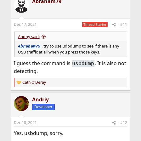
Abraham79
c
t
i
o
n
Dec 17, 2021
#11
Thread Starter
s
:
Andriy said:
, try to use udbdump to see if there is any
Abraham79
USB traffic at all when you press those keys.
I guess the command is
. It is also not
usbdump
detecting.
Cath O'Deray
R
e
a
Andriy
c
t
Developer
i
o
n
Dec 18, 2021
#12
s
:
Yes, usbdump, sorry.