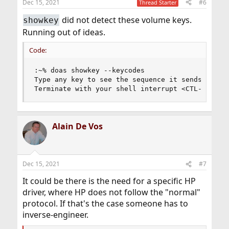
Dec 15, 2021
#6
Thread Starter
did not detect these volume keys.
showkey
Running out of ideas.
Code:
:~% doas showkey --keycodes

Type any key to see the sequence it sends.

Terminate with your shell interrupt <CTL-C=ETX>
Alain De Vos
Dec 15, 2021
#7
It could be there is the need for a specific HP
driver, where HP does not follow the "normal"
protocol. If that's the case someone has to
inverse-engineer.