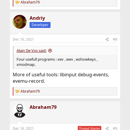
Abraham79
R
e
a
Andriy
c
t
Developer
i
o
n
Dec 16, 2021
#8
s
:
Alain De Vos said:
Four usefull programs : xev , wev , wshowkeys ,
xmodmap.
More of useful tools: libinput debug-events,
evemu-record.
Abraham79
R
e
a
Abraham79
c
t
i
o
n
Dec 16, 2021
#9
Thread Starter