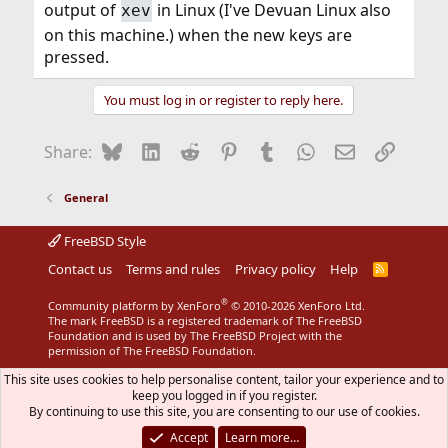
output of
in Linux (I've Devuan Linux also
xev
That is, it should capture USB packets when you press
other, working keys.
on this machine.) when the new keys are
pressed.
You must log in or register to reply here.
Bluesky
LinkedIn
Reddit
Pinterest
Tumblr
WhatsApp
Email
Link
Share:
General
FreeBSD Style
Contact us
Terms and rules
Privacy policy
Help
R
S
S
®
Community platform by XenForo
© 2010-2026 XenForo Ltd.
The mark FreeBSD is a registered trademark of The FreeBSD
Foundation and is used by The FreeBSD Project with the
permission of The FreeBSD Foundation.
This site uses cookies to help personalise content, tailor your experience and to
keep you logged in if you register.
By continuing to use this site, you are consenting to our use of cookies.
Accept
Learn more…