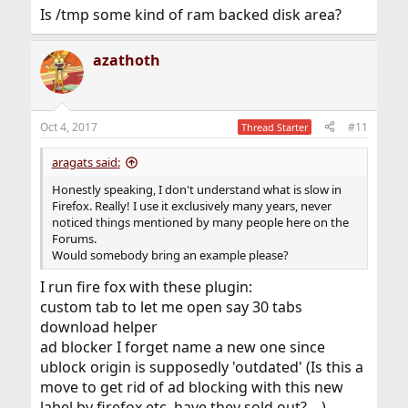
Is /tmp some kind of ram backed disk area?
azathoth
Oct 4, 2017
#11
Thread Starter
aragats said:
Honestly speaking, I don't understand what is slow in
Firefox. Really! I use it exclusively many years, never
noticed things mentioned by many people here on the
Forums.
Would somebody bring an example please?
I run fire fox with these plugin:
custom tab to let me open say 30 tabs
download helper
ad blocker I forget name a new one since
ublock origin is supposedly 'outdated' (Is this a
move to get rid of ad blocking with this new
label by firefox etc, have they sold out? ...)