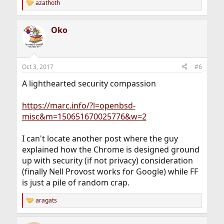
azathoth
R
e
a
Oko
c
t
i
o
n
Oct 3, 2017
#6
s
:
A lighthearted security compassion
https://marc.info/?l=openbsd-
misc&m=150651670025776&w=2
I can't locate another post where the guy
explained how the Chrome is designed ground
up with security (if not privacy) consideration
(finally Nell Provost works for Google) while FF
is just a pile of random crap.
aragats
R
e
a