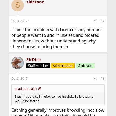
sidetone
c
S
t
i
o
n
Oct 3, 2017
#7
s
:
I think the problem with Firefox is any number
of people want to add in useless and bloated
dependencies, without understanding why
they choose to bring them in.
SirDice
Staff member
Administrator
Moderator
Oct 3, 2017
#8
azathoth said:
I wish i could tell firefox to not hit disk. So browsing
would be faster.
Caching generally improves browsing, not slow
it down. What makes you think it would be