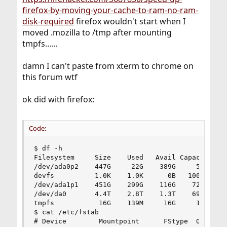
firefox-by-moving-your-cache-to-ram-no-ram-
disk-required
firefox wouldn't start when I
moved .mozilla to /tmp after mounting
tmpfs......
damn I can't paste from xterm to chrome on
this forum wtf
ok did with firefox:
Code:
$ df -h

Filesystem     Size    Used   Avail Capacity  Mo
/dev/ada0p2    447G     22G    389G     5%    /

devfs          1.0K    1.0K      0B   100%    /d
/dev/ada1p1    451G    299G    116G    72%    /a
/dev/da0       4.4T    2.8T    1.3T    69%    /v
tmpfs           16G    139M     16G     1%    /t
$ cat /etc/fstab

# Device        Mountpoint      FStype  Options 