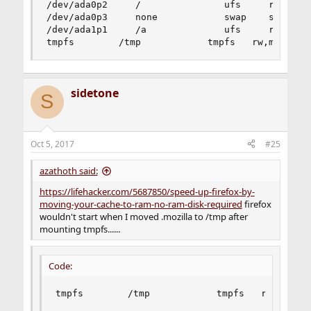
/dev/ada0p2     /               ufs     rw      
/dev/ada0p3     none            swap    sw      
/dev/ada1p1     /a              ufs     rw      
tmpfs        /tmp            tmpfs   rw,mode=17
sidetone
S
Oct 5, 2017
#25
azathoth said:
https://lifehacker.com/5687850/speed-up-firefox-by-
moving-your-cache-to-ram-no-ram-disk-required
firefox
wouldn't start when I moved .mozilla to /tmp after
mounting tmpfs......
Code:
tmpfs        /tmp            tmpfs   rw,mode=1