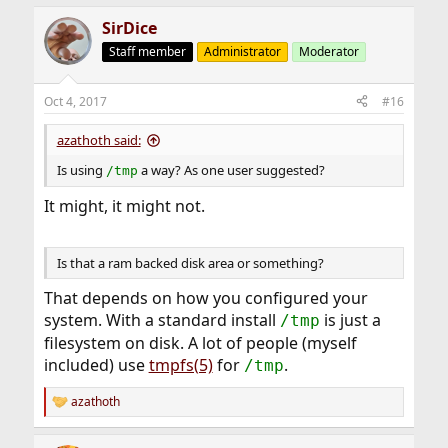
SirDice
Staff member
Administrator
Moderator
Oct 4, 2017
#16
azathoth said:
Is using
a way? As one user suggested?
/tmp
It might, it might not.
Is that a ram backed disk area or something?
That depends on how you configured your
system. With a standard install
is just a
/tmp
filesystem on disk. A lot of people (myself
included) use
tmpfs(5)
for
.
/tmp
azathoth
R
e
a