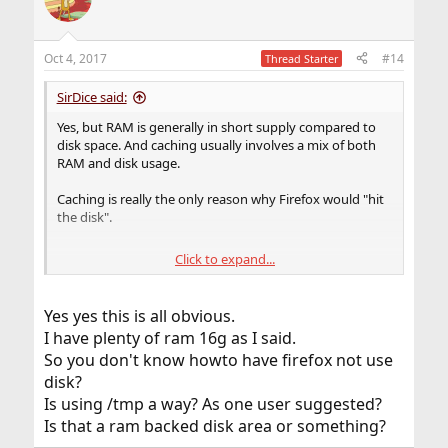
Oct 4, 2017
#14
Thread Starter
SirDice said:
Yes, but RAM is generally in short supply compared to
disk space. And caching usually involves a mix of both
RAM and disk usage.
Caching is really the only reason why Firefox would "hit
the disk".
Click to expand...
That depends on how exactly the caching mechanism is
implemented. Most mechanisms read stuff into RAM
and only write to disk (which can happen asynchronous)
Yes yes this is all obvious.
once it's been processed. The next request for the same
I have plenty of ram 16g as I said.
data will then be read from disk to RAM instead of the
So you don't know howto have firefox not use
network to RAM, and disk to RAM is typically faster.
disk?
There's also the issue of reading so much data into RAM
Is using /tmp a way? As one user suggested?
the system will start swapping. This is certainly not ideal.
Is that a ram backed disk area or something?
So you're left with a small amount of RAM that's actually