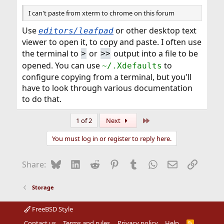
I can't paste from xterm to chrome on this forum
Use
or other desktop text
editors/leafpad
viewer to open it, to copy and paste. I often use
the terminal to
or
output into a file to be
>
>>
opened. You can use
to
~/.Xdefaults
configure copying from a terminal, but you'll
have to look through various documentation
to do that.
Last
1 of 2
Next
You must log in or register to reply here.
Bluesky
LinkedIn
Reddit
Pinterest
Tumblr
WhatsApp
Email
Link
Share:
Storage
FreeBSD Style
Contact us
Terms and rules
Privacy policy
Help
R