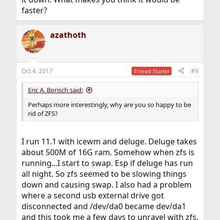
faster?
azathoth
Oct 4, 2017
#9
Thread Starter
Eric A. Borisch said:
Perhaps more interestingly, why are you so happy to be
rid of ZFS?
I run 11.1 with icewm and deluge. Deluge takes
about 500M of 16G ram. Somehow when zfs is
running...I start to swap. Esp if deluge has run
all night. So zfs seemed to be slowing things
down and causing swap. I also had a problem
where a second usb external drive got
disconnected and /dev/da0 became dev/da1
and this took me a few days to unravel with zfs.