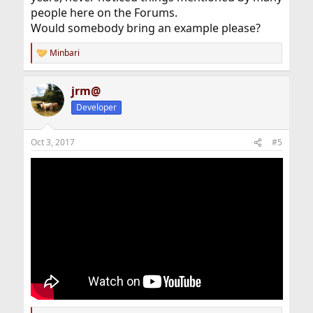
people here on the Forums.
Would somebody bring an example please?
Minbari
R
e
a
jrm@
c
t
Developer
i
o
n
Oct 3, 2017
#5
s
: