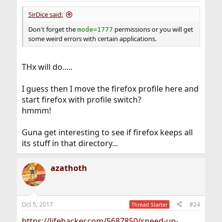
:
SirDice said:
Don't forget the
permissions or you will get
mode=1777
some weird errors with certain applications.
THx will do.....
I guess then I move the firefox profile here and
start firefox with profile switch?
hmmm!
Guna get interesting to see if firefox keeps all
its stuff in that directory...
azathoth
Oct 5, 2017
#24
Thread Starter
https://lifehacker.com/5687850/speed-up-