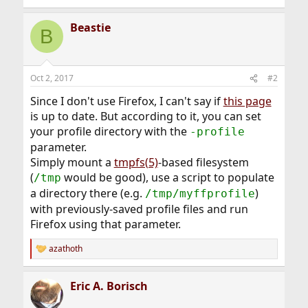
Beastie
B
Oct 2, 2017
#2
Since I don't use Firefox, I can't say if
this page
is up to date. But according to it, you can set
your profile directory with the
-profile
parameter.
Simply mount a
tmpfs(5)
-based filesystem
(
would be good), use a script to populate
/tmp
a directory there (e.g.
)
/tmp/myffprofile
with previously-saved profile files and run
Firefox using that parameter.
azathoth
R
e
a
Eric A. Borisch
c
t