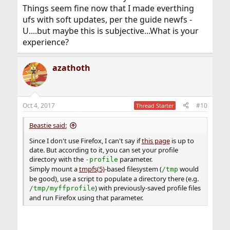
Things seem fine now that I made everthing
ufs with soft updates, per the guide newfs -
U....but maybe this is subjective...What is your
experience?
azathoth
Oct 4, 2017
#10
Thread Starter
Beastie said:
Since I don't use Firefox, I can't say if
this page
is up to
date. But according to it, you can set your profile
directory with the
parameter.
-profile
Simply mount a
tmpfs(5)
-based filesystem (
would
/tmp
be good), use a script to populate a directory there (e.g.
) with previously-saved profile files
/tmp/myffprofile
and run Firefox using that parameter.