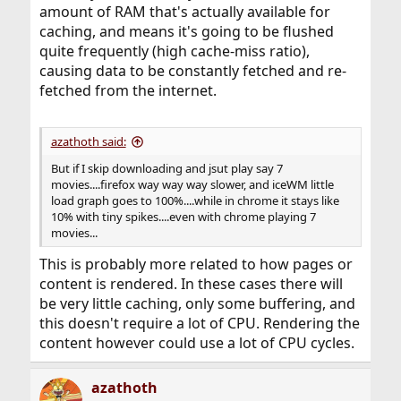
amount of RAM that's actually available for
caching, and means it's going to be flushed
quite frequently (high cache-miss ratio),
causing data to be constantly fetched and re-
fetched from the internet.
azathoth said:
But if I skip downloading and jsut play say 7
movies....firefox way way way slower, and iceWM little
load graph goes to 100%....while in chrome it stays like
10% with tiny spikes....even with chrome playing 7
movies...
This is probably more related to how pages or
content is rendered. In these cases there will
be very little caching, only some buffering, and
this doesn't require a lot of CPU. Rendering the
content however could use a lot of CPU cycles.
azathoth