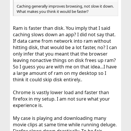
Caching generally improves browsing, not slow it down.
What makes you think it would be faster?
Ram is faster than disk. You imply that I said
caching slows down an app? I did not say that.
If data came from network into ram without
hitting disk, that would be a lot faster, no? I can
only infer that you meant that the browser
leaving nonactive things on disk frees up ram?
So I guess you are with me on that idea...I have
a large amount of ram on my desktop so I
think it could skip disk entirely..
Chrome is vastly lower load and faster than
firefox in my setup. I am not sure what your
experience is.
My case is playing and downloading many
movie clips at same time while running deluge.
Firefox slows down drastically. To be fair,