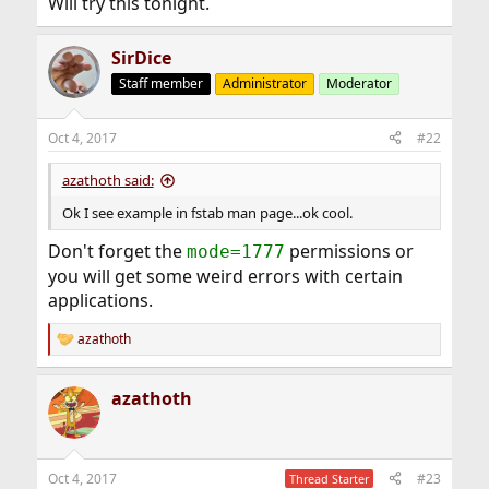
Will try this tonight.
SirDice
Staff member
Administrator
Moderator
Oct 4, 2017
#22
azathoth said:
Ok I see example in fstab man page...ok cool.
Don't forget the
permissions or
mode=1777
you will get some weird errors with certain
applications.
azathoth
R
e
a
azathoth
c
t
i
o
n
Oct 4, 2017
#23
Thread Starter
s