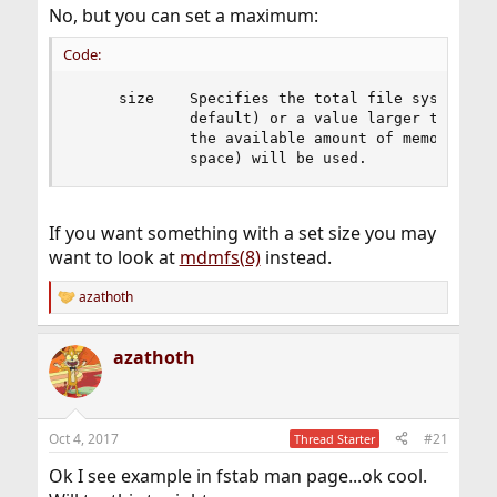
No, but you can set a maximum:
Code:
     size    Specifies the total file system siz
             default) or a value larger than SIZ
             the available amount of memory (inc
             space) will be used.
If you want something with a set size you may
want to look at
mdmfs(8)
instead.
azathoth
R
e
a
azathoth
c
t
i
o
n
Oct 4, 2017
#21
Thread Starter
s
:
Ok I see example in fstab man page...ok cool.