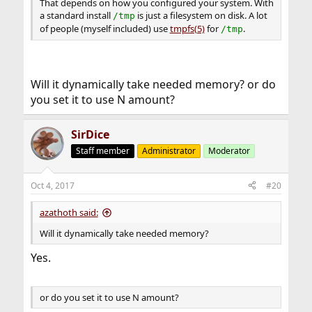
That depends on how you configured your system. With
a standard install
is just a filesystem on disk. A lot
/tmp
of people (myself included) use
tmpfs(5)
for
.
/tmp
Will it dynamically take needed memory? or do
you set it to use N amount?
SirDice
Staff member
Administrator
Moderator
Oct 4, 2017
#20
azathoth said:
Will it dynamically take needed memory?
Yes.
or do you set it to use N amount?