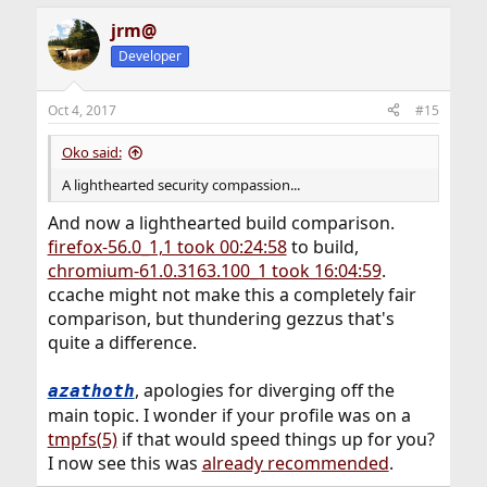
available for caching, and means it's going to be flushed
quite frequently (high cache-miss ratio), causing data to
jrm@
be constantly fetched from the internet.
Developer
This is probably more related to how pages or content is
Oct 4, 2017
#15
rendered. In these cases there will be very little caching,
only some buffering, and this doesn't require a lot of
Oko said:
CPU. Rendering the content however could use a lot of
CPU cycles.
A lighthearted security compassion...
And now a lighthearted build comparison.
firefox-56.0_1,1 took 00:24:58
to build,
chromium-61.0.3163.100_1 took 16:04:59
.
ccache might not make this a completely fair
comparison, but thundering gezzus that's
quite a difference.
, apologies for diverging off the
azathoth
main topic. I wonder if your profile was on a
tmpfs(5)
if that would speed things up for you?
I now see this was
already recommended
.