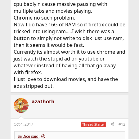
cpu badly n cause massive pausing with
multiple tabs and movies playing.
Chrome no such problem.
Now I do have 16G of RAM so if firefox could be
tricked into using ram.....I wish there was a
button to simply not write to disk just use ram,
then it seems it would be fast.
Currently its almost worth it to use chrome and
just watch the stupid ad on youtube or
whatever instead of having all that go away
with firefox.
I just love to download movies, and have the
ads stripped out.
azathoth
Oct 4, 2017
#12
Thread Starter
SirDice said: