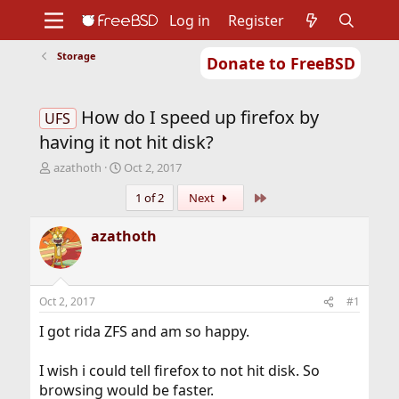
Log in
Register
Storage
Donate to FreeBSD
Home
About
Get FreeBSD
Documentation
Community
Developers
How do I speed up firefox by
Support
Foundation
UFS
having it not hit disk?
T
S
azathoth
Oct 2, 2017
h
t
Last
1 of 2
Next
r
a
e
r
a
t
azathoth
d
d
s
a
t
t
a
e
Oct 2, 2017
#1
r
t
I got rida ZFS and am so happy.
e
r
I wish i could tell firefox to not hit disk. So
browsing would be faster.