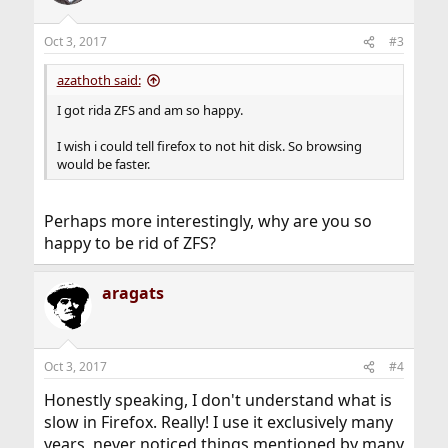
i
o
n
Oct 3, 2017
#3
s
:
azathoth said:
I got rida ZFS and am so happy.
I wish i could tell firefox to not hit disk. So browsing
would be faster.
Perhaps more interestingly, why are you so
happy to be rid of ZFS?
aragats
Oct 3, 2017
#4
Honestly speaking, I don't understand what is
slow in Firefox. Really! I use it exclusively many
years, never noticed things mentioned by many