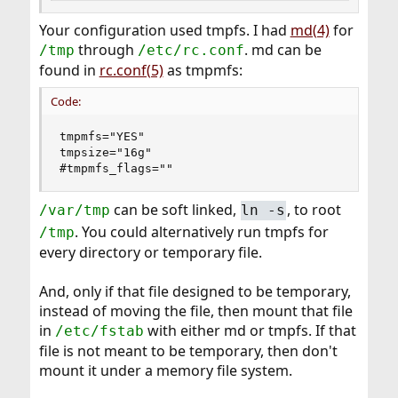
Your configuration used tmpfs. I had
md(4)
for
through
. md can be
/tmp
/etc/rc.conf
found in
rc.conf(5)
as tmpmfs:
Code:
tmpmfs="YES"

tmpsize="16g"

#tmpmfs_flags=""
can be soft linked,
, to root
/var/tmp
ln -s
. You could alternatively run tmpfs for
/tmp
every directory or temporary file.
And, only if that file designed to be temporary,
instead of moving the file, then mount that file
in
with either md or tmpfs. If that
/etc/fstab
file is not meant to be temporary, then don't
mount it under a memory file system.