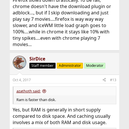
chrome doesn't have the download plugin or
adblock..., but if I skip downloading and just
play say 7 movies....firefox is way way way
slower, and iceWM little load graph goes to
100%....while in chrome it stays like 10% with
tiny spikes....even with chrome playing 7
movies...
SirDice
Staff member
Administrator
Moderator
Oct 4, 2017
#13
azathoth said:
Ram is faster than disk.
Yes, but RAM is generally in short supply
compared to disk space. And caching usually
involves a mix of both RAM and disk usage.