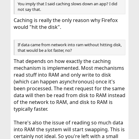
You imply that I said caching slows down an app? I did
not say that.
Caching is really the only reason why Firefox
would "hit the disk".
If data came from network into ram without hitting disk,
that would be a lot faster, no?
That depends on how exactly the caching
mechanism is implemented. Most mechanisms
read stuff into RAM and only write to disk
(which can happen asynchronous) once it's
been processed. The next request for the same
data will then be read from disk to RAM instead
of the network to RAM, and disk to RAM is
typically faster.
There's also the issue of reading so much data
into RAM the system will start swapping. This is
certainly not ideal. So you're left with a small