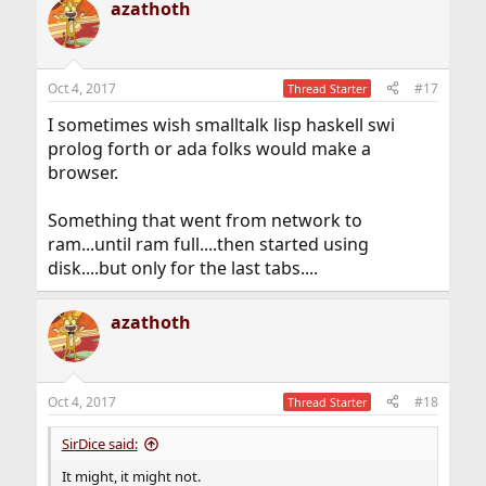
azathoth
c
t
i
o
n
Oct 4, 2017
#17
Thread Starter
s
:
I sometimes wish smalltalk lisp haskell swi
prolog forth or ada folks would make a
browser.
Something that went from network to
ram...until ram full....then started using
disk....but only for the last tabs....
azathoth
Oct 4, 2017
#18
Thread Starter
SirDice said:
It might, it might not.