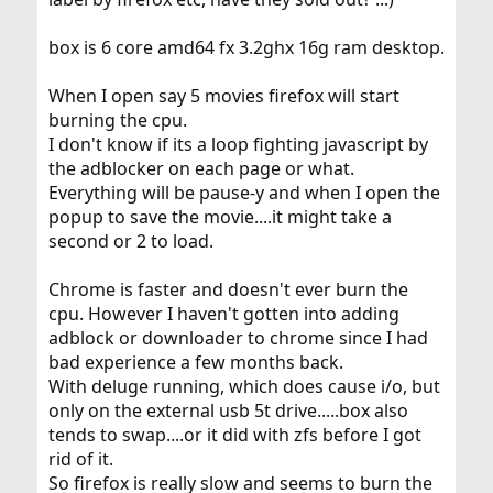
box is 6 core amd64 fx 3.2ghx 16g ram desktop.
When I open say 5 movies firefox will start
burning the cpu.
I don't know if its a loop fighting javascript by
the adblocker on each page or what.
Everything will be pause-y and when I open the
popup to save the movie....it might take a
second or 2 to load.
Chrome is faster and doesn't ever burn the
cpu. However I haven't gotten into adding
adblock or downloader to chrome since I had
bad experience a few months back.
With deluge running, which does cause i/o, but
only on the external usb 5t drive.....box also
tends to swap....or it did with zfs before I got
rid of it.
So firefox is really slow and seems to burn the