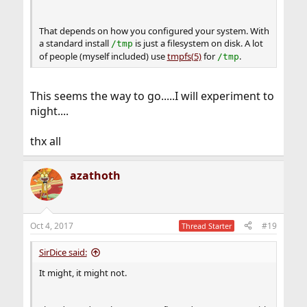
That depends on how you configured your system. With
a standard install
is just a filesystem on disk. A lot
/tmp
of people (myself included) use
tmpfs(5)
for
.
/tmp
This seems the way to go.....I will experiment to
night....
thx all
azathoth
Oct 4, 2017
#19
Thread Starter
SirDice said:
It might, it might not.