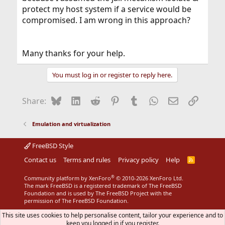
protect my host system if a service would be
compromised. I am wrong in this approach?
Many thanks for your help.
You must log in or register to reply here.
Bluesky
LinkedIn
Reddit
Pinterest
Tumblr
WhatsApp
Email
Link
Share:
Emulation and virtualization
FreeBSD Style
Contact us
Terms and rules
Privacy policy
Help
R
S
S
®
Community platform by XenForo
© 2010-2026 XenForo Ltd.
The mark FreeBSD is a registered trademark of The FreeBSD
Foundation and is used by The FreeBSD Project with the
permission of The FreeBSD Foundation.
This site uses cookies to help personalise content, tailor your experience and to
keep you logged in if you register.