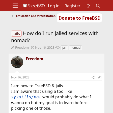
Log in
Register
Emulation and virtualization
Donate to FreeBSD
Home
About
Get FreeBSD
Documentation
Community
Developers
How do I run jailed services with
Support
Foundation
jails
nomad?
T
S
T
Freedom
Nov 16, 2023
jail
nomad
h
t
a
r
a
g
Freedom
e
r
s
a
t
d
d
s
a
Nov 16, 2023
#1
t
t
a
e
I am new to FreeBSD & jails.
r
I am aware that using a tool like
t
would probably do what I
sysutils/pot
e
r
wanna do but my goal is to learn before
picking one of those.