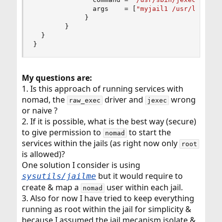
               args    = 
[
"myjail1 /usr/local/b
}
}
}
}
My questions are:
1. Is this approach of running services with
nomad, the
driver and
wrong
raw_exec
jexec
or naive ?
2. If it is possible, what is the best way (secure)
to give permission to
to start the
nomad
services within the jails (as right now only
root
is allowed)?
One solution I consider is using
but it would require to
sysutils/jailme
create & map a
user within each jail.
nomad
3. Also for now I have tried to keep everything
running as root within the jail for simplicity &
because I assumed the jail mecanism isolate &