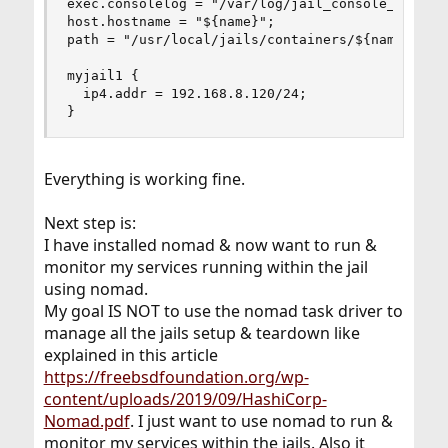
exec.consolelog = "/var/log/jail_console_${name}
host.hostname = "${name}";

path = "/usr/local/jails/containers/${name}";

myjail1 {

  ip4.addr = 192.168.8.120/24;

}
Everything is working fine.
Next step is:
I have installed nomad & now want to run &
monitor my services running within the jail
using nomad.
My goal IS NOT to use the nomad task driver to
manage all the jails setup & teardown like
explained in this article
https://freebsdfoundation.org/wp-
content/uploads/2019/09/HashiCorp-
Nomad.pdf
. I just want to use nomad to run &
monitor my services within the jails. Also it