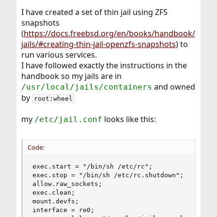
I have created a set of thin jail using ZFS
snapshots
(
https://docs.freebsd.org/en/books/handbook/
jails/#creating-thin-jail-openzfs-snapshots
) to
run various services.
I have followed exactly the instructions in the
handbook so my jails are in
and owned
/usr/local/jails/containers
by
root:wheel
my
looks like this:
/etc/jail.conf
Code:
exec.start = "/bin/sh /etc/rc";

exec.stop = "/bin/sh /etc/rc.shutdown";

allow.raw_sockets;

exec.clean;

mount.devfs;

interface = re0;
