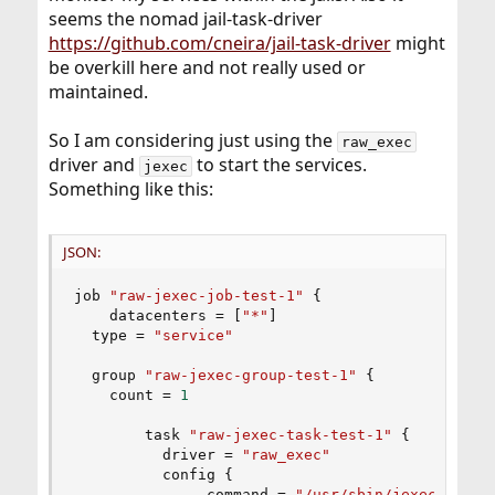
seems the nomad jail-task-driver
https://github.com/cneira/jail-task-driver
might
be overkill here and not really used or
maintained.
So I am considering just using the
raw_exec
driver and
to start the services.
jexec
Something like this:
JSON:
job 
"raw-jexec-job-test-1"
{
    datacenters = 
[
"*"
]
  type = 
"service"
  group 
"raw-jexec-group-test-1"
{
    count = 
1
        task 
"raw-jexec-task-test-1"
{
          driver = 
"raw_exec"
          config 
{
               command = 
"/usr/sbin/jexec"