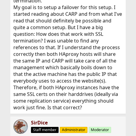
termination.
My goal is to setup a failover for this setup. I
started reading about CARP and from what I've
read that should definitely be possible and
quite a common setup. But I have a big
question: How does that work with SSL
termination? I was unable to find any
references to that. If I understand the process
correctly then both HAproxy hosts will share
the same IP and CARP will take care of all the
management which basically boils down to
that the active machine has the public IP that
everybody uses to access the website(s).
Therefore, if both HAproxy instances have the
same SSL certs on their harddrives (ideally via
some replication service) everything should
work just fine. Is that correct?
SirDice
Staff member
Administrator
Moderator