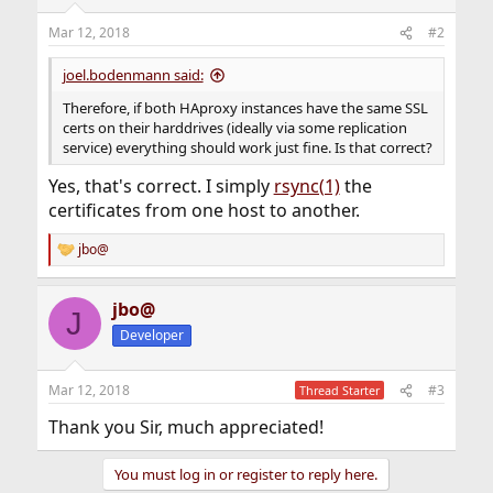
Mar 12, 2018
#2
joel.bodenmann said:
Therefore, if both HAproxy instances have the same SSL
certs on their harddrives (ideally via some replication
service) everything should work just fine. Is that correct?
Yes, that's correct. I simply
rsync(1)
the
certificates from one host to another.
jbo@
R
e
a
jbo@
c
J
t
Developer
i
o
n
Mar 12, 2018
#3
Thread Starter
s
:
Thank you Sir, much appreciated!
You must log in or register to reply here.