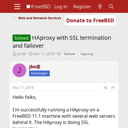
Log in
Register
Web and Network Services
Donate to FreeBSD
Home
About
Get FreeBSD
Documentation
Community
Developers
HAproxy with SSL termination
Support
Foundation
Solved
and failover
T
S
T
jbo@
Mar 11, 2018
failover
haproxy
h
t
a
r
a
g
jbo@
J
e
r
s
Developer
a
t
d
d
s
a
Mar 11, 2018
#1
t
t
a
e
Hello folks,
r
t
I'm successfully running a HAproxy on a
e
r
FreeBSD 11.1 machine with several web servers
behind it. The HAproxy is doing SSL