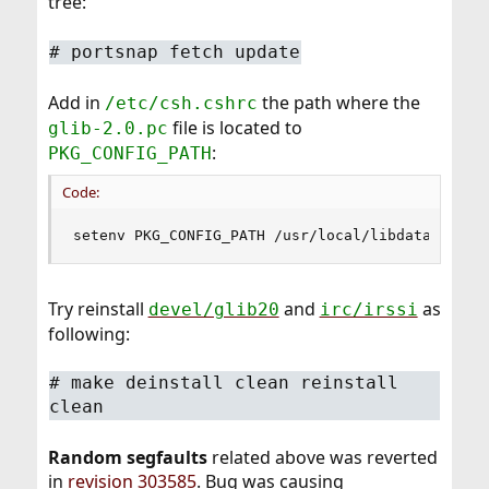
tree:
#
portsnap fetch update
Add in
the path where the
/etc/csh.cshrc
file is located to
glib-2.0.pc
:
PKG_CONFIG_PATH
Code:
setenv PKG_CONFIG_PATH /usr/local/libdata/pkgco
Try reinstall
and
as
devel/glib20
irc/irssi
following:
#
make deinstall clean reinstall
clean
Random segfaults
related above was reverted
in
revision 303585
. Bug was causing