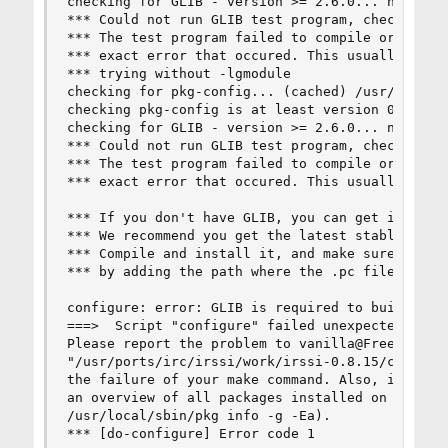
checking for GLIB - version >= 2.6.0... no

*** Could not run GLIB test program, checking wh
*** The test program failed to compile or link. 
*** exact error that occured. This usually means
*** trying without -lgmodule

checking for pkg-config... (cached) /usr/local/b
checking pkg-config is at least version 0.7... y
checking for GLIB - version >= 2.6.0... no

*** Could not run GLIB test program, checking wh
*** The test program failed to compile or link. 
*** exact error that occured. This usually means
*** If you don't have GLIB, you can get it from 
*** We recommend you get the latest stable GLIB 
*** Compile and install it, and make sure pkg-co
*** by adding the path where the .pc file is loc
configure: error: GLIB is required to build irss
===>  Script "configure" failed unexpectedly.

Please report the problem to vanilla@FreeBSD.org
"/usr/ports/irc/irssi/work/irssi-0.8.15/config.l
the failure of your make command. Also, it might
an overview of all packages installed on your sy
/usr/local/sbin/pkg info -g -Ea).

*** [do-configure] Error code 1
