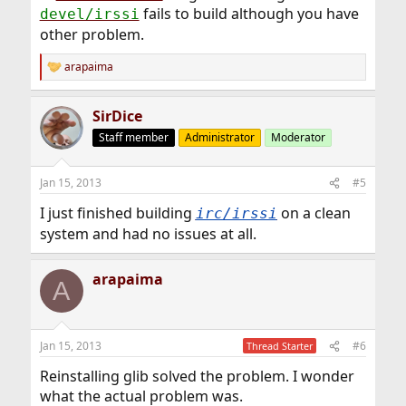
fails to build although you have
devel/irssi
other problem.
arapaima
R
e
a
SirDice
c
t
Staff member
Administrator
Moderator
i
o
n
Jan 15, 2013
#5
s
:
I just finished building
on a clean
irc/irssi
system and had no issues at all.
arapaima
A
Jan 15, 2013
#6
Thread Starter
Reinstalling glib solved the problem. I wonder
what the actual problem was.