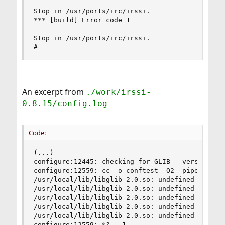
Stop in /usr/ports/irc/irssi.

*** [build] Error code 1

Stop in /usr/ports/irc/irssi.

#
An excerpt from
./work/irssi-
0.8.15/config.log
Code:
(...)

configure:12445: checking for GLIB - version >= 
configure:12559: cc -o conftest -O2 -pipe -fno-
/usr/local/lib/libglib-2.0.so: undefined referen
/usr/local/lib/libglib-2.0.so: undefined referen
/usr/local/lib/libglib-2.0.so: undefined referen
/usr/local/lib/libglib-2.0.so: undefined referen
/usr/local/lib/libglib-2.0.so: undefined referen
configure:12559: $? = 1
