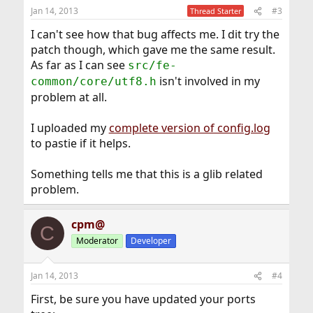
Jan 14, 2013
#3
Thread Starter
I can't see how that bug affects me. I dit try the
patch though, which gave me the same result.
As far as I can see
src/fe-
isn't involved in my
common/core/utf8.h
problem at all.
I uploaded my
complete version of config.log
to pastie if it helps.
Something tells me that this is a glib related
problem.
cpm@
C
Moderator
Developer
Jan 14, 2013
#4
First, be sure you have updated your ports