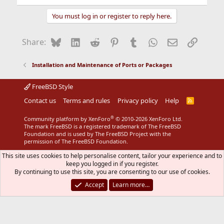
You must log in or register to reply here.
Bluesky
LinkedIn
Reddit
Pinterest
Tumblr
WhatsApp
Email
Link
Share:
Installation and Maintenance of Ports or Packages
FreeBSD Style
Contact us
Terms and rules
Privacy policy
Help
R
S
S
®
Community platform by XenForo
© 2010-2026 XenForo Ltd.
The mark FreeBSD is a registered trademark of The FreeBSD
Foundation and is used by The FreeBSD Project with the
permission of The FreeBSD Foundation.
This site uses cookies to help personalise content, tailor your experience and to
keep you logged in if you register.
By continuing to use this site, you are consenting to our use of cookies.
Accept
Learn more…