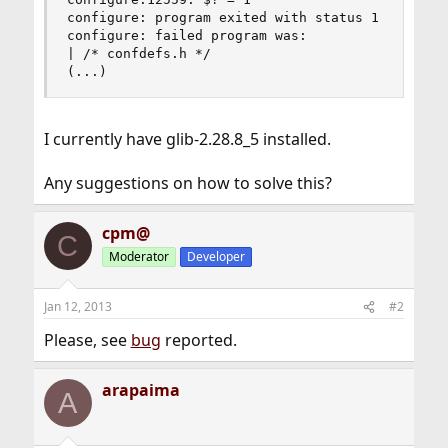
configure: program exited with status 1

configure: failed program was:

| /* confdefs.h */

(...)
I currently have glib-2.28.8_5 installed.
Any suggestions on how to solve this?
cpm@
C
Moderator
Developer
Jan 12, 2013
#2
Please, see
bug
reported.
arapaima
A