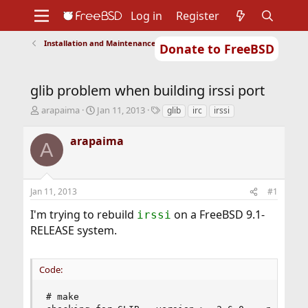
Log in
Register
Installation and Maintenance of Ports or Packages
Donate to FreeBSD
Home
About
Get FreeBSD
Documentation
Community
Developers
glib problem when building irssi port
Support
Foundation
T
S
T
arapaima
Jan 11, 2013
glib
irc
irssi
h
t
a
r
a
g
arapaima
A
e
r
s
a
t
d
d
s
a
Jan 11, 2013
#1
t
t
a
e
I'm trying to rebuild
on a FreeBSD 9.1-
irssi
r
RELEASE system.
t
e
r
Code:
# make
