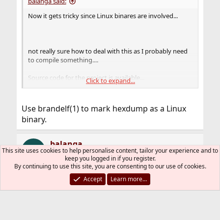
balanga said:
Now it gets tricky since Linux binares are involved...
not really sure how to deal with this as I probably need
to compile something....
Source code for the project is available...
Click to expand...
https://github.com/ventoy/Ventoy/archive/refs/tags/v1
.0.95.tar.gz
Use brandelf(1) to mark hexdump as a Linux
Looks quite complicated, and it's not easy knowing
binary.
where to start.
balanga
B
This site uses cookies to help personalise content, tailor your experience and to
keep you logged in if you register.
By continuing to use this site, you are consenting to our use of cookies.
Accept
Learn more…
Sep 18, 2023
#11
Thread Starter
cracauer@ said:
Use brandelf(1) to mark hexdump as a Linux binary.