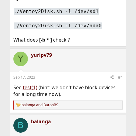
./Ventoy2Disk.sh -l /dev/sd1
./Ventoy2Disk.sh -l /dev/ada0
What does
[-b * ]
check ?
yuripv79
Y
Sep 17, 2023
#4
See
test(1)
(hint: we don't have block devices
for a long time now).
balanga
and
BaronBS
R
e
a
balanga
c
B
t
i
o