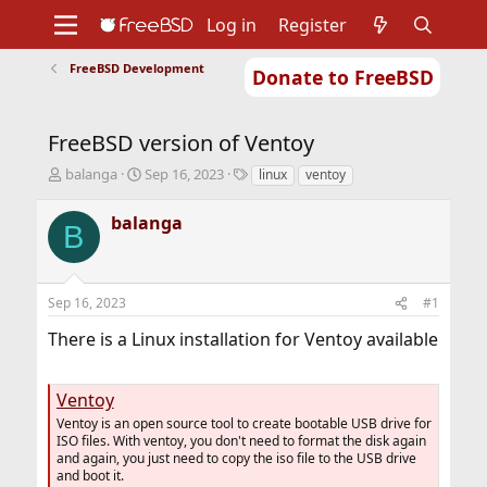
Log in
Register
FreeBSD Development
Donate to FreeBSD
Home
About
Get FreeBSD
Documentation
Community
Developers
FreeBSD version of Ventoy
Support
Foundation
T
S
T
balanga
Sep 16, 2023
linux
ventoy
h
t
a
r
a
g
balanga
B
e
r
s
a
t
d
d
s
a
Sep 16, 2023
#1
t
t
a
e
There is a Linux installation for Ventoy available
r
t
e
Ventoy
r
Ventoy is an open source tool to create bootable USB drive for
ISO files. With ventoy, you don't need to format the disk again
and again, you just need to copy the iso file to the USB drive
and boot it.