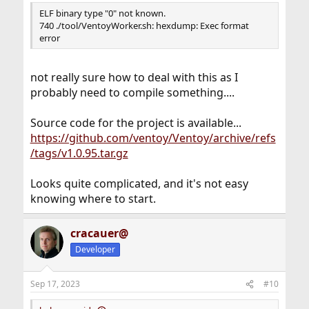
ELF binary type "0" not known.
740 ./tool/VentoyWorker.sh: hexdump: Exec format
error
not really sure how to deal with this as I
probably need to compile something....
Source code for the project is available...
https://github.com/ventoy/Ventoy/archive/refs
/tags/v1.0.95.tar.gz
Looks quite complicated, and it's not easy
knowing where to start.
cracauer@
Developer
Sep 17, 2023
#10