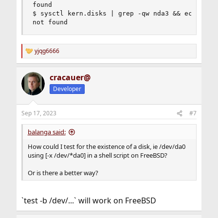
found

$ sysctl kern.disks | grep -qw nda3 && echo foun
not found
yjqg6666
R
e
a
cracauer@
c
t
Developer
i
o
n
Sep 17, 2023
#7
s
:
balanga said:
How could I test for the existence of a disk, ie /dev/da0
using [-x /dev/*da0] in a shell script on FreeBSD?
Or is there a better way?
`test -b /dev/...` will work on FreeBSD