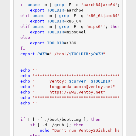
if
uname
 -m 
|
grep
 -E -q 
'aarch64|arm64'
;
then
export
TOOLDIR
=
elif
uname
 -m 
|
grep
 -E -q 
'x86_64|amd64'
;
then
export
TOOLDIR
=
elif
uname
 -m 
|
grep
 -E -q 
'mips64'
;
then
export
TOOLDIR
=
else
export
TOOLDIR
=
fi
export
PATH
=
"./tool/
$TOOLDIR
:
$PATH
"
echo
''
echo
'*****************************************
echo
"      Ventoy: 
$curver
$TOOLDIR
"
echo
"      longpanda admin@ventoy.net"
echo
"      https://www.ventoy.net"
echo
'*****************************************
echo
''
if
!
[
 -f ./boot/boot.img 
]
;
then
if
[
 -d ./grub 
]
;
then
echo
"Don't run Ventoy2Disk.sh here, pl
else