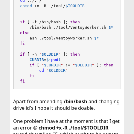
cd
..
/
..
chmod
 +x -R ./tool/
$TOOLDIR
if
[
 -f /bin/bash 
]
;
then
    /bin/bash ./tool/VentoyWorker.sh 
$*
else
    ash ./tool/VentoyWorker.sh 
$*
fi
if
[
 -n 
"
$OLDDIR
"
]
;
then
CURDIR
=
$(
pwd
)
if
[
"
$CURDIR
"
!=
"
$OLDDIR
"
]
;
then
cd
"
$OLDDIR
"
fi
fi
Apart from amending
/bin/bash
and changing
drive id's I hope it should be doable.
One problem I have at the moment is that I get
an error @
chmod +x -R ./tool/$TOOLDIR