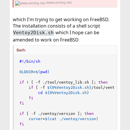
www.ventoy.net
which I'm trying to get working on FreeBSD.
The installation consists of a shell script
which I hope can be
Ventoy2Disk.sh
amended to work on FreeBSD
Bash:
#!/bin/sh
OLDDIR
=
$(
pwd
)
if
!
[
 -f ./tool/ventoy_lib.sh 
]
;
then
if
[
 -f 
${0
%
Ventoy2Disk.sh}
/tool/ventoy_lib
cd
${0
%
Ventoy2Disk.sh}
fi
fi
if
[
 -f ./ventoy/version 
]
;
then
curver
=
$(
cat
 ./ventoy/version
)
fi