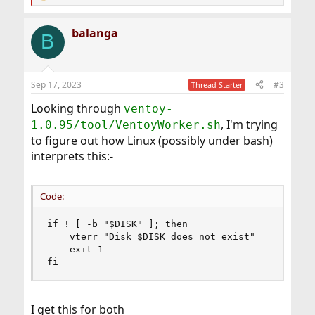
e
a
balanga
c
B
t
i
o
n
Sep 17, 2023
#3
Thread Starter
s
:
Looking through
ventoy-
, I'm trying
1.0.95/tool/VentoyWorker.sh
to figure out how Linux (possibly under bash)
interprets this:-
Code:
if ! [ -b "$DISK" ]; then

    vterr "Disk $DISK does not exist"

    exit 1

fi
I get this for both