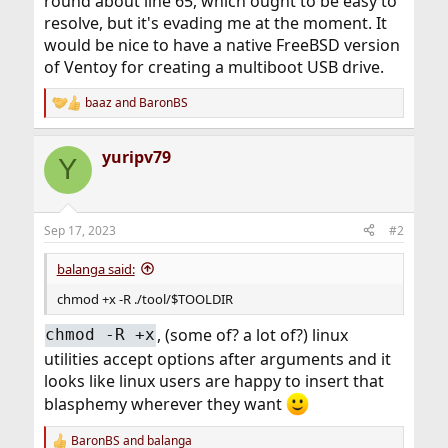
round about line 65, which ought to be easy to
resolve, but it's evading me at the moment. It
would be nice to have a native FreeBSD version
of Ventoy for creating a multiboot USB drive.
baaz
and
BaronBS
R
e
a
yuripv79
c
Y
t
i
o
n
Sep 17, 2023
#2
s
:
balanga said:
chmod +x -R ./tool/$TOOLDIR
, (some of? a lot of?) linux
chmod -R +x
utilities accept options after arguments and it
looks like linux users are happy to insert that
blasphemy wherever they want
BaronBS
and
balanga
R