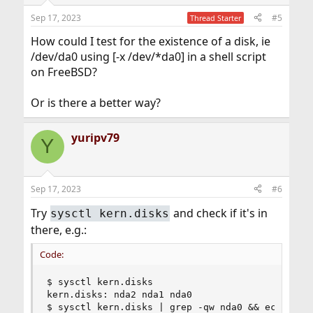
n
Sep 17, 2023
#5
Thread Starter
s
:
How could I test for the existence of a disk, ie
/dev/da0 using [-x /dev/*da0] in a shell script
on FreeBSD?
Or is there a better way?
yuripv79
Y
Sep 17, 2023
#6
Try
and check if it's in
sysctl kern.disks
there, e.g.:
Code:
$ sysctl kern.disks

kern.disks: nda2 nda1 nda0

$ sysctl kern.disks | grep -qw nda0 && echo foun