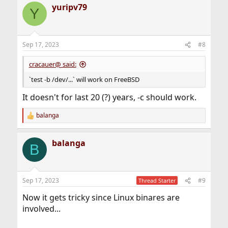
yuripv79
Y
Sep 17, 2023
#8
cracauer@ said:
`test -b /dev/...` will work on FreeBSD
It doesn't for last 20 (?) years, -c should work.
balanga
R
e
a
balanga
c
B
t
i
o
n
Sep 17, 2023
#9
Thread Starter
s
:
Now it gets tricky since Linux binares are
involved...