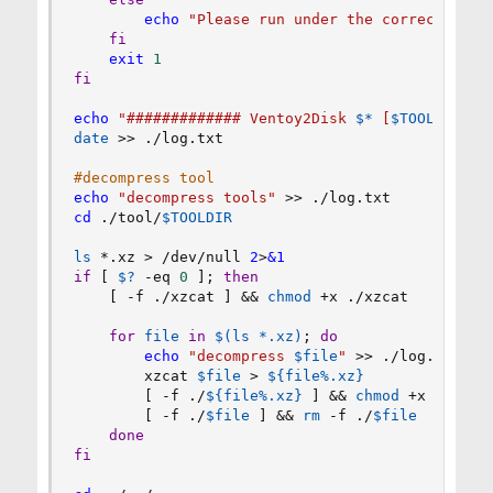
echo
"Please run under the correct dire
fi
exit
1
fi
echo
"############# Ventoy2Disk 
$*
 [
$TOOLDIR
] #
date
>>
 ./log.txt

#decompress tool
echo
"decompress tools"
>>
cd
 ./tool/
$TOOLDIR
ls
 *.xz 
>
 /dev/null 
2
>
&1
if
[
$?
 -eq 
0
]
;
then
[
 -f ./xzcat 
]
&&
chmod
 +x ./xzcat

for
file
in
$(
ls
 *.xz
)
;
do
echo
"decompress 
$file
"
>>
 ./log.txt

        xzcat 
$file
>
${file
%
.xz}
[
 -f ./
${file
%
.xz}
]
&&
chmod
 +x ./
${fi
[
 -f ./
$file
]
&&
rm
 -f ./
$file
done
fi