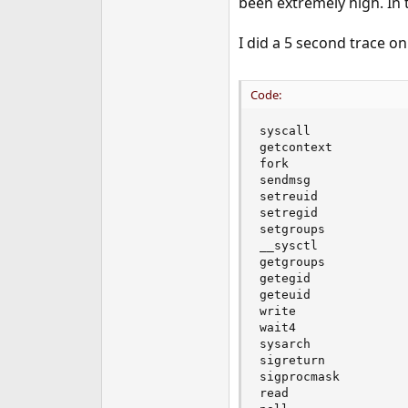
been extremely high. In 
e
r
I did a 5 second trace o
Code:
syscall             
getcontext          
fork                
sendmsg             
setreuid            
setregid            
setgroups           
__sysctl            
getgroups           
getegid             
geteuid             
write               
wait4               
sysarch             
sigreturn           
sigprocmask         
read                