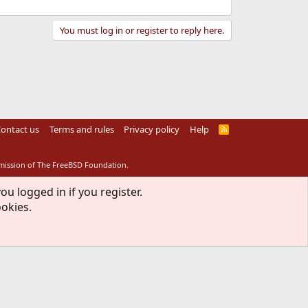
You must log in or register to reply here.
ontact us
Terms and rules
Privacy policy
Help
R
S
S
rmission of The FreeBSD Foundation.
ou logged in if you register.
ookies.