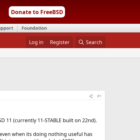
Donate to FreeBSD
upport
Foundation
Log in
Register
Search
#1
 11 (currently 11-STABLE built on 22nd).
even when its doing nothing useful has