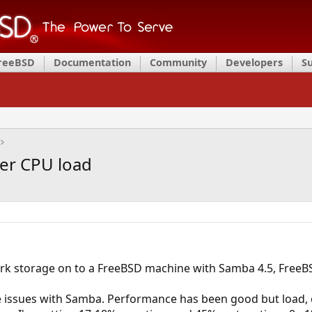
FreeBSD
Documentation
Community
Developers
S
er CPU load
rk storage on to a FreeBSD machine with Samba 4.5, FreeBSD
 issues with Samba. Performance has been good but load, 