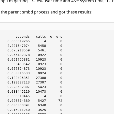
top I'm getting 17-18% user time and 45% system time, 0 - 
n the parent smbd process and got these results:
        seconds   calls  errors

    0.000019265       4       0

    2.221547074    5458       0

    0.075918559    5461       0

    0.055482378   10922       0

    0.051755381   10923       0

    0.055463542   10923       0

    0.057374873   10923       0

    0.058816533   10924       0

    0.122496351   27308       0

    0.123087113   27307       0

    0.028582307    5423       0

    0.088445110   10473       0

    0.000018445       4       0

    0.026814389    5427      72

    0.080300391   16340       0

    0.016911240    3525       0
