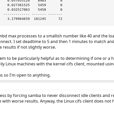
    0.057053120    8983       0

    0.027361525    5459       0

    0.032517063    5458       0

  ------------- ------- -------

    3.179964659  181245      72
smbd max processes to a smallish number like 40 and the loa
nnect. I set deadtime to 5 and then 1 minutes to match and
e results if not slightly worse.
m to be particularly helpful as to determining if one or a 
rily Linux machines with the kernel cifs client, mounted usin
as so I'm open to anything.
ss by forcing samba to never disconnect idle clients and r
re with worse results. Anyway, the Linux cifs client does not