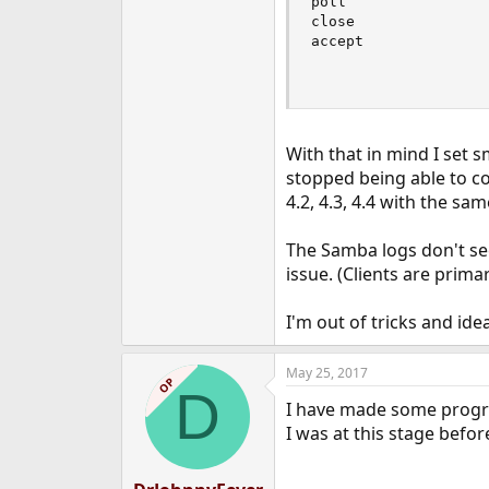
poll                
close               
accept              
                    
                    
With that in mind I set 
stopped being able to co
4.2, 4.3, 4.4 with the sam
The Samba logs don't see
issue. (Clients are prima
I'm out of tricks and ide
May 25, 2017
OP
D
I have made some progre
I was at this stage befo