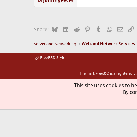
DrJohnnyFever
Bluesky
LinkedIn
Reddit
Pinterest
Tumblr
WhatsApp
Email
L
Share:
Server and Networking
Web and Network Services
FreeBSD Style
The mark FreeBSD is a registered t
This site uses cookies to he
By con