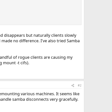
d disappears but naturally clients slowly
 made no difference. I've also tried Samba
handful of rogue clients are causing my
g mount -t cifs).
#2
emounting various machines. It seems like
 handle samba disconnects very gracefully.