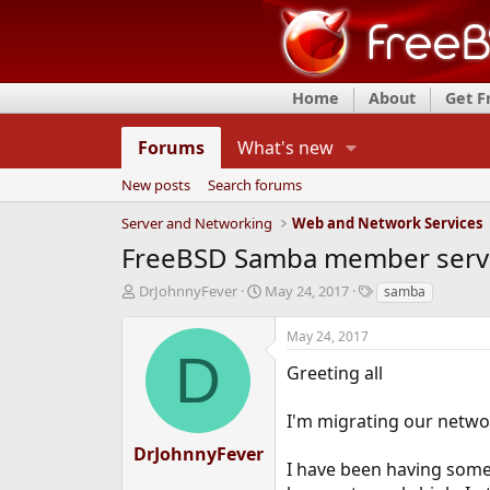
Home
About
Get 
Forums
What's new
New posts
Search forums
Server and Networking
Web and Network Services
FreeBSD Samba member serv
T
S
T
DrJohnnyFever
May 24, 2017
samba
h
t
a
r
a
g
May 24, 2017
e
r
s
D
a
t
Greeting all
d
d
s
a
I'm migrating our netwo
t
t
a
e
DrJohnnyFever
r
I have been having some
t