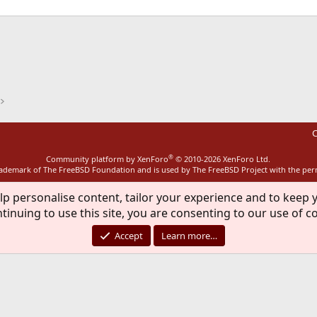
ink
C
®
Community platform by XenForo
© 2010-2026 XenForo Ltd.
rademark of The FreeBSD Foundation and is used by The FreeBSD Project with the pe
lp personalise content, tailor your experience and to keep y
tinuing to use this site, you are consenting to our use of c
Accept
Learn more…