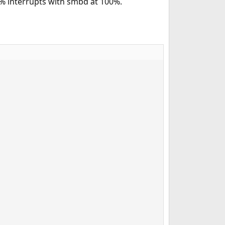
1% interrupts with smbd at 100%.