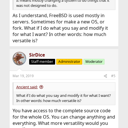
It means mostly changing a system to do things that it
was not designed to do.
As I understand, FreeBSD is used mostly in
servers. Sometimes for make a new OS, or
fork. What if I do what you say and modify it
for what I want? In other words: how much
versatile is?
SirDice
Staff member
Administrator
Moderator
Mar 19, 2019
#5
Ancient said:
What if I do what you say and modify it for what I want?
In other words: how much versatile is?
You have access to the complete source code
for the whole OS. You can change anything and
everything. What more versatility would you