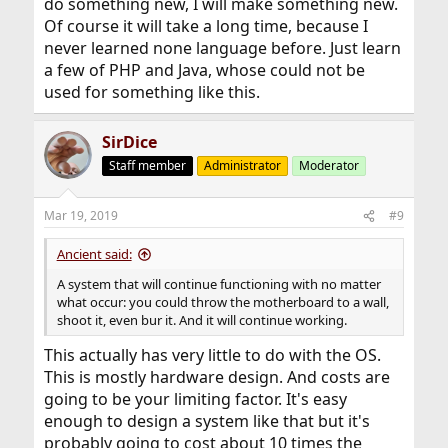
do something new, I will make something new.
Of course it will take a long time, because I
never learned none language before. Just learn
a few of PHP and Java, whose could not be
used for something like this.
SirDice
Staff member
Administrator
Moderator
Mar 19, 2019
#9
Ancient said:
A system that will continue functioning with no matter
what occur: you could throw the motherboard to a wall,
shoot it, even bur it. And it will continue working.
This actually has very little to do with the OS.
This is mostly hardware design. And costs are
going to be your limiting factor. It's easy
enough to design a system like that but it's
probably going to cost about 10 times the