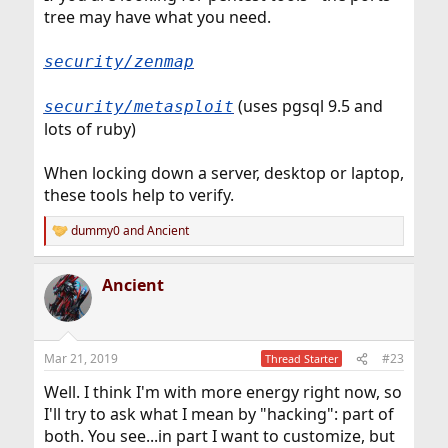
tree may have what you need.
security/zenmap
(uses pgsql 9.5 and
security/metasploit
lots of ruby)
When locking down a server, desktop or laptop,
these tools help to verify.
dummy0
and
Ancient
R
e
a
Ancient
c
t
i
o
n
Mar 21, 2019
#23
Thread Starter
s
:
Well. I think I'm with more energy right now, so
I'll try to ask what I mean by "hacking": part of
both. You see...in part I want to customize, but