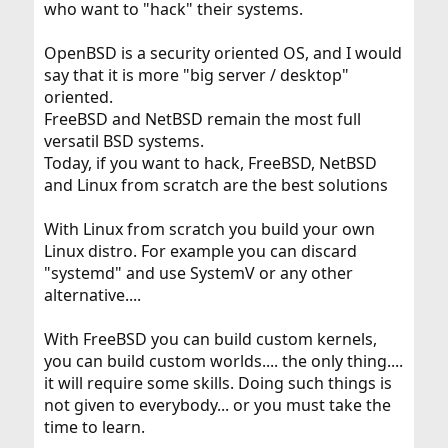
who want to "hack" their systems.
OpenBSD is a security oriented OS, and I would
say that it is more "big server / desktop"
oriented.
FreeBSD and NetBSD remain the most full
versatil BSD systems.
Today, if you want to hack, FreeBSD, NetBSD
and Linux from scratch are the best solutions
With Linux from scratch you build your own
Linux distro. For example you can discard
"systemd" and use SystemV or any other
alternative....
With FreeBSD you can build custom kernels,
you can build custom worlds.... the only thing....
it will require some skills. Doing such things is
not given to everybody... or you must take the
time to learn.