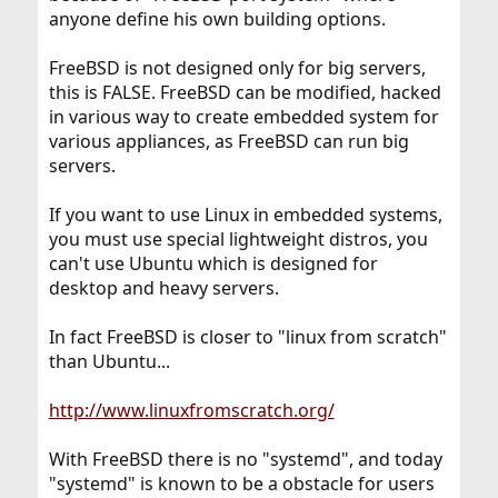
anyone define his own building options.
FreeBSD is not designed only for big servers,
this is FALSE. FreeBSD can be modified, hacked
in various way to create embedded system for
various appliances, as FreeBSD can run big
servers.
If you want to use Linux in embedded systems,
you must use special lightweight distros, you
can't use Ubuntu which is designed for
desktop and heavy servers.
In fact FreeBSD is closer to "linux from scratch"
than Ubuntu...
http://www.linuxfromscratch.org/
With FreeBSD there is no "systemd", and today
"systemd" is known to be a obstacle for users