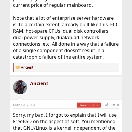
current price of regular mainboard.
Note that a lot of enterprise server hardware
is, to a certain extent, already built like this. ECC
RAM, hot-spare CPUs, dual disk controllers,
dual power supply, dual/quad network
connections, etc. All done in a way that a failure
of a single component doesn't result in a
catastrophic failure of the entire system.
Ancient
R
e
a
Ancient
c
t
i
o
n
Mar 19, 2019
#10
Thread Starter
s
:
Sorry, my bad. I forgot to explain that I will use
FreeBSD on the aspect of soft. You mentioned
that GNU/Linux is a kernel independent of the