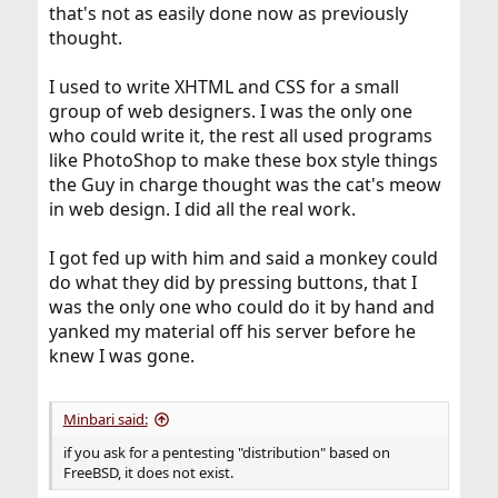
that's not as easily done now as previously
thought.
I used to write XHTML and CSS for a small
group of web designers. I was the only one
who could write it, the rest all used programs
like PhotoShop to make these box style things
the Guy in charge thought was the cat's meow
in web design. I did all the real work.
I got fed up with him and said a monkey could
do what they did by pressing buttons, that I
was the only one who could do it by hand and
yanked my material off his server before he
knew I was gone.
Minbari said:
if you ask for a pentesting "distribution" based on
FreeBSD, it does not exist.