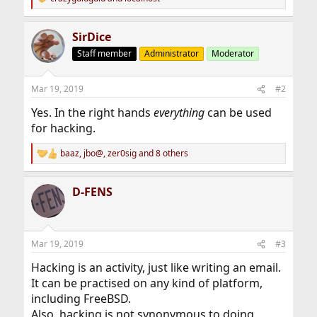
R
e
a
SirDice
c
t
Staff member
Administrator
Moderator
i
o
n
Mar 19, 2019
#2
s
:
Yes. In the right hands
everything
can be used
for hacking.
baaz
,
jbo@
,
zer0sig
and 8 others
R
e
a
D-FENS
c
t
i
o
n
Mar 19, 2019
#3
s
:
Hacking is an activity, just like writing an email.
It can be practised on any kind of platform,
including FreeBSD.
Also, hacking is not synonymous to doing