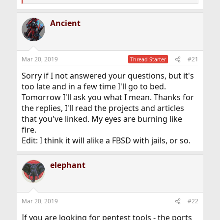
e
a
Ancient
c
t
i
o
n
Mar 20, 2019
#21
Thread Starter
s
:
Sorry if I not answered your questions, but it's
too late and in a few time I'll go to bed.
Tomorrow I'll ask you what I mean. Thanks for
the replies, I'll read the projects and articles
that you've linked. My eyes are burning like
fire.
Edit: I think it will alike a FBSD with jails, or so.
elephant
Mar 20, 2019
#22
If you are looking for pentest tools - the ports