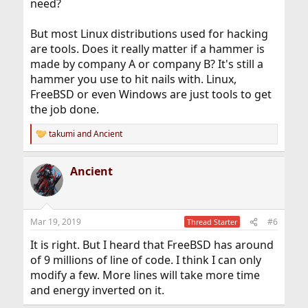
need?
But most Linux distributions used for hacking
are tools. Does it really matter if a hammer is
made by company A or company B? It's still a
hammer you use to hit nails with. Linux,
FreeBSD or even Windows are just tools to get
the job done.
takumi
and
Ancient
R
e
a
Ancient
c
t
i
o
n
Mar 19, 2019
#6
Thread Starter
s
:
It is right. But I heard that FreeBSD has around
of 9 millions of line of code. I think I can only
modify a few. More lines will take more time
and energy inverted on it.