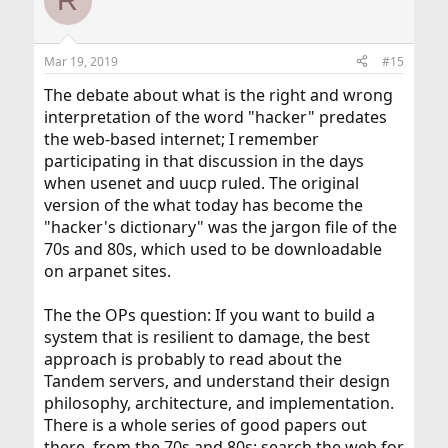
R
t
i
o
n
Mar 19, 2019
#15
s
:
The debate about what is the right and wrong
interpretation of the word "hacker" predates
the web-based internet; I remember
participating in that discussion in the days
when usenet and uucp ruled. The original
version of the what today has become the
"hacker's dictionary" was the jargon file of the
70s and 80s, which used to be downloadable
on arpanet sites.
The the OPs question: If you want to build a
system that is resilient to damage, the best
approach is probably to read about the
Tandem servers, and understand their design
philosophy, architecture, and implementation.
There is a whole series of good papers out
there, from the 70s and 80s; search the web for