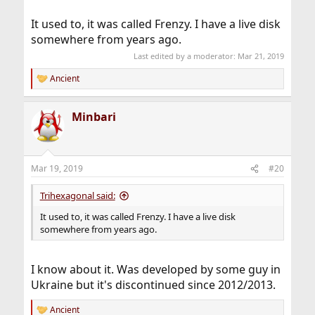
It used to, it was called Frenzy. I have a live disk
somewhere from years ago.
Last edited by a moderator:
Mar 21, 2019
Ancient
R
e
a
Minbari
c
t
i
o
n
Mar 19, 2019
#20
s
:
Trihexagonal said:
It used to, it was called Frenzy. I have a live disk
somewhere from years ago.
I know about it. Was developed by some guy in
Ukraine but it's discontinued since 2012/2013.
Ancient
R