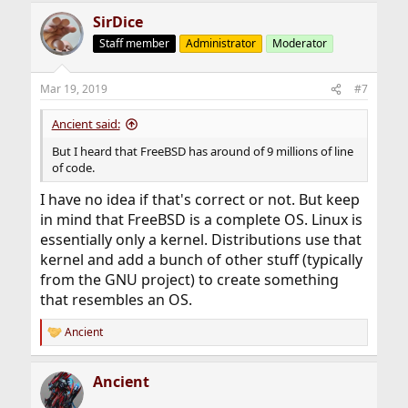
SirDice
Staff member
Administrator
Moderator
Mar 19, 2019
#7
Ancient said:
But I heard that FreeBSD has around of 9 millions of line
of code.
I have no idea if that's correct or not. But keep
in mind that FreeBSD is a complete OS. Linux is
essentially only a kernel. Distributions use that
kernel and add a bunch of other stuff (typically
from the GNU project) to create something
that resembles an OS.
Ancient
R
e
a
Ancient
c
t