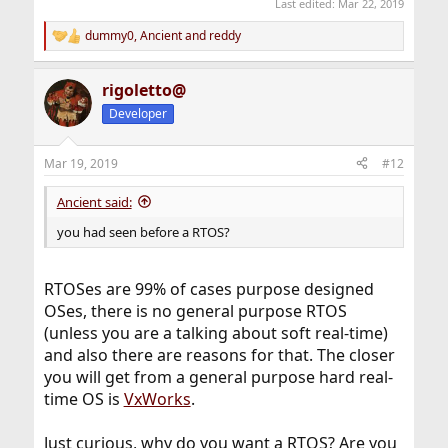
Last edited:
Mar 22, 2019
dummy0
,
Ancient
and
reddy
R
e
a
rigoletto@
c
t
Developer
i
o
n
Mar 19, 2019
#12
s
:
Ancient said:
you had seen before a RTOS?
RTOSes are 99% of cases purpose designed
OSes, there is no general purpose RTOS
(unless you are a talking about soft real-time)
and also there are reasons for that. The closer
you will get from a general purpose hard real-
time OS is
VxWorks
.
Just curious, why do you want a RTOS? Are you