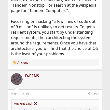
"Tandem Nonstop", or search at the wikipedia
page for "Tandem Computers".
Focussing on hacking "a few lines of code out
of 9 million" is unlikely to get results. To get a
resilient system, you start by understanding
requirements, then architecting the system
around the requirements. Once you have that
architecture, you will find that the choice of OS
is the least of your problems.
Ancient
R
e
a
D-FENS
c
t
i
o
n
Mar 19, 2019
#16
s
:
Ancient said: