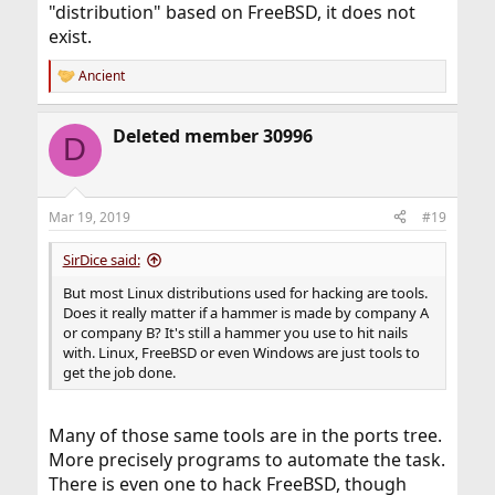
"distribution" based on FreeBSD, it does not
exist.
Ancient
R
e
a
Deleted member 30996
c
D
t
i
o
n
Mar 19, 2019
#19
s
:
SirDice said:
But most Linux distributions used for hacking are tools.
Does it really matter if a hammer is made by company A
or company B? It's still a hammer you use to hit nails
with. Linux, FreeBSD or even Windows are just tools to
get the job done.
Many of those same tools are in the ports tree.
More precisely programs to automate the task.
There is even one to hack FreeBSD, though