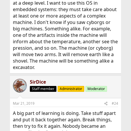
at a deep level. I want to use this OS in
embedded systems: they must take care about
at least one or more aspects of a complex
machine. I don't know if you saw cyborgs or
big machines. Something alike. For example,
one of the artifacts inside the machine will
inform about the temperature, another see the
pression, and so on. The machine (or cyborg)
will move two arms. It will remove earth like a
shovel. The machine will be something alike a
excavator.
SirDice
Staff member
Administrator
Moderator
Mar 21, 2019
#24
A big part of learning is doing. Take stuff apart
and put it back together again. Break things,
then try to fix it again. Nobody became an