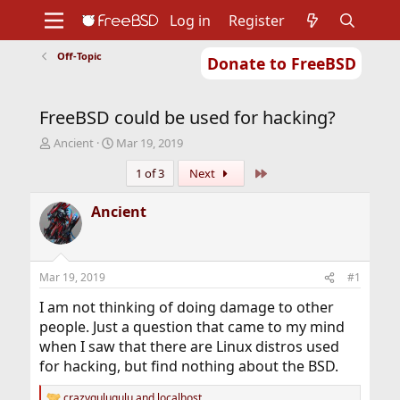
Log in
Register
Off-Topic
Donate to FreeBSD
Home
About
Get FreeBSD
Documentation
Community
Developers
FreeBSD could be used for hacking?
Support
Foundation
T
S
Ancient
Mar 19, 2019
h
t
Last
1 of 3
Next
r
a
e
r
a
t
Ancient
d
d
s
a
t
t
a
e
Mar 19, 2019
#1
r
t
I am not thinking of doing damage to other
e
people. Just a question that came to my mind
r
when I saw that there are Linux distros used
for hacking, but find nothing about the BSD.
crazygulugulu
and
localhost