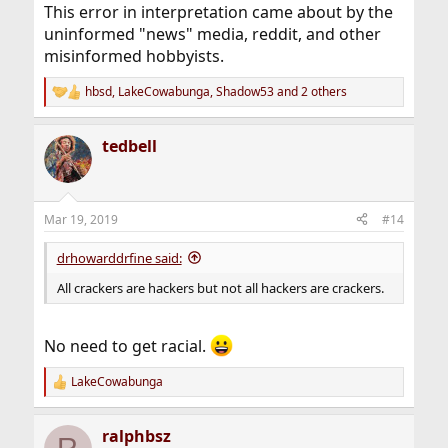
This error in interpretation came about by the
uninformed "news" media, reddit, and other
misinformed hobbyists.
hbsd
,
LakeCowabunga
,
Shadow53
and 2 others
R
e
a
tedbell
c
t
i
o
n
Mar 19, 2019
#14
s
:
drhowarddrfine said:
All crackers are hackers but not all hackers are crackers.
No need to get racial.
LakeCowabunga
R
e
a
ralphbsz
c