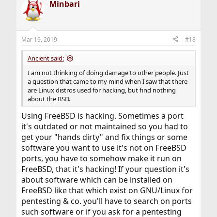
Minbari
c
t
i
o
n
Mar 19, 2019
#18
s
:
Ancient said:
I am not thinking of doing damage to other people. Just
a question that came to my mind when I saw that there
are Linux distros used for hacking, but find nothing
about the BSD.
Using FreeBSD is hacking. Sometimes a port
it's outdated or not maintained so you had to
get your "hands dirty" and fix things or some
software you want to use it's not on FreeBSD
ports, you have to somehow make it run on
FreeBSD, that it's hacking! If your question it's
about software which can be installed on
FreeBSD like that which exist on GNU/Linux for
pentesting & co. you'll have to search on ports
such software or if you ask for a pentesting