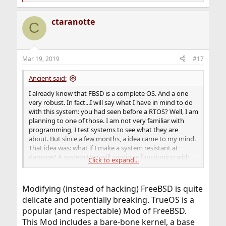
e
a
ctaranotte
c
C
t
i
o
n
Mar 19, 2019
#17
s
:
Ancient said:
I already know that FBSD is a complete OS. And a one
very robust. In fact...I will say what I have in mind to do
with this system: you had seen before a RTOS? Well, I am
planning to one of those. I am not very familiar with
programming, I test systems to see what they are
about. But since a few months, a idea came to my mind.
That idea was: what if I make a system resistant at
damage? A system that will continue functioning with
Click to expand...
no matter what occur: you could throw the
motherboard to a wall, shoot it, even bur it. And it will
continue working. Even when I have most knowing of
Modifying (instead of hacking) FreeBSD is quite
GNU/Linux, I think FreeBSD has its own potential. Or
delicate and potentially breaking. TrueOS is a
perhaps make a mix of both. I am learning C, C++, and
popular (and respectable) Mod of FreeBSD.
assembler language.
So, according to the fact that most of hackers do
This Mod includes a bare-bone kernel, a base