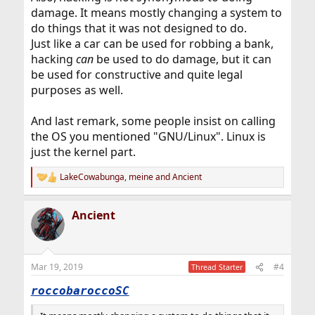
damage. It means mostly changing a system to
do things that it was not designed to do.
Just like a car can be used for robbing a bank,
hacking
can
be used to do damage, but it can
be used for constructive and quite legal
purposes as well.
And last remark, some people insist on calling
the OS you mentioned "GNU/Linux". Linux is
just the kernel part.
LakeCowabunga
,
meine
and
Ancient
R
e
a
Ancient
c
t
i
o
n
Mar 19, 2019
#4
Thread Starter
s
:
roccobaroccoSC