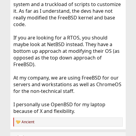
something new, I will make something new. Of course it
system and a truckload of scripts to customize
will take a long time, because I never learned none
it. As far as I understand, the devs have not
language before. Just learn a few of PHP and Java,
really modified the FreeBSD kernel and base
whose could not be used for something like this.
code.
If you are looking for a RTOS, you should
maybe look at NetBSD instead. They have a
bottom up approach at modifying their OS (as
opposed as the top down approach of
FreeBSD).
At my company, we are using FreeBSD for our
servers and workstations as well as ChromeOS
for the non-technical staff.
I personally use OpenBSD for my laptop
because of X and flexibility.
Ancient
R
e
a