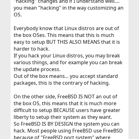
"hacking" changes and if I understand well....
you mean "hacking" in the way customizing an
OS.
Everybody know that Linux distros are out of
the box OSes. This means that this is much
easy to setup BUT THIS ALSO MEANS that it is
harder to hack.
If you hack your Linux distros, you may break
various things, and for example you can break
the update process.
Out of the box means... you accept standard
packages, this is the contrary of hacking.
On the other side, FreeBSD IS NOT an out of
the box OS, this means that it is much more
difficult to setup BECAUSE users have greater
liberty to setup their system as they want.
So FreeBSD IS BY DESIGN the system you can
hack. Most people using FreeBSD use FreeBSD
because of "FreeBSD port system" where