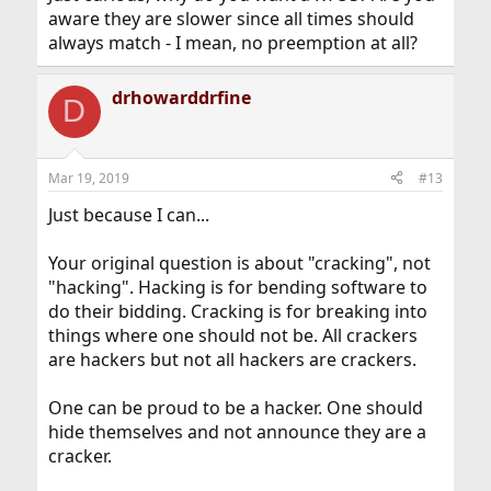
aware they are slower since all times should
always match - I mean, no preemption at all?
drhowarddrfine
D
Mar 19, 2019
#13
Just because I can...
Your original question is about "cracking", not
"hacking". Hacking is for bending software to
do their bidding. Cracking is for breaking into
things where one should not be. All crackers
are hackers but not all hackers are crackers.
One can be proud to be a hacker. One should
hide themselves and not announce they are a
cracker.