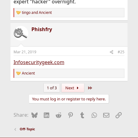
expert "hacker" overnight.
tingo
and
Ancient
R
e
a
Phishfry
c
t
i
o
n
Mar 21, 2019
#25
s
:
Infosecuritygeek.com
Ancient
R
e
a
Last
1 of 3
Next
c
t
You must log in or register to reply here.
i
o
n
Bluesky
LinkedIn
Reddit
Pinterest
Tumblr
WhatsApp
Email
Link
Share:
s
:
Off-Topic