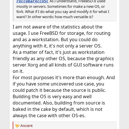
As I understand, FreeBSD is used
roccobaroccoSC
mostly in servers. Sometimes for make a new OS, or
fork. What if I do what you say and modify it for what I
want? In other words: how much versatile is?
I am not aware of the statistics about the
usage. I use FreeBSD for storage, for routing
and as a workstation. But you could do
anything with it, it's not only a server OS.
As a matter of fact, it's just as workstation
friendly as any other OS, because the graphics
server Xorg and all kinds of GUI software runs
on it.
For most purposes it's more than enough. And
if you have some uncovered use case, you
could patch it because the source is public.
Building the OS is very easy and well
documented. Also, building from source is
baked in the cake by default, which is not
always the case with other OS-es.
Ancient
R