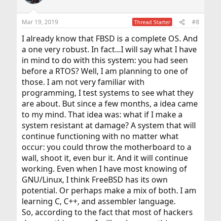
i
o
n
Mar 19, 2019
#8
Thread Starter
s
:
I already know that FBSD is a complete OS. And
a one very robust. In fact...I will say what I have
in mind to do with this system: you had seen
before a RTOS? Well, I am planning to one of
those. I am not very familiar with
programming, I test systems to see what they
are about. But since a few months, a idea came
to my mind. That idea was: what if I make a
system resistant at damage? A system that will
continue functioning with no matter what
occur: you could throw the motherboard to a
wall, shoot it, even bur it. And it will continue
working. Even when I have most knowing of
GNU/Linux, I think FreeBSD has its own
potential. Or perhaps make a mix of both. I am
learning C, C++, and assembler language.
So, according to the fact that most of hackers