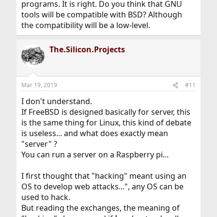
programs. It is right. Do you think that GNU
tools will be compatible with BSD? Although
the compatibility will be a low-level.
The.Silicon.Projects
Mar 19, 2019
#11
I don't understand.
If FreeBSD is designed basically for server, this
is the same thing for Linux, this kind of debate
is useless... and what does exactly mean
"server" ?
You can run a server on a Raspberry pi...
I first thought that "hacking" meant using an
OS to develop web attacks...", any OS can be
used to hack.
But reading the exchanges, the meaning of