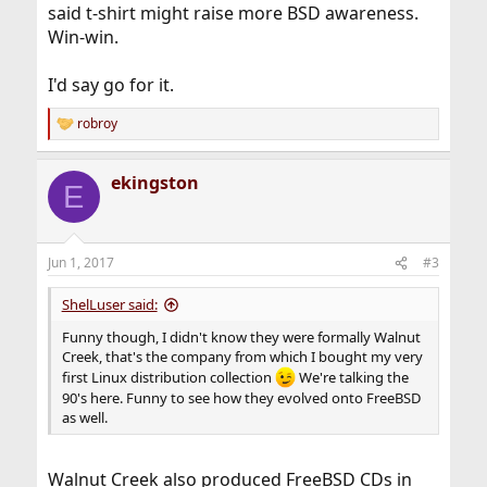
said t-shirt might raise more BSD awareness.
Win-win.
I'd say go for it.
robroy
R
e
a
ekingston
c
E
t
i
o
n
Jun 1, 2017
#3
s
:
ShelLuser said:
Funny though, I didn't know they were formally Walnut
Creek, that's the company from which I bought my very
first Linux distribution collection
We're talking the
90's here. Funny to see how they evolved onto FreeBSD
as well.
Walnut Creek also produced FreeBSD CDs in