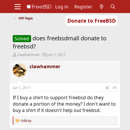
Log in
Register
Off-Topic
Donate to FreeBSD
Home
About
Get FreeBSD
Documentation
Community
Developers
does freebsdmall donate to
Support
Foundation
Solved
freebsd?
T
S
clawhammer
Jun 1, 2017
h
t
r
a
clawhammer
e
r
a
t
d
d
s
a
Jun 1, 2017
#1
t
t
a
e
If I buy a shirt to support freebsd do they
r
donate a portion of the money? I don't want to
t
buy a shirt if it doesn't help out freebsd.
e
r
robroy
R
e