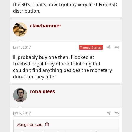
the 90's. That's how I got my very first FreeBSD
distribution.
clawhammer
Jun 1, 2017
#4
Thread Starter
ill probably buy one then. I looked at
freebsd.org if they offered clothing but
couldn't find anything besides the monetary
donation they offer.
ronaldlees
Jun 6, 2017
#5
ekingston said: