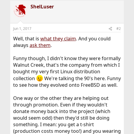
a
ShelLuser
c
t
i
o
n
Jun 1, 2017
#2
s
:
Well, that is
what they claim
. And you could
always
ask them
.
Funny though, I didn't know they were formally
Walnut Creek, that's the company from which I
bought my very first Linux distribution
collection
We're talking the 90's here. Funny
to see how they evolved onto FreeBSD as well.
One way or the other they are helping out
through promotion. Even if they wouldn't
donate money back into the project (which
would seem odd) then they'd still be doing
something. I mean: you get a t-shirt
(production costs money too!) and you wearing