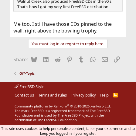
Walnut Creek also produced FreeBSD CDs in the 90's.
That's how I got my very first FreeBSD distribution.
Me too. I still have those CDs pinned to the
wall, right above the bowling trophy.
You must log in or register to reply here.
Bluesky
LinkedIn
Reddit
Pinterest
Tumblr
WhatsApp
Email
Link
Share:
Off-Topic
FreeBSD Style
Contact us
Terms and rules
Privacy policy
Help
R
S
S
®
Community platform by XenForo
© 2010-2026 XenForo Ltd.
The mark FreeBSD is a registered trademark of The FreeBSD
Foundation and is used by The FreeBSD Project with the
permission of The FreeBSD Foundation.
This site uses cookies to help personalise content, tailor your experience and to
keep you logged in if you register.