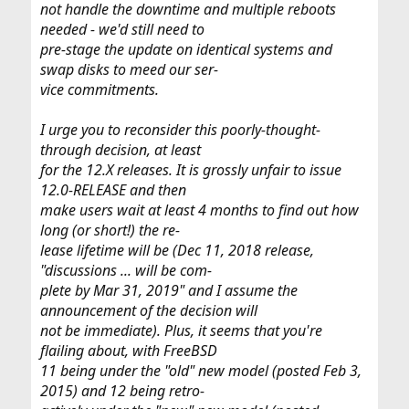
not handle the downtime and multiple reboots
needed - we'd still need to
pre-stage the update on identical systems and
swap disks to meed our ser-
vice commitments.
I urge you to reconsider this poorly-thought-
through decision, at least
for the 12.X releases. It is grossly unfair to issue
12.0-RELEASE and then
make users wait at least 4 months to find out how
long (or short!) the re-
lease lifetime will be (Dec 11, 2018 release,
"discussions ... will be com-
plete by Mar 31, 2019" and I assume the
announcement of the decision will
not be immediate). Plus, it seems that you're
flailing about, with FreeBSD
11 being under the "old" new model (posted Feb 3,
2015) and 12 being retro-