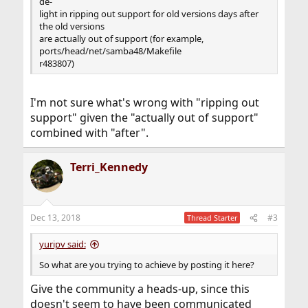
de-
light in ripping out support for old versions days after
the old versions
are actually out of support (for example,
ports/head/net/samba48/Makefile
r483807)
I'm not sure what's wrong with "ripping out
support" given the "actually out of support"
combined with "after".
Terri_Kennedy
Dec 13, 2018
#3
Thread Starter
yuripv said:
So what are you trying to achieve by posting it here?
Give the community a heads-up, since this
doesn't seem to have been communicated