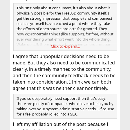
This isn't only about consumers, it's also about what is
physically possible for the FreeBSD community itself. I
get the strong impression that people (and companies)
such as yourself have reached a point where they take
the efforts of open source projects for granted. They
now
expect
certain things (like support), for free, without
ever wondering what effort went into the whole thing.
Wake up call: there comes a time when an organization
Click to expand...
also has to think about its own needs. And sometimes
unpopular decisions have to be made.
I agree that unpopular decisions need to be
made. But they also need to be communicated
clearly, in a timely manner, to the community,
and then the community feedback needs to be
taken into consideration. I think we can both
agree that this was neither clear nor timely.
If you so desperately need support then that's easy:
there are plenty of companies who'd love to help you by
taking over your system administrative needs. Of course
for a fee, probably rolled into a SLA.
I left my affiliation out of the post because I