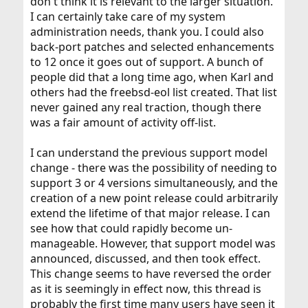
don't think it is relevant to the larger situation.
I can certainly take care of my system
administration needs, thank you. I could also
back-port patches and selected enhancements
to 12 once it goes out of support. A bunch of
people did that a long time ago, when Karl and
others had the freebsd-eol list created. That list
never gained any real traction, though there
was a fair amount of activity off-list.
I can understand the previous support model
change - there was the possibility of needing to
support 3 or 4 versions simultaneously, and the
creation of a new point release could arbitrarily
extend the lifetime of that major release. I can
see how that could rapidly become un-
manageable. However, that support model was
announced, discussed, and then took effect.
This change seems to have reversed the order
as it is seemingly in effect now, this thread is
probably the first time many users have seen it