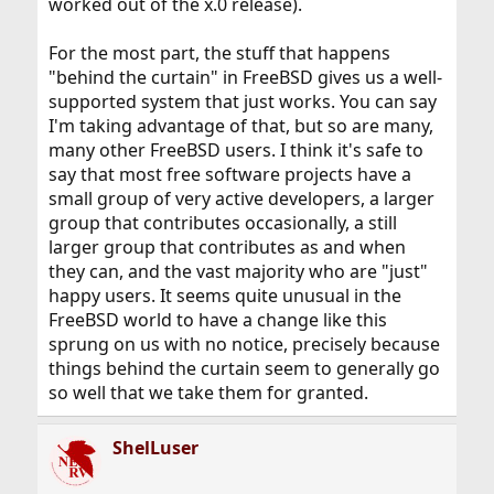
worked out of the x.0 release).
For the most part, the stuff that happens
"behind the curtain" in FreeBSD gives us a well-
supported system that just works. You can say
I'm taking advantage of that, but so are many,
many other FreeBSD users. I think it's safe to
say that most free software projects have a
small group of very active developers, a larger
group that contributes occasionally, a still
larger group that contributes as and when
they can, and the vast majority who are "just"
happy users. It seems quite unusual in the
FreeBSD world to have a change like this
sprung on us with no notice, precisely because
things behind the curtain seem to generally go
so well that we take them for granted.
ShelLuser