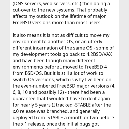
(DNS servers, web servers, etc.) then doing a
cut-over to the new systems. That probably
affects my outlook on the lifetime of major
FreeBSD versions more than most users.
It also means it is not as difficult to move my
environment to another OS, or an utterly
different incarnation of the same OS - some of
my development tools go back to 4.2BSD/VAX
and have been though many different
environments before I moved to FreeBSD 4
from BSD/OS. But it is still a lot of work to
switch OS versions, which is why I've been on
the even-numbered FreeBSD major versions (4,
6, 8, 10 and possibly 12) - there had been a
guarantee that I wouldn't have to do it again
for nearly 5 years (I tracked -STABLE after the
x.0 release was branched, and generally
deployed from -STABLE a month or two before
the x.1 release, once the initial bugs got