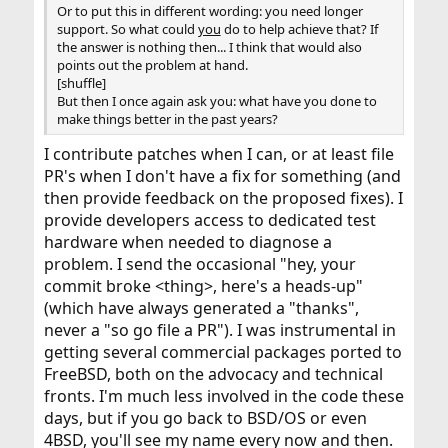
Or to put this in different wording: you need longer
support. So what could
you
do to help achieve that? If
the answer is nothing then... I think that would also
points out the problem at hand.
[shuffle]
But then I once again ask you: what have you done to
make things better in the past years?
I contribute patches when I can, or at least file
PR's when I don't have a fix for something (and
then provide feedback on the proposed fixes). I
provide developers access to dedicated test
hardware when needed to diagnose a
problem. I send the occasional "hey, your
commit broke <thing>, here's a heads-up"
(which have always generated a "thanks",
never a "so go file a PR"). I was instrumental in
getting several commercial packages ported to
FreeBSD, both on the advocacy and technical
fronts. I'm much less involved in the code these
days, but if you go back to BSD/OS or even
4BSD, you'll see my name every now and then.