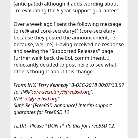
(anticipated) although it adds wording about
"re-evaluating the 5-year support guarantee".
Over a week ago I sent the following message
to re@ and core-secretary@ (core-secretary
because they posted the announcement, re
because, well, re). Having received no response
and seeing the "Supported Releases" page
further walk back the EoL commitment, I
reluctantly decided to post here to see what
others thought about this change.
From: IN%"Terry Kennedy" 3-DEC-2018 00:07:33.57
To: IN%"
core-secretary@freebsd.org
",
IN%"
re@freebsd.org
"
Subj: Re: [FreeBSD-Announce] Interim support
guarantee for FreeBSD 12
TL;DR - Please *DON'T* do this for FreeBSD 12.