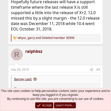
Hopefully future releases will have a support
timeframe where the last release X is still
supported a little into the release of X+2. 12.0
missed this by a slight margin - the 12.0 release
date was December 11, 2018 while 10.4 went
EOL October 31, 2018.
whyur
,
garry
and
Deleted member 30996
R
e
a
ralphbsz
c
R
t
i
o
n
Sep 28, 2019
#9
s
:
Barney said:
...
This site uses cookies to help personalise content, tailor your experience and to
the developers don't care about the entire user base; ...
keep you logged in if you register.
By continuing to use this site, you are consenting to our use of cookies.
That has to be true by necessity. There are
zillions of users, and many are clueless and
Accept
Learn more…
irrelevant.