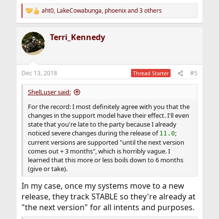
aht0
,
LakeCowabunga
,
phoenix
and 3 others
R
e
a
Terri_Kennedy
c
t
i
o
n
Dec 13, 2018
#5
Thread Starter
s
:
ShelLuser said:
For the record: I most definitely agree with you that the
changes in the support model have their effect. I'll even
state that you're late to the party because I already
noticed severe changes during the release of
;
11.0
current versions are supported "until the next version
comes out + 3 months", which is horribly vague. I
learned that this more or less boils down to 6 months
(give or take).
In my case, once my systems move to a new
release, they track STABLE so they're already at
"the next version" for all intents and purposes.