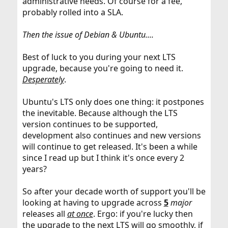
administrative needs. Of course for a fee,
probably rolled into a SLA.
Then the issue of Debian & Ubuntu....
Best of luck to you during your next LTS
upgrade, because you're going to need it.
Desperately
.
Ubuntu's LTS only does one thing: it postpones
the inevitable. Because although the LTS
version continues to be supported,
development also continues and new versions
will continue to get released. It's been a while
since I read up but I think it's once every 2
years?
So after your decade worth of support you'll be
looking at having to upgrade across
5
major
releases all
at once
. Ergo: if you're lucky then
the upgrade to the next LTS will go smoothly, if