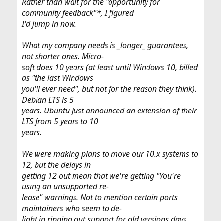
Rather than wait for the "opportunity for
community feedback"*, I figured
I'd jump in now.
What my company needs is _longer_ guarantees,
not shorter ones. Micro-
soft does 10 years (at least until Windows 10, billed
as "the last Windows
you'll ever need", but not for the reason they think).
Debian LTS is 5
years. Ubuntu just announced an extension of their
LTS from 5 years to 10
years.
We were making plans to move our 10.x systems to
12, but the delays in
getting 12 out mean that we're getting "You're
using an unsupported re-
lease" warnings. Not to mention certain ports
maintainers who seem to de-
light in ripping out support for old versions days