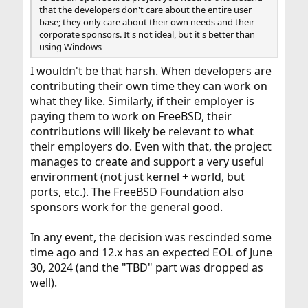
that the developers don't care about the entire user
base; they only care about their own needs and their
corporate sponsors. It's not ideal, but it's better than
using Windows
I wouldn't be that harsh. When developers are
contributing their own time they can work on
what they like. Similarly, if their employer is
paying them to work on FreeBSD, their
contributions will likely be relevant to what
their employers do. Even with that, the project
manages to create and support a very useful
environment (not just kernel + world, but
ports, etc.). The FreeBSD Foundation also
sponsors work for the general good.
In any event, the decision was rescinded some
time ago and 12.x has an expected EOL of June
30, 2024 (and the "TBD" part was dropped as
well).