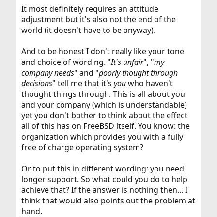
It most definitely requires an attitude
adjustment but it's also not the end of the
world (it doesn't have to be anyway).
And to be honest I don't really like your tone
and choice of wording. "
It's unfair
", "
my
company needs
" and "
poorly thought through
decisions
" tell me that it's
you
who haven't
thought things through. This is all about you
and your company (which is understandable)
yet you don't bother to think about the effect
all of this has on FreeBSD itself. You know: the
organization which provides you with a fully
free of charge operating system?
Or to put this in different wording: you need
longer support. So what could
you
do to help
achieve that? If the answer is nothing then... I
think that would also points out the problem at
hand.