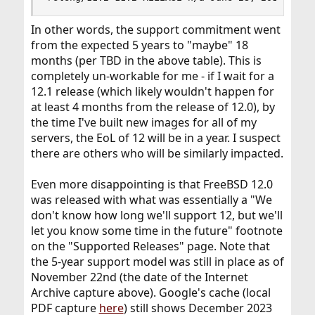
In other words, the support commitment went
from the expected 5 years to "maybe" 18
months (per TBD in the above table). This is
completely un-workable for me - if I wait for a
12.1 release (which likely wouldn't happen for
at least 4 months from the release of 12.0), by
the time I've built new images for all of my
servers, the EoL of 12 will be in a year. I suspect
there are others who will be similarly impacted.
Even more disappointing is that FreeBSD 12.0
was released with what was essentially a "We
don't know how long we'll support 12, but we'll
let you know some time in the future" footnote
on the "Supported Releases" page. Note that
the 5-year support model was still in place as of
November 22nd (the date of the Internet
Archive capture above). Google's cache (local
PDF capture
here
) still shows December 2023