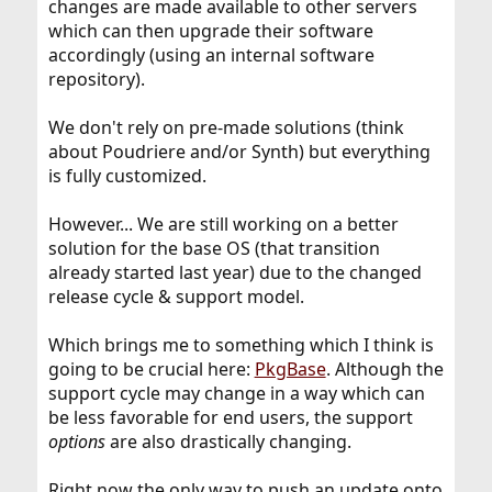
changes are made available to other servers
which can then upgrade their software
accordingly (using an internal software
repository).
We don't rely on pre-made solutions (think
about Poudriere and/or Synth) but everything
is fully customized.
However... We are still working on a better
solution for the base OS (that transition
already started last year) due to the changed
release cycle & support model.
Which brings me to something which I think is
going to be crucial here:
PkgBase
. Although the
support cycle may change in a way which can
be less favorable for end users, the support
options
are also drastically changing.
Right now the only way to push an update onto