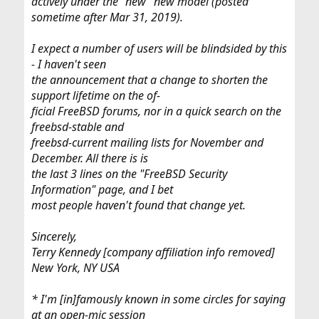
actively under the "new" new model (posted
sometime after Mar 31, 2019).
I expect a number of users will be blindsided by this
- I haven't seen
the announcement that a change to shorten the
support lifetime on the of-
ficial FreeBSD forums, nor in a quick search on the
freebsd-stable and
freebsd-current mailing lists for November and
December. All there is is
the last 3 lines on the "FreeBSD Security
Information" page, and I bet
most people haven't found that change yet.
Sincerely,
Terry Kennedy [company affiliation info removed]
New York, NY USA
* I'm [in]famously known in some circles for saying
at an open-mic session