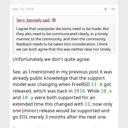
Dec 13, 2018
#6
Terry_Kennedy said:
I agree that unpopular decisions need to be made. But
they also need to be communicated clearly, in a timely
manner, to the community, and then the community
feedback needs to be taken into consideration. I think
we can both agree that this was neither clear nor timely.
Unfortunately we don't quite agree.
See, as I mentioned in my previous post it was
already public knowledge that the support
model was changing when FreeBSD
got
11.0
released, which was back in
. While
2016
10.x
and
were both supported for an
10.y
extended time this changed with
; now only
11
one (minor) release would be supported and
go EOL merely 3 months after the next one.