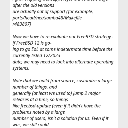
after the old versions
are actually out of support (for example,
ports/head/net/samba48/Makefile
r483807)
Now we have to re-evaluate our FreeBSD strategy -
if FreeBSD 12 is go-
ing to go EoL at some indetermate time before the
currently-listed 12/2023
date, we may need to look into alternate operating
systems.
Note that we build from source, customize a large
number of things, and
generally (at least we used to) jump 2 major
releases at a time, so things
like freebsd-update (even if it didn't have the
problems noted by a large
number of users) isn't a solution for us. Even if it
was, we still could