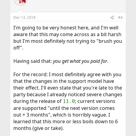
t
i
o
n
Dec 13, 2018
#4
s
:
I'm going to be very honest here, and I'm well
aware that this may come across as a bit harsh
but I'm most definitely not trying to "brush you
off".
Having said that:
you get what you paid for
.
For the record: I most definitely agree with you
that the changes in the support model have
their effect. I'll even state that you're late to the
party because I already noticed severe changes
during the release of
; current versions
11.0
are supported "until the next version comes
out + 3 months", which is horribly vague. I
learned that this more or less boils down to 6
months (give or take).