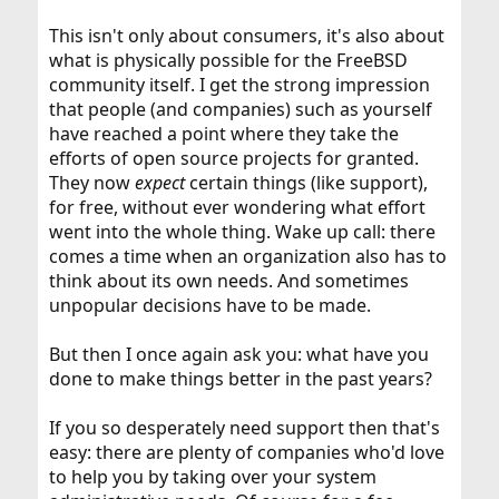
This isn't only about consumers, it's also about
what is physically possible for the FreeBSD
community itself. I get the strong impression
that people (and companies) such as yourself
have reached a point where they take the
efforts of open source projects for granted.
They now
expect
certain things (like support),
for free, without ever wondering what effort
went into the whole thing. Wake up call: there
comes a time when an organization also has to
think about its own needs. And sometimes
unpopular decisions have to be made.
But then I once again ask you: what have you
done to make things better in the past years?
If you so desperately need support then that's
easy: there are plenty of companies who'd love
to help you by taking over your system