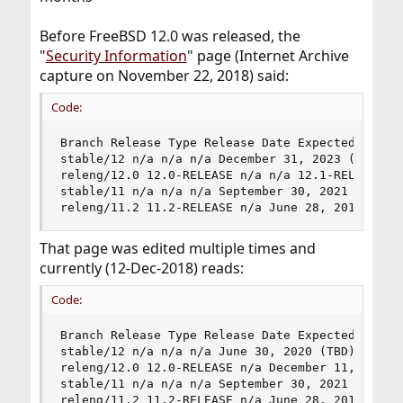
Before FreeBSD 12.0 was released, the
"
Security Information
" page (Internet Archive
capture on November 22, 2018) said:
Code:
Branch Release Type Release Date Expected EoL

stable/12 n/a n/a n/a December 31, 2023 (anticip
releng/12.0 12.0-RELEASE n/a n/a 12.1-RELEASE + 
stable/11 n/a n/a n/a September 30, 2021 

releng/11.2 11.2-RELEASE n/a June 28, 2018 11.3
That page was edited multiple times and
currently (12-Dec-2018) reads:
Code:
Branch Release Type Release Date Expected EoL

stable/12 n/a n/a n/a June 30, 2020 (TBD) 

releng/12.0 12.0-RELEASE n/a December 11, 2018 1
stable/11 n/a n/a n/a September 30, 2021 

releng/11.2 11.2-RELEASE n/a June 28, 2018 11.3