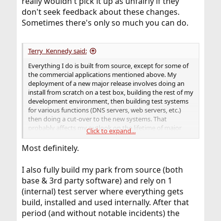
really wouldn't pick it up as unfairly if they
don't seek feedback about these changes.
Sometimes there's only so much you can do.
Terry_Kennedy said:
Everything I do is built from source, except for some of
the commercial applications mentioned above. My
deployment of a new major release involves doing an
install from scratch on a test box, building the rest of my
development environment, then building test systems
for various functions (DNS servers, web servers, etc.)
then doing a cut-over to the new systems. That
probably affects my outlook on the lifetime of major
Click to expand...
FreeBSD versions more than most users.
Most definitely.
I also fully build my park from source (both
base & 3rd party software) and rely on 1
(internal) test server where everything gets
build, installed and used internally. After that
period (and without notable incidents) the