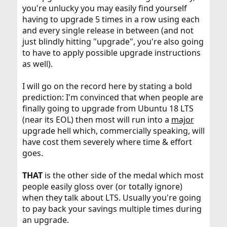
you're unlucky you may easily find yourself
having to upgrade 5 times in a row using each
and every single release in between (and not
just blindly hitting "upgrade", you're also going
to have to apply possible upgrade instructions
as well).
I will go on the record here by stating a bold
prediction: I'm convinced that when people are
finally going to upgrade from Ubuntu 18 LTS
(near its EOL) then most will run into a
major
upgrade hell which, commercially speaking, will
have cost them severely where time & effort
goes.
THAT
is the other side of the medal which most
people easily gloss over (or totally ignore)
when they talk about LTS. Usually you're going
to pay back your savings multiple times during
an upgrade.