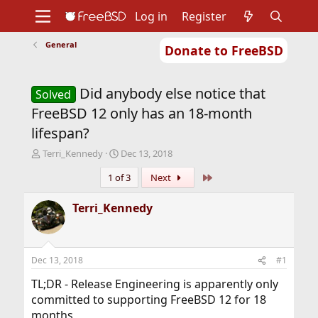
Log in
Register
General
Donate to FreeBSD
Home
About
Get FreeBSD
Documentation
Community
Developers
Did anybody else notice that
Support
Foundation
Solved
FreeBSD 12 only has an 18-month
lifespan?
T
S
Terri_Kennedy
Dec 13, 2018
h
t
Last
1 of 3
Next
r
a
e
r
a
t
Terri_Kennedy
d
d
s
a
t
t
a
e
Dec 13, 2018
#1
r
t
TL;DR - Release Engineering is apparently only
e
committed to supporting FreeBSD 12 for 18
r
months