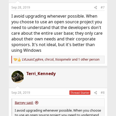
Sep 28, 2019
#7
I avoid upgrading whenever possible. When
you choose to use an open source project you
need to understand that the developers don't
care about the entire user base; they only care
about their own needs and their corporate
sponsors. It's not ideal, but it's better than
using Windows
LVLouisCyphre
,
chrcol
,
Xisiqomelir
and 1 other person
R
e
a
Terri_Kennedy
c
t
i
o
n
Sep 28, 2019
#8
Thread Starter
s
:
Barney said:
I avoid upgrading whenever possible. When you choose
to use an open source project you need to understand