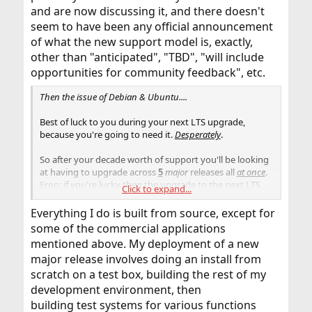
and are now discussing it, and there doesn't
seem to have been any official announcement
of what the new support model is, exactly,
other than "anticipated", "TBD", "will include
opportunities for community feedback", etc.
Then the issue of Debian & Ubuntu....
Best of luck to you during your next LTS upgrade,
because you're going to need it.
Desperately
.
So after your decade worth of support you'll be looking
at having to upgrade across
5
major
releases all
at once
.
Ergo: if you're lucky then the upgrade to the next LTS
Click to expand...
will go smoothly, if you're unlucky you may easily find
yourself having to upgrade 5 times in a row using each
Everything I do is built from source, except for
and every single release in between (and not just blindly
some of the commercial applications
hitting "upgrade", you're also going to have to apply
mentioned above. My deployment of a new
possible upgrade instructions as well).
major release involves doing an install from
scratch on a test box, building the rest of my
development environment, then
building test systems for various functions