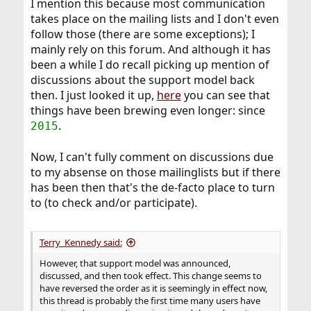
I mention this because most communication
takes place on the mailing lists and I don't even
follow those (there are some exceptions); I
mainly rely on this forum. And although it has
been a while I do recall picking up mention of
discussions about the support model back
then. I just looked it up,
here
you can see that
things have been brewing even longer: since
.
2015
Now, I can't fully comment on discussions due
to my absense on those mailinglists but if there
has been then that's the de-facto place to turn
to (to check and/or participate).
Terry_Kennedy said:
However, that support model was announced,
discussed, and then took effect. This change seems to
have reversed the order as it is seemingly in effect now,
this thread is probably the first time many users have