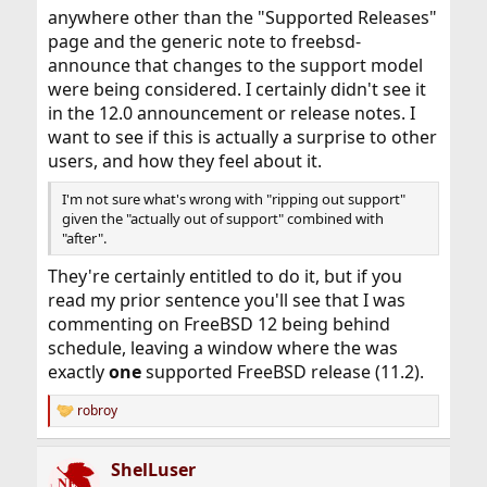
anywhere other than the "Supported Releases"
page and the generic note to freebsd-
announce that changes to the support model
were being considered. I certainly didn't see it
in the 12.0 announcement or release notes. I
want to see if this is actually a surprise to other
users, and how they feel about it.
I'm not sure what's wrong with "ripping out support"
given the "actually out of support" combined with
"after".
They're certainly entitled to do it, but if you
read my prior sentence you'll see that I was
commenting on FreeBSD 12 being behind
schedule, leaving a window where the was
exactly
one
supported FreeBSD release (11.2).
robroy
R
e
a
ShelLuser
c