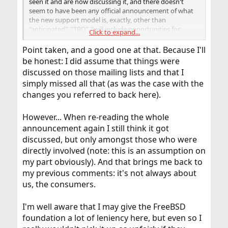
seen it and are now discussing it, and there doesn't
seem to have been any official announcement of what
the new support model is, exactly, other than
"anticipated", "TBD", "will include opportunities for
Click to expand...
community feedback", etc.
Point taken, and a good one at that. Because I'll
be honest: I did assume that things were
discussed on those mailing lists and that I
simply missed all that (as was the case with the
changes you referred to back here).
However... When re-reading the whole
announcement again I still think it got
discussed, but only amongst those who were
directly involved (note: this is an assumption on
my part obviously). And that brings me back to
my previous comments: it's not always about
us, the consumers.
I'm well aware that I may give the FreeBSD
foundation a lot of leniency here, but even so I