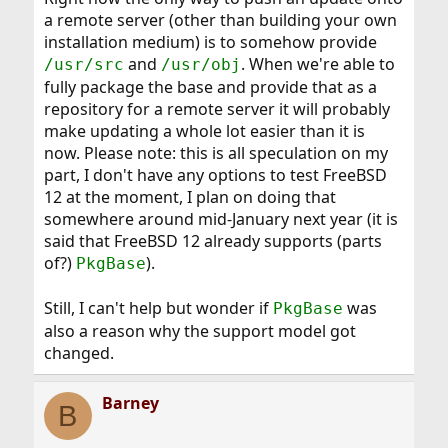
a remote server (other than building your own
installation medium) is to somehow provide
and
. When we're able to
/usr/src
/usr/obj
fully package the base and provide that as a
repository for a remote server it will probably
make updating a whole lot easier than it is
now. Please note: this is all speculation on my
part, I don't have any options to test FreeBSD
12 at the moment, I plan on doing that
somewhere around mid-January next year (it is
said that FreeBSD 12 already supports (parts
of?)
).
PkgBase
Still, I can't help but wonder if
was
PkgBase
also a reason why the support model got
changed.
Barney
B