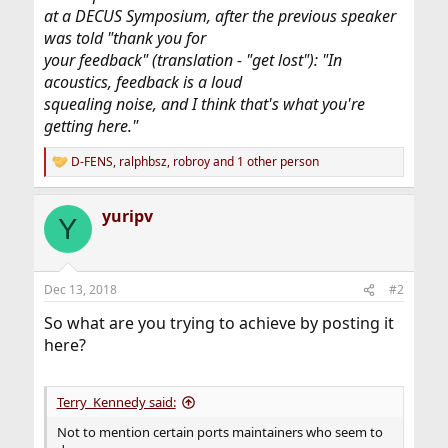
at a DECUS Symposium, after the previous speaker
was told "thank you for
your feedback" (translation - "get lost"): "In
acoustics, feedback is a loud
squealing noise, and I think that's what you're
getting here."
D-FENS
,
ralphbsz
,
robroy
and 1 other person
R
e
a
yuripv
c
Y
t
i
o
n
Dec 13, 2018
#2
s
:
So what are you trying to achieve by posting it
here?
Terry_Kennedy said:
Not to mention certain ports maintainers who seem to