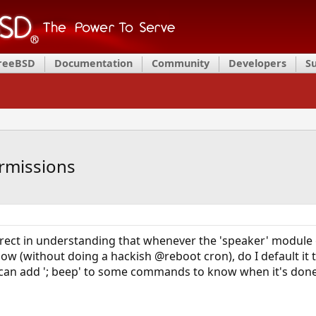
FreeBSD
Documentation
Community
Developers
S
rmissions
rrect in understanding that whenever the 'speaker' module
 how (without doing a hackish @reboot cron), do I default it t
 I can add '; beep' to some commands to know when it's done