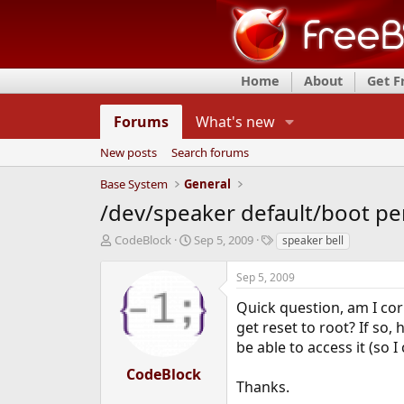
Home
About
Get 
Forums
What's new
New posts
Search forums
Base System
General
/dev/speaker default/boot pe
T
S
T
CodeBlock
Sep 5, 2009
speaker bell
h
t
a
r
a
g
Sep 5, 2009
e
r
s
a
t
Quick question, am I co
d
d
get reset to root? If so,
s
a
be able to access it (so
t
t
a
e
CodeBlock
r
Thanks.
t