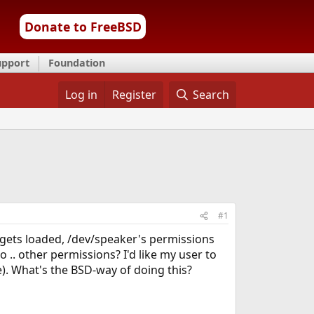
Donate to FreeBSD
upport
Foundation
Log in
Register
Search
#1
 gets loaded, /dev/speaker's permissions
o .. other permissions? I'd like my user to
). What's the BSD-way of doing this?