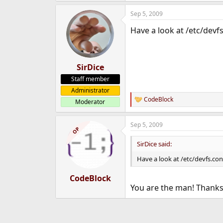
e
Sep 5, 2009
r
Have a look at /etc/devfs
SirDice
Staff member
Administrator
CodeBlock
Moderator
R
e
a
Sep 5, 2009
c
OP
t
i
SirDice said:
o
n
Have a look at /etc/devfs.con
s
:
CodeBlock
You are the man! Thank