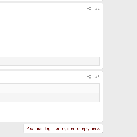
#2
#3
You must log in or register to reply here.