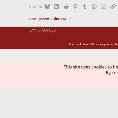
Bluesky
LinkedIn
Reddit
Pinterest
Tumblr
WhatsApp
Email
L
Share:
Base System
General
FreeBSD Style
The mark FreeBSD is a registered t
This site uses cookies to he
By con