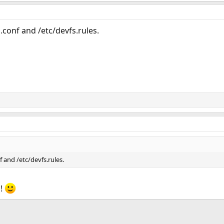
.conf and /etc/devfs.rules.
f and /etc/devfs.rules.
s!