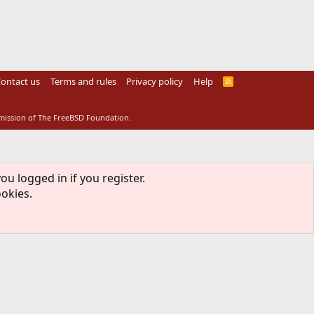
ontact us
Terms and rules
Privacy policy
Help
R
S
S
rmission of The FreeBSD Foundation.
ou logged in if you register.
ookies.