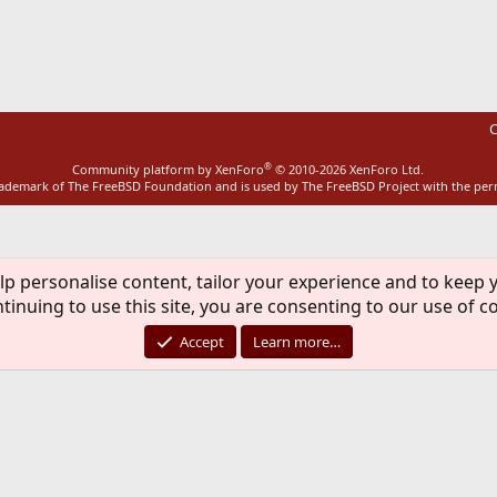
ink
C
®
Community platform by XenForo
© 2010-2026 XenForo Ltd.
rademark of The FreeBSD Foundation and is used by The FreeBSD Project with the pe
lp personalise content, tailor your experience and to keep y
tinuing to use this site, you are consenting to our use of c
Accept
Learn more…