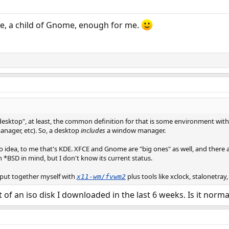
te, a child of Gnome, enough for me.
sktop", at least, the common definition for that is some environment with a "
manager, etc). So, a desktop
includes
a window manager.
 idea, to me that's KDE. XFCE and Gnome are "big ones" as well, and there a
h *BSD in mind, but I don't know its current status.
 put together myself with
plus tools like xclock, stalonetray
x11-wm/fvwm2
t of an iso disk I downloaded in the last 6 weeks. Is it norma