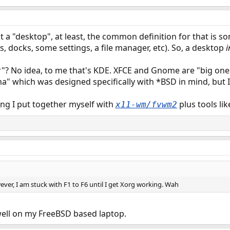
a "desktop", at least, the common definition for that is s
ars, docks, some settings, a file manager, etc). So, a desktop
i
"? No idea, to me that's KDE. XFCE and Gnome are "big ones"
na" which was designed specifically with *BSD in mind, but I
ng I put together myself with
plus tools lik
x11-wm/fvwm2
ever, I am stuck with F1 to F6 until I get Xorg working. Wah
well on my FreeBSD based laptop.