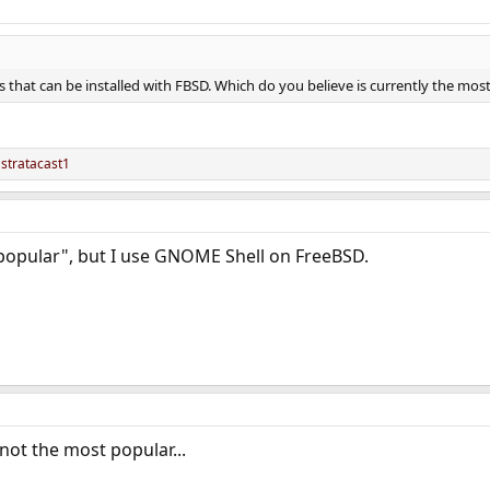
 that can be installed with FBSD. Which do you believe is currently the mos
d
stratacast1
popular", but I use GNOME Shell on FreeBSD.
not the most popular...