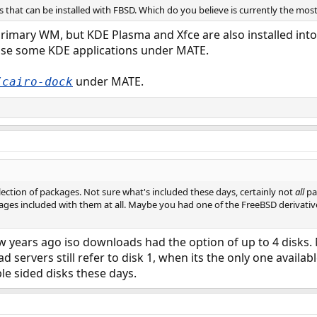
 that can be installed with FBSD. Which do you believe is currently the mos
imary WM, but KDE Plasma and Xfce are also installed into 
use some KDE applications under MATE.
under MATE.
/cairo-dock
ection of packages. Not sure what's included these days, certainly not
all
pa
ages included with them at all. Maybe you had one of the FreeBSD derivativ
few years ago iso downloads had the option of up to 4 disks.
servers still refer to disk 1, when its the only one availab
e sided disks these days.