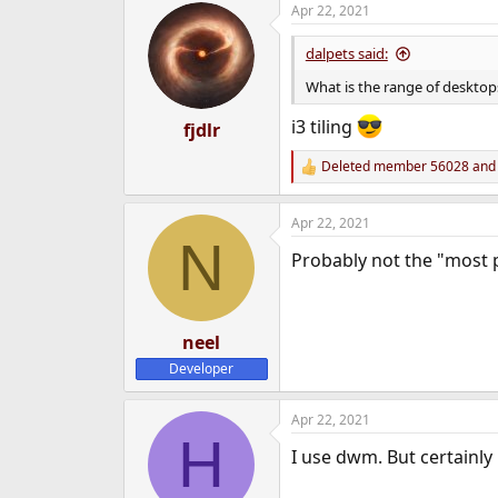
Apr 22, 2021
e
r
dalpets said:
What is the range of desktops
i3 tiling
fjdlr
Deleted member 56028
an
R
e
a
Apr 22, 2021
c
N
t
Probably not the "most 
i
o
n
s
:
neel
Developer
Apr 22, 2021
H
I use dwm. But certainly 