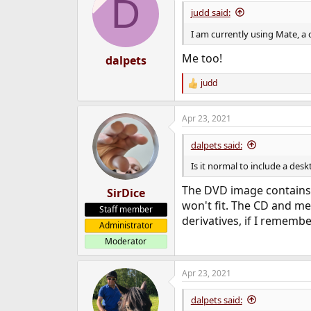
D
judd said:
I am currently using Mate, a
Me too!
dalpets
judd
R
e
a
Apr 23, 2021
c
t
i
dalpets said:
o
n
Is it normal to include a desk
s
:
The DVD image contains a
SirDice
won't fit. The CD and m
Staff member
derivatives, if I rememb
Administrator
Moderator
Apr 23, 2021
dalpets said: