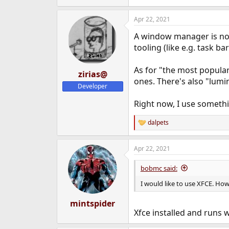
Apr 22, 2021
A window manager is not 
tooling (like e.g. task b
As for "the most popular
zirias@
ones. There's also "lumi
Developer
Right now, I use somethi
dalpets
R
e
a
Apr 22, 2021
c
t
i
bobmc said:
o
n
I would like to use XFCE. How
s
:
mintspider
Xfce installed and runs 