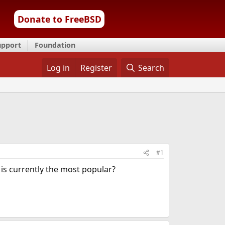
Donate to FreeBSD
upport
Foundation
Log in
Register
Search
#1
 is currently the most popular?