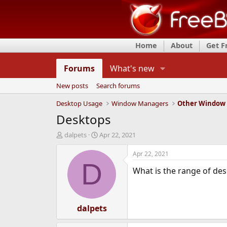
Home
About
Get 
Forums
What's new
New posts
Search forums
Desktop Usage
Window Managers
Other Window
Desktops
T
S
dalpets
Apr 22, 2021
h
t
r
a
Apr 22, 2021
e
r
D
What is the range of des
a
t
d
d
s
a
t
t
a
dalpets
e
r
t