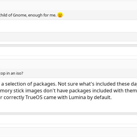
 child of Gnome, enough for me.
top in an iso?
 selection of packages. Not sure what's included these day
emory stick images don't have packages included with them
er correctly TrueOS came with Lumina by default.