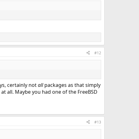
#12
s, certainly not
all
packages as that simply
 at all. Maybe you had one of the FreeBSD
#13