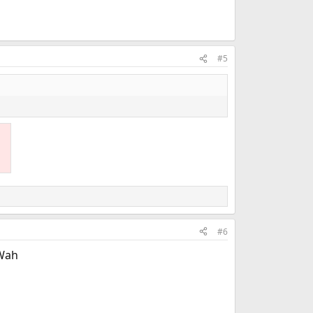
#5
#6
 Wah