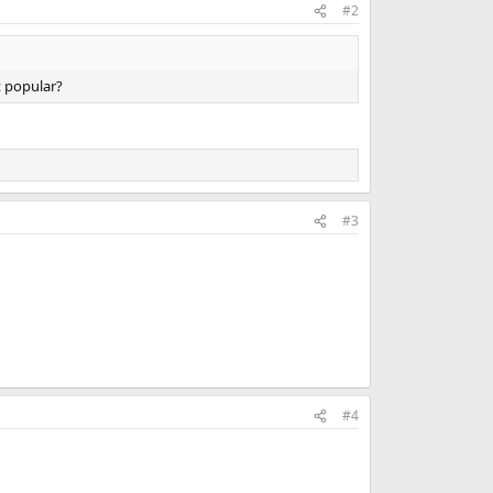
#2
t popular?
#3
#4