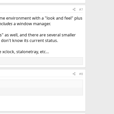
#7
ome environment with a "look and feel" plus
ncludes
a window manager.
 as well, and there are several smaller
 don't know its current status.
e xclock, stalonetray, etc…
#8