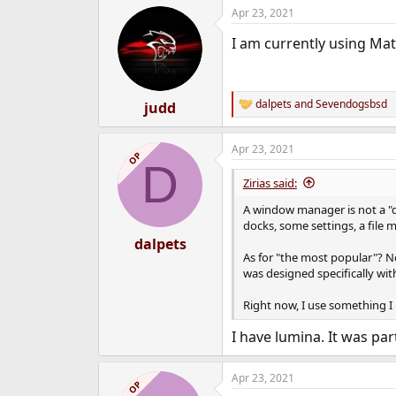
Apr 23, 2021
I am currently using Ma
dalpets
and
Sevendogsbsd
judd
R
e
a
Apr 23, 2021
c
OP
D
t
i
Zirias said:
o
n
A window manager is not a "de
s
docks, some settings, a file 
:
dalpets
As for "the most popular"? No
was designed specifically wit
Right now, I use something I
I have lumina. It was par
Apr 23, 2021
OP