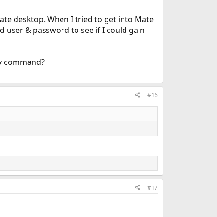
Mate desktop. When I tried to get into Mate
nd user & password to see if I could gain
 by command?
#16
#17