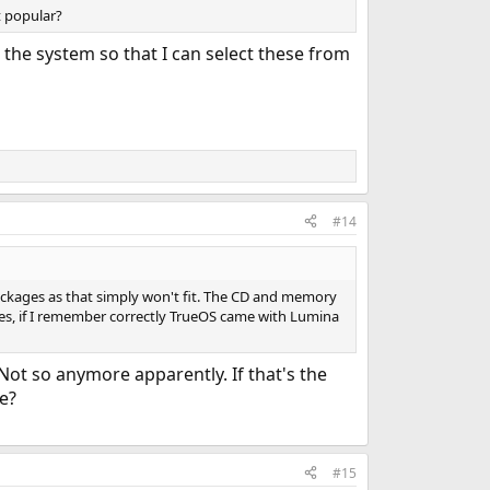
t popular?
the system so that I can select these from
#14
ckages as that simply won't fit. The CD and memory
es, if I remember correctly TrueOS came with Lumina
 Not so anymore apparently. If that's the
le?
#15