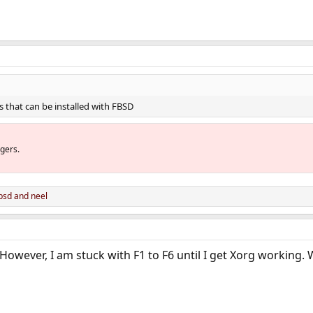
 that can be installed with FBSD
gers.
bsd
and
neel
 However, I am stuck with F1 to F6 until I get Xorg working.