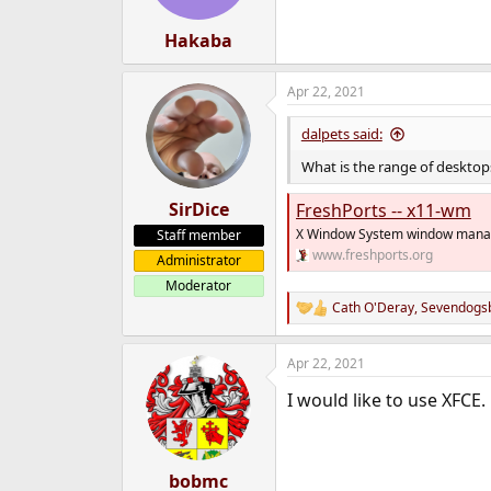
Hakaba
Apr 22, 2021
dalpets said:
What is the range of desktops
SirDice
FreshPorts -- x11-wm
X Window System window mana
Staff member
www.freshports.org
Administrator
Moderator
Cath O'Deray
,
Sevendogs
R
e
a
Apr 22, 2021
c
t
I would like to use XFCE.
i
o
n
s
:
bobmc