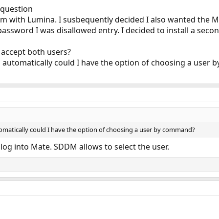
 question
ystem with Lumina. I susbequently decided I also wanted the 
password I was disallowed entry. I decided to install a seco
accept both users?
 automatically could I have the option of choosing a user
omatically could I have the option of choosing a user by command?
log into Mate. SDDM allows to select the user.