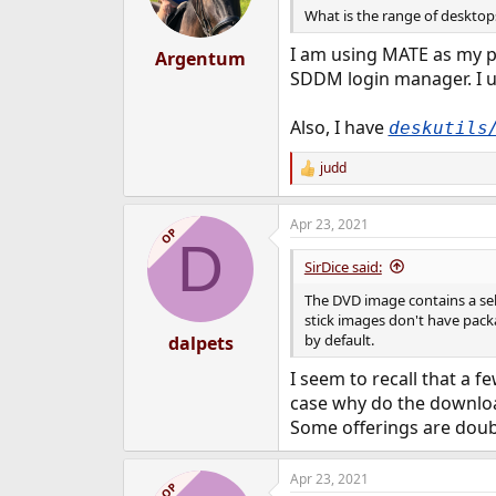
What is the range of desktops
I am using MATE as my pr
Argentum
SDDM login manager. I 
Also, I have
deskutils
judd
R
e
a
Apr 23, 2021
c
OP
D
t
i
SirDice said:
o
n
The DVD image contains a sel
s
stick images don't have pack
:
by default.
dalpets
I seem to recall that a 
case why do the download 
Some offerings are doubl
Apr 23, 2021
OP