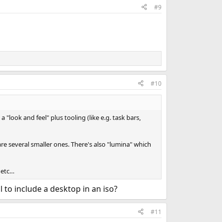
#9
#10
look and feel" plus tooling (like e.g. task bars,
re several smaller ones. There's also "lumina" which
, etc…
l to include a desktop in an iso?
#11