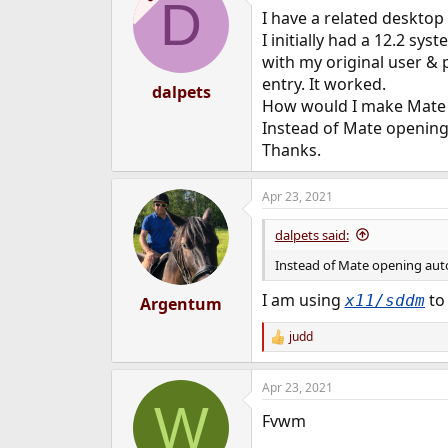
D
I have a related desktop
I initially had a 12.2 s
with my original user & 
entry. It worked.
dalpets
How would I make Mate 
Instead of Mate opening
Thanks.
Apr 23, 2021
dalpets said:
Instead of Mate opening aut
I am using
to 
x11/sddm
Argentum
judd
R
e
a
Apr 23, 2021
c
W
t
Fvwm
i
o