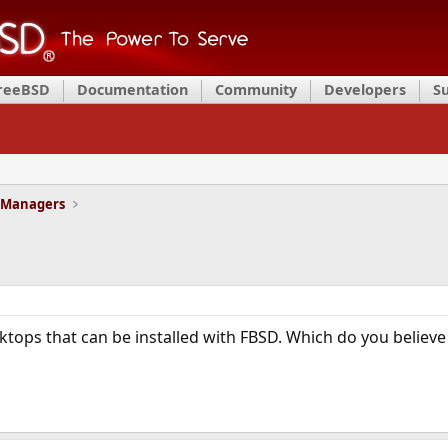
FreeBSD
Documentation
Community
Developers
S
 Managers
ktops that can be installed with FBSD. Which do you believe