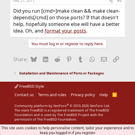
Feb 27, 2011
#6
Did you run [cmd=]make clean && make clean-
depends[/cmd] on those ports? If that doesn't
help, hopefully someone else will have a better
idea. Oh, and
format your posts
.
You must log in or register to reply here.
Bluesky
LinkedIn
Reddit
Pinterest
Tumblr
WhatsApp
Email
Link
Share:
Installation and Maintenance of Ports or Packages
FreeBSD Style
Contact us
Terms and rules
Privacy policy
Help
R
S
S
®
Community platform by XenForo
© 2010-2026 XenForo Ltd.
The mark FreeBSD is a registered trademark of The FreeBSD
Foundation and is used by The FreeBSD Project with the
permission of The FreeBSD Foundation.
This site uses cookies to help personalise content, tailor your experience and to
keep you logged in if you register.