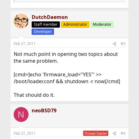
DutchDaemon
Staff member
Administrator
Moderator
Developer
Feb 27, 2011
#3
Not much point in opening two topics about
the same problem.
[cmd=]echo 'firmware_load="YES"' >>
/boot/loader.conf && shutdown -r now[/cmd]
That should do it.
neoBSD79
N
Feb 27, 2011
#4
Thread Starter