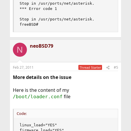
Stop in /usr/ports/net/asterisk.

*** Error code 1

Stop in /usr/ports/net/asterisk.

freeBSD#
neoBSD79
N
Feb 27, 2011
#5
Thread Starter
More details on the issue
Here is the content of my
file
/boot/loader.conf
Code:
linux_load="YES"

firmware_load="YES"