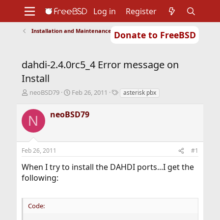
Log in
Register
Installation and Maintenance of Ports or Packages
Donate to FreeBSD
Home
About
Get FreeBSD
Documentation
Community
Developers
dahdi-2.4.0rc5_4 Error message on
Support
Foundation
Install
T
S
T
neoBSD79
Feb 26, 2011
asterisk pbx
h
t
a
r
a
g
neoBSD79
N
e
r
s
a
t
d
d
s
a
Feb 26, 2011
#1
t
t
a
e
When I try to install the DAHDI ports...I get the
r
following:
t
e
r
Code: