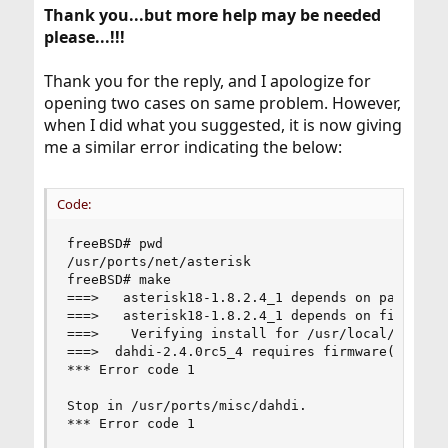
Thank you...but more help may be needed
please...!!!
Thank you for the reply, and I apologize for
opening two cases on same problem. However,
when I did what you suggested, it is now giving
me a similar error indicating the below:
Code:
freeBSD# pwd

/usr/ports/net/asterisk

freeBSD# make

===>   asterisk18-1.8.2.4_1 depends on package: 
===>   asterisk18-1.8.2.4_1 depends on file: /us
===>    Verifying install for /usr/local/include
===>  dahdi-2.4.0rc5_4 requires firmware(9) supp
*** Error code 1

Stop in /usr/ports/misc/dahdi.

*** Error code 1
