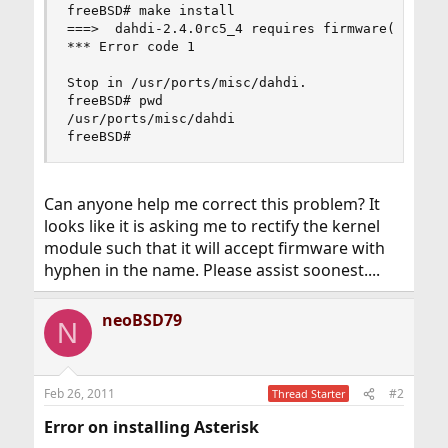
freeBSD# make install

===>  dahdi-2.4.0rc5_4 requires firmware(9) supp
*** Error code 1

Stop in /usr/ports/misc/dahdi.

freeBSD# pwd

/usr/ports/misc/dahdi

freeBSD#
Can anyone help me correct this problem? It
looks like it is asking me to rectify the kernel
module such that it will accept firmware with
hyphen in the name. Please assist soonest....
neoBSD79
N
Feb 26, 2011
#2
Thread Starter
Error on installing Asterisk