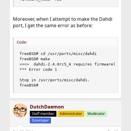
Moreover, when I attempt to make the Dahdi
port, I get the same error as before:
Code:
freeBSD# cd /usr/ports/misc/dahdi

freeBSD# make

===>  dahdi-2.4.0rc5_4 requires firmware(9) supp
*** Error code 1

Stop in /usr/ports/misc/dahdi.

freeBSD#
DutchDaemon
Staff member
Administrator
Moderator
Developer