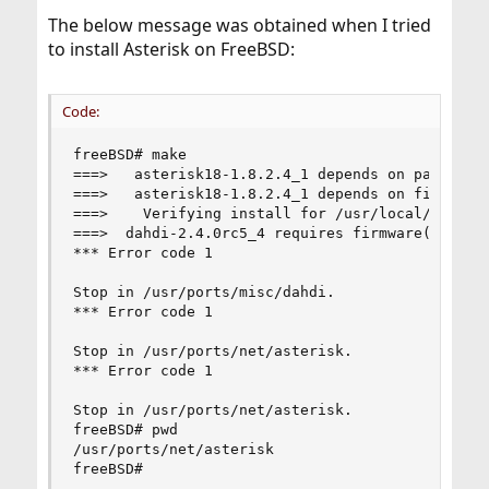
The below message was obtained when I tried
to install Asterisk on FreeBSD:
Code:
freeBSD# make

===>   asterisk18-1.8.2.4_1 depends on package: 
===>   asterisk18-1.8.2.4_1 depends on file: /us
===>    Verifying install for /usr/local/include
===>  dahdi-2.4.0rc5_4 requires firmware(9) supp
*** Error code 1

Stop in /usr/ports/misc/dahdi.

*** Error code 1

Stop in /usr/ports/net/asterisk.

*** Error code 1

Stop in /usr/ports/net/asterisk.

freeBSD# pwd

/usr/ports/net/asterisk

freeBSD#