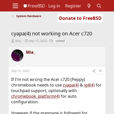
Log in
Register
System Hardware
Donate to FreeBSD
Home
About
Get FreeBSD
Documentation
Community
Developers
cyapa(4) not working on Acer c720
Support
Foundation
T
S
T
Mia_
Sep 15, 2022
solved
h
t
a
r
a
g
Mia_
e
r
s
a
t
d
d
s
a
Sep 15, 2022
#1
t
t
a
e
If I'm not wrong the Acer c720 (Peppy)
r
chromebook needs to use
cyapa(4)
&
ig4(4)
for
t
touchpad support, optionally with
e
r
chromebook_platform(4)
for auto
configuration.
However if the manpage is followed for