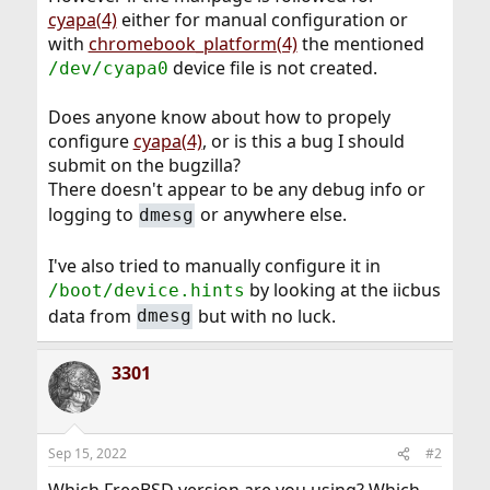
cyapa(4)
either for manual configuration or
with
chromebook_platform(4)
the mentioned
device file is not created.
/dev/cyapa0
Does anyone know about how to propely
configure
cyapa(4)
, or is this a bug I should
submit on the bugzilla?
There doesn't appear to be any debug info or
logging to
or anywhere else.
dmesg
I've also tried to manually configure it in
by looking at the iicbus
/boot/device.hints
data from
but with no luck.
dmesg
3301
Sep 15, 2022
#2