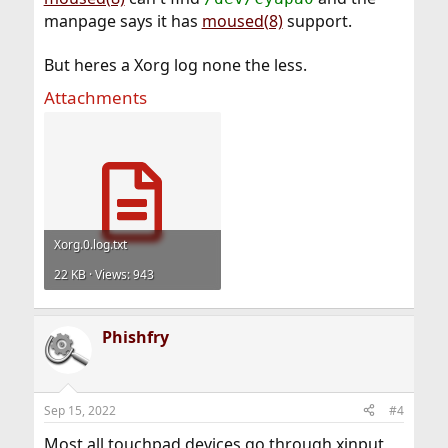
manpage says it has
moused(8)
support.
But heres a Xorg log none the less.
Attachments
Xorg.0.log.txt
22 KB · Views: 943
Phishfry
Sep 15, 2022
#4
Most all touchpad devices go through xinput