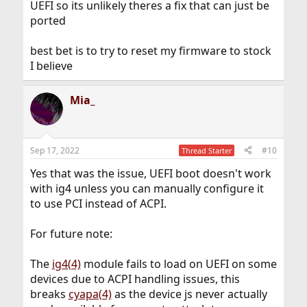
UEFI so its unlikely theres a fix that can just be
ported
best bet is to try to reset my firmware to stock
I believe
Mia_
Sep 17, 2022
#10
Thread Starter
Yes that was the issue, UEFI boot doesn't work
with ig4 unless you can manually configure it
to use PCI instead of ACPI.
For future note:
The
ig4(4)
module fails to load on UEFI on some
devices due to ACPI handling issues, this
breaks
cyapa(4)
as the device js never actually