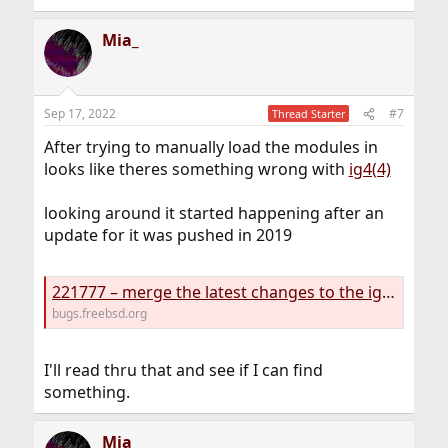
Mia_
Sep 17, 2022
#7
Thread Starter
After trying to manually load the modules in
looks like theres something wrong with
ig4(4)
looking around it started happening after an
update for it was pushed in 2019
221777 – merge the latest changes to the ig4 module from DragonFly BSD and add Kaby Lake / Intel 100 series platform support
bugs.freebsd.org
I'll read thru that and see if I can find
something.
Mia_