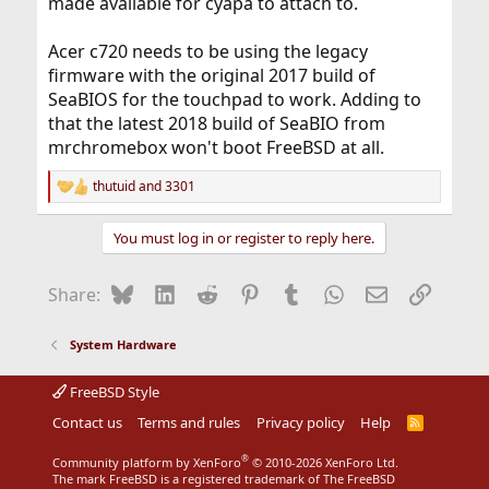
made available for cyapa to attach to.
Acer c720 needs to be using the legacy
firmware with the original 2017 build of
SeaBIOS for the touchpad to work. Adding to
that the latest 2018 build of SeaBIO from
mrchromebox won't boot FreeBSD at all.
thutuid
and
3301
R
e
a
You must log in or register to reply here.
c
t
i
Bluesky
LinkedIn
Reddit
Pinterest
Tumblr
WhatsApp
Email
Link
Share:
o
n
s
System Hardware
:
FreeBSD Style
Contact us
Terms and rules
Privacy policy
Help
R
S
S
®
Community platform by XenForo
© 2010-2026 XenForo Ltd.
The mark FreeBSD is a registered trademark of The FreeBSD