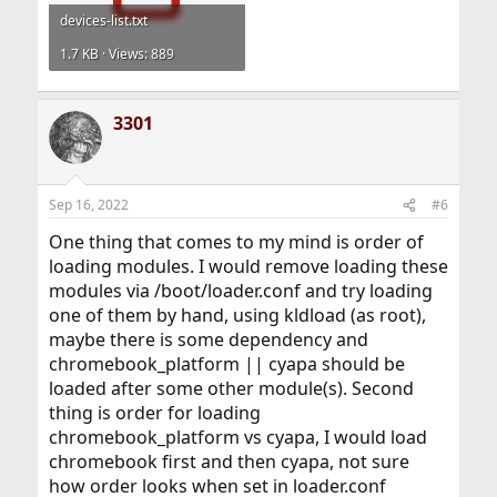
devices-list.txt
1.7 KB · Views: 889
3301
Sep 16, 2022
#6
One thing that comes to my mind is order of
loading modules. I would remove loading these
modules via /boot/loader.conf and try loading
one of them by hand, using kldload (as root),
maybe there is some dependency and
chromebook_platform || cyapa should be
loaded after some other module(s). Second
thing is order for loading
chromebook_platform vs cyapa, I would load
chromebook first and then cyapa, not sure
how order looks when set in loader.conf