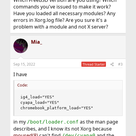
Which FreeBSD version are you using? Which
commands you've issued to make it work?
Have you loaded all necessary modules? Any
errors in Xorg.log file? Are you sure it's a
problem with a module and not X server?
Mia_
Sep 15, 2022
#3
Thread Starter
I have
Code:
ig4_load="YES"

cyapa_load="YES"

chromebook_platform_load="YES"
in my
as the man page
/boot/loader.conf
describes, and I know its not Xorg because
moused(8)
can't find
and the
/dev/cyapa0