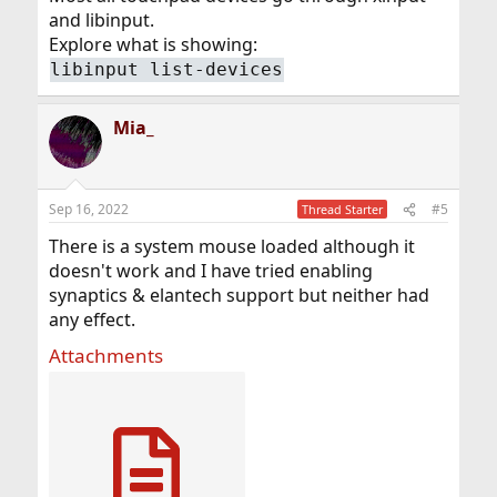
and libinput.
Explore what is showing:
libinput list-devices
Mia_
Sep 16, 2022
#5
Thread Starter
There is a system mouse loaded although it
doesn't work and I have tried enabling
synaptics & elantech support but neither had
any effect.
Attachments