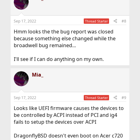
Sep 17, 2022
#8
Thread Starter
Hmm looks the the bug report was closed
because something else changed while the
broadwell bug remained...
I'll see if I can do anything on my own.
Mia_
Sep 17, 2022
#9
Thread Starter
Looks like UEFI firmware causes the devices to
be controlled by ACPI instead of PCI and ig4
fails to setup the devices over ACPI
DragonflyBSD doesn't even boot on Acer c720