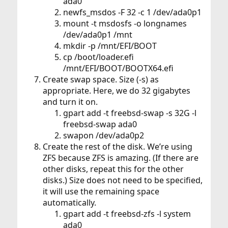
ada0
newfs_msdos -F 32 -c 1 /dev/ada0p1
mount -t msdosfs -o longnames
/dev/ada0p1 /mnt
mkdir -p /mnt/EFI/BOOT
cp /boot/loader.efi
/mnt/EFI/BOOT/BOOTX64.efi
Create swap space. Size (-s) as
appropriate. Here, we do 32 gigabytes
and turn it on.
gpart add -t freebsd-swap -s 32G -l
freebsd-swap ada0
swapon /dev/ada0p2
Create the rest of the disk. We’re using
ZFS because ZFS is amazing. (If there are
other disks, repeat this for the other
disks.) Size does not need to be specified,
it will use the remaining space
automatically.
gpart add -t freebsd-zfs -l system
ada0