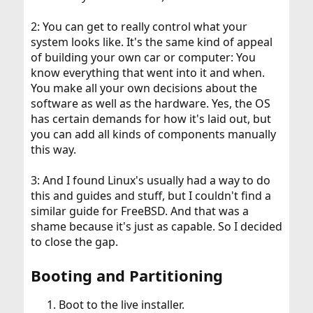
2: You can get to really control what your
system looks like. It's the same kind of appeal
of building your own car or computer: You
know everything that went into it and when.
You make all your own decisions about the
software as well as the hardware. Yes, the OS
has certain demands for how it's laid out, but
you can add all kinds of components manually
this way.
3: And I found Linux's usually had a way to do
this and guides and stuff, but I couldn't find a
similar guide for FreeBSD. And that was a
shame because it's just as capable. So I decided
to close the gap.
Booting and Partitioning
Boot to the live installer.