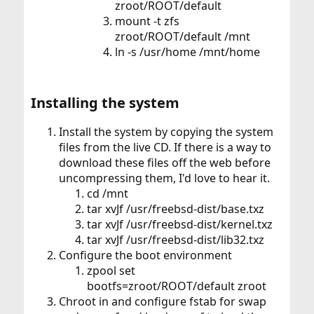
zroot/ROOT/default
mount -t zfs
zroot/ROOT/default /mnt
ln -s /usr/home /mnt/home
Installing the system​
Install the system by copying the system
files from the live CD. If there is a way to
download these files off the web before
uncompressing them, I'd love to hear it.
cd /mnt
tar xvJf /usr/freebsd-dist/base.txz
tar xvJf /usr/freebsd-dist/kernel.txz
tar xvJf /usr/freebsd-dist/lib32.txz
Configure the boot environment
zpool set
bootfs=zroot/ROOT/default zroot
Chroot in and configure fstab for swap