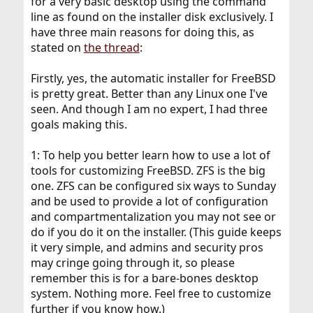
for a very basic desktop using the command
line as found on the installer disk exclusively. I
have three main reasons for doing this, as
stated on
the thread
:
Firstly, yes, the automatic installer for FreeBSD
is pretty great. Better than any Linux one I've
seen. And though I am no expert, I had three
goals making this.
1: To help you better learn how to use a lot of
tools for customizing FreeBSD. ZFS is the big
one. ZFS can be configured six ways to Sunday
and be used to provide a lot of configuration
and compartmentalization you may not see or
do if you do it on the installer. (This guide keeps
it very simple, and admins and security pros
may cringe going through it, so please
remember this is for a bare-bones desktop
system. Nothing more. Feel free to customize
further if you know how.)