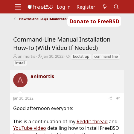
Log in
Register
Howtos and FAQs (Moderated)
Donate to FreeBSD
Home
About
Get FreeBSD
Documentation
Community
Developers
Command-Line Manual Installation
Support
Foundation
How-To (With Video If Needed)
T
S
T
animortis
Jan 30, 2022
bootstrap
command line
h
t
a
install
r
a
g
e
r
s
animortis
a
t
A
d
d
s
a
t
t
Jan 30, 2022
#1
a
e
r
Good afternoon everyone:
t
e
r
This is a continuation of my
Reddit thread
and
YouTube video
detailing how to install FreeBSD