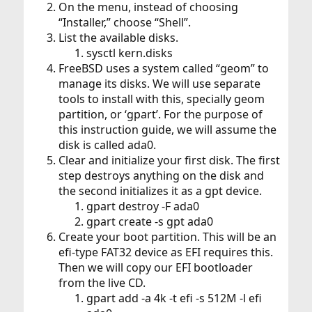
On the menu, instead of choosing
“Installer,” choose “Shell”.
List the available disks.
sysctl kern.disks
FreeBSD uses a system called “geom” to
manage its disks. We will use separate
tools to install with this, specially geom
partition, or ‘gpart’. For the purpose of
this instruction guide, we will assume the
disk is called ada0.
Clear and initialize your first disk. The first
step destroys anything on the disk and
the second initializes it as a gpt device.
gpart destroy -F ada0
gpart create -s gpt ada0
Create your boot partition. This will be an
efi-type FAT32 device as EFI requires this.
Then we will copy our EFI bootloader
from the live CD.
gpart add -a 4k -t efi -s 512M -l efi