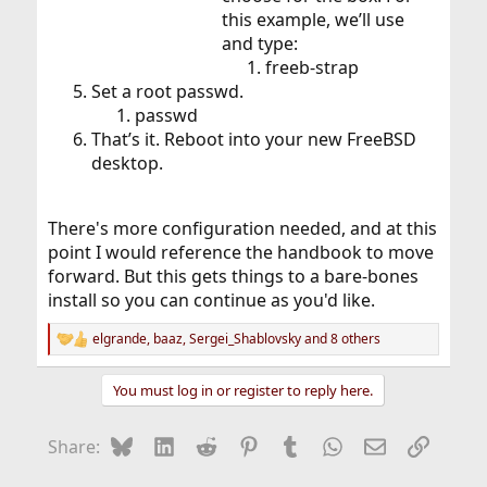
this example, we’ll use
and type:
freeb-strap
Set a root passwd.
passwd
That’s it. Reboot into your new FreeBSD
desktop.
There's more configuration needed, and at this
point I would reference the handbook to move
forward. But this gets things to a bare-bones
install so you can continue as you'd like.
elgrande
,
baaz
,
Sergei_Shablovsky
and 8 others
R
e
a
You must log in or register to reply here.
c
t
i
Bluesky
LinkedIn
Reddit
Pinterest
Tumblr
WhatsApp
Email
Link
Share:
o
n
s