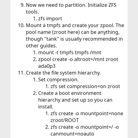
Now we need to partition. Initialize ZFS
tools.
zfs import
Mount a tmpfs and create your zpool. The
pool name (zroot here) can be anything,
though "tank" is usually recommended in
other guides.
mount -t tmpfs tmpfs /mnt
zpool create -o altroot=/mnt zroot
ada0p3
Create the file system hierarchy.
Set compression.
zfs set compression=on zroot
Create a boot environment
hierarchy and set up so you can
install.
zfs create -o mountpoint=none
zroot/ROOT
zfs create -o mountpoint=/ -o
canmount=noauto