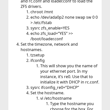
and rc.conf and loader.conf to load the
ZFS drivers.
chroot /mnt
echo /dev/ada0p2 none swap sw 0 0
> /etc/fstab
sysrc zfs_enable=YES
echo zfs_load=”YES” >>
/boot/loader.conf
Set the timezone, network and
hostnames.
tzsetup
ifconfig
This will show you the name of
your ethernet port. In my
instance, it’s re0. Use that to
initialize it with DHCP in rc.conf.
sysrc ifconfig_re0=”DHCP”
Set the hostname.
vi /etc/hostname
Type the hostname you
choose for the box. For