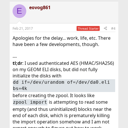
a
eovog861
c
E
t
i
o
n
Feb 21, 2017
#4
Thread Starter
s
:
Apologies for the delay... work, life, etc. There
have been a few developments, though.
---
tl;dr
: I used authenticated AES (HMAC/SHA256)
on my GEOM ELI disks, but did not fully
initialize the disks with
dd if=/dev/urandom of=/dev/da0.eli
bs=4k
before creating the zpool. It looks like
is attempting to read some
zpool import
empty (and thus uninitialized) blocks near the
end of each disk, which is prematurely killing
the import operation somehow and I am not
expert enough to figure out how to work