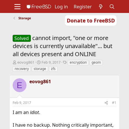
Log in
Register
Storage
Donate to FreeBSD
Home
About
Get FreeBSD
Documentation
Community
Developers
cannot import, "one or more
Support
Foundation
Solved
devices is currently unavailable"... but
all devices present and ONLINE
T
S
T
eovog861
Feb 9, 2017
encryption
geom
h
t
a
recovery
storage
zfs
r
a
g
e
r
s
eovog861
a
t
E
d
d
s
a
t
t
Feb 9, 2017
#1
a
e
r
I am an
idiot
.
t
e
r
I have no backup. Nothing critically important,