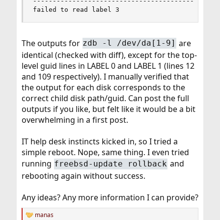
--------------------------------------------

failed to read label 3
The outputs for
are
zdb -l /dev/da[1-9]
identical (checked with diff), except for the top-
level guid lines in LABEL 0 and LABEL 1 (lines 12
and 109 respectively). I manually verified that
the output for each disk corresponds to the
correct child disk path/guid. Can post the full
outputs if you like, but felt like it would be a bit
overwhelming in a first post.
IT help desk instincts kicked in, so I tried a
simple reboot. Nope, same thing. I even tried
running
and
freebsd-update rollback
rebooting again without success.
Any ideas? Any more information I can provide?
manas
R