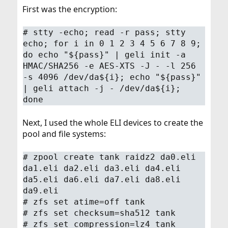
First was the encryption:
# stty -echo; read -r pass; stty
echo; for i in 0 1 2 3 4 5 6 7 8 9;
do echo "${pass}" | geli init -a
HMAC/SHA256 -e AES-XTS -J - -l 256
-s 4096 /dev/da${i}; echo "${pass}"
| geli attach -j - /dev/da${i};
done
Next, I used the whole ELI devices to create the
pool and file systems:
# zpool create tank raidz2 da0.eli
da1.eli da2.eli da3.eli da4.eli
da5.eli da6.eli da7.eli da8.eli
da9.eli
# zfs set atime=off tank
# zfs set checksum=sha512 tank
# zfs set compression=lz4 tank