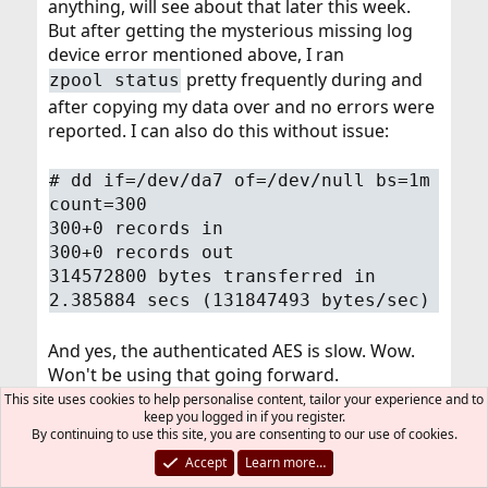
anything, will see about that later this week.
But after getting the mysterious missing log
device error mentioned above, I ran
pretty frequently during and
zpool status
after copying my data over and no errors were
reported. I can also do this without issue:
# dd if=/dev/da7 of=/dev/null bs=1m
count=300
300+0 records in
300+0 records out
314572800 bytes transferred in
2.385884 secs (131847493 bytes/sec)
And yes, the authenticated AES is slow. Wow.
Won't be using that going forward.
This site uses cookies to help personalise content, tailor your experience and to
keep you logged in if you register.
I (want to) believe the errors are happening
By continuing to use this site, you are consenting to our use of cookies.
during the
because ZFS simply never
dd
Accept
Learn more…
happened to write to those blocks, meaning