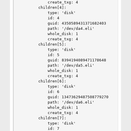
            create_txg: 4

        children[4]:

            type: 'disk'

            id: 4

            guid: 4350589431371682403

            path: '/dev/da4.eli'

            whole_disk: 1

            create_txg: 4

        children[5]:

            type: 'disk'

            id: 5

            guid: 8394194089471178648

            path: '/dev/da5.eli'

            whole_disk: 1

            create_txg: 4

        children[6]:

            type: 'disk'

            id: 6

            guid: 13473629487508779270

            path: '/dev/da6.eli'

            whole_disk: 1

            create_txg: 4

        children[7]:

            type: 'disk'

            id: 7
