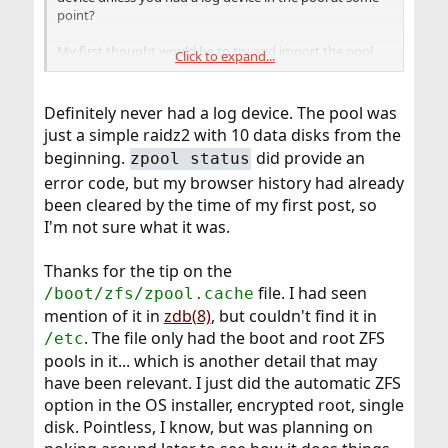
point?
My first thought would be to try and import the pool
Click to expand...
from a live cd to see if a fresh FreeBSD system will import
it. If that succeeds it may be stale data in
that is confusing things.
/boot/zfs/zpool.cache
Definitely never had a log device. The pool was
just a simple raidz2 with 10 data disks from the
beginning.
did provide an
zpool status
error code, but my browser history had already
been cleared by the time of my first post, so
I'm not sure what it was.
Thanks for the tip on the
file. I had seen
/boot/zfs/zpool.cache
mention of it in
zdb(8)
, but couldn't find it in
. The file only had the boot and root ZFS
/etc
pools in it... which is another detail that may
have been relevant. I just did the automatic ZFS
option in the OS installer, encrypted root, single
disk. Pointless, I know, but was planning on