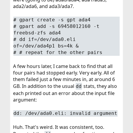
ada2/ada6, and ada3/ada7.
# gpart create -s gpt ada4
# gpart add -s 69458012160 -t
freebsd-zfs ada4
# dd if=/dev/ada0.eli
of=/dev/ada4p1 bs=4k &
# # repeat for the other pairs
A few hours later, I came back to find that all
four pairs had stopped early. Very early. All of
them failed just a few minutes in, at around 6
GB. In addition to the usual
stats, they also
dd
each printed out an error about the input file
argument:
dd: /dev/ada0.eli: invalid argument
Huh. That's weird. It was consistent, too.