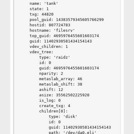
    name: 'tank'

    state: 1

    txg: 44820

    pool_guid: 14383579345605766299

    hostid: 807724783

    hostname: 'filesrv'

    top_guid: 4695976455601603174

    guid: 11402930581434154143

    vdev_children: 1

    vdev_tree:

        type: 'raidz'

        id: 0

        guid: 4695976455601603174

        nparity: 2

        metaslab_array: 46

        metaslab_shift: 38

        ashift: 12

        asize: 35562502225920

        is_log: 0

        create_txg: 4

        children[0]:

            type: 'disk'

            id: 0

            guid: 11402930581434154143

            path: '/dev/da0.eli'
