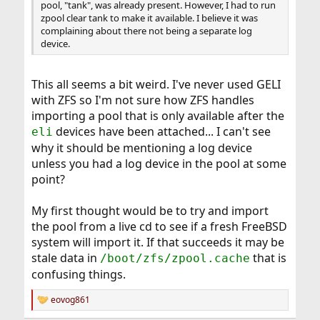
pool, "tank", was already present. However, I had to run
zpool clear tank to make it available. I believe it was
complaining about there not being a separate log
device.
This all seems a bit weird. I've never used GELI
with ZFS so I'm not sure how ZFS handles
importing a pool that is only available after the
devices have been attached... I can't see
eli
why it should be mentioning a log device
unless you had a log device in the pool at some
point?
My first thought would be to try and import
the pool from a live cd to see if a fresh FreeBSD
system will import it. If that succeeds it may be
stale data in
that is
/boot/zfs/zpool.cache
confusing things.
eovog861
R
e