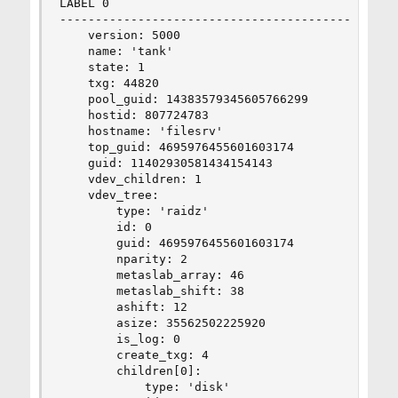
LABEL 0

--------------------------------------------

    version: 5000

    name: 'tank'

    state: 1

    txg: 44820

    pool_guid: 14383579345605766299

    hostid: 807724783

    hostname: 'filesrv'

    top_guid: 4695976455601603174

    guid: 11402930581434154143

    vdev_children: 1

    vdev_tree:

        type: 'raidz'

        id: 0

        guid: 4695976455601603174

        nparity: 2

        metaslab_array: 46

        metaslab_shift: 38

        ashift: 12

        asize: 35562502225920

        is_log: 0

        create_txg: 4

        children[0]:

            type: 'disk'
