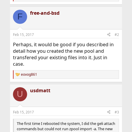
e
a
free-and-bsd
c
F
t
i
o
n
Feb 15, 2017
#2
s
:
Perhaps, it would be good if you described in
detail how you created the new pool and
transfered your existing files into it. Just in
case.
eovog861
R
e
a
usdmatt
c
U
t
i
o
n
Feb 15, 2017
#3
s
:
The first time I rebooted the system, I did the geli attach
commands but could not run zpool import -a. The new