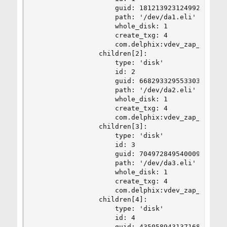
                    guid: 18121392312499277188

                    path: '/dev/da1.eli'

                    whole_disk: 1

                    create_txg: 4

                    com.delphix:vdev_zap_leaf: 3
                children[2]:

                    type: 'disk'

                    id: 2

                    guid: 6682933295533031840

                    path: '/dev/da2.eli'

                    whole_disk: 1

                    create_txg: 4

                    com.delphix:vdev_zap_leaf: 3
                children[3]:

                    type: 'disk'

                    id: 3

                    guid: 7049728495400098022

                    path: '/dev/da3.eli'

                    whole_disk: 1

                    create_txg: 4

                    com.delphix:vdev_zap_leaf: 3
                children[4]:

                    type: 'disk'

                    id: 4

                    guid: 4350589431371682403
