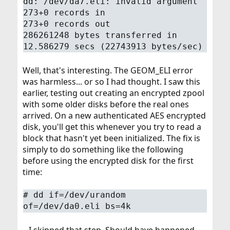
dd: /dev/da7.eli: invalid argument
273+0 records in
273+0 records out
286261248 bytes transferred in
12.586279 secs (22743913 bytes/sec)
Well, that's interesting. The GEOM_ELI error
was harmless... or so I had thought. I saw this
earlier, testing out creating an encrypted zpool
with some older disks before the real ones
arrived. On a new authenticated AES encrypted
disk, you'll get this whenever you try to read a
block that hasn't yet been initialized. The fix is
simply to do something like the following
before using the encrypted disk for the first
time:
# dd if=/dev/urandom
of=/dev/da0.eli bs=4k