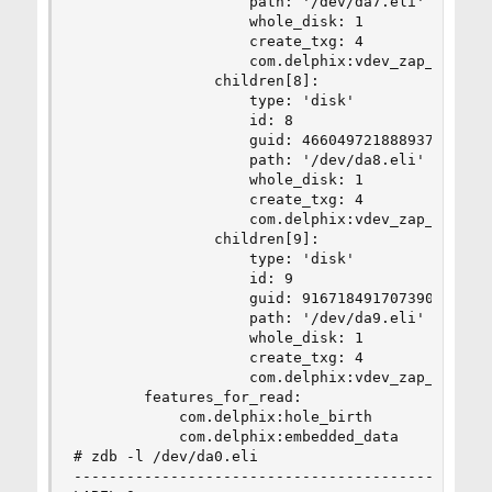
                    path: '/dev/da7.eli'

                    whole_disk: 1

                    create_txg: 4

                    com.delphix:vdev_zap_leaf: 4
                children[8]:

                    type: 'disk'

                    id: 8

                    guid: 4660497218889374037

                    path: '/dev/da8.eli'

                    whole_disk: 1

                    create_txg: 4

                    com.delphix:vdev_zap_leaf: 4
                children[9]:

                    type: 'disk'

                    id: 9

                    guid: 916718491707390357

                    path: '/dev/da9.eli'

                    whole_disk: 1

                    create_txg: 4

                    com.delphix:vdev_zap_leaf: 4
        features_for_read:

            com.delphix:hole_birth

            com.delphix:embedded_data

# zdb -l /dev/da0.eli

--------------------------------------------
