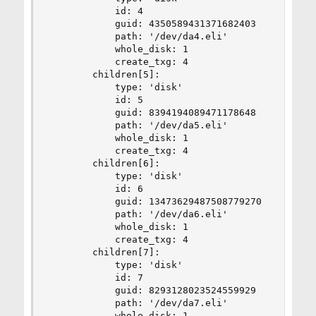
            id: 4

            guid: 4350589431371682403

            path: '/dev/da4.eli'

            whole_disk: 1

            create_txg: 4

        children[5]:

            type: 'disk'

            id: 5

            guid: 8394194089471178648

            path: '/dev/da5.eli'

            whole_disk: 1

            create_txg: 4

        children[6]:

            type: 'disk'

            id: 6

            guid: 13473629487508779270

            path: '/dev/da6.eli'

            whole_disk: 1

            create_txg: 4

        children[7]:

            type: 'disk'

            id: 7

            guid: 8293128023524559929

            path: '/dev/da7.eli'

            whole_disk: 1
