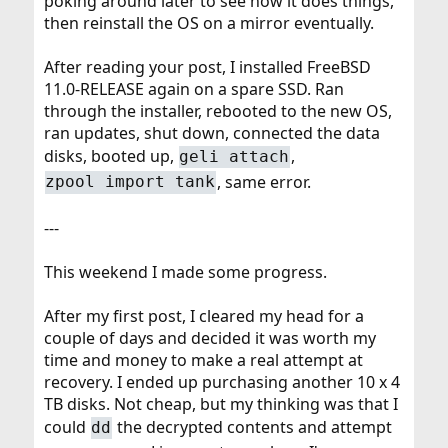
poking around later to see how it does things,
then reinstall the OS on a mirror eventually.
After reading your post, I installed FreeBSD
11.0-RELEASE again on a spare SSD. Ran
through the installer, rebooted to the new OS,
ran updates, shut down, connected the data
disks, booted up,
,
geli attach
, same error.
zpool import tank
---
This weekend I made some progress.
After my first post, I cleared my head for a
couple of days and decided it was worth my
time and money to make a real attempt at
recovery. I ended up purchasing another 10 x 4
TB disks. Not cheap, but my thinking was that I
could
the decrypted contents and attempt
dd