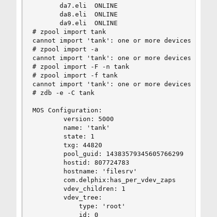
       da7.eli  ONLINE

       da8.eli  ONLINE

       da9.eli  ONLINE

# zpool import tank

cannot import 'tank': one or more devices is cur
# zpool import -a

cannot import 'tank': one or more devices is cur
# zpool import -F -n tank

# zpool import -f tank

cannot import 'tank': one or more devices is cur
# zdb -e -C tank

MOS Configuration:

        version: 5000

        name: 'tank'

        state: 1

        txg: 44820

        pool_guid: 14383579345605766299

        hostid: 807724783

        hostname: 'filesrv'

        com.delphix:has_per_vdev_zaps

        vdev_children: 1

        vdev_tree:

            type: 'root'

            id: 0
