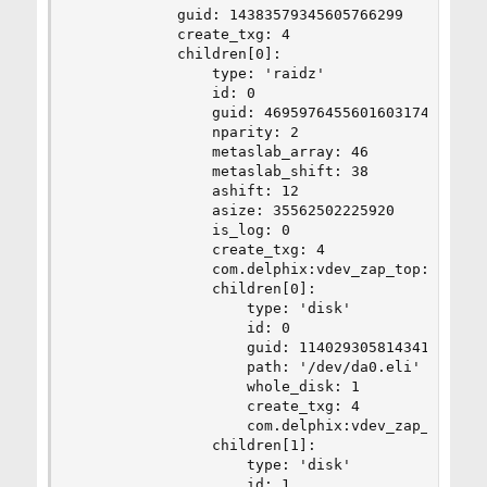
            guid: 14383579345605766299

            create_txg: 4

            children[0]:

                type: 'raidz'

                id: 0

                guid: 4695976455601603174

                nparity: 2

                metaslab_array: 46

                metaslab_shift: 38

                ashift: 12

                asize: 35562502225920

                is_log: 0

                create_txg: 4

                com.delphix:vdev_zap_top: 35

                children[0]:

                    type: 'disk'

                    id: 0

                    guid: 11402930581434154143

                    path: '/dev/da0.eli'

                    whole_disk: 1

                    create_txg: 4

                    com.delphix:vdev_zap_leaf: 3
                children[1]:

                    type: 'disk'

                    id: 1
