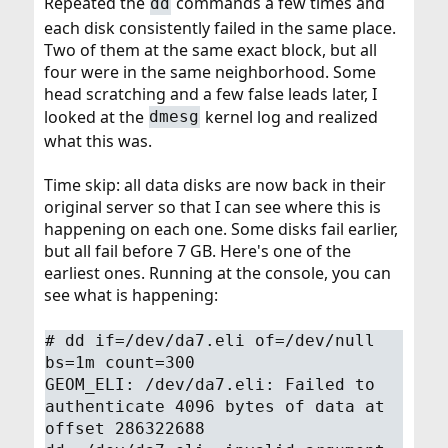
Repeated the
commands a few times and
dd
each disk consistently failed in the same place.
Two of them at the same exact block, but all
four were in the same neighborhood. Some
head scratching and a few false leads later, I
looked at the
kernel log and realized
dmesg
what this was.
Time skip: all data disks are now back in their
original server so that I can see where this is
happening on each one. Some disks fail earlier,
but all fail before 7 GB. Here's one of the
earliest ones. Running at the console, you can
see what is happening:
# dd if=/dev/da7.eli of=/dev/null
bs=1m count=300
GEOM_ELI: /dev/da7.eli: Failed to
authenticate 4096 bytes of data at
offset 286322688