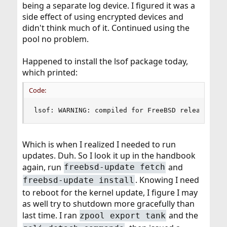
being a separate log device. I figured it was a
side effect of using encrypted devices and
didn't think much of it. Continued using the
pool no problem.
Happened to install the lsof package today,
which printed:
Code:
lsof: WARNING: compiled for FreeBSD release 11.
Which is when I realized I needed to run
updates. Duh. So I look it up in the handbook
again, run
and
freebsd-update fetch
. Knowing I need
freebsd-update install
to reboot for the kernel update, I figure I may
as well try to shutdown more gracefully than
last time. I ran
and the
zpool export tank