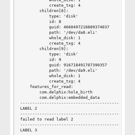
            create_txg: 4

        children[8]:

            type: 'disk'

            id: 8

            guid: 4660497218889374037

            path: '/dev/da8.eli'

            whole_disk: 1

            create_txg: 4

        children[9]:

            type: 'disk'

            id: 9

            guid: 916718491707390357

            path: '/dev/da9.eli'

            whole_disk: 1

            create_txg: 4

    features_for_read:

        com.delphix:hole_birth

        com.delphix:embedded_data

--------------------------------------------

LABEL 2

--------------------------------------------

failed to read label 2

--------------------------------------------

LABEL 3
