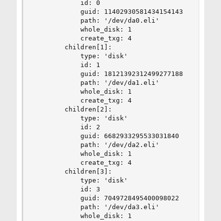
            id: 0

            guid: 11402930581434154143

            path: '/dev/da0.eli'

            whole_disk: 1

            create_txg: 4

        children[1]:

            type: 'disk'

            id: 1

            guid: 18121392312499277188

            path: '/dev/da1.eli'

            whole_disk: 1

            create_txg: 4

        children[2]:

            type: 'disk'

            id: 2

            guid: 6682933295533031840

            path: '/dev/da2.eli'

            whole_disk: 1

            create_txg: 4

        children[3]:

            type: 'disk'

            id: 3

            guid: 7049728495400098022

            path: '/dev/da3.eli'

            whole_disk: 1
