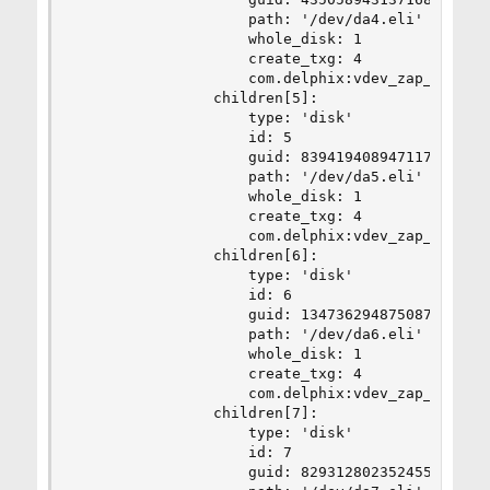
                    path: '/dev/da4.eli'

                    whole_disk: 1

                    create_txg: 4

                    com.delphix:vdev_zap_leaf: 4
                children[5]:

                    type: 'disk'

                    id: 5

                    guid: 8394194089471178648

                    path: '/dev/da5.eli'

                    whole_disk: 1

                    create_txg: 4

                    com.delphix:vdev_zap_leaf: 4
                children[6]:

                    type: 'disk'

                    id: 6

                    guid: 13473629487508779270

                    path: '/dev/da6.eli'

                    whole_disk: 1

                    create_txg: 4

                    com.delphix:vdev_zap_leaf: 4
                children[7]:

                    type: 'disk'

                    id: 7

                    guid: 8293128023524559929
