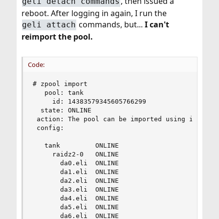
, then issued a
geli detach commands
reboot. After logging in again, I run the
commands, but...
I can't
geli attach
reimport the pool.
Code:
# zpool import

   pool: tank

     id: 14383579345605766299

  state: ONLINE

 action: The pool can be imported using its name
 config:

   tank         ONLINE

     raidz2-0   ONLINE

       da0.eli  ONLINE

       da1.eli  ONLINE

       da2.eli  ONLINE

       da3.eli  ONLINE

       da4.eli  ONLINE

       da5.eli  ONLINE

       da6.eli  ONLINE
