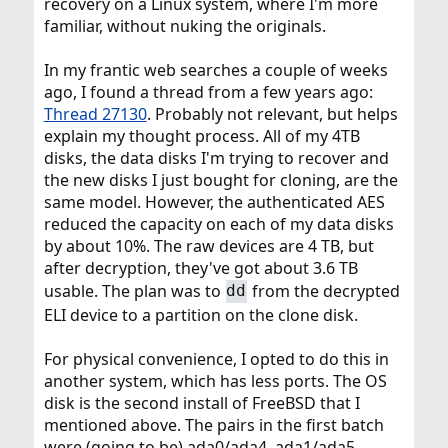
recovery on a Linux system, where I'm more
familiar, without nuking the originals.
In my frantic web searches a couple of weeks
ago, I found a thread from a few years ago:
Thread 27130
. Probably not relevant, but helps
explain my thought process. All of my 4TB
disks, the data disks I'm trying to recover and
the new disks I just bought for cloning, are the
same model. However, the authenticated AES
reduced the capacity on each of my data disks
by about 10%. The raw devices are 4 TB, but
after decryption, they've got about 3.6 TB
usable. The plan was to
from the decrypted
dd
ELI device to a partition on the clone disk.
For physical convenience, I opted to do this in
another system, which has less ports. The OS
disk is the second install of FreeBSD that I
mentioned above. The pairs in the first batch
were (going to be) ada0/ada4, ada1/ada5,