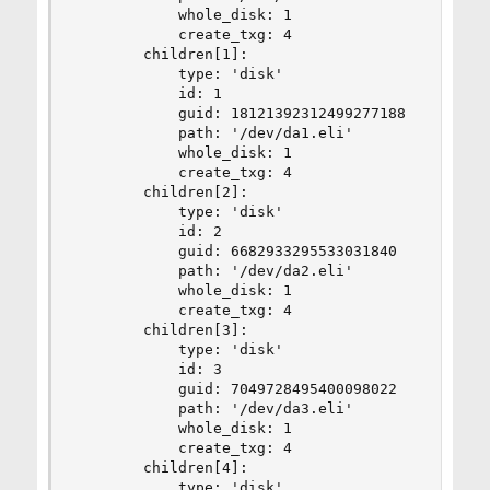
            whole_disk: 1

            create_txg: 4

        children[1]:

            type: 'disk'

            id: 1

            guid: 18121392312499277188

            path: '/dev/da1.eli'

            whole_disk: 1

            create_txg: 4

        children[2]:

            type: 'disk'

            id: 2

            guid: 6682933295533031840

            path: '/dev/da2.eli'

            whole_disk: 1

            create_txg: 4

        children[3]:

            type: 'disk'

            id: 3

            guid: 7049728495400098022

            path: '/dev/da3.eli'

            whole_disk: 1

            create_txg: 4

        children[4]:

            type: 'disk'
