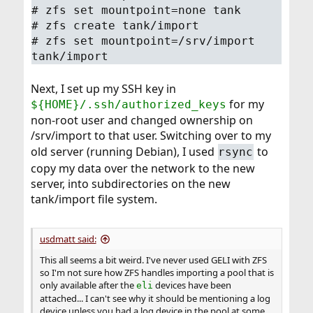
# zfs set mountpoint=none tank
# zfs create tank/import
# zfs set mountpoint=/srv/import
tank/import
Next, I set up my SSH key in
for my
${HOME}/.ssh/authorized_keys
non-root user and changed ownership on
/srv/import to that user. Switching over to my
old server (running Debian), I used
to
rsync
copy my data over the network to the new
server, into subdirectories on the new
tank/import file system.
usdmatt said:
This all seems a bit weird. I've never used GELI with ZFS
so I'm not sure how ZFS handles importing a pool that is
only available after the
devices have been
eli
attached... I can't see why it should be mentioning a log
device unless you had a log device in the pool at some