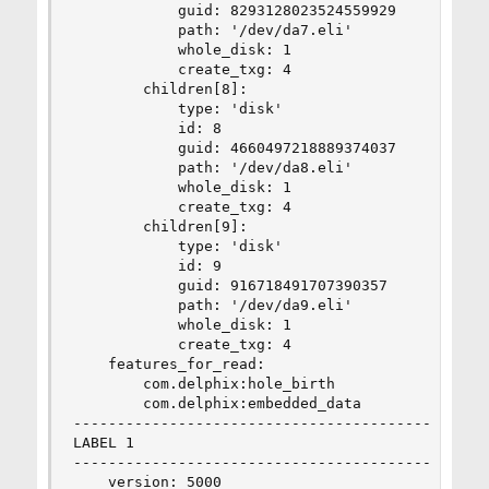
            guid: 8293128023524559929

            path: '/dev/da7.eli'

            whole_disk: 1

            create_txg: 4

        children[8]:

            type: 'disk'

            id: 8

            guid: 4660497218889374037

            path: '/dev/da8.eli'

            whole_disk: 1

            create_txg: 4

        children[9]:

            type: 'disk'

            id: 9

            guid: 916718491707390357

            path: '/dev/da9.eli'

            whole_disk: 1

            create_txg: 4

    features_for_read:

        com.delphix:hole_birth

        com.delphix:embedded_data

--------------------------------------------

LABEL 1

--------------------------------------------

    version: 5000
