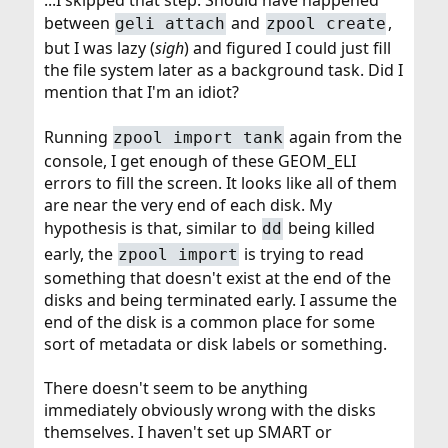
...I skipped that step. Should have happened
between
and
,
geli attach
zpool create
but I was lazy (
sigh
) and figured I could just fill
the file system later as a background task. Did I
mention that I'm an idiot?
Running
again from the
zpool import tank
console, I get enough of these GEOM_ELI
errors to fill the screen. It looks like all of them
are near the very end of each disk. My
hypothesis is that, similar to
being killed
dd
early, the
is trying to read
zpool import
something that doesn't exist at the end of the
disks and being terminated early. I assume the
end of the disk is a common place for some
sort of metadata or disk labels or something.
There doesn't seem to be anything
immediately obviously wrong with the disks
themselves. I haven't set up SMART or