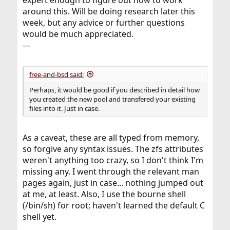
around this. Will be doing research later this
week, but any advice or further questions
would be much appreciated.
---
free-and-bsd said:
Perhaps, it would be good if you described in detail how
you created the new pool and transfered your existing
files into it. Just in case.
As a caveat, these are all typed from memory,
so forgive any syntax issues. The zfs attributes
weren't anything too crazy, so I don't think I'm
missing any. I went through the relevant man
pages again, just in case... nothing jumped out
at me, at least. Also, I use the bourne shell
(/bin/sh) for root; haven't learned the default C
shell yet.