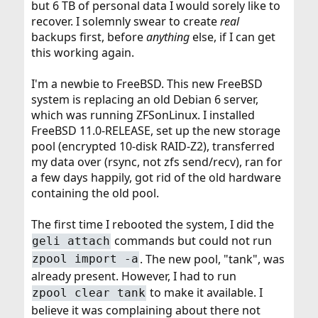
but 6 TB of personal data I would sorely like to
recover. I solemnly swear to create
real
backups first, before
anything
else, if I can get
this working again.
I'm a newbie to FreeBSD. This new FreeBSD
system is replacing an old Debian 6 server,
which was running ZFSonLinux. I installed
FreeBSD 11.0-RELEASE, set up the new storage
pool (encrypted 10-disk RAID-Z2), transferred
my data over (rsync, not zfs send/recv), ran for
a few days happily, got rid of the old hardware
containing the old pool.
The first time I rebooted the system, I did the
commands but could not run
geli attach
. The new pool, "tank", was
zpool import -a
already present. However, I had to run
to make it available. I
zpool clear tank
believe it was complaining about there not