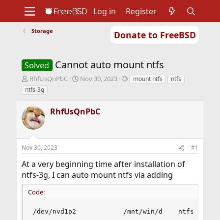
Log in
Register
Storage
Donate to FreeBSD
Home
About
Get FreeBSD
Documentation
Community
Developers
Cannot auto mount ntfs
Support
Foundation
Solved
T
S
T
RhfUsQnPbC
Nov 30, 2023
mount ntfs
ntfs
h
t
a
ntfs-3g
r
a
g
e
r
s
RhfUsQnPbC
a
t
d
d
s
a
t
t
Nov 30, 2023
#1
a
e
r
At a very beginning time after installation of
t
ntfs-3g, I can auto mount ntfs via adding
e
r
Code:
/dev/nvd1p2            /mnt/win/d    ntfs      