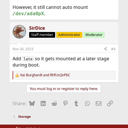
However, it still cannot auto mount
.
/dev/ada0pX
SirDice
Staff member
Administrator
Moderator
Nov 30, 2023
#4
Add
so it gets mounted at a later stage
late
during boot.
Kai Burghardt
and
RhfUsQnPbC
R
e
a
You must log in or register to reply here.
c
t
i
Bluesky
LinkedIn
Reddit
Pinterest
Tumblr
WhatsApp
Email
Link
Share:
o
n
s
Storage
: