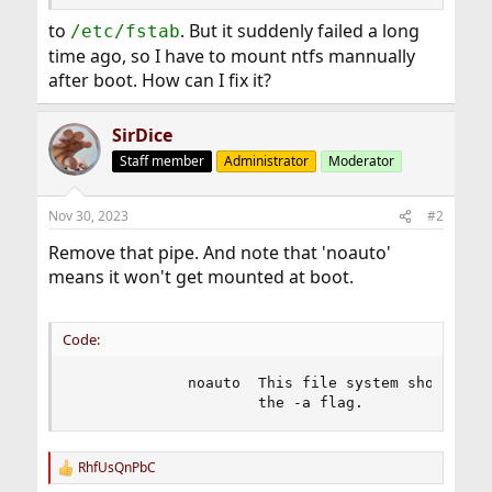
to
. But it suddenly failed a long
/etc/fstab
time ago, so I have to mount ntfs mannually
after boot. How can I fix it?
SirDice
Staff member
Administrator
Moderator
Nov 30, 2023
#2
Remove that pipe. And note that 'noauto'
means it won't get mounted at boot.
Code:
             noauto  This file system should be 
                     the -a flag.
RhfUsQnPbC
R