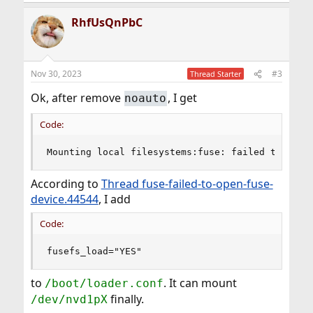
e
a
RhfUsQnPbC
c
t
i
o
n
Nov 30, 2023
#3
Thread Starter
s
:
Ok, after remove
, I get
noauto
Code:
Mounting local filesystems:fuse: failed to open
According to
Thread fuse-failed-to-open-fuse-
device.44544
, I add
Code:
fusefs_load="YES"
to
. It can mount
/boot/loader.conf
finally.
/dev/nvd1pX