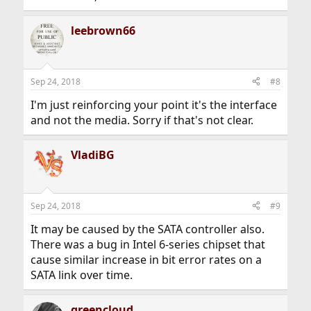
leebrown66
Sep 24, 2018
#8
I'm just reinforcing your point it's the interface
and not the media. Sorry if that's not clear.
VladiBG
Sep 24, 2018
#9
It may be caused by the SATA controller also.
There was a bug in Intel 6-series chipset that
cause similar increase in bit error rates on a
SATA link over time.
greencloud