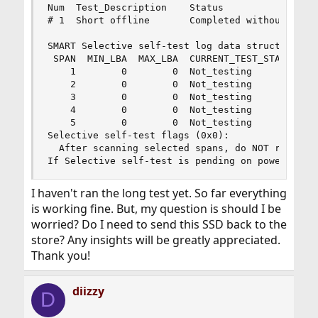
Num  Test_Description    Status                 
# 1  Short offline       Completed without error
SMART Selective self-test log data structure rev
 SPAN  MIN_LBA  MAX_LBA  CURRENT_TEST_STATUS

    1        0        0  Not_testing

    2        0        0  Not_testing

    3        0        0  Not_testing

    4        0        0  Not_testing

    5        0        0  Not_testing

Selective self-test flags (0x0):

  After scanning selected spans, do NOT read-sca
If Selective self-test is pending on power-up, 
I haven't ran the long test yet. So far everything
is working fine. But, my question is should I be
worried? Do I need to send this SSD back to the
store? Any insights will be greatly appreciated.
Thank you!
diizzy
D