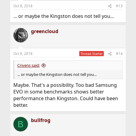
Oct 8, 2018
#13
... or maybe the Kingston does not tell you...
greencloud
Oct 8, 2018
#14
Thread Starter
Crivens said:
... or maybe the Kingston does not tell you...
Maybe. That's a possibility. Too bad Samsung
EVO in some benchmarks shows better
performance than Kingston. Could have been
better.
bullfrog
B