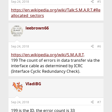
Sep 24, 2018
#5
https://en.wikipedia.org/wiki/Talk:S.M.A.R.T.#Re
allocated_sectors
leebrown66
Sep 24, 2018
#6
https://en.wikipedia.org/wiki/S.M.A.R.T
.
199 The count of errors in data transfer via the
interface cable as determined by ICRC
(Interface Cyclic Redundancy Check).
VladiBG
Sep 24, 2018
#7
199 is the ID, the error count is 33