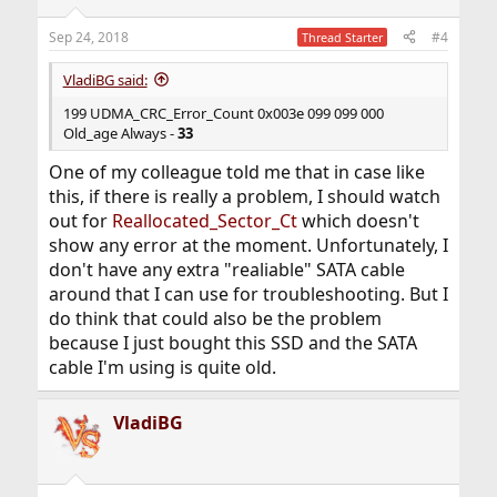
Sep 24, 2018
#4
Thread Starter
VladiBG said:
199 UDMA_CRC_Error_Count 0x003e 099 099 000
Old_age Always -
33
One of my colleague told me that in case like
this, if there is really a problem, I should watch
out for
Reallocated_Sector_Ct
which doesn't
show any error at the moment. Unfortunately, I
don't have any extra "realiable" SATA cable
around that I can use for troubleshooting. But I
do think that could also be the problem
because I just bought this SSD and the SATA
cable I'm using is quite old.
VladiBG