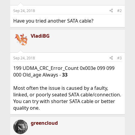
Sep 24, 2018
#2
Have you tried another SATA cable?
VladiBG
Sep 24, 2018
#3
199 UDMA_CRC_Error_Count 0x003e 099 099
000 Old_age Always -
33
Most often the issue is caused by a faulty,
linked, or poorly seated SATA cable/connection.
You can try with shorter SATA cable or better
quality one.
greencloud