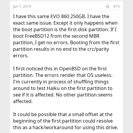
Jan 7, 2019
#15
I have this same EVO 860 250GB. I have the
exact same issue. Except it only happens when
the boot partition is the first disk partition. If I
boot FreeBSD12 from the second MBR
partition, I get no errors. Booting from the first
partition results in no end to the crc/parity
errors.
I first noticed this in OpenBSD on the first
partition. The errors render that OS useless.
I'm currently in process of shuffling things
around to test Haiku on the first partition to
see if it is affected. No other partition seems
affected.
It could be possible that a small offset at the
beginning of the first partition could resolve
this as a hack/workaround for using this drive.