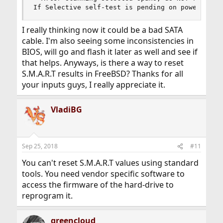
If Selective self-test is pending on power-up, 
I really thinking now it could be a bad SATA
cable. I'm also seeing some inconsistencies in
BIOS, will go and flash it later as well and see if
that helps. Anyways, is there a way to reset
S.M.A.R.T results in FreeBSD? Thanks for all
your inputs guys, I really appreciate it.
VladiBG
Sep 25, 2018
#11
You can't reset S.M.A.R.T values using standard
tools. You need vendor specific software to
access the firmware of the hard-drive to
reprogram it.
greencloud