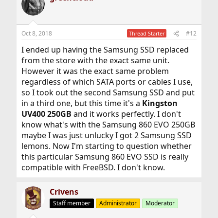
Oct 8, 2018
#12
Thread Starter
I ended up having the Samsung SSD replaced
from the store with the exact same unit.
However it was the exact same problem
regardless of which SATA ports or cables I use,
so I took out the second Samsung SSD and put
in a third one, but this time it's a
Kingston
UV400 250GB
and it works perfectly. I don't
know what's with the Samsung 860 EVO 250GB
maybe I was just unlucky I got 2 Samsung SSD
lemons. Now I'm starting to question whether
this particular Samsung 860 EVO SSD is really
compatible with FreeBSD. I don't know.
Crivens
Staff member
Administrator
Moderator