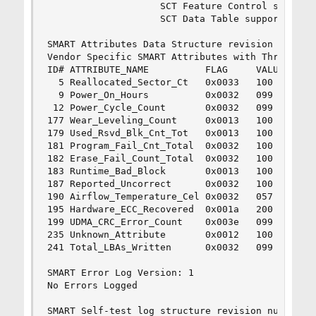
                    SCT Feature Control supporte
                    SCT Data Table supported.

SMART Attributes Data Structure revision number:
Vendor Specific SMART Attributes with Thresholds
ID# ATTRIBUTE_NAME          FLAG     VALUE WORST
  5 Reallocated_Sector_Ct   0x0033   100   100  
  9 Power_On_Hours          0x0032   099   099  
 12 Power_Cycle_Count       0x0032   099   099  
177 Wear_Leveling_Count     0x0013   100   100  
179 Used_Rsvd_Blk_Cnt_Tot   0x0013   100   100  
181 Program_Fail_Cnt_Total  0x0032   100   100  
182 Erase_Fail_Count_Total  0x0032   100   100  
183 Runtime_Bad_Block       0x0013   100   100  
187 Reported_Uncorrect      0x0032   100   100  
190 Airflow_Temperature_Cel 0x0032   057   049  
195 Hardware_ECC_Recovered  0x001a   200   200  
199 UDMA_CRC_Error_Count    0x003e   099   099  
235 Unknown_Attribute       0x0012   100   100  
241 Total_LBAs_Written      0x0032   099   099  
SMART Error Log Version: 1

No Errors Logged

SMART Self-test log structure revision number 1
