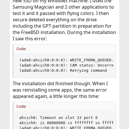
new SSD on my Windows machine. I used the
Samsung Magician and 2 other applications to
test it and it passed with flying colors. I then
secure deleted everything on the drive
including the GPT partition in preparation for
the FreeBSD installation. During the installation
I saw this error:
Code:
(ada0:ahcich0:0:0:0): WRITE_FPDMA_QUEUED. ACB: 6
(ada0:ahcich0:0:0:0): CAM status: Uncorrectable 
(ada0:ahcich0:0:0:0): Retrying command
The installation did finished though. When I
was reinstalling some apps, the same error
appeared again, a little longer this time:
Code:
ahcich0: Timeout on slot 23 port 0

ahcich0: is 00000000 cs ffffffff ss ffffffff rs 
(ada0:ahcich0:0:0:0): WRITE_FPDMA_QUEUED. ACB: 6