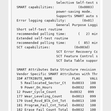
                    Selective Self-test supporte
SMART capabilities:            (0x0003)    Saves
                    power-saving mode.

                    Supports SMART auto save tim
Error logging capability:        (0x01)    Error
                    General Purpose Logging supp
Short self-test routine

recommended polling time:      (   2) minutes.

Extended self-test routine

recommended polling time:      (  85) minutes.

SCT capabilities:            (0x003d)    SCT Sta
                    SCT Error Recovery Control s
                    SCT Feature Control supporte
                    SCT Data Table supported.

SMART Attributes Data Structure revision number:
Vendor Specific SMART Attributes with Thresholds
ID# ATTRIBUTE_NAME          FLAG     VALUE WORST
  5 Reallocated_Sector_Ct   0x0033   100   100  
  9 Power_On_Hours          0x0032   099   099  
12 Power_Cycle_Count       0x0032   099   099   
177 Wear_Leveling_Count     0x0013   099   099  
179 Used_Rsvd_Blk_Cnt_Tot   0x0013   100   100  
181 Program_Fail_Cnt_Total  0x0032   100   100  
182 Erase_Fail_Count_Total  0x0032   100   100  