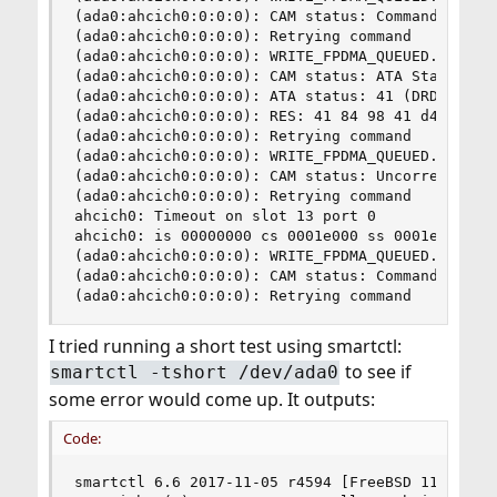
(ada0:ahcich0:0:0:0): CAM status: Command timeou
(ada0:ahcich0:0:0:0): Retrying command

(ada0:ahcich0:0:0:0): WRITE_FPDMA_QUEUED. ACB: 6
(ada0:ahcich0:0:0:0): CAM status: ATA Status Err
(ada0:ahcich0:0:0:0): ATA status: 41 (DRDY ERR),
(ada0:ahcich0:0:0:0): RES: 41 84 98 41 d4 00 0b 
(ada0:ahcich0:0:0:0): Retrying command

(ada0:ahcich0:0:0:0): WRITE_FPDMA_QUEUED. ACB: 6
(ada0:ahcich0:0:0:0): CAM status: Uncorrectable 
(ada0:ahcich0:0:0:0): Retrying command

ahcich0: Timeout on slot 13 port 0

ahcich0: is 00000000 cs 0001e000 ss 0001e000 rs 
(ada0:ahcich0:0:0:0): WRITE_FPDMA_QUEUED. ACB: 6
(ada0:ahcich0:0:0:0): CAM status: Command timeou
(ada0:ahcich0:0:0:0): Retrying command
I tried running a short test using smartctl:
to see if
smartctl -tshort /dev/ada0
some error would come up. It outputs:
Code:
smartctl 6.6 2017-11-05 r4594 [FreeBSD 11.2-RELE