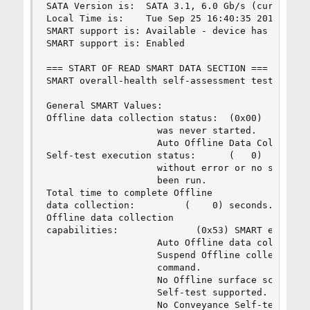
SATA Version is:  SATA 3.1, 6.0 Gb/s (current: 6
Local Time is:    Tue Sep 25 16:40:35 2018 +08

SMART support is: Available - device has SMART c
SMART support is: Enabled

=== START OF READ SMART DATA SECTION ===

SMART overall-health self-assessment test result
General SMART Values:

Offline data collection status:  (0x00)    Offli
                    was never started.

                    Auto Offline Data Collection
Self-test execution status:      (   0)    The p
                    without error or no self-tes
                    been run.

Total time to complete Offline

data collection:         (    0) seconds.

Offline data collection

capabilities:              (0x53) SMART execute 
                    Auto Offline data collection
                    Suspend Offline collection u
                    command.

                    No Offline surface scan supp
                    Self-test supported.

                    No Conveyance Self-test supp