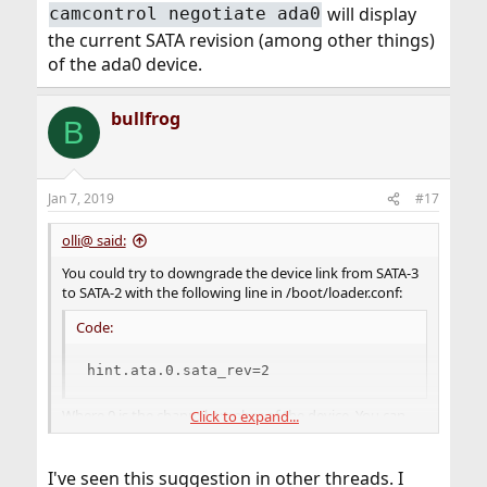
will display
camcontrol negotiate ada0
the current SATA revision (among other things)
of the ada0 device.
bullfrog
B
Jan 7, 2019
#17
olli@ said:
You could try to downgrade the device link from SATA-3
to SATA-2 with the following line in /boot/loader.conf:
Code:
hint.ata.0.sata_rev=2
Where 0 is the channel number of the device. You can
Click to expand...
see the channel numbers in the boot messages
(/var/run/dmesg.boot) or in the output of
. Usually ada0 is on channel
I've seen this suggestion in other threads. I
camcontrol devlist -v