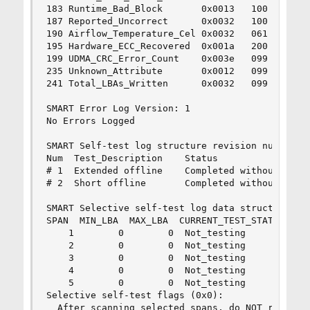
183 Runtime_Bad_Block       0x0013   100   100  
187 Reported_Uncorrect      0x0032   100   100  
190 Airflow_Temperature_Cel 0x0032   061   044  
195 Hardware_ECC_Recovered  0x001a   200   200  
199 UDMA_CRC_Error_Count    0x003e   099   099  
235 Unknown_Attribute       0x0012   099   099  
241 Total_LBAs_Written      0x0032   099   099  
SMART Error Log Version: 1

No Errors Logged

SMART Self-test log structure revision number 1

Num  Test_Description    Status                 
# 1  Extended offline    Completed without error
# 2  Short offline       Completed without error
SMART Selective self-test log data structure rev
SPAN  MIN_LBA  MAX_LBA  CURRENT_TEST_STATUS

    1        0        0  Not_testing

    2        0        0  Not_testing

    3        0        0  Not_testing

    4        0        0  Not_testing

    5        0        0  Not_testing

Selective self-test flags (0x0):

  After scanning selected spans, do NOT read-sca