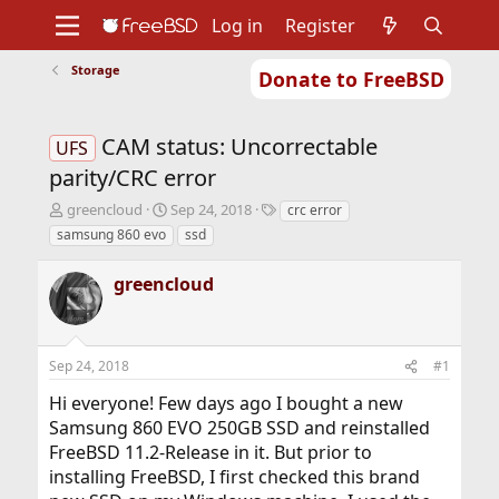
Log in
Register
Storage
Donate to FreeBSD
Home
About
Get FreeBSD
Documentation
Community
Developers
CAM status: Uncorrectable
Support
Foundation
UFS
parity/CRC error
T
S
T
greencloud
Sep 24, 2018
crc error
h
t
a
samsung 860 evo
ssd
r
a
g
e
r
s
greencloud
a
t
d
d
s
a
t
t
Sep 24, 2018
#1
a
e
r
Hi everyone! Few days ago I bought a new
t
Samsung 860 EVO 250GB SSD and reinstalled
e
r
FreeBSD 11.2-Release in it. But prior to
installing FreeBSD, I first checked this brand