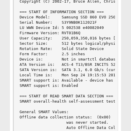
Copyright (C) 2002-17, Bruce Allen, Christian Fr
=== START OF INFORMATION SECTION ===

Device Model:     Samsung SSD 860 EVO 250GB

Serial Number:    S3Y9NB0K112021F

LU WWN Device Id: 5 002538 e40082049

Firmware Version: RVT01B6Q

User Capacity:    250,059,350,016 bytes [250 GB]
Sector Size:      512 bytes logical/physical

Rotation Rate:    Solid State Device

Form Factor:      2.5 inches

Device is:        Not in smartctl database [for 
ATA Version is:   ACS-4 T13/BSR INCITS 529 revis
SATA Version is:  SATA 3.1, 6.0 Gb/s (current: 6
Local Time is:    Mon Sep 24 19:15:53 2018 +08

SMART support is: Available - device has SMART c
SMART support is: Enabled

=== START OF READ SMART DATA SECTION ===

SMART overall-health self-assessment test result
General SMART Values:

Offline data collection status:  (0x00)    Offli
                    was never started.

                    Auto Offline Data Collection