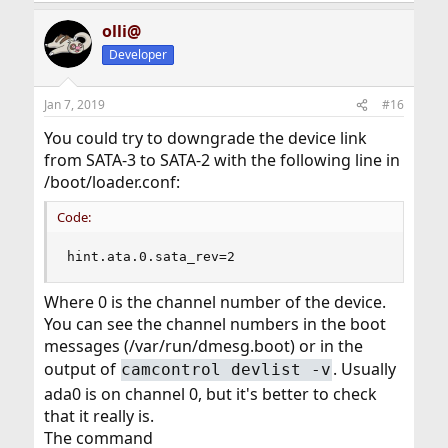
olli@
Developer
Jan 7, 2019
#16
You could try to downgrade the device link
from SATA-3 to SATA-2 with the following line in
/boot/loader.conf:
Code:
hint.ata.0.sata_rev=2
Where 0 is the channel number of the device.
You can see the channel numbers in the boot
messages (/var/run/dmesg.boot) or in the
output of
. Usually
camcontrol devlist -v
ada0 is on channel 0, but it's better to check
that it really is.
The command