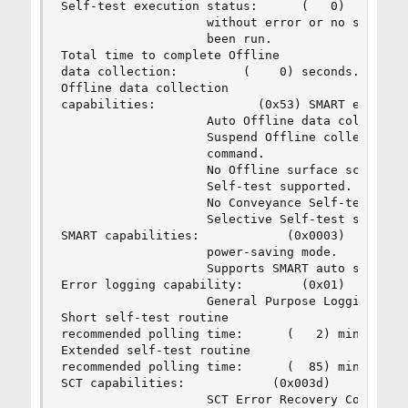
Self-test execution status:      (   0)    The p
                    without error or no self-tes
                    been run.

Total time to complete Offline 

data collection:         (    0) seconds.

Offline data collection

capabilities:              (0x53) SMART execute 
                    Auto Offline data collection
                    Suspend Offline collection u
                    command.

                    No Offline surface scan supp
                    Self-test supported.

                    No Conveyance Self-test supp
                    Selective Self-test supporte
SMART capabilities:            (0x0003)    Saves
                    power-saving mode.

                    Supports SMART auto save tim
Error logging capability:        (0x01)    Error
                    General Purpose Logging supp
Short self-test routine 

recommended polling time:      (   2) minutes.

Extended self-test routine

recommended polling time:      (  85) minutes.

SCT capabilities:            (0x003d)    SCT Sta
                    SCT Error Recovery Control s