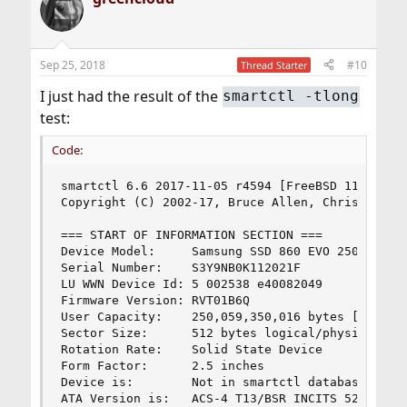
Sep 25, 2018
#10
Thread Starter
I just had the result of the
smartctl -tlong
test:
Code:
smartctl 6.6 2017-11-05 r4594 [FreeBSD 11.2-RELE
Copyright (C) 2002-17, Bruce Allen, Christian Fr
=== START OF INFORMATION SECTION ===

Device Model:     Samsung SSD 860 EVO 250GB

Serial Number:    S3Y9NB0K112021F

LU WWN Device Id: 5 002538 e40082049

Firmware Version: RVT01B6Q

User Capacity:    250,059,350,016 bytes [250 GB]
Sector Size:      512 bytes logical/physical

Rotation Rate:    Solid State Device

Form Factor:      2.5 inches

Device is:        Not in smartctl database [for 
ATA Version is:   ACS-4 T13/BSR INCITS 529 revis