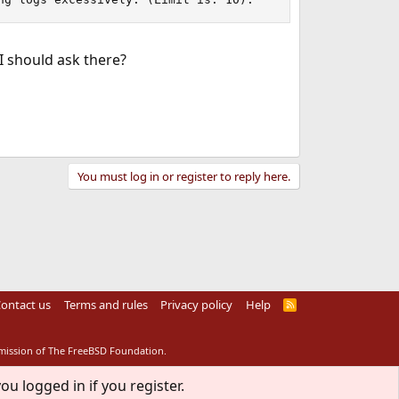
I should ask there?
You must log in or register to reply here.
ontact us
Terms and rules
Privacy policy
Help
R
S
S
rmission of The FreeBSD Foundation.
ou logged in if you register.