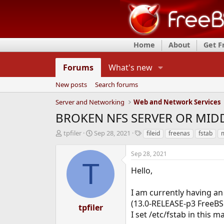
Home
About
Get 
Forums
What's new
New posts
Search forums
Server and Networking
Web and Network Services
BROKEN NFS SERVER OR MI
T
S
T
tpfiler
Sep 28, 2021
fileid
freenas
fstab
h
t
a
r
a
g
Sep 28, 2021
e
r
s
T
a
t
Hello,
d
d
s
a
I am currently having an
t
t
(13.0-RELEASE-p3 FreeBS
a
e
tpfiler
r
I set /etc/fstab in this m
t