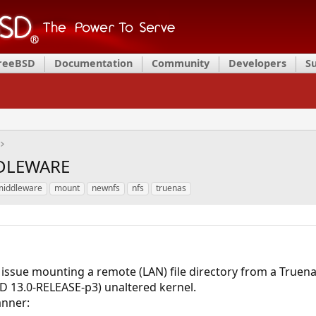
FreeBSD
Documentation
Community
Developers
S
DDLEWARE
middleware
mount
newnfs
nfs
truenas
 issue mounting a remote (LAN) file directory from a Truena
D 13.0-RELEASE-p3) unaltered kernel.
anner: