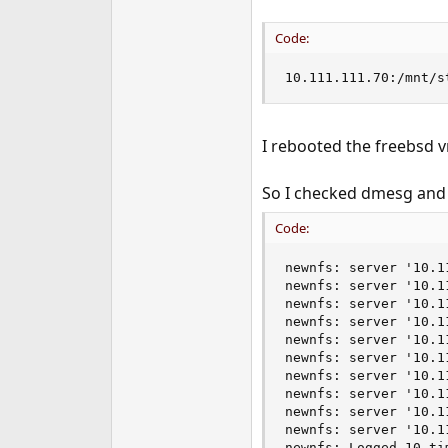
e
r
Code:
10.111.111.70:/mnt/s
I rebooted the freebsd v
So I checked dmesg and 
Code:
newnfs: server '10.1
newnfs: server '10.1
newnfs: server '10.1
newnfs: server '10.1
newnfs: server '10.1
newnfs: server '10.1
newnfs: server '10.1
newnfs: server '10.1
newnfs: server '10.1
newnfs: server '10.1
newnfs: Logged 10 ti