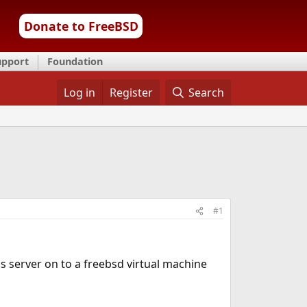
Donate to FreeBSD
upport
Foundation
Log in
Register
Search
#1
s server on to a freebsd virtual machine