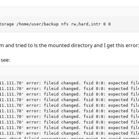
torage /home/user/backup nfs rw,hard,intr 0 0
m and tried to ls the mounted directory and I get this error
see:
11.111.70' error: fileid changed. fsid 0:0: expected fil
11.111.70' error: fileid changed. fsid 0:0: expected fil
11.111.70' error: fileid changed. fsid 0:0: expected fil
11.111.70' error: fileid changed. fsid 0:0: expected fil
11.111.70' error: fileid changed. fsid 0:0: expected fil
11.111.70' error: fileid changed. fsid 0:0: expected fil
11.111.70' error: fileid changed. fsid 0:0: expected fil
11.111.70' error: fileid changed. fsid 0:0: expected fil
11.111.70' error: fileid changed. fsid 0:0: expected fil
11.111.70' error: fileid changed. fsid 0:0: expected fil
mes about fileid corruption; going quiet to avoid spammi