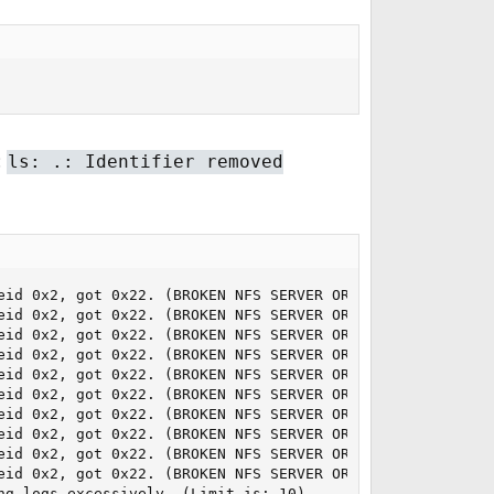
:
ls: .: Identifier removed
eid 0x2, got 0x22. (BROKEN NFS SERVER OR MIDDLEWARE)

eid 0x2, got 0x22. (BROKEN NFS SERVER OR MIDDLEWARE)

eid 0x2, got 0x22. (BROKEN NFS SERVER OR MIDDLEWARE)

eid 0x2, got 0x22. (BROKEN NFS SERVER OR MIDDLEWARE)

eid 0x2, got 0x22. (BROKEN NFS SERVER OR MIDDLEWARE)

eid 0x2, got 0x22. (BROKEN NFS SERVER OR MIDDLEWARE)

eid 0x2, got 0x22. (BROKEN NFS SERVER OR MIDDLEWARE)

eid 0x2, got 0x22. (BROKEN NFS SERVER OR MIDDLEWARE)

eid 0x2, got 0x22. (BROKEN NFS SERVER OR MIDDLEWARE)

eid 0x2, got 0x22. (BROKEN NFS SERVER OR MIDDLEWARE)

ng logs excessively. (Limit is: 10).