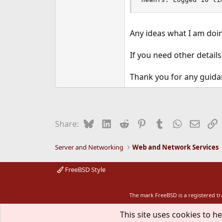
Any ideas what I am doin
If you need other details
Thank you for any guida
Bluesky
LinkedIn
Reddit
Pinterest
Tumblr
WhatsApp
Email
L
Share:
Server and Networking
Web and Network Services
FreeBSD Style
The mark FreeBSD is a registered t
This site uses cookies to he