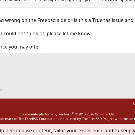
g wrong on the Freebsd side or is this a Truenas issue and 
 I could not think of, please let me know.
nce you may offer.
ink
C
®
Community platform by XenForo
© 2010-2026 XenForo Ltd.
rademark of The FreeBSD Foundation and is used by The FreeBSD Project with the pe
lp personalise content, tailor your experience and to keep y