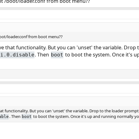
dit /boot/loader.conf from boot menu??
/boot/loader.conf from boot menu??
e that functionality. But you can 'unset' the variable. Dro
. Then
to boot the system. Once it's u
pi.0.disable
boot
t functionality. But you can 'unset' the variable. Drop to the loader prom
. Then
to boot the system. Once it's up and running normally yo
able
boot