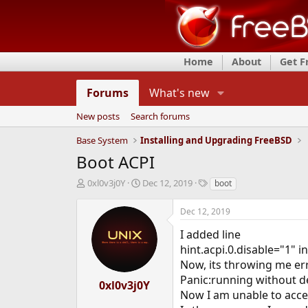
Home
About
Get 
Forums
What's new
New posts
Search forums
Base System
Installing and Upgrading FreeBSD
Boot ACPI
T
S
T
0xl0v3j0Y
Dec 12, 2019
boot
h
t
a
r
a
g
Dec 12, 2019
e
r
s
a
t
I added line
d
d
hint.acpi.0.disable="1" i
s
a
Now, its throwing me er
t
t
Panic:running without de
a
e
0xl0v3j0Y
r
Now I am unable to acces
t