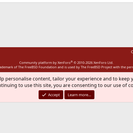
ink
C
®
Community platform by XenForo
© 2010-2026 XenForo Ltd.
rademark of The FreeBSD Foundation and is used by The FreeBSD Project with the pe
lp personalise content, tailor your experience and to keep y
tinuing to use this site, you are consenting to our use of c
Accept
Learn more…