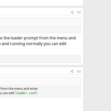
#2
p to the loader prompt from the menu and
p and running normally you can edit
#3
pt from the menu and enter
u can edit
.
loader.conf