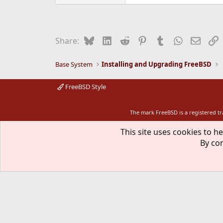
Bluesky
LinkedIn
Reddit
Pinterest
Tumblr
WhatsApp
Email
L
Share:
Base System
Installing and Upgrading FreeBSD
FreeBSD Style
The mark FreeBSD is a registered t
This site uses cookies to he
By con