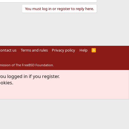
You must log in or register to reply here.
ontact us
Terms and rules
Privacy policy
Help
R
S
S
rmission of The FreeBSD Foundation.
ou logged in if you register.
ookies.