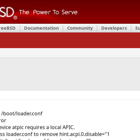
FreeBSD
Documentation
Community
Developers
S
n /boot/loader.conf
ror
vice atpic requires a local APIC.
s loader.conf to remove hint.acpi.0.disable="1