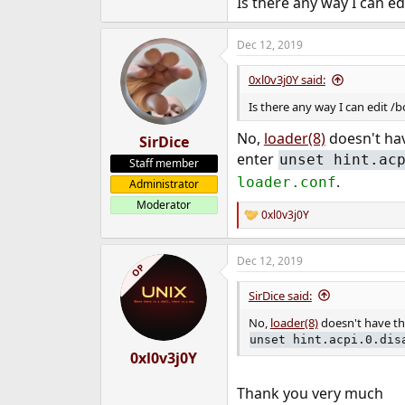
Is there any way I can e
e
r
Dec 12, 2019
0xl0v3j0Y said:
Is there any way I can edit 
No,
loader(8)
doesn't hav
SirDice
enter
unset hint.ac
Staff member
.
loader.conf
Administrator
Moderator
0xl0v3j0Y
R
e
a
Dec 12, 2019
c
OP
t
i
SirDice said:
o
n
No,
loader(8)
doesn't have tha
s
unset hint.acpi.0.dis
:
0xl0v3j0Y
Thank you very much