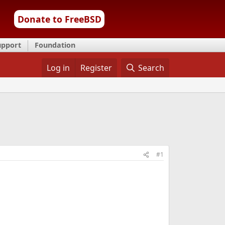
Donate to FreeBSD
upport
Foundation
Log in
Register
Search
#1