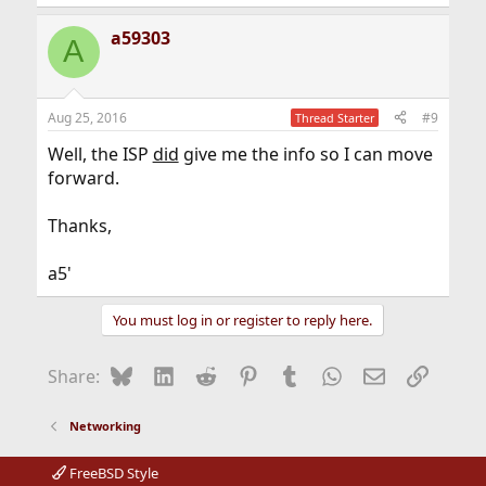
a59303
A
Aug 25, 2016
#9
Thread Starter
Well, the ISP
did
give me the info so I can move
forward.
Thanks,
a5'
You must log in or register to reply here.
Bluesky
LinkedIn
Reddit
Pinterest
Tumblr
WhatsApp
Email
Link
Share:
Networking
FreeBSD Style