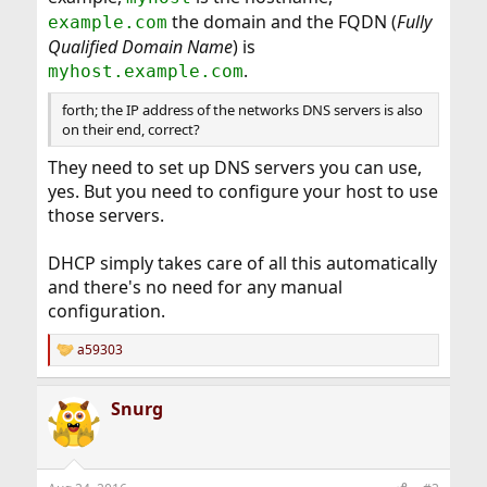
the domain and the FQDN (
Fully
example.com
Qualified Domain Name
) is
.
myhost.example.com
forth; the IP address of the networks DNS servers is also
on their end, correct?
They need to set up DNS servers you can use,
yes. But you need to configure your host to use
those servers.
DHCP simply takes care of all this automatically
and there's no need for any manual
configuration.
a59303
R
e
a
Snurg
c
t
i
o
n