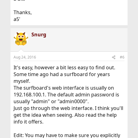
Thanks,
a5'
Snurg
Aug 24, 2016
#6
It's easy, however a bit less easy to find out.
Some time ago had a surfboard for years
myself.
The surfboard's web interface is usually on
192.168.100.1. The default admin password is
usually "admin" or "admin0000".
Just go through the web interface. I think you'll
get the idea when seeing. Also read the help
info it offers.
Edit: You may have to make sure you explicitly