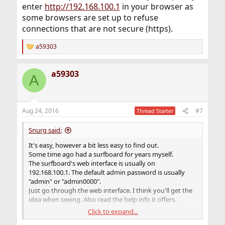
enter
http://192.168.100.1
in your browser as
some browsers are set up to refuse
connections that are not secure (https).
a59303
R
e
a
a59303
c
A
t
i
o
n
Aug 24, 2016
#7
Thread Starter
s
:
Snurg said:
It's easy, however a bit less easy to find out.
Some time ago had a surfboard for years myself.
The surfboard's web interface is usually on
192.168.100.1. The default admin password is usually
"admin" or "admin0000".
Just go through the web interface. I think you'll get the
idea when seeing. Also read the help info it offers.
Click to expand...
Edit: You may have to make sure you explicitly enter