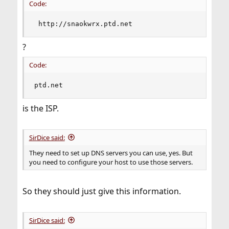
Code:
 http://snaokwrx.ptd.net
?
Code:
ptd.net
is the ISP.
SirDice said:
They need to set up DNS servers you can use, yes. But
you need to configure your host to use those servers.
So they should just give this information.
SirDice said: