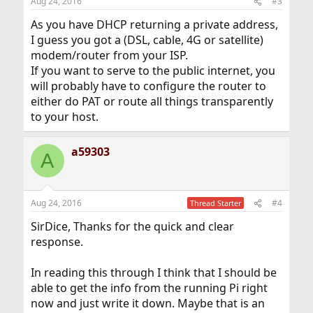
Aug 24, 2016
#3
s
:
As you have DHCP returning a private address,
I guess you got a (DSL, cable, 4G or satellite)
modem/router from your ISP.
If you want to serve to the public internet, you
will probably have to configure the router to
either do PAT or route all things transparently
to your host.
a59303
A
Aug 24, 2016
#4
Thread Starter
SirDice, Thanks for the quick and clear
response.
In reading this through I think that I should be
able to get the info from the running Pi right
now and just write it down. Maybe that is an