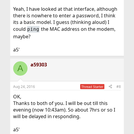
http://192.168.100.1
in your browser as some browsers
are set up to refuse connections that are not secure
Yeah, I have looked at that interface, although
(https).
there is nowhere to enter a password, I think
its a basic model. I guess (thinking aloud) I
could
the MAC address on the modem,
ping
maybe?
a5'
a59303
A
Aug 24, 2016
#8
Thread Starter
OK,
Thanks to both of you. I will be out till this
evening (now 10:43am). So about 7hrs or so I
will be delayed in responding.
a5'