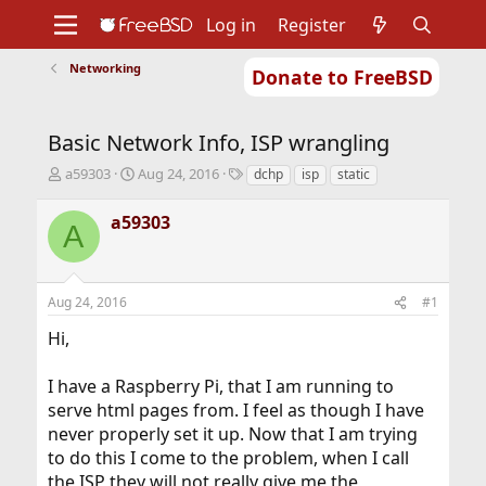
Log in
Register
Networking
Donate to FreeBSD
Home
About
Get FreeBSD
Documentation
Community
Developers
Basic Network Info, ISP wrangling
Support
Foundation
T
S
T
a59303
Aug 24, 2016
dchp
isp
static
h
t
a
r
a
g
a59303
A
e
r
s
a
t
d
d
s
a
Aug 24, 2016
#1
t
t
a
e
Hi,
r
t
I have a Raspberry Pi, that I am running to
e
r
serve html pages from. I feel as though I have
never properly set it up. Now that I am trying
to do this I come to the problem, when I call
the ISP they will not really give me the