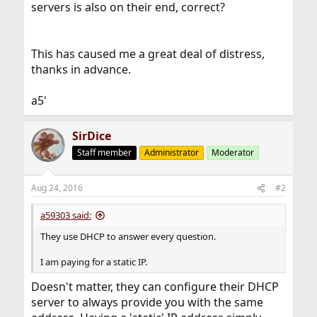
servers is also on their end, correct?
This has caused me a great deal of distress,
thanks in advance.
a5'
SirDice
Staff member
Administrator
Moderator
Aug 24, 2016
#2
a59303 said:
They use DHCP to answer every question.
I am paying for a static IP.
Doesn't matter, they can configure their DHCP
server to always provide you with the same