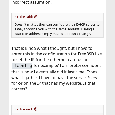
incorrect assumtion.
SirDice said:
Doesn't matter, they can configure their DHCP server to
always provide you with the same address. Having a
'static' IP address simply means it doesn't change.
That is kinda what I thought, but I have to
enter this in the configuration for FreeBSD like
to set the IP for the ethernet card using
for example? I am pretty confident
ifconfig
that is how I eventually did it last time. From
what I gather, I have to have the server
listen
for
or
on
the IP that has my website. Is that
correct?
SirDice said: