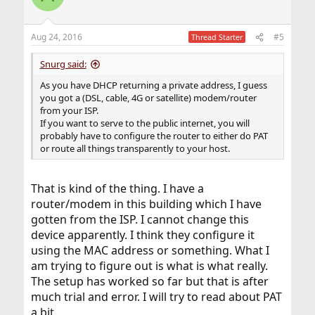
Aug 24, 2016
#5
Thread Starter
Snurg said:
As you have DHCP returning a private address, I guess
you got a (DSL, cable, 4G or satellite) modem/router
from your ISP.
If you want to serve to the public internet, you will
probably have to configure the router to either do PAT
or route all things transparently to your host.
That is kind of the thing. I have a
router/modem in this building which I have
gotten from the ISP. I cannot change this
device apparently. I think they configure it
using the MAC address or something. What I
am trying to figure out is what is what really.
The setup has worked so far but that is after
much trial and error. I will try to read about PAT
a bit.