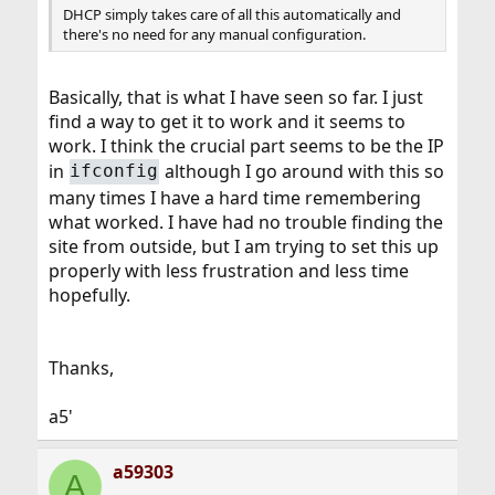
DHCP simply takes care of all this automatically and
there's no need for any manual configuration.
Basically, that is what I have seen so far. I just
find a way to get it to work and it seems to
work. I think the crucial part seems to be the IP
in
although I go around with this so
ifconfig
many times I have a hard time remembering
what worked. I have had no trouble finding the
site from outside, but I am trying to set this up
properly with less frustration and less time
hopefully.
Thanks,
a5'
a59303
A