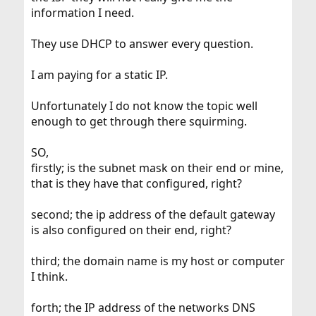
information I need.
They use DHCP to answer every question.
I am paying for a static IP.
Unfortunately I do not know the topic well
enough to get through there squirming.
SO,
firstly; is the subnet mask on their end or mine,
that is they have that configured, right?
second; the ip address of the default gateway
is also configured on their end, right?
third; the domain name is my host or computer
I think.
forth; the IP address of the networks DNS