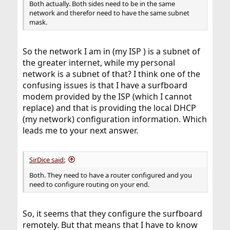
Both actually. Both sides need to be in the same
network and therefor need to have the same subnet
mask.
So the network I am in (my ISP ) is a subnet of
the greater internet, while my personal
network is a subnet of that? I think one of the
confusing issues is that I have a surfboard
modem provided by the ISP (which I cannot
replace) and that is providing the local DHCP
(my network) configuration information. Which
leads me to your next answer.
SirDice said:
Both. They need to have a router configured and you
need to configure routing on your end.
So, it seems that they configure the surfboard
remotely. But that means that I have to know