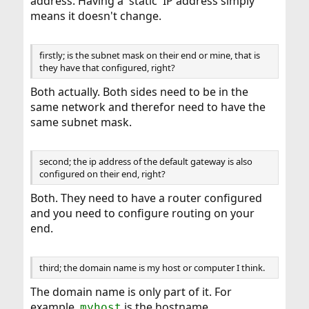
address. Having a 'static' IP address simply
means it doesn't change.
firstly; is the subnet mask on their end or mine, that is
they have that configured, right?
Both actually. Both sides need to be in the
same network and therefor need to have the
same subnet mask.
second; the ip address of the default gateway is also
configured on their end, right?
Both. They need to have a router configured
and you need to configure routing on your
end.
third; the domain name is my host or computer I think.
The domain name is only part of it. For
example,
is the hostname,
myhost