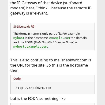
the IP Gateway of that device (surfboard
modem) here, I think... because the remote IP
gateway is irrelevant.
SirDice said:
The domain name is only part of it. For example,
is the hostname,
the domain
myhost
example.com
and the FQDN (
Fully Qualified Domain Name
) is
.
myhost.example.com
This is also confusing to me. snaokwrx.com is
the URL for the site. So this is the hostname
then
Code:
http://snaokwrx.com
but is the FQDN something like