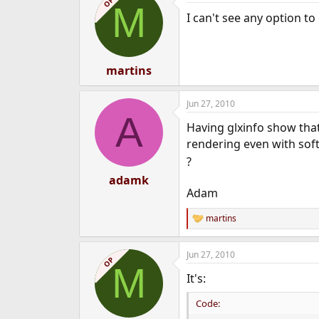
OP
M
I can't see any option t
martins
Jun 27, 2010
A
Having glxinfo show that
rendering even with sof
?
adamk
Adam
martins
R
e
a
Jun 27, 2010
c
OP
M
t
It's:
i
o
n
Code:
s