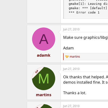
gmake[1]: Leaving di
gmake: *** [default] 
*** Error code 1
Jun 27, 2010
A
Make sure graphics/libglu
Adam
adamk
martins
R
e
a
Jun 27, 2010
c
OP
M
t
Ok thanks that helped. A
i
o
demos installed fine. It 
n
s
Thanks a lot.
:
martins
Jun 27, 2010