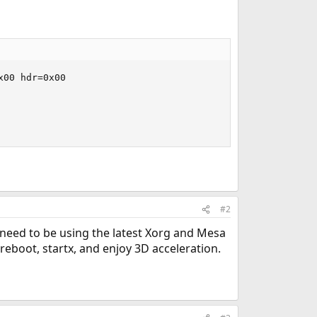
00 hdr=0x00

#2
need to be using the latest Xorg and Mesa
boot, startx, and enjoy 3D acceleration.