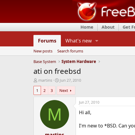
Home
About
Get 
Forums
What's new
New posts
Search forums
Base System
System Hardware
ati on freebsd
T
S
martins
Jun 27, 2010
h
t
1
2
3
Next
r
a
e
r
a
t
Jun 27, 2010
d
d
M
Hi all,
s
a
t
t
a
e
I'm new to *BSD. Can you 
r
t
martins