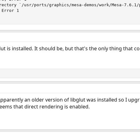
rectory `/usr/ports/graphics/mesa-demos/work/Mesa-7.6.1/p
Error 1

t is installed. It should be, but that's the only thing that 
pparently an older version of libglut was installed so I upg
seems that direct rendering is enabled.