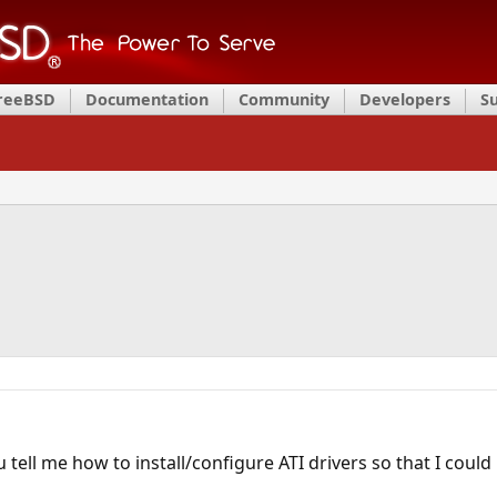
FreeBSD
Documentation
Community
Developers
S
tell me how to install/configure ATI drivers so that I could