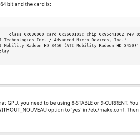
4 bit and the card is:
    class=0x030000 card=0x3600103c chip=0x95c41002 rev=0x
I Technologies Inc. / Advanced Micro Devices, Inc.'

I Mobility Radeon HD 3450 (ATI Mobility Radeon HD 3450)'

lay

that GPU, you need to be using 8-STABLE or 9-CURRENT. You 
WITHOUT_NOUVEAU option to 'yes' in /etc/make.conf. Then re