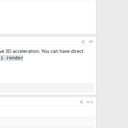
#9
ve 3D acceleration. You can have direct
-i render
#10