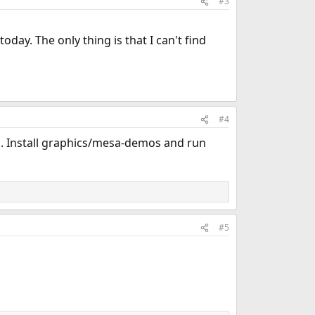
#3
oday. The only thing is that I can't find
#4
well. Install graphics/mesa-demos and run
#5