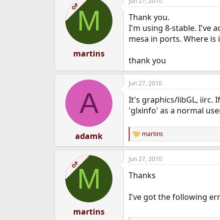
Jun 27, 2010
OP
M
Thank you.
I'm using 8-stable. I've 
mesa in ports. Where is i
martins
thank you
Jun 27, 2010
A
It's graphics/libGL, iirc
'glxinfo' as a normal use
martins
adamk
R
e
a
Jun 27, 2010
c
OP
M
t
Thanks
i
o
n
I've got the following e
s
:
martins