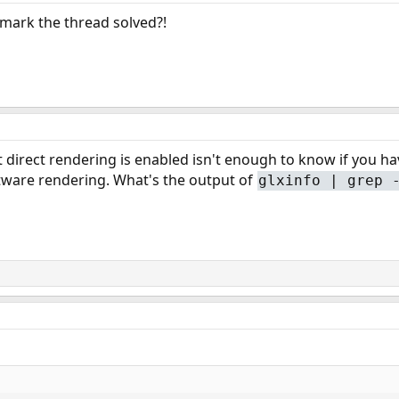
o mark the thread solved?!
 direct rendering is enabled isn't enough to know if you ha
tware rendering. What's the output of
glxinfo | grep 