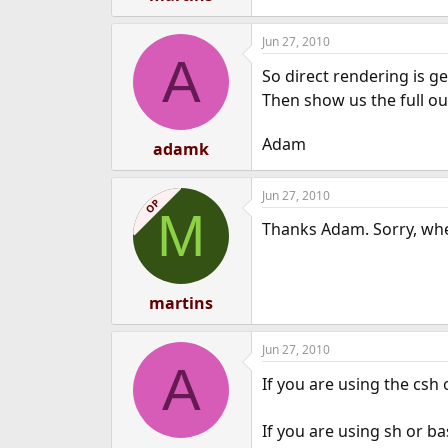
Jun 27, 2010
A
So direct rendering is g
Then show us the full ou
Adam
adamk
Jun 27, 2010
OP
M
Thanks Adam. Sorry, wher
martins
Jun 27, 2010
A
If you are using the csh
If you are using sh or b