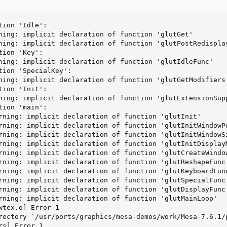
ion 'Idle':

ning: implicit declaration of function 'glutGet'

ning: implicit declaration of function 'glutPostRedisplay
ion 'Key':

ning: implicit declaration of function 'glutIdleFunc'

tion 'SpecialKey':

ning: implicit declaration of function 'glutGetModifiers'
ion 'Init':

ning: implicit declaration of function 'glutExtensionSupp
ion 'main':

rning: implicit declaration of function 'glutInit'

rning: implicit declaration of function 'glutInitWindowPo
rning: implicit declaration of function 'glutInitWindowSi
rning: implicit declaration of function 'glutInitDisplayM
rning: implicit declaration of function 'glutCreateWindow
rning: implicit declaration of function 'glutReshapeFunc'
rning: implicit declaration of function 'glutKeyboardFunc
rning: implicit declaration of function 'glutSpecialFunc'
rning: implicit declaration of function 'glutDisplayFunc'
rning: implicit declaration of function 'glutMainLoop'

wtex.o] Error 1

rectory `/usr/ports/graphics/mesa-demos/work/Mesa-7.6.1/p
s] Error 1
