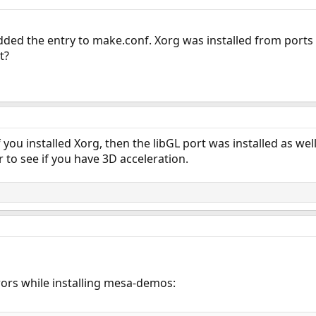
added the entry to make.conf. Xorg was installed from ports t
t?
. If you installed Xorg, then the libGL port was installed as 
r to see if you have 3D acceleration.
rrors while installing mesa-demos: