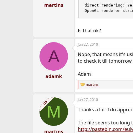
:
martins
direct rendering: Yes
OpenGL renderer stri
Is that ok?
Jun 27, 2010
A
Nope, that means it's usi
to check it till tomorro
Adam
adamk
martins
R
e
a
Jun 27, 2010
c
OP
M
t
Thanks a lot. I do apprec
i
o
n
The file seems too long t
s
http://pastebin.com/eu
:
martins