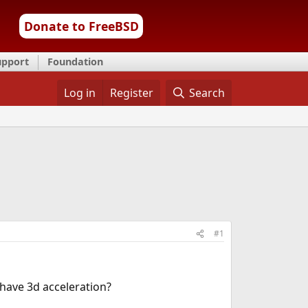
Donate to FreeBSD
upport
Foundation
Log in
Register
Search
#1
 have 3d acceleration?