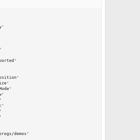
'



orted'

sition'

ze'

ode'

'



'





rogs/demos'
