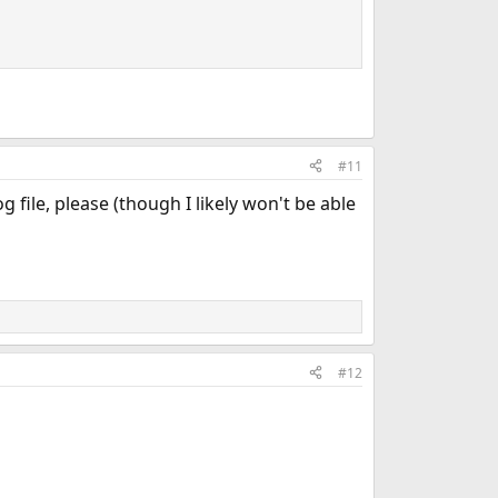
#11
 file, please (though I likely won't be able
#12