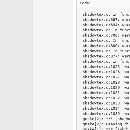
Code:
shadowtex.c: In funct
shadowtex.c:687: war
shadowtex.c:694: war
shadowtex.c: In funct
shadowtex.c:708: war
shadowtex.c: In func
shadowtex.c:800: war
shadowtex.c: In funct
shadowtex.c:877: war
shadowtex.c: In funct
shadowtex.c:1025: wa
shadowtex.c:1026: wa
shadowtex.c:1027: wa
shadowtex.c:1028: wa
shadowtex.c:1029: wa
shadowtex.c:1031: wa
shadowtex.c:1032: wa
shadowtex.c:1033: wa
shadowtex.c:1034: wa
shadowtex.c:1039: wa
gmake[2]: *** [shado
gmake[2]: Leaving di
gmake[1]: *** [subdir