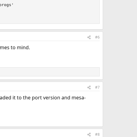
rogs'

#6
comes to mind.
#7
raded it to the port version and mesa-
#8