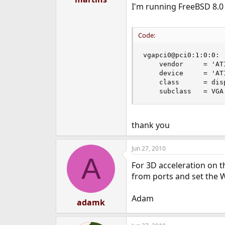
I'm running FreeBSD 8.0 6
e
r
Code:
vgapci0@pci0:1:0:0: 
    vendor     = 'AT
    device     = 'AT
    class      = disp
    subclass   = VGA
thank you
Jun 27, 2010
A
For 3D acceleration on 
from ports and set the 
Adam
adamk