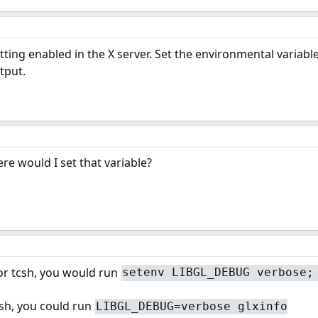
etting enabled in the X server. Set the environmental varia
tput.
e would I set that variable?
 or tcsh, you would run
setenv LIBGL_DEBUG verbose;
ash, you could run
LIBGL_DEBUG=verbose glxinfo