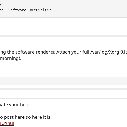


ng: Software Rasterizer
ng the software renderer. Attach your full /var/log/Xorg.0.log
w morning).
iate your help.
o post here so here it is:
MUYhui