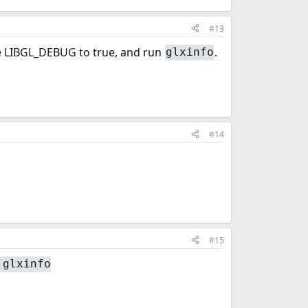
#13
ble LIBGL_DEBUG to true, and run
.
glxinfo
#14
#15
 glxinfo