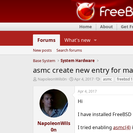
Home
About
Get 
Forums
What's new
New posts
Search forums
Base System
System Hardware
asmc create new entry for ma
T
S
T
NapoleonWils0n
Apr 4, 2017
asmc
freebsd 1
h
t
a
r
a
g
Apr 4, 2017
e
r
s
a
t
Hi
d
d
s
a
I have installed FreeBSD
t
t
a
e
NapoleonWils
r
I tried enabling
asmc(4)
0n
t