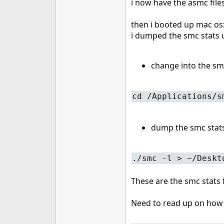
i now have the asmc file
then i booted up mac osx
i dumped the smc stats
change into the sm
cd /Applications/s
dump the smc stats 
./smc -l > ~/Deskt
These are the smc stats
Need to read up on how t