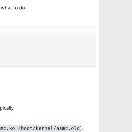
 what to do.
pically
),
smc.ko /boot/kernel/asmc.old