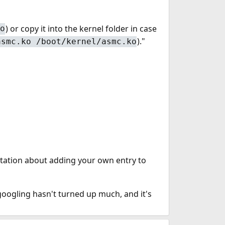
) or copy it into the kernel folder in case
o
)."
asmc.ko /boot/kernel/asmc.ko
tation about adding your own entry to
googling hasn't turned up much, and it's