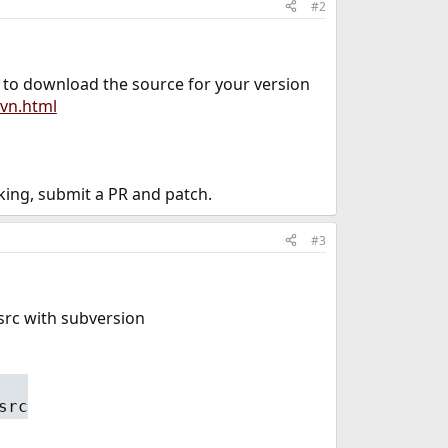
#2
d to download the source for your version
vn.html
ing, submit a PR and patch.
#3
/src with subversion
src