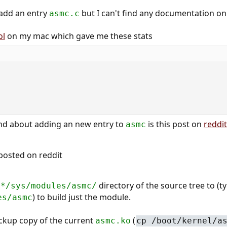
o add an entry
but I can't find any documentation on
asmc.c
ol
on my mac which gave me these stats
und about adding an new entry to
is this post on
reddit
asmc
posted on reddit
e
directory of the source tree to (ty
*/sys/modules/asmc/
) to build just the module.
es/asmc
ckup copy of the current
(
asmc.ko
cp /boot/kernel/a