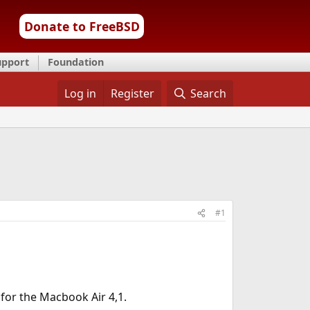
Donate to FreeBSD
upport
Foundation
Log in
Register
Search
#1
for the Macbook Air 4,1.