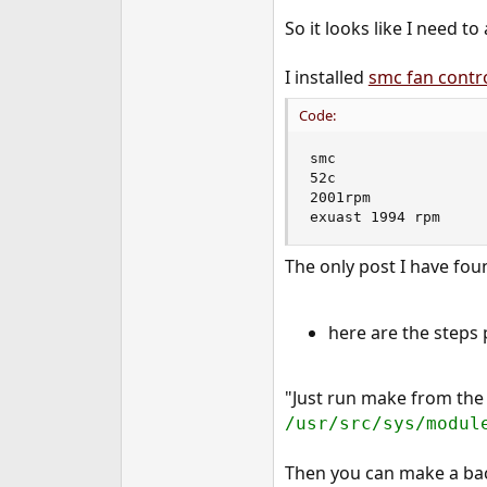
e
So it looks like I need t
r
I installed
smc fan contr
Code:
smc

52c

2001rpm

exuast 1994 rpm
The only post I have fo
here are the steps 
"Just run make from th
/usr/src/sys/modul
Then you can make a ba