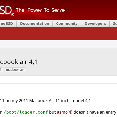
FreeBSD
Documentation
Community
Developers
S
cbook air 4,1
1
macbook air
 11 on my 2011 Macbook Air 11 inch, model 4,1
in
but
asmc(4)
doesn't have an entry 
/boot/loader.conf