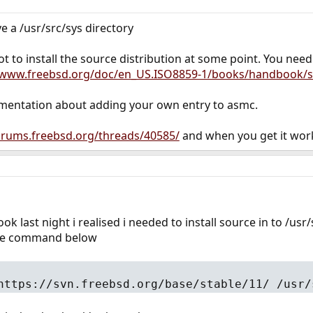
e a /usr/src/sys directory
 to install the source distribution at some point. You nee
/www.freebsd.org/doc/en_US.ISO8859-1/books/handbook/s
umentation about adding your own entry to asmc.
forums.freebsd.org/threads/40585/
and when you get it work
k last night i realised i needed to install source in to /usr
 the command below
https://svn.freebsd.org/base/stable/11/ /usr/