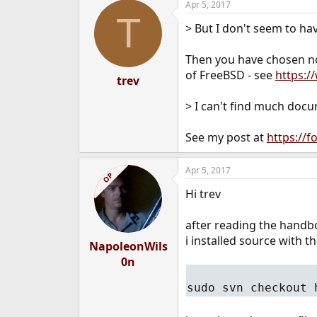
Apr 5, 2017
T
> But I don't seem to hav
Then you have chosen not
of FreeBSD - see
https:/
trev
> I can't find much doc
See my post at
https://
Apr 5, 2017
OP
Hi trev
after reading the handboo
i installed source with
NapoleonWils
0n
sudo svn checkout 