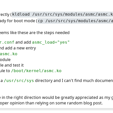
ectly (
kldload /usr/src/sys/modules/asmc/asmc.k
ready for boot mode (
cp /usr/src/sys/modules/asmc/
seems like these are the steps needed
and add
r.conf
asmc_load="yes"
and add a new entry
asmc.ko
odule
e and test it
ule to
/boot/kernel/asmc.ko
 a
directory and I can't find much documen
/usr/src/sys
 in the right direction would be greatly appreciated as my 
proper opinion than relying on some random blog post.