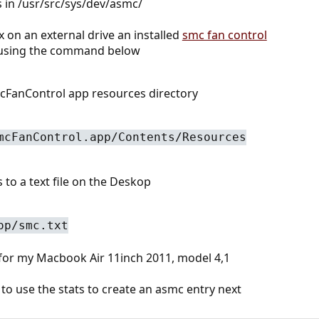
s in /usr/src/sys/dev/asmc/
 on an external drive an installed
smc fan control
 using the command below
cFanControl app resources directory
mcFanControl.app/Contents/Resources
to a text file on the Deskop
op/smc.txt
 for my Macbook Air 11inch 2011, model 4,1
o use the stats to create an asmc entry next