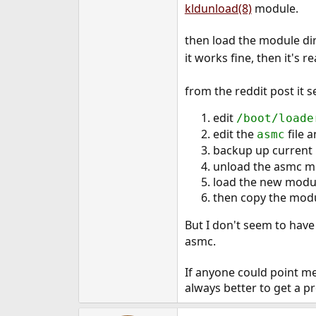
kldunload(8)
module.
then load the module dir
it works fine, then it's 
from the reddit post it 
edit
/boot/loade
edit the
file 
asmc
backup up current
unload the asmc m
load the new modul
then copy the mod
But I don't seem to have
asmc.
If anyone could point me
always better to get a 