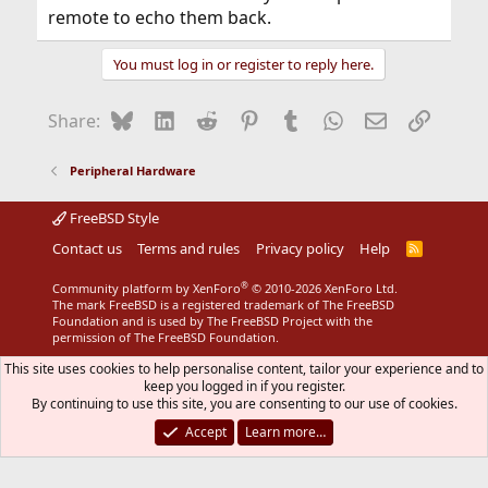
remote to echo them back.
You must log in or register to reply here.
Bluesky
LinkedIn
Reddit
Pinterest
Tumblr
WhatsApp
Email
Link
Share:
Peripheral Hardware
FreeBSD Style
Contact us
Terms and rules
Privacy policy
Help
R
S
S
®
Community platform by XenForo
© 2010-2026 XenForo Ltd.
The mark FreeBSD is a registered trademark of The FreeBSD
Foundation and is used by The FreeBSD Project with the
permission of The FreeBSD Foundation.
This site uses cookies to help personalise content, tailor your experience and to
keep you logged in if you register.
By continuing to use this site, you are consenting to our use of cookies.
Accept
Learn more…