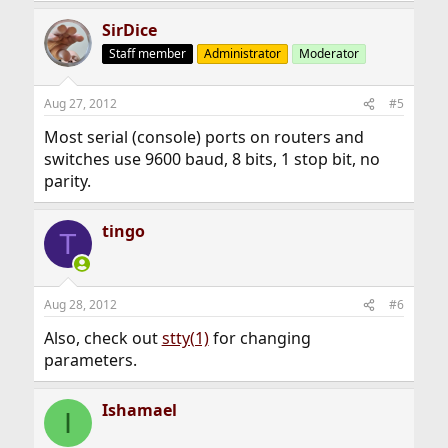
SirDice
Staff member
Administrator
Moderator
Aug 27, 2012
#5
Most serial (console) ports on routers and
switches use 9600 baud, 8 bits, 1 stop bit, no
parity.
tingo
T
Aug 28, 2012
#6
Also, check out
stty(1)
for changing
parameters.
Ishamael
I