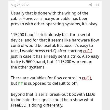
Aug 26, 2012
#4
Usually that is done with the wiring of the
cable. However, since your cable has been
proven with other operating systems, it's okay.
115200 baud is ridiculously fast for a serial
device, and for that it seems like hardware flow
control would be useful. Because it's easy to
test, I would press ctrl-Q after starting
cu(1)
just in case it has already sent a ctrl-S. Also easy
to try is 9600 baud, but if 115200 worked on
the other systems...
There are variables for flow control in
cu(1)
,
but
is supposed to default to off.
hf
Beyond that, a serial break-out box with LEDs
to indicate the signals could help show what
FreeBSD is doing differently.