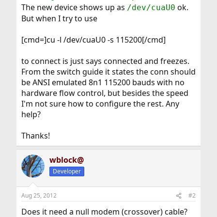
The new device shows up as
ok.
/dev/cuaU0
But when I try to use
[cmd=]cu -l /dev/cuaU0 -s 115200[/cmd]
to connect is just says connected and freezes.
From the switch guide it states the conn should
be ANSI emulated 8n1 115200 bauds with no
hardware flow control, but besides the speed
I'm not sure how to configure the rest. Any
help?
Thanks!
wblock@
Developer
Aug 25, 2012
#2
Does it need a null modem (crossover) cable?