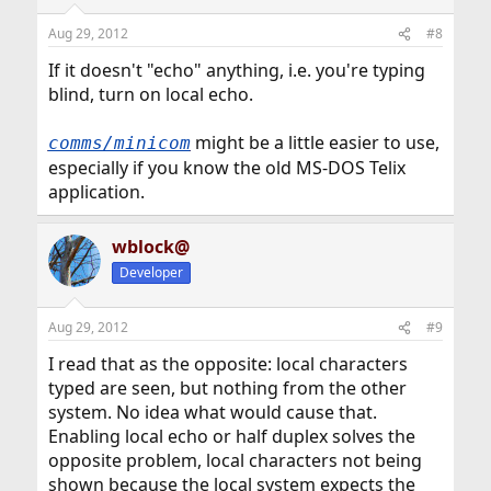
Aug 29, 2012
#8
If it doesn't "echo" anything, i.e. you're typing
blind, turn on local echo.
might be a little easier to use,
comms/minicom
especially if you know the old MS-DOS Telix
application.
wblock@
Developer
Aug 29, 2012
#9
I read that as the opposite: local characters
typed are seen, but nothing from the other
system. No idea what would cause that.
Enabling local echo or half duplex solves the
opposite problem, local characters not being
shown because the local system expects the