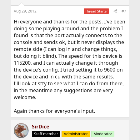
Aug 29, 2012
#7
Thread Starter
Hi everyone and thanks for the posts. I've been
doing some playing around and the problem I
found is that the port actually connects to the
console and sends ok, but it never displays the
remote side (I can log in and change things,
but doing it blind). The speed for this device is
115200, and I can actually change it through
the device's config. I tried setting it to 9600 on
the device and in cu with the same results.
I'll look at stty to see what I can do from there,
in the meantime any suggestions are very
welcome.
Again thanks for everyone's input.
SirDice
Staff member
Administrator
Moderator