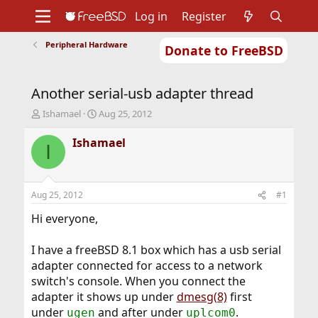
Log in
Register
Peripheral Hardware
Donate to FreeBSD
Home
About
Get FreeBSD
Documentation
Community
Developers
Another serial-usb adapter thread
Support
Foundation
T
S
Ishamael
Aug 25, 2012
h
t
r
a
Ishamael
I
e
r
a
t
d
d
s
a
Aug 25, 2012
#1
t
t
a
e
Hi everyone,
r
t
I have a freeBSD 8.1 box which has a usb serial
e
adapter connected for access to a network
r
switch's console. When you connect the
adapter it shows up under
dmesg(8)
first
under
and after under
.
ugen
uplcom0