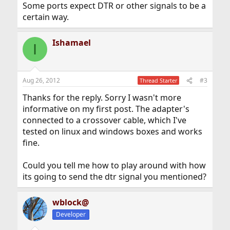
Some ports expect DTR or other signals to be a
certain way.
Ishamael
I
Aug 26, 2012
#3
Thread Starter
Thanks for the reply. Sorry I wasn't more
informative on my first post. The adapter's
connected to a crossover cable, which I've
tested on linux and windows boxes and works
fine.
Could you tell me how to play around with how
its going to send the dtr signal you mentioned?
wblock@
Developer