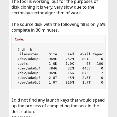
The tool is working, but for the purposes of
disk cloning it is very, very slow due to the
sector-by-sector algorithm of work..
The source disk with the following fill is only 5%
complete in 30 minutes.
Code:
# df -h

Filesystem     Size    Used   Avail Capacity  Mo
/dev/ada0p3    969G    252M    891G     0%    /

devfs          1.0K    1.0K      0B   100%    /d
/dev/ada0p4    484G     32M    446G     0%    /h
/dev/ada0p5    969G     16G    875G     2%    /u
/dev/ada0p7    2.8T     45M    2.6T     0%    /u
/dev/ada0p6    1.9T    316M    1.7T     0%    /
I did not find any launch keys that would speed
up the process of completing the task in the
description.