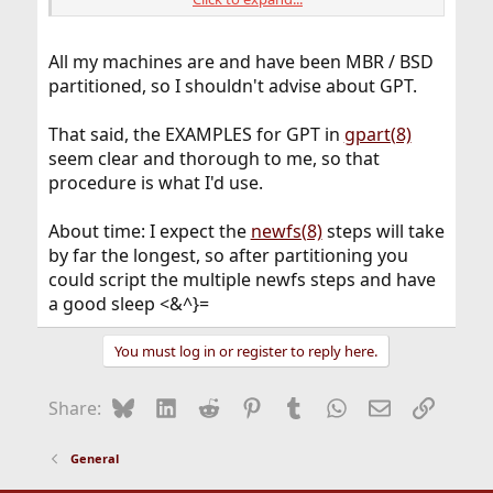
        40      1024  da0p1  freebsd-boot  (51
      1064   6291456  da0p2  freebsd-swap  (3.
   6292520  10485760  da0p3  freebsd-ufs  (5.0G
All my machines are and have been MBR / BSD
  16778280   2097152  da0p4  freebsd-ufs  (1.0G
partitioned, so I shouldn't advise about GPT.
  18875432  31457280  da0p5  freebsd-ufs  (15G)
  50332712  16777216  da0p6  freebsd-ufs  (8.0G
  67109928  16775168  da0p7  freebsd-ufs  (8.0G
That said, the EXAMPLES for GPT in
gpart(8)
  83885096       944         - free -  (472K)
seem clear and thorough to me, so that
procedure is what I'd use.
About time: I expect the
newfs(8)
steps will take
by far the longest, so after partitioning you
could script the multiple newfs steps and have
a good sleep <&^}=
You must log in or register to reply here.
Bluesky
LinkedIn
Reddit
Pinterest
Tumblr
WhatsApp
Email
Link
Share:
General