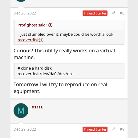
Dec 28, 2022
#8
Thread Starter
Profighost said:
...just stumbled over it, maybe could be worth a look:
recoverdisk(1)
Curious! This utility really works on a virtual
machine.
# clone a hard disk
recoverdisk /dev/da0 /dev/da1
Tomorrow I will try to reproduce on real
equipment.
mrrc
M
Dec 29, 2022
#9
Thread Starter