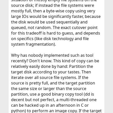
source disk; if instead the file systems were
mostly full, then a byte-wise copy using very
large IOs would be significantly faster, because
the disk would be used sequentially and
queued, not random. The exact cutover point
for this tradeoff is hard to guess, and depends
on specifics (like disk technology and file
system fragmentation).
Why has nobody implemented such as tool
recently? Don't know. This kind of copy can be
relatively easily done by hand: Partition the
target disk according to your tastes. Then
iterate over all source file systems. If the
source is pretty full, and the target partition
the same size or larger than the source
partition, use a good binary copy tool (dd is
decent but not perfect, a multi-threaded one
can be hacked up in an afternoon in C or
python) to perform an image copy. If the target