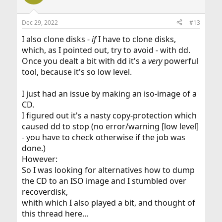
i
o
n
Dec 29, 2022
#13
s
:
I also clone disks -
if
I have to clone disks,
which, as I pointed out, try to avoid - with dd.
Once you dealt a bit with dd it's a
very
powerful
tool, because it's so low level.
I just had an issue by making an iso-image of a
CD.
I figured out it's a nasty copy-protection which
caused dd to stop (no error/warning [low level]
- you have to check otherwise if the job was
done.)
However:
So I was looking for alternatives how to dump
the CD to an ISO image and I stumbled over
recoverdisk,
whith which I also played a bit, and thought of
this thread here...