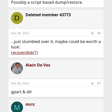
Possibly a script based dump/restore.
Deleted member 43773
D
Dec 28, 2022
#6
...just stumbled over it, maybe could be worth a
look:
recoverdisk(1)
Alain De Vos
Dec 28, 2022
#7
gpart & dd
mrrc
M