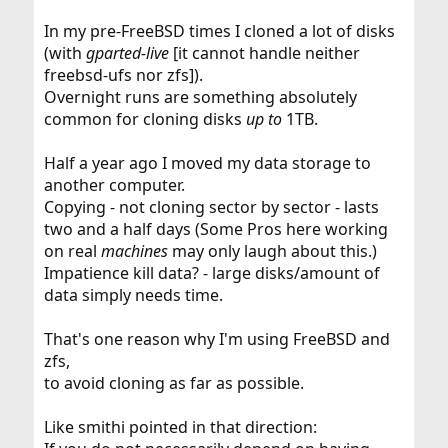
In my pre-FreeBSD times I cloned a lot of disks
(with
gparted-live
[it cannot handle neither
freebsd-ufs nor zfs]).
Overnight runs are something absolutely
common for cloning disks
up to
1TB.
Half a year ago I moved my data storage to
another computer.
Copying - not cloning sector by sector - lasts
two and a half days (Some Pros here working
on real
machines
may only laugh about this.)
Impatience kill data? - large disks/amount of
data simply needs time.
That's one reason why I'm using FreeBSD and
zfs,
to avoid cloning as far as possible.
Like smithi pointed in that direction: