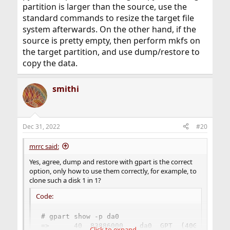
partition is larger than the source, use the
standard commands to resize the target file
system afterwards. On the other hand, if the
source is pretty empty, then perform mkfs on
the target partition, and use dump/restore to
copy the data.
smithi
Dec 31, 2022
#20
mrrc said:
Yes, agree, dump and restore with gpart is the correct
option, only how to use them correctly, for example, to
clone such a disk 1 in 1?
Code:
# gpart show -p da0

=>      40  83886000    da0  GPT  (40G)

Click to expand...