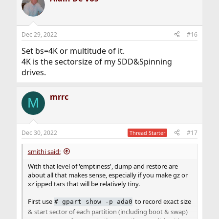
Dec 29, 2022
#16
Set bs=4K or multitude of it.
4K is the sectorsize of my SDD&Spinning
drives.
mrrc
M
Dec 30, 2022
#17
Thread Starter
smithi said:
With that level of 'emptiness', dump and restore are
about all that makes sense, especially if you make gz or
xz'ipped tars that will be relatively tiny.
First use
to record exact size
# gpart show -p ada0
& start sector of each partition (including boot & swap)