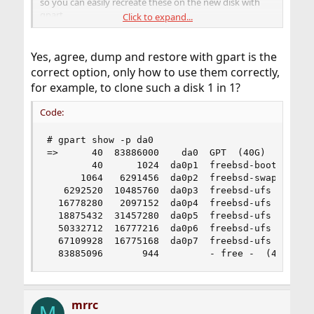
so you can easily recreate these on the new disk with
gpart.
Click to expand...
Then newfs the new partitions and restore the dumps.
Yes, agree, dump and restore with gpart is the
That shouldn't take more than an hour or so, even if you
correct option, only how to use them correctly,
dump and restore via USB 3 memsticks.
for example, to clone such a disk 1 in 1?
Code:
# gpart show -p da0

=>      40  83886000    da0  GPT  (40G)

        40      1024  da0p1  freebsd-boot  (512K
      1064   6291456  da0p2  freebsd-swap  (3.0G
   6292520  10485760  da0p3  freebsd-ufs  (5.0G)
  16778280   2097152  da0p4  freebsd-ufs  (1.0G)
  18875432  31457280  da0p5  freebsd-ufs  (15G)

  50332712  16777216  da0p6  freebsd-ufs  (8.0G)
  67109928  16775168  da0p7  freebsd-ufs  (8.0G)
  83885096       944         - free -  (472K)
mrrc
M