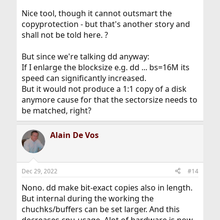
Nice tool, though it cannot outsmart the
copyprotection - but that's another story and
shall not be told here. ?
But since we're talking dd anyway:
If I enlarge the blocksize e.g. dd ... bs=16M its
speed can significantly increased.
But it would not produce a 1:1 copy of a disk
anymore cause for that the sectorsize needs to
be matched, right?
Alain De Vos
Dec 29, 2022
#14
Nono. dd make bit-exact copies also in length.
But internal during the working the
chuchks/buffers can be set larger. And this
decreases cpu-usage. Alot of hardware is now