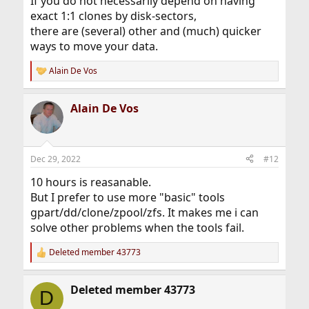
If you do not necessarily depend on having
exact 1:1 clones by disk-sectors,
there are (several) other and (much) quicker
ways to move your data.
Alain De Vos
R
e
a
Alain De Vos
c
t
i
o
n
Dec 29, 2022
#12
s
:
10 hours is reasanable.
But I prefer to use more "basic" tools
gpart/dd/clone/zpool/zfs. It makes me i can
solve other problems when the tools fail.
Deleted member 43773
R
e
a
Deleted member 43773
c
D
t