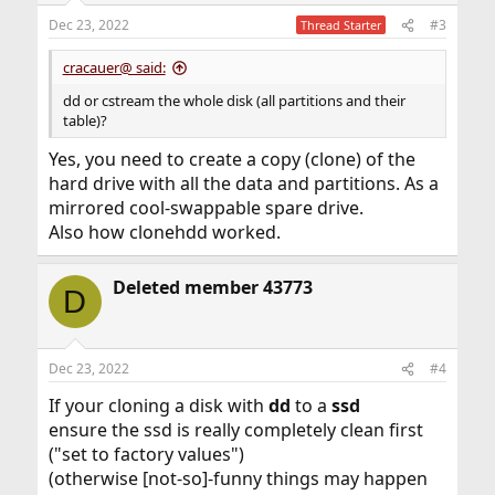
n
Dec 23, 2022
#3
Thread Starter
s
:
cracauer@ said:
dd or cstream the whole disk (all partitions and their
table)?
Yes, you need to create a copy (clone) of the
hard drive with all the data and partitions. As a
mirrored cool-swappable spare drive.
Also how clonehdd worked.
Deleted member 43773
D
Dec 23, 2022
#4
If your cloning a disk with
dd
to a
ssd
ensure the ssd is really completely clean first
("set to factory values")
(otherwise [not-so]-funny things may happen