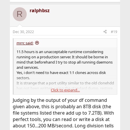
ralphbsz
R
Dec 30, 2022
#19
mrrc said:
11.5 hours is an unacceptable runtime considering
running on a production server. It should be borne in
mind that beforehand I try to stop all running daemons
and services.
Yes, i don't need to have exact 1:1 clones across disk
sectors.
It is strange that a port utility similar to the old clonehdd
has not been written, using the standard dump, restore,
Click to expand...
gpart tools to work in the modern FreeBSD
environment((
Judging by the output of your df command
given above, this is probably an 8TB disk (the
file systems listed there add up to 7.2TB). With
perfect tools, you can read or write a disk at
about 150...200 MB/second. Long division tells