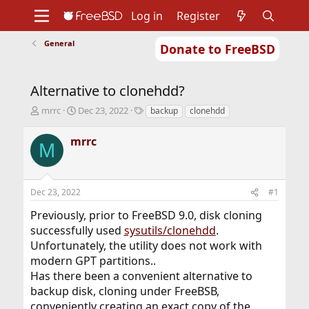
Log in
Register
General
Donate to FreeBSD
Home
About
Get FreeBSD
Documentation
Community
Developers
Alternative to clonehdd?
Support
Foundation
T
S
T
mrrc
Dec 23, 2022
backup
clonehdd
h
t
a
r
a
g
mrrc
M
e
r
s
a
t
d
d
s
a
Dec 23, 2022
#1
t
t
a
e
Previously, prior to FreeBSD 9.0, disk cloning
r
successfully used
sysutils/clonehdd
.
t
Unfortunately, the utility does not work with
e
r
modern GPT partitions..
Has there been a convenient alternative to
backup disk, cloning under FreeBSВ,
conveniently creating an exact copy of the