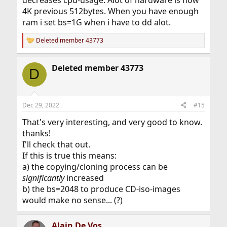
4K previous 512bytes. When you have enough
ram i set bs=1G when i have to dd alot.
Deleted member 43773
R
e
a
Deleted member 43773
c
D
t
i
o
n
Dec 29, 2022
#15
s
:
That's very interesting, and very good to know.
thanks!
I'll check that out.
If this is true this means:
a) the copying/cloning process can be
significantly
increased
b) the bs=2048 to produce CD-iso-images
would make no sense... (?)
Alain De Vos