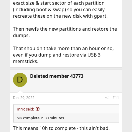
exact size & start sector of each partition
(including boot & swap) so you can easily
recreate these on the new disk with gpart.
Then newfs the new partitions and restore the
dumps.
That shouldn't take more than an hour or so,
even if you dump and restore via USB 3
memsticks.
Deleted member 43773
D
Dec 29, 2022
#11
mrrc said:
5% complete in 30 minutes
This means 10h to complete - this ain't bad.