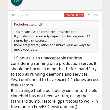
Dec 30, 2022
#18
Thread Starter
Profighost said:
This means 10h to complete - this ain't bad.
If you do not necessarily depend on having exact 1:1
clones by disk-sectors,
there are (several) other and (much) quicker ways to
move your data.
11.5 hours is an unacceptable runtime
considering running on a production server. It
should be borne in mind that beforehand I try
to stop all running daemons and services.
Yes, i don't need to have exact 1:1 clones across
disk sectors.
It is strange that a port utility similar to the old
clonehdd has not been written, using the
standard dump, restore, gpart tools to work in
the modern FreeBSD environment((