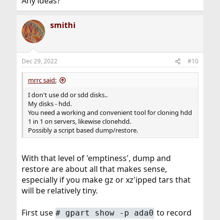
Any ideas?
smithi
Dec 29, 2022
#10
mrrc said:
I don't use dd or sdd disks..
My disks - hdd.
You need a working and convenient tool for cloning hdd
1 in 1 on servers, likewise clonehdd.
Possibly a script based dump/restore.
With that level of 'emptiness', dump and
restore are about all that makes sense,
especially if you make gz or xz'ipped tars that
will be relatively tiny.
First use
to record
# gpart show -p ada0