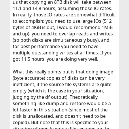
us that copying an 8TB disk will take between
11.1 and 14.8 hours, assuming those IO rates.
In reality, those IO rates are somewhat difficult
to accomplish; you need to use large IOs (512
bytes of 4KiB is out, I would recommend 1MiB
and up), you need to overlap reads and writes
(so both disks are simultaneously busy), and
for best performance you need to have
multiple outstanding writes at all times. If you
got 11.5 hours, you are doing very well.
What this really points out is that doing image
(byte accurate) copies of disks can be very
inefficient, if the source file systems are quite
empty (which is the case in your situation,
judging by the df output). Theoretically,
something like dump and restore would be a
lot faster in this situation (since most of the
disk is unallocated, and doesn't need to be
copied). But note that this is specific to your
situation of mostly empty file systems on the