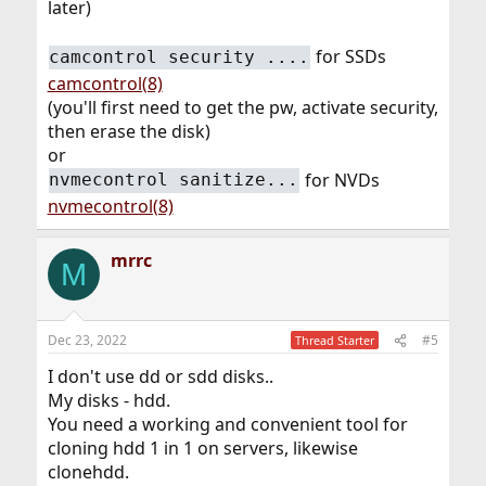
later)
for SSDs
camcontrol security ....
camcontrol(8)
(you'll first need to get the pw, activate security,
then erase the disk)
or
for NVDs
nvmecontrol sanitize...
nvmecontrol(8)
mrrc
M
Dec 23, 2022
#5
Thread Starter
I don't use dd or sdd disks..
My disks - hdd.
You need a working and convenient tool for
cloning hdd 1 in 1 on servers, likewise
clonehdd.