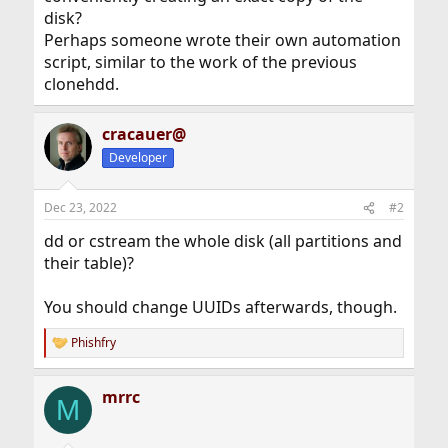
disk?
Perhaps someone wrote their own automation
script, similar to the work of the previous
clonehdd.
cracauer@
Developer
Dec 23, 2022
#2
dd or cstream the whole disk (all partitions and
their table)?
You should change UUIDs afterwards, though.
Phishfry
R
e
a
mrrc
c
M
t
i
o