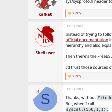
o
sys/sysproto.h header to
n
s
:
suraty
kafka0
R
e
a
Feb 13, 2017
c
t
Instead of trying to fol
i
o
official documentation
i
n
hierarchy and also expla
s
:
ShelLuser
Then there's the FreeBS
I'd trust those sources o
suraty
R
e
a
Feb 13, 2017
c
OP
S
t
Thanks, without
#ifnd
i
o
But, when I call
n
syscall(550,1,1);
s