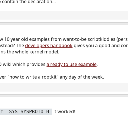
 contain the declaration...
low 10 year old examples from want-to-be scriptkiddies (per
nstead? The
developers handbook
gives you a good and co
ins the whole kernel model.
D wiki which provides
a ready to use example
.
ver "how to write a rootkit" any day of the week.
it worked!
ef _SYS_SYSPROTO_H_