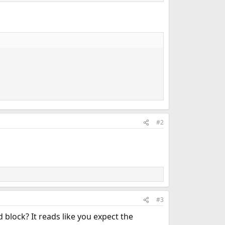
#2
#3
 block? It reads like you expect the