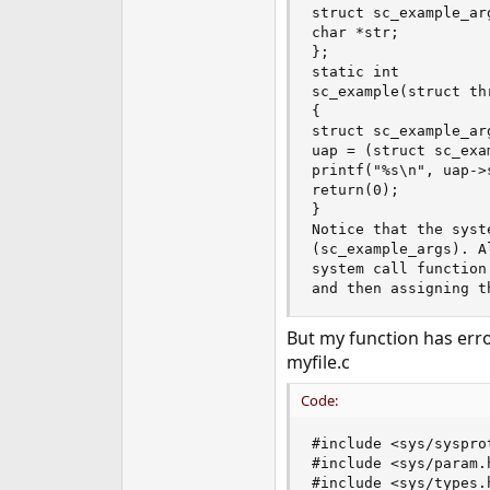
struct sc_example_arg
e
char *str;

r
};

static int

sc_example(struct th
{

struct sc_example_arg
uap = (struct sc_exa
printf("%s\n", uap->s
return(0);

}

Notice that the syst
(sc_example_args). A
system call function
and then assigning t
But my function has erro
myfile.c
Code:
#include <sys/sysprot
#include <sys/param.h
#include <sys/types.h