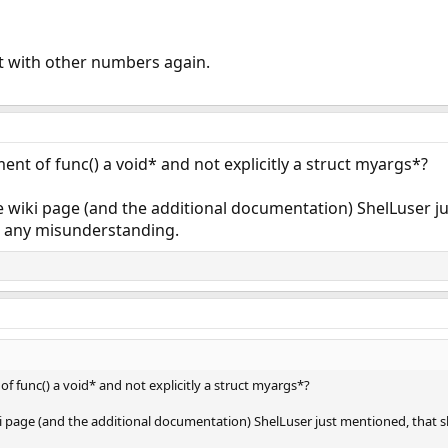
 it with other numbers again.
nt of func() a void* and not explicitly a struct myargs*?
e wiki page (and the additional documentation) ShelLuser j
up any misunderstanding.
 func() a void* and not explicitly a struct myargs*?
ki page (and the additional documentation) ShelLuser just mentioned, that s