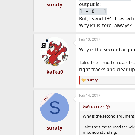
:
output is:
suraty
1 + 0 = 1
But, I send 1+1. I tested
Why k1 is zero, always?
Feb 13, 2017
Why is the second argume
Take the time to read th
right tracks and clear 
kafka0
suraty
R
e
a
Feb 14, 2017
c
OP
S
t
i
kafka0 said:
o
n
Why is the second argument of
s
:
Take the time to read the wi
suraty
misunderstanding.