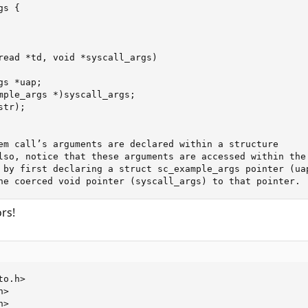
s {

read *td, void *syscall_args)

s *uap;

mple_args *)syscall_args;

tr);

em call’s arguments are declared within a structure

lso, notice that these arguments are accessed within the

 by first declaring a struct sc_example_args pointer (uap
he coerced void pointer (syscall_args) to that pointer.
rs!
o.h>

>

>
