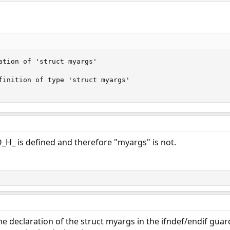
ation of 'struct myargs' 

finition of type 'struct myargs'

_H_ is defined and therefore "myargs" is not.
e declaration of the struct myargs in the ifndef/endif guard