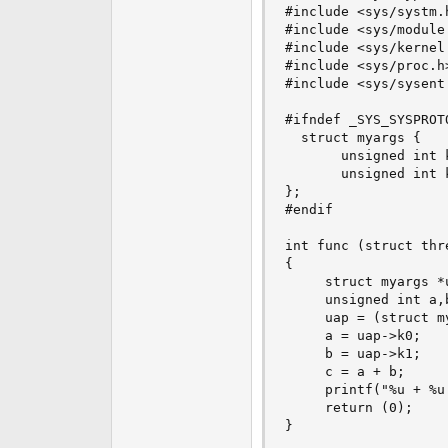
#include <sys/systm.h
#include <sys/module.
#include <sys/kernel.
#include <sys/proc.h>
#include <sys/sysent.
#ifndef _SYS_SYSPROTO
  struct myargs {

       unsigned int k
       unsigned int k
};

#endif

int func (struct thr
{

     struct myargs *u
     unsigned int a,b
     uap = (struct my
     a = uap->k0;

     b = uap->k1;

     c = a + b;

     printf("%u + %u
     return (0);

}