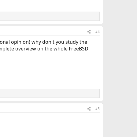
#4
sonal opinion) why don't you study the
mplete overview on the whole FreeBSD
#5