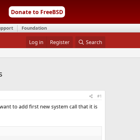
Donate to FreeBSD
upport
Foundation
Log in
Register
Search
s
#1
nt to add first new system call that it is