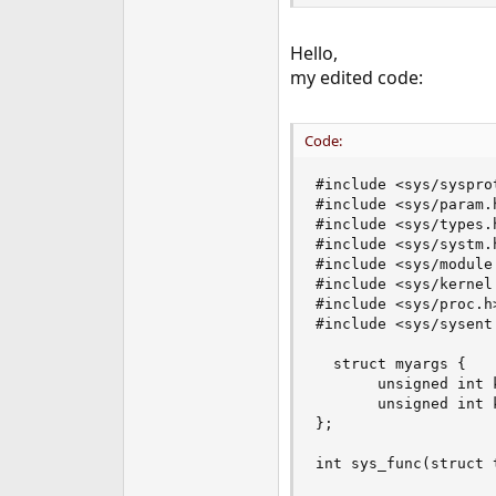
Hello,
my edited code:
Code:
#include <sys/sysprot
#include <sys/param.h
#include <sys/types.h
#include <sys/systm.h
#include <sys/module.
#include <sys/kernel.
#include <sys/proc.h>
#include <sys/sysent.
  struct myargs {

       unsigned int k
       unsigned int k
};

int sys_func(struct 