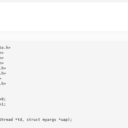
o.h>

>

>

>

h>

h>



h>

0;

1;

thread *td, struct myargs *uap);
