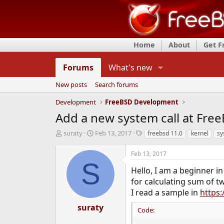
Home
About
Get 
Forums
What's new
New posts
Search forums
Development
FreeBSD Development
Add a new system call at Free
T
S
T
suraty
Feb 13, 2017
freebsd 11.0
kernel
sy
h
t
a
r
a
g
Feb 13, 2017
e
r
s
S
a
t
Hello, I am a beginner i
d
d
for calculating sum of t
s
a
I read a sample in
https
t
t
a
e
suraty
Code:
r
t