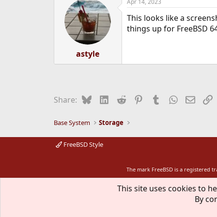
Apr 14, 2023
This looks like a screensh
things up for FreeBSD 64-
astyle
Bluesky
LinkedIn
Reddit
Pinterest
Tumblr
WhatsApp
Email
L
Share:
Base System
Storage
FreeBSD Style
The mark FreeBSD is a registered t
This site uses cookies to he
By con