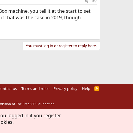
#7
ox machine, you tell it at the start to set
 if that was the case in 2019, though.
You must log in or register to reply here.
ontact us
Terms and rules
Privacy policy
Help
R
S
S
rmission of The FreeBSD Foundation.
ou logged in if you register.
ookies.