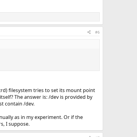
#6
rd) filesystem tries to set its mount point
tself? The answer is: /dev is provided by
st contain /dev.
nually as in my experiment. Or if the
rs, I suppose.