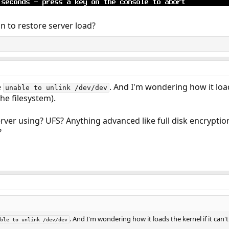
ion to restore server load?
e
. And I'm wondering how it loads
unable to unlink /dev/dev
the filesystem).
erver using? UFS? Anything advanced like full disk encrypti
?
. And I'm wondering how it loads the kernel if it can't
ble to unlink /dev/dev