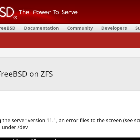
FreeBSD
Documentation
Community
Developers
S
FreeBSD on ZFS
the server version 11.1, an error flies to the screen (see s
 under /dev