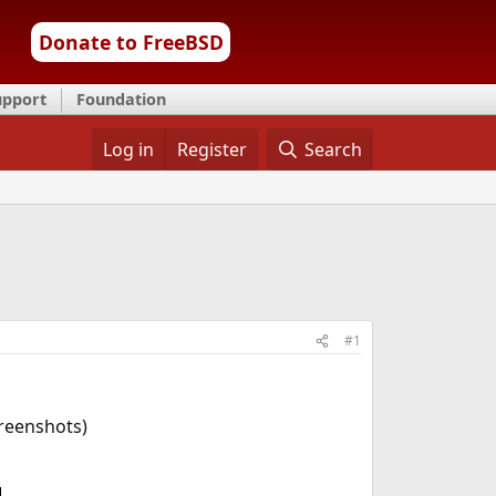
Donate to FreeBSD
upport
Foundation
Log in
Register
Search
#1
creenshots)