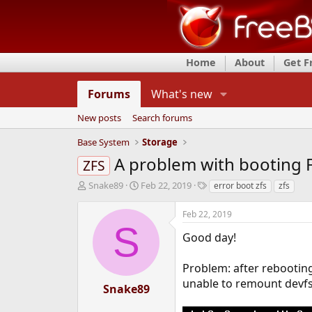
Home
About
Get 
Forums
What's new
New posts
Search forums
Base System
Storage
A problem with booting 
ZFS
T
S
T
Snake89
Feb 22, 2019
error boot zfs
zfs
h
t
a
r
a
g
Feb 22, 2019
e
r
s
S
a
t
Good day!
d
d
s
a
Problem: after rebooting 
t
t
unable to remount devfs
a
e
Snake89
r
t