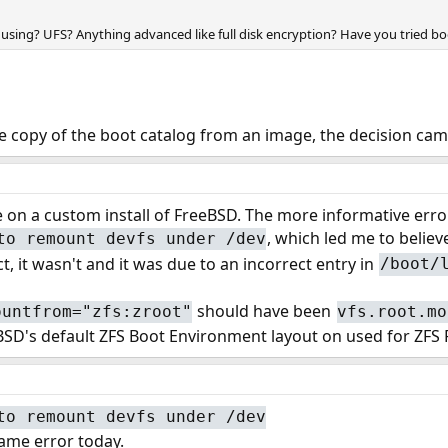
 using? UFS? Anything advanced like full disk encryption? Have you tried boo
he copy of the boot catalog from an image, the decision cam
ue on a custom install of FreeBSD. The more informative erro
, which led me to believ
to remount devfs under /dev
t, it wasn't and it was due to an incorrect entry in
/boot/
should have been
ountfrom="zfs:zroot"
vfs.root.mo
D's default ZFS Boot Environment layout on used for ZFS Ro
to remount devfs under /dev
ame error today.