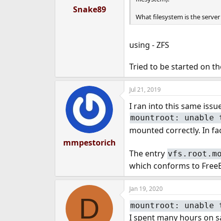
Snake89
What filesystem is the server
using - ZFS
Tried to be started on t
Jul 21, 2019
I ran into this same iss
mountroot: unable 
mounted correctly. In fac
mmpestorich
The entry
vfs.root.m
which conforms to FreeBS
Jan 19, 2020
D
mountroot: unable 
I spent many hours on s