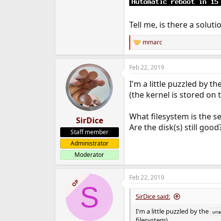
Tell me, is there a solut
mmarc
R
e
a
Feb 22, 2019
c
t
I'm a little puzzled by th
i
o
(the kernel is stored on 
n
s
What filesystem is the s
:
SirDice
Are the disk(s) still good
Staff member
Administrator
Moderator
Feb 22, 2019
OP
S
SirDice said:
I'm a little puzzled by the
una
filesystem).