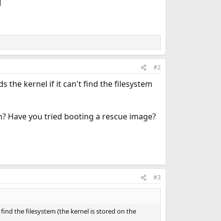
#2
 the kernel if it can't find the filesystem
on? Have you tried booting a rescue image?
#3
 find the filesystem (the kernel is stored on the