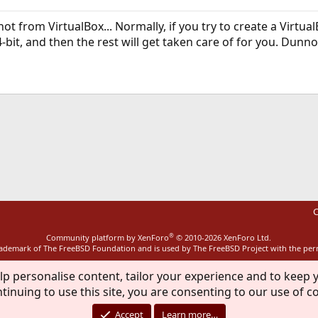
ot from VirtualBox... Normally, if you try to create a VirtualB
bit, and then the rest will get taken care of for you. Dunno
ink
C
®
Community platform by XenForo
© 2010-2026 XenForo Ltd.
rademark of The FreeBSD Foundation and is used by The FreeBSD Project with the pe
lp personalise content, tailor your experience and to keep y
tinuing to use this site, you are consenting to our use of c
Accept
Learn more…