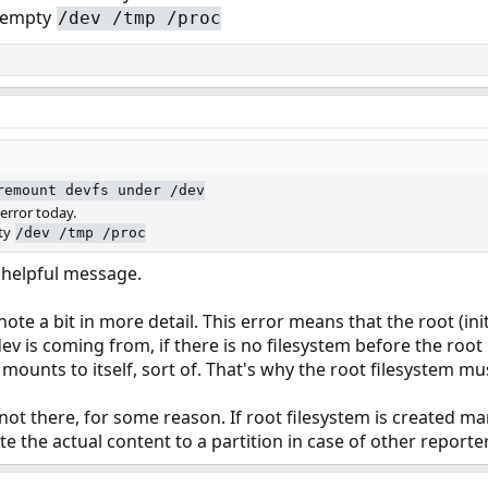
e empty
/dev /tmp /proc
remount devfs under /dev
error today.
pty
/dev /tmp /proc
y helpful message.
ote a bit in more detail. This error means that the root (init
v is coming from, if there is no filesystem before the root i
t mounts to itself, sort of. That's why the root filesystem mu
not there, for some reason. If root filesystem is created ma
rite the actual content to a partition in case of other reporte