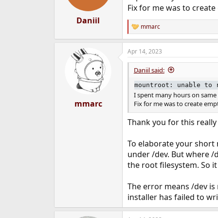
Fix for me was to creat
Daniil
mmarc
R
e
a
Apr 14, 2023
c
t
i
Daniil said:
o
n
mountroot: unable to 
s
I spent many hours on same 
:
mmarc
Fix for me was to create em
Thank you for this reall
To elaborate your short n
under /dev. But where /de
the root filesystem. So i
The error means /dev is 
installer has failed to w