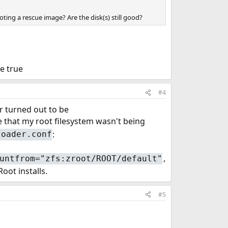
ting a rescue image? Are the disk(s) still good?
e true
#4
r turned out to be
e that my root filesystem wasn't being
:
loader.conf
,
untfrom="zfs:zroot/ROOT/default"
ot installs.
#5