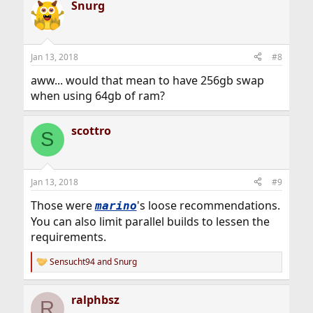
Snurg
c
t
i
o
n
Jan 13, 2018
#8
s
:
aww... would that mean to have 256gb swap
when using 64gb of ram?
scottro
S
Jan 13, 2018
#9
Those were
's loose recommendations.
marino
You can also limit parallel builds to lessen the
requirements.
Sensucht94
and
Snurg
R
e
a
ralphbsz
c
R
t