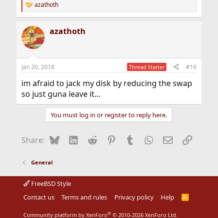
azathoth
R
e
a
azathoth
c
t
i
o
n
Jan 20, 2018
#16
Thread Starter
s
:
im afraid to jack my disk by reducing the swap
so just guna leave it...
You must log in or register to reply here.
Bluesky
LinkedIn
Reddit
Pinterest
Tumblr
WhatsApp
Email
Link
Share:
General
FreeBSD Style
Contact us
Terms and rules
Privacy policy
Help
R
S
S
®
Community platform by XenForo
© 2010-2026 XenForo Ltd.