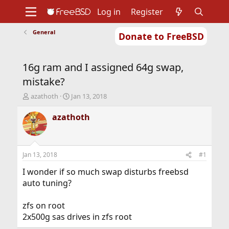
Log in
Register
General
Donate to FreeBSD
Home
About
Get FreeBSD
Documentation
Community
Developers
16g ram and I assigned 64g swap,
Support
Foundation
mistake?
T
S
azathoth
Jan 13, 2018
h
t
r
a
azathoth
e
r
a
t
d
d
s
a
Jan 13, 2018
#1
t
t
a
e
I wonder if so much swap disturbs freebsd
r
auto tuning?
t
e
zfs on root
r
2x500g sas drives in zfs root