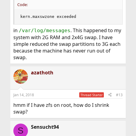
Code:
kern.maxswzone exceeded
in
. This happened to my
/var/log/messages
system with 2G RAM and 2x4G swap. I have
simple reduced the swap partitions to 3G each
because the machine has never run out of
swap.
azathoth
Jan 14, 2018
#13
Thread Starter
hmm if I have zfs on root, how do I shrink
swap?
Sensucht94
S