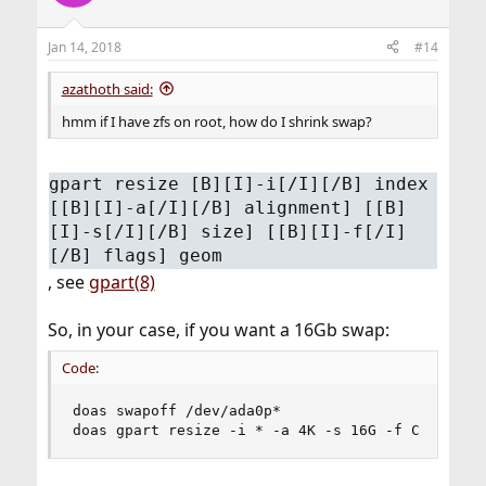
Jan 14, 2018
#14
azathoth said:
hmm if I have zfs on root, how do I shrink swap?
gpart resize [B][I]-i[/I][/B] index
[[B][I]-a[/I][/B] alignment] [[B]
[I]-s[/I][/B] size] [[B][I]-f[/I]
[/B] flags] geom
, see
gpart(8)
So, in your case, if you want a 16Gb swap:
Code:
doas swapoff /dev/ada0p*

doas gpart resize -i * -a 4K -s 16G -f C ada0