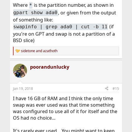
Where
is the partition number, as shown in
*
, or given from the output
gpart show ada0
of something like:
(if
swapinfo | grep ada0 | cut -b 11
you're on GPT and swap is not a partition of a
BSD slice)
sidetone
and
azathoth
R
e
a
poorandunlucky
c
t
i
o
n
Jan 19, 2018
#15
s
:
I have 16 GB of RAM and I think the only time
swap was ever used was that time something
was configured to use all of it for itself and the
OS had no choice...
It's rarely ever used... You might want to keep