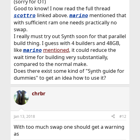
(sorry for OT)
Good to know! I now read the full thread
linked above.
mentioned that
scottro
marino
with sufficient ram one needs practically no
swap.
I really must try out Synth soon for that parallel
build thing. I guess with 4 builders and 48GB,
like
mentioned
, it could reduce the
marino
wait time for building very substantially,
compared to the normal make.
Does there exist some kind of "Synth guide for
dummies" to get an idea how to use it?
chrbr
Jan 13, 2018
#12
With too much swap one should get a warning
as