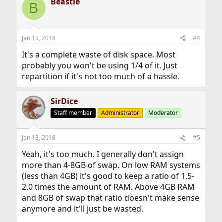
Beastie
B
Jan 13, 2018
#4
It's a complete waste of disk space. Most
probably you won't be using 1/4 of it. Just
repartition if it's not too much of a hassle.
SirDice
Staff member
Administrator
Moderator
Jan 13, 2018
#5
Yeah, it's too much. I generally don't assign
more than 4-8GB of swap. On low RAM systems
(less than 4GB) it's good to keep a ratio of 1,5-
2.0 times the amount of RAM. Above 4GB RAM
and 8GB of swap that ratio doesn't make sense
anymore and it'll just be wasted.