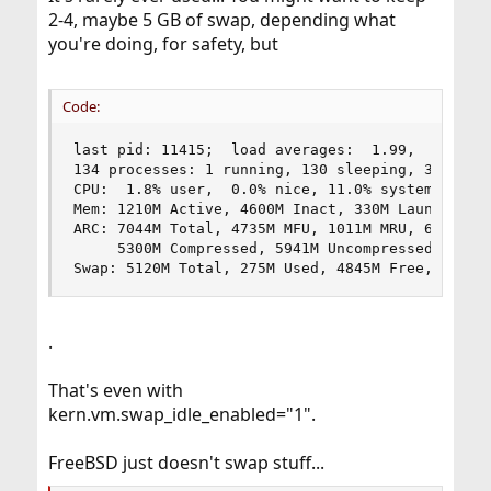
2-4, maybe 5 GB of swap, depending what
you're doing, for safety, but
Code:
last pid: 11415;  load averages:  1.99,  2.84,  
134 processes: 1 running, 130 sleeping, 3 zombie
CPU:  1.8% user,  0.0% nice, 11.0% system,  0.1%
Mem: 1210M Active, 4600M Inact, 330M Laundry, 94
ARC: 7044M Total, 4735M MFU, 1011M MRU, 6980K An
     5300M Compressed, 5941M Uncompressed, 1.12:
Swap: 5120M Total, 275M Used, 4845M Free, 5% In
.
That's even with
kern.vm.swap_idle_enabled="1".
FreeBSD just doesn't swap stuff...