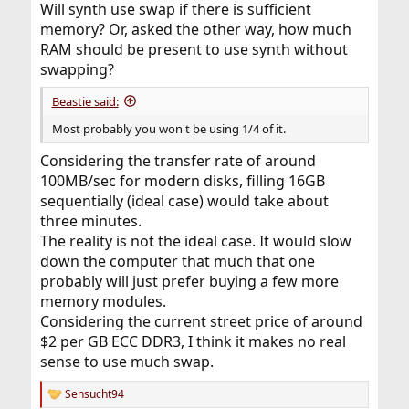
Will synth use swap if there is sufficient
memory? Or, asked the other way, how much
RAM should be present to use synth without
swapping?
Beastie said:
Most probably you won't be using 1/4 of it.
Considering the transfer rate of around
100MB/sec for modern disks, filling 16GB
sequentially (ideal case) would take about
three minutes.
The reality is not the ideal case. It would slow
down the computer that much that one
probably will just prefer buying a few more
memory modules.
Considering the current street price of around
$2 per GB ECC DDR3, I think it makes no real
sense to use much swap.
Sensucht94
R