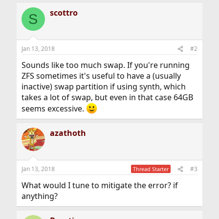
scottro
S
Jan 13, 2018
#2
Sounds like too much swap. If you're running
ZFS sometimes it's useful to have a (usually
inactive) swap partition if using synth, which
takes a lot of swap, but even in that case 64GB
seems excessive.
azathoth
Jan 13, 2018
#3
Thread Starter
What would I tune to mitigate the error? if
anything?