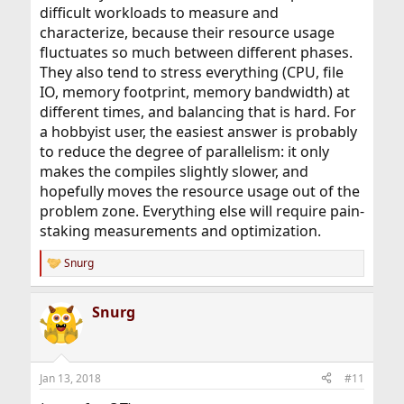
difficult workloads to measure and
characterize, because their resource usage
fluctuates so much between different phases.
They also tend to stress everything (CPU, file
IO, memory footprint, memory bandwidth) at
different times, and balancing that is hard. For
a hobbyist user, the easiest answer is probably
to reduce the degree of parallelism: it only
makes the compiles slightly slower, and
hopefully moves the resource usage out of the
problem zone. Everything else will require pain-
staking measurements and optimization.
Snurg
R
e
a
Snurg
c
t
i
o
n
Jan 13, 2018
#11
s
: