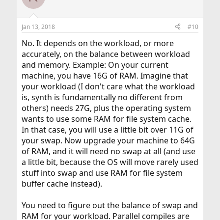
i
o
n
Jan 13, 2018
#10
s
:
No. It depends on the workload, or more
accurately, on the balance between workload
and memory. Example: On your current
machine, you have 16G of RAM. Imagine that
your workload (I don't care what the workload
is, synth is fundamentally no different from
others) needs 27G, plus the operating system
wants to use some RAM for file system cache.
In that case, you will use a little bit over 11G of
your swap. Now upgrade your machine to 64G
of RAM, and it will need no swap at all (and use
a little bit, because the OS will move rarely used
stuff into swap and use RAM for file system
buffer cache instead).
You need to figure out the balance of swap and
RAM for your workload. Parallel compiles are