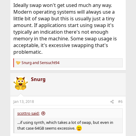
Ideally swap won't get used much any way.
Modern operating systems will always use a
little bit of swap but this is usually just a tiny
amount. If applications start using swap it's
typically an indication there's not enough
memory in the machine. Some swap usage is
acceptable, it's excessive swapping that's
problematic.
Snurg
and
Sensucht94
R
e
a
Snurg
c
t
i
o
n
Jan 13, 2018
#6
s
:
scottro said:
...if using synth, which takes a lot of swap, but even in
that case 64GB seems excessive.