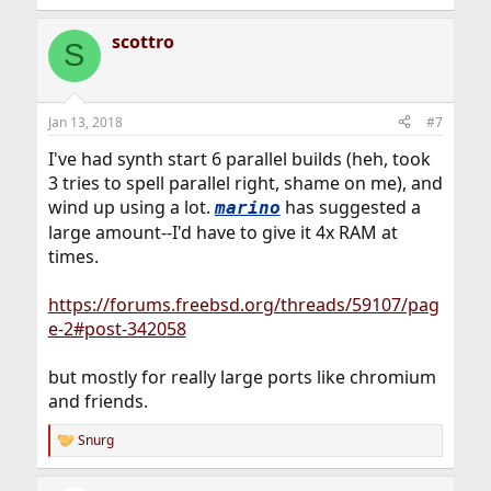
e
a
scottro
c
S
t
i
o
n
Jan 13, 2018
#7
s
:
I've had synth start 6 parallel builds (heh, took
3 tries to spell parallel right, shame on me), and
wind up using a lot.
has suggested a
marino
large amount--I'd have to give it 4x RAM at
times.
https://forums.freebsd.org/threads/59107/pag
e-2#post-342058
but mostly for really large ports like chromium
and friends.
Snurg
R
e
a