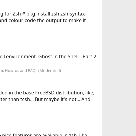
ng for Zsh # pkg install zsh zsh-syntax-
 and colour code the output to make it
ll environment. Ghost in the Shell - Part 2
um:
Howtos and FAQs (Moderated)
d in the base FreeBSD distribution, like,
r than tcsh... But maybe it's not... And
 nice features are available in zsh, like