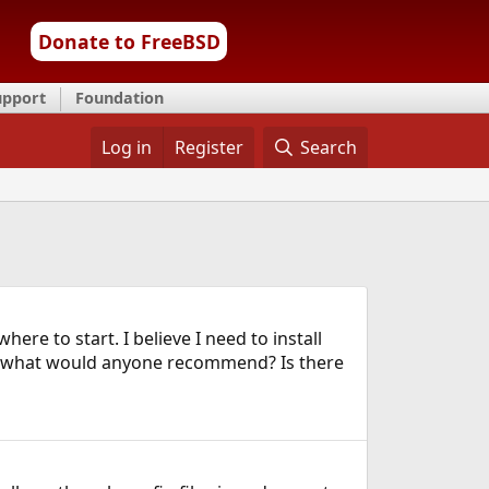
Donate to FreeBSD
upport
Foundation
Log in
Register
Search
ere to start. I believe I need to install
nd what would anyone recommend? Is there