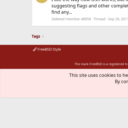
suggesting flags and other completi
find any...
Deleted member 48958
Thread
Sep 29, 201
Tags
FreeBSD Style
The mark FreeBSD is a registered t
This site uses cookies to he
By con