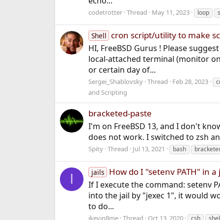
echo...
codetrotter
Thread
May 11, 2023
loop
cron script/utility to make 
Shell
HI, FreeBSD Gurus ! Please suggest m
local-attached terminal (monitor on 
or certain day of...
Sergei_Shablovsky
Thread
Feb 28, 2023
c
and Scripting
bracketed-paste
I'm on FreeBSD 13, and I don't know
does not work. I switched to zsh and i
Spity
Thread
Jul 13, 2021
bash
brackete
How do I "setenv PATH" in a j
jails
I
If I execute the command: setenv PAT
into the jail by "jexec 1", it would 
to do...
ikevin8me
Thread
Oct 13, 2020
csh
shel