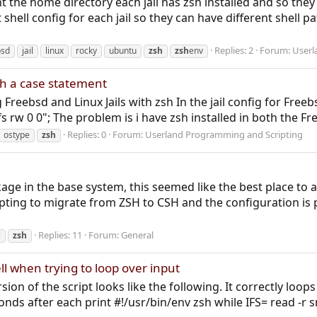
nt the home directory each jail has zsh installed and so they 
t shell config for each jail so they can have different shel
Replies: 2
Forum:
Userl
bsd
jail
linux
rocky
ubuntu
zsh
zsh
env
th a case statement
g Freebsd and Linux Jails with zsh In the jail config for Fr
w 0 0"; The problem is i have zsh installed in both the Fre
Replies: 0
Forum:
Userland Programming and Scripting
ostype
zsh
n
age in the base system, this seemed like the best place to a
mpting to migrate from ZSH to CSH and the configuration is pro
Replies: 11
Forum:
General
l
zsh
ll when trying to loop over input
sion of the script looks like the following. It correctly loops
ds after each print #!/usr/bin/env zsh while IFS= read -r sn