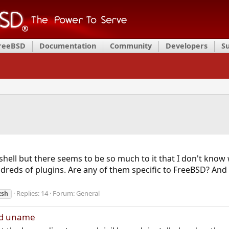
FreeBSD
Documentation
Community
Developers
S
hell but there seems to be so much to it that I don't know wh
reds of plugins. Are any of them specific to FreeBSD? A
Replies: 14
Forum:
General
zsh
and uname