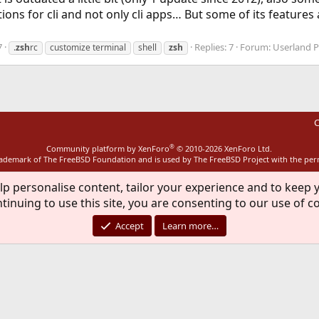
ons for cli and not only cli apps… But some of its features
7
Replies: 7
Forum:
Userland 
.
zsh
rc
customize terminal
shell
zsh
C
®
Community platform by XenForo
© 2010-2026 XenForo Ltd.
rademark of The FreeBSD Foundation and is used by The FreeBSD Project with the pe
lp personalise content, tailor your experience and to keep y
tinuing to use this site, you are consenting to our use of c
Accept
Learn more…