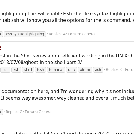
highlighting This will enable Fish shell like syntax highlighti
hen tab zsh will show you all the options for the ls command,
Replies: 4
Forum:
General
h
zsh
syntax highlighting
2
 in the Shell series about efficient working in the UNIX she
18/07/08/ghost-in-the-shell-part-2/
Replies: 0
For
fish
ksh
shell
tcsh
terminal
unix
xterm
zsh
 documentation here, and I'm wondering why it's not include
. It seems way awesomer, way cleaner, and overall, much bette
Replies: 2
Forum:
General
h
 is outdated a little bit (only 1 update since 2012), also some