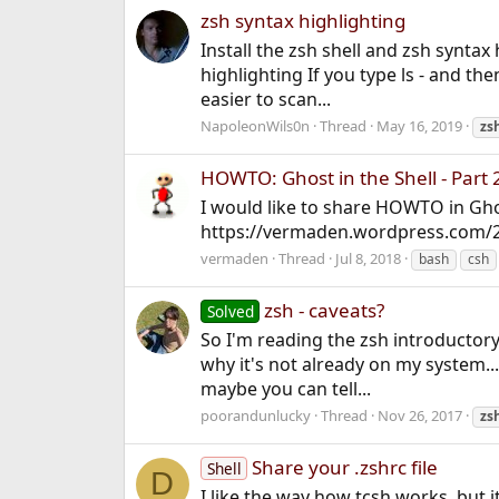
zsh syntax highlighting
Install the zsh shell and zsh syntax 
highlighting If you type ls - and t
easier to scan...
NapoleonWils0n
Thread
May 16, 2019
zs
HOWTO: Ghost in the Shell - Part 
I would like to share HOWTO in Ghost
https://vermaden.wordpress.com/20
vermaden
Thread
Jul 8, 2018
bash
csh
zsh - caveats?
Solved
So I'm reading the zsh introductory
why it's not already on my system..
maybe you can tell...
poorandunlucky
Thread
Nov 26, 2017
zs
Share your .zshrc file
Shell
D
I like the way how tcsh works, but it