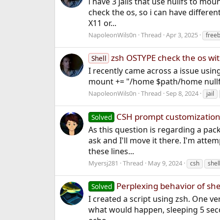
i have 3 jails that use nullfs to mou
check the os, so i can have differen
X11 or...
NapoleonWils0n
Thread
Apr 3, 2025
free
zsh OSTYPE check the os wi
Shell
I recently came across a issue usin
mount += "/home $path/home nullfs r
NapoleonWils0n
Thread
Sep 8, 2024
jail
CSH prompt customizatio
Solved
As this question is regarding a pack
ask and I'll move it there. I'm atte
these lines...
Myersj281
Thread
May 9, 2024
csh
shel
Perplexing behavior of she
Solved
I created a script using zsh. One ver
what would happen, sleeping 5 secon