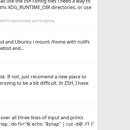
all use the zsh config files i need a way to
l paths XDG_RUNTIME_DIR directories, or use
and Programming and Scripting
eebsd and Ubuntu i mount /home with nullfs
ebsd and...
sk. If not, just recomend a new place to
ving to be a bit difficult. In ZSH, I have
 over all three lines of input and prints
ap ; do fs="$( echo "$snap" | cut -d@ -f1 )"