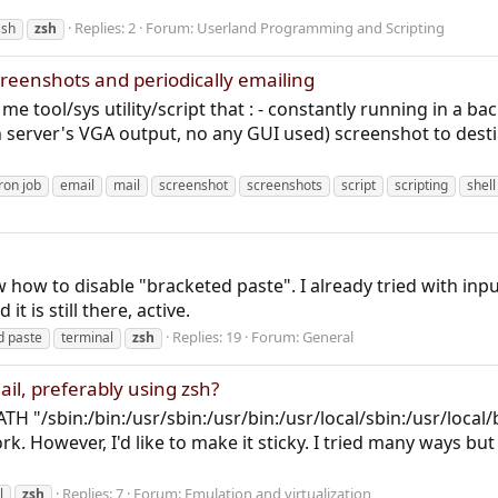
Replies: 2
Forum:
Userland Programming and Scripting
ssh
zsh
screenshots and periodically emailing
e tool/sys utility/script that : - constantly running in a ba
server's VGA output, no any GUI used) screenshot to destinat
ron job
email
mail
screenshot
screenshots
script
scripting
shell
 how to disable "bracketed paste". I already tried with inpu
t is still there, active.
Replies: 19
Forum:
General
d paste
terminal
zsh
ail, preferably using zsh?
H "/sbin:/bin:/usr/sbin:/usr/bin:/usr/local/sbin:/usr/local/
work. However, I'd like to make it sticky. I tried many ways but
Replies: 7
Forum:
Emulation and virtualization
l
zsh