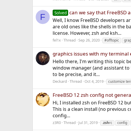
can we say that FreeBSD 
Solved
F
Well, I know FreeBSD developers ar
are old ones like the shells in the
license. However, zsh and ksh...
fel1x
Thread
Sep 26, 2020
#offtopic
grap
graphics issues with my terminal
Hello there, I'm writing this topic
window manager (and assistant to t
to be precise, and it...
Deckard
Thread
Oct 4, 2019
customize ter
FreeBSD 12 zsh config not generat
Hi, I installed zsh on FreeBSD 12 but
This is a clean install (no previous 
config...
z3R0
Thread
Jul 31, 2019
.
zsh
rc
config