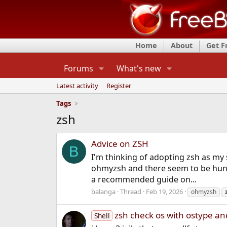
Home
About
Get 
Forums
What's new
Latest activity
Register
Tags
zsh
Advice on ZSH
B
I'm thinking of adopting zsh as my s
ohmyzsh and there seem to be hund
a recommended guide on...
balanga
Thread
Feb 19, 2026
ohmyzsh
zsh check os with ostype 
Shell