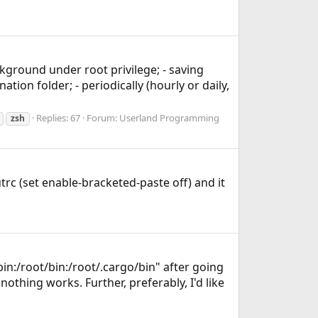
ckground under root privilege; - saving
ion folder; - periodically (hourly or daily,
Replies: 67
Forum:
Userland Programming
zsh
trc (set enable-bracketed-paste off) and it
bin:/root/bin:/root/.cargo/bin" after going
 nothing works. Further, preferably, I'd like