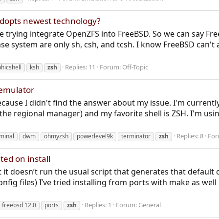
adopts newest technology?
e trying integrate OpenZFS into FreeBSD. So we can say Fr
 base system are only sh, csh, and tcsh. I know FreeBSD can'
Replies: 11
Forum:
Off-Topic
hicshell
ksh
zsh
 emulator
 because I didn't find the answer about my issue. I'm curren
he regional manager) and my favorite shell is ZSH. I'm usin
Replies: 8
For
minal
dwm
ohmyzsh
powerlevel9k
terminator
zsh
ed on install
 it doesn’t run the usual script that generates that default con
config files) I’ve tried installing from ports with make as we
Replies: 1
Forum:
General
freebsd 12.0
ports
zsh