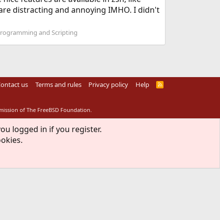
 are distracting and annoying IMHO. I didn't
Programming and Scripting
ontact us
Terms and rules
Privacy policy
Help
R
S
S
rmission of The FreeBSD Foundation.
ou logged in if you register.
ookies.