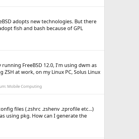
eeBSD adopts new technologies. But there
t adopt fish and bash because of GPL
tly running FreeBSD 12.0, I'm using dwm as
g ZSH at work, on my Linux PC, Solus Linux
um:
Mobile Computing
fig files (.zshrc .zshenv .zprofile etc...)
ll as using pkg. How can I generate the