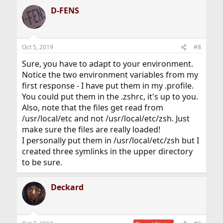
D-FENS
Oct 5, 2019
#8
Sure, you have to adapt to your environment.
Notice the two environment variables from my
first response - I have put them in my .profile.
You could put them in the .zshrc, it's up to you.
Also, note that the files get read from
/usr/local/etc and not /usr/local/etc/zsh. Just
make sure the files are really loaded!
I personally put them in /usr/local/etc/zsh but I
created three symlinks in the upper directory
to be sure.
Deckard