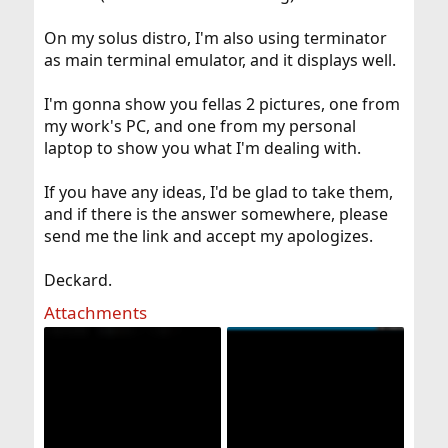
On my solus distro, I'm also using terminator
as main terminal emulator, and it displays well.
I'm gonna show you fellas 2 pictures, one from
my work's PC, and one from my personal
laptop to show you what I'm dealing with.
If you have any ideas, I'd be glad to take them,
and if there is the answer somewhere, please
send me the link and accept my apologizes.
Deckard.
Attachments