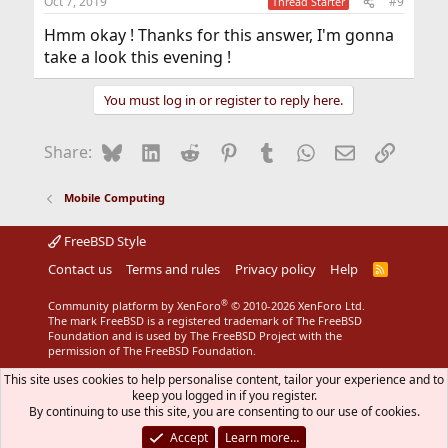
Oct 7, 2019
#9
Thread Starter
Hmm okay ! Thanks for this answer, I'm gonna
take a look this evening !
You must log in or register to reply here.
Bluesky
LinkedIn
Reddit
Pinterest
Tumblr
WhatsApp
Email
Link
Share:
Mobile Computing
FreeBSD Style
Contact us
Terms and rules
Privacy policy
Help
R
S
S
®
Community platform by XenForo
© 2010-2026 XenForo Ltd.
The mark FreeBSD is a registered trademark of The FreeBSD
Foundation and is used by The FreeBSD Project with the
permission of The FreeBSD Foundation.
This site uses cookies to help personalise content, tailor your experience and to
keep you logged in if you register.
By continuing to use this site, you are consenting to our use of cookies.
Accept
Learn more…