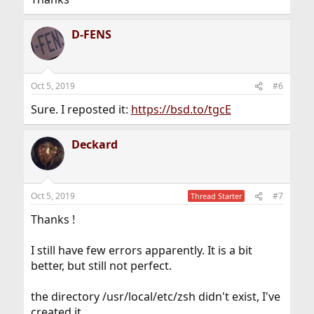
D-FENS
Oct 5, 2019
#6
Sure. I reposted it:
https://bsd.to/tgcE
Deckard
Oct 5, 2019
#7
Thread Starter
Thanks !
I still have few errors apparently. It is a bit
better, but still not perfect.
the directory /usr/local/etc/zsh didn't exist, I've
created it.