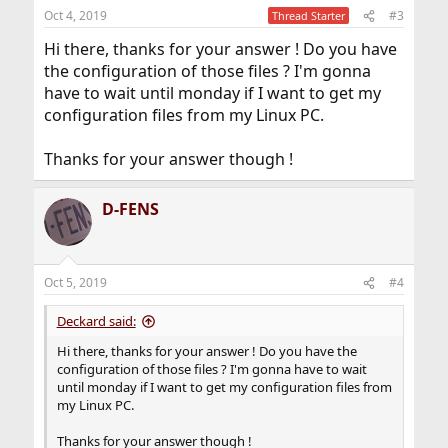
n
Oct 4, 2019
#3
Thread Starter
s
:
Hi there, thanks for your answer ! Do you have
the configuration of those files ? I'm gonna
have to wait until monday if I want to get my
configuration files from my Linux PC.
Thanks for your answer though !
D-FENS
Oct 5, 2019
#4
Deckard said:
Hi there, thanks for your answer ! Do you have the
configuration of those files ? I'm gonna have to wait
until monday if I want to get my configuration files from
my Linux PC.
Thanks for your answer though !