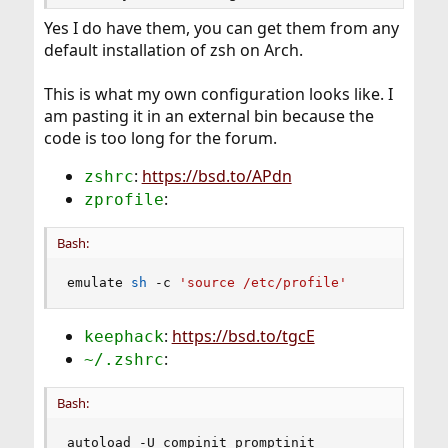
Yes I do have them, you can get them from any
default installation of zsh on Arch.
This is what my own configuration looks like. I
am pasting it in an external bin because the
code is too long for the forum.
:
https://bsd.to/APdn
zshrc
:
zprofile
Bash:
emulate 
sh
 -c 
'source /etc/profile'
:
https://bsd.to/tgcE
keephack
:
~/.zshrc
Bash:
autoload -U compinit promptinit
