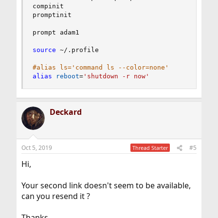
compinit

promptinit

prompt adam1

source
 ~/.profile

#alias ls='command ls --color=none'
alias
reboot
=
'shutdown -r now'
Deckard
Oct 5, 2019
#5
Thread Starter
Hi,
Your second link doesn't seem to be available,
can you resend it ?
Thanks