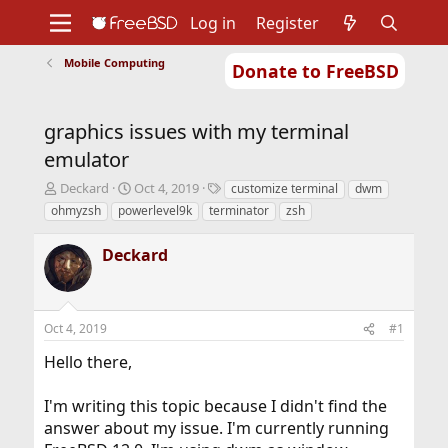
Log in
Register
Mobile Computing
Donate to FreeBSD
Home
About
Get FreeBSD
Documentation
Community
Developers
graphics issues with my terminal
Support
Foundation
emulator
T
S
T
Deckard
Oct 4, 2019
customize terminal
dwm
h
t
a
ohmyzsh
powerlevel9k
terminator
zsh
r
a
g
e
r
s
Deckard
a
t
d
d
s
a
t
t
Oct 4, 2019
#1
a
e
r
Hello there,
t
e
r
I'm writing this topic because I didn't find the
answer about my issue. I'm currently running