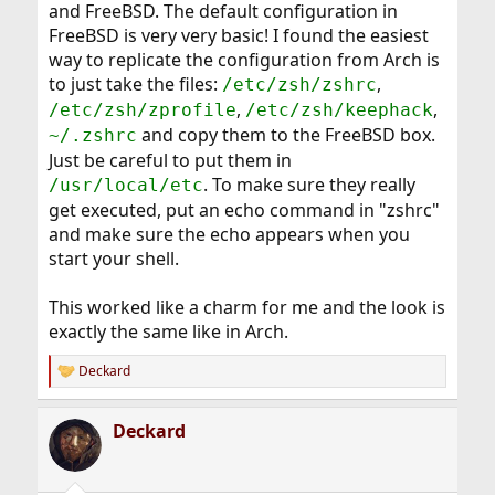
and FreeBSD. The default configuration in
FreeBSD is very very basic! I found the easiest
way to replicate the configuration from Arch is
to just take the files:
,
/etc/zsh/zshrc
,
,
/etc/zsh/zprofile
/etc/zsh/keephack
and copy them to the FreeBSD box.
~/.zshrc
Just be careful to put them in
. To make sure they really
/usr/local/etc
get executed, put an echo command in "zshrc"
and make sure the echo appears when you
start your shell.
This worked like a charm for me and the look is
exactly the same like in Arch.
Deckard
R
e
a
Deckard
c
t
i
o