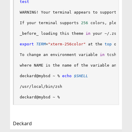
test
WARNING
!
 Your terminal appears to support fewer
If your terminal supports 
256
 colors, please 
ex
_before_ loading this theme 
in
 your ~/.zshrc. I
export
TERM
=
"xterm-256color"
 at the 
top
 of your
To change an environment variable 
in
 tcsh you u
where NAME is the name of the variable and 
"val
deckard@mybsd ~ % 
echo
$SHELL
/usr/local/bin/zsh

deckard@mybsd ~ %
Deckard