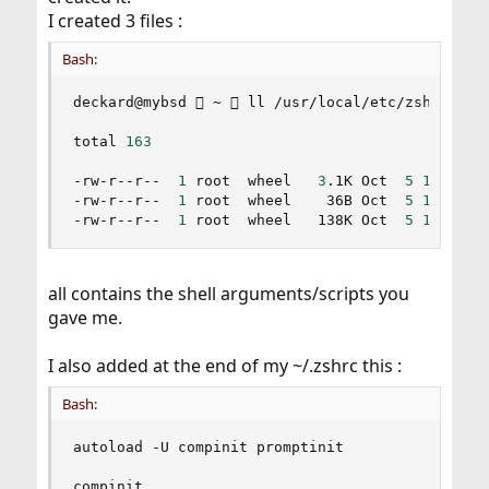
I created 3 files :
Bash:
deckard@mybsd  ~  ll /usr/local/etc/zsh

total 
163
-rw-r--r--  
1
 root  wheel   
3
.1K Oct  
5
17
:39 ke
-rw-r--r--  
1
 root  wheel    36B Oct  
5
12
:51 zp
-rw-r--r--  
1
 root  wheel   138K Oct  
5
12
:50 z
all contains the shell arguments/scripts you
gave me.
I also added at the end of my ~/.zshrc this :
Bash:
autoload -U compinit promptinit

compinit
