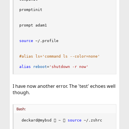
promptinit

prompt adam1

source
 ~/.profile

#alias ls='command ls --color=none'
alias
reboot
=
'shutdown -r now'
I have now another error. The 'test' echoes well
though.
Bash:
 deckard@mybsd  ~  
source
 ~/.zshrc 
