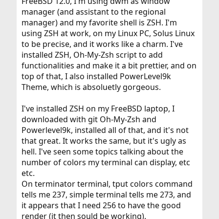
FreeBSD 12.0, I'm using dwm as window
manager (and assistant to the regional
manager) and my favorite shell is ZSH. I'm
using ZSH at work, on my Linux PC, Solus Linux
to be precise, and it works like a charm. I've
installed ZSH, Oh-My-Zsh script to add
functionalities and make it a bit prettier, and on
top of that, I also installed PowerLevel9k
Theme, which is absoluetly gorgeous.
I've installed ZSH on my FreeBSD laptop, I
downloaded with git Oh-My-Zsh and
Powerlevel9k, installed all of that, and it's not
that great. It works the same, but it's ugly as
hell. I've seen some topics talking about the
number of colors my terminal can display, etc
etc.
On terminator terminal, tput colors command
tells me 237, simple terminal tells me 273, and
it appears that I need 256 to have the good
render (it then sould be working).