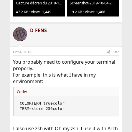
Capture d’écran du 2019-10-01 17-12-25.png
Screenshot-2019-10-04-21-31-25.png
47.2 KB · Views: 1,449
19.2 KB · Views: 1,468
D-FENS
Oct 4, 2019
#2
You probably need to configure your terminal
properly.
For example, this is what I have in my
environment:
Code:
COLORTERM=truecolor

TERM=xterm-256color
I also use zsh with Oh my zsh! I use it with Arch