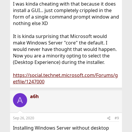
I was kinda cheating with that because it does
install a GUI... just completely crippled in the
form of a single command prompt window and
nothing else XD
It is kinda surprising that Microsoft would
make Windows Server "core" the default. I
would never have thought that would happen.
Now you are a minority opting to select the
(Desktop Experience) during the installer.
https://social.technet.microsoft.com/Forums/g
etfile/1247000
a6h
A
Sep 26, 2020
#9
Installing Windows Server without desktop