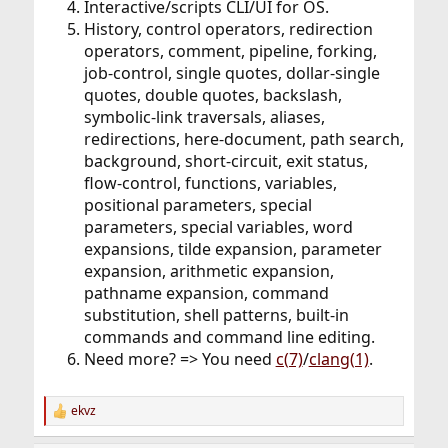
Interactive/scripts CLI/UI for OS.
History, control operators, redirection
operators, comment, pipeline, forking,
job-control, single quotes, dollar-single
quotes, double quotes, backslash,
symbolic-link traversals, aliases,
redirections, here-document, path search,
background, short-circuit, exit status,
flow-control, functions, variables,
positional parameters, special
parameters, special variables, word
expansions, tilde expansion, parameter
expansion, arithmetic expansion,
pathname expansion, command
substitution, shell patterns, built-in
commands and command line editing.
Need more? => You need
c(7)
/
clang(1)
.
ekvz
R
e