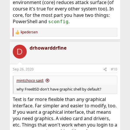
environment (core) reduces attack surface (of
course it's true for every other system too). In
core, for the most part you have two things:
PowerShell and
.
sconfig
kpedersen
R
e
a
drhowarddrfine
c
D
t
i
o
n
Sep 26, 2020
#10
s
:
mintchoco said:
why FreeBSD don't have graphic shell by default?
Text is far more flexible than any graphical
interface. Far simpler and easier to modify, too.
If you want a graphical interface, that means
you need graphics. A video card and drivers,
etc. Things that won't work when you login to a