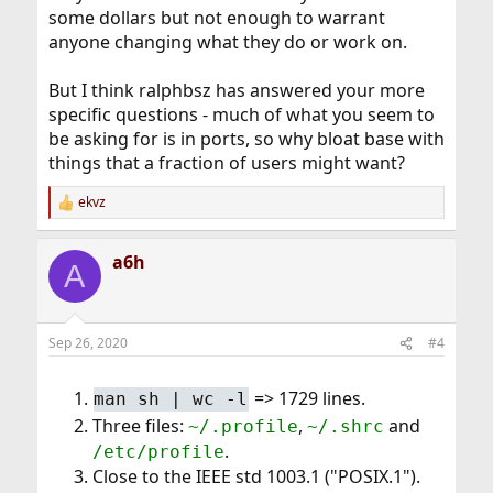
some dollars but not enough to warrant
anyone changing what they do or work on.
But I think ralphbsz has answered your more
specific questions - much of what you seem to
be asking for is in ports, so why bloat base with
things that a fraction of users might want?
ekvz
R
e
a
a6h
c
A
t
i
o
n
Sep 26, 2020
#4
s
:
=> 1729 lines.
man sh | wc -l
Three files:
,
and
~/.profile
~/.shrc
.
/etc/profile
Close to the IEEE std 1003.1 ("POSIX.1").