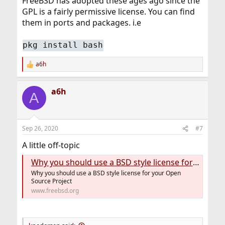
FreeBSD has adopted these ages ago since the
GPL is a fairly permissive license. You can find
them in ports and packages. i.e
pkg install bash
a6h
R
e
a
a6h
c
A
t
i
o
n
Sep 26, 2020
#7
s
:
A little off-topic
Why you should use a BSD style license for your Open Source Project
Why you should use a BSD style license for your Open
Source Project
www.freebsd.org