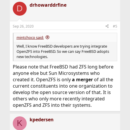
a
drhowarddrfine
c
D
t
i
o
n
Sep 26, 2020
#5
s
:
mintchoco said:
Well, I know FreeBSD developers are trying integrate
OpenZFS into FreeBSD. So we can say FreeBSD adopts
new technologies.
Please note that FreeBSD had ZFS long before
anyone else but Sun Microsystems who
created it. OpenZFS is only
a merger
of all the
current constituents into one organization to
develop the open source version of that. It is
others who only more recently integrated
openZFS and ZFS into their systems.
kpedersen
K