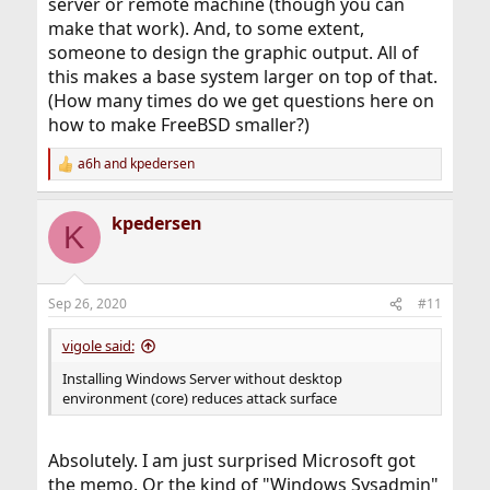
server or remote machine (though you can
make that work). And, to some extent,
someone to design the graphic output. All of
this makes a base system larger on top of that.
(How many times do we get questions here on
how to make FreeBSD smaller?)
a6h
and
kpedersen
R
e
a
kpedersen
c
K
t
i
o
n
Sep 26, 2020
#11
s
:
vigole said:
Installing Windows Server without desktop
environment (core) reduces attack surface
Absolutely. I am just surprised Microsoft got
the memo. Or the kind of "Windows Sysadmin"