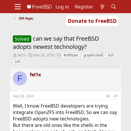
Log in
Register
Off-Topic
Donate to FreeBSD
Home
About
Get FreeBSD
Documentation
Community
Developers
can we say that FreeBSD
Support
Foundation
Solved
adopts newest technology?
T
S
T
fel1x
Sep 26, 2020
#offtopic
graphicshell
ksh
h
t
a
zsh
r
a
g
e
r
s
fel1x
a
t
F
d
d
s
a
t
t
Sep 26, 2020
#1
a
e
r
Well, I know FreeBSD developers are trying
t
integrate OpenZFS into FreeBSD. So we can say
e
r
FreeBSD adopts new technologies.
But there are old ones like the shells in the