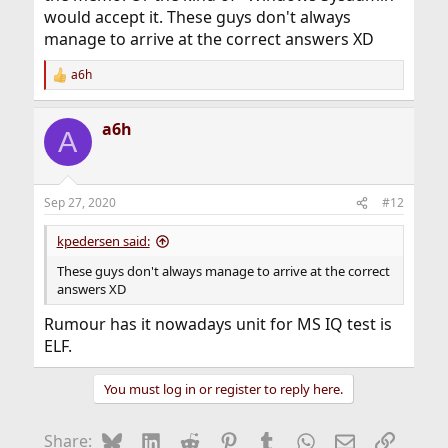
would accept it. These guys don't always
manage to arrive at the correct answers XD
a6h
R
e
a
a6h
c
A
t
i
o
n
Sep 27, 2020
#12
s
:
kpedersen said:
These guys don't always manage to arrive at the correct
answers XD
Rumour has it nowadays unit for MS IQ test is
ELF.
You must log in or register to reply here.
Bluesky
LinkedIn
Reddit
Pinterest
Tumblr
WhatsApp
Email
Link
Share: