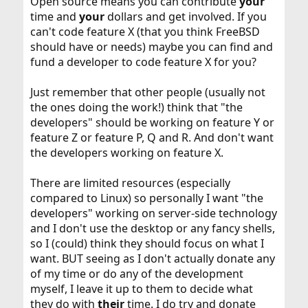
Open source means you can contribute
your
time and
your
dollars and get involved. If you
can't code feature X (that you think FreeBSD
should have or needs) maybe you can find and
fund a developer to code feature X for you?
Just remember that other people (usually not
the ones doing the work!) think that "the
developers" should be working on feature Y or
feature Z or feature P, Q and R. And don't want
the developers working on feature X.
There are limited resources (especially
compared to Linux) so personally I want "the
developers" working on server-side technology
and I don't use the desktop or any fancy shells,
so I (could) think they should focus on what I
want. BUT seeing as I don't actually donate any
of my time or do any of the development
myself, I leave it up to them to decide what
they do with
their
time. I do try and donate