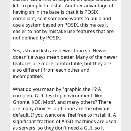
left to people to install. Another advantage of
having sh in the base is that it is POSIX
compliant, so if someone wants to build and
use a system based on POSIX, this makes it
easier to not by mistake use features that are
not defined by POSIX.
Yes, zsh and ksh are newer than sh. Newer
doesn't always mean better. Many of the newer
features are more comfortable, but they are
also different from each other and
incompatible.
What do you mean by "graphic shell"? A
complete GUI desktop environment, like
Gnome, KDE, Motif, and many others? There
are many choices, and none are the obvious
default. If you want one, feel free to install it. A
significant fraction of *BSD machines are used
as servers, so they don't need a GUI, so it