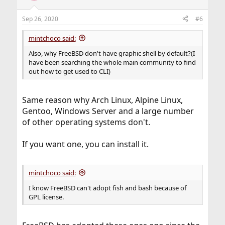
Sep 26, 2020
#6
mintchoco said:
Also, why FreeBSD don't have graphic shell by default?(I
have been searching the whole main community to find
out how to get used to CLI)
Same reason why Arch Linux, Alpine Linux,
Gentoo, Windows Server and a large number
of other operating systems don't.
If you want one, you can install it.
mintchoco said:
I know FreeBSD can't adopt fish and bash because of
GPL license.