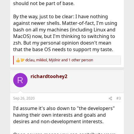
should not be part of base.
By the way, just to be clear: I have nothing
against newer shells. Matter-of-fact, I'm using
bash on all my machines (including Linux and
MacOS) now, but I'm thinking to switching to
zsh. But my personal opinion doesn't mean
that the base OS needs to support my taste.
dclau
,
mikkol
,
Mjölnir
and 1 other person
R
e
a
richardtoohey2
c
R
t
i
o
n
Sep 26, 2020
#3
s
:
I'd assume it's also down to "the developers"
having their own interests and goals and
desires and non-development interests.