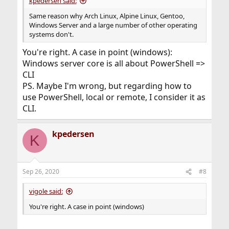
kpedersen said:
Same reason why Arch Linux, Alpine Linux, Gentoo,
Windows Server and a large number of other operating
systems don't.
You're right. A case in point (windows):
Windows server core is all about PowerShell =>
CLI
PS. Maybe I'm wrong, but regarding how to
use PowerShell, local or remote, I consider it as
CLI.
kpedersen
K
Sep 26, 2020
#8
vigole said:
You're right. A case in point (windows)