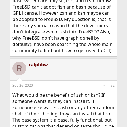
base system are only sh, csh, and tcsh. I know
FreeBSD can't adopt fish and bash because of
GPL license. However, zsh and ksh maybe can
be adopted to FreeBSD. My question is, that is
there any special reason that the developers
don't integrate zsh or ksh into FreeBSD? Also,
why FreeBSD don't have graphic shell by
default?(I have been searching the whole main
community to find out how to get used to CLI)
ralphbsz
R
Sep 26, 2020
#2
What would be the benefit of zsh or ksh? If
someone wants it, they can install it. If
someone else wants bash or any other random
shell of their chosing, they can install that too.
The base system is a base, fully functional, but
customizations that depend on taste should be