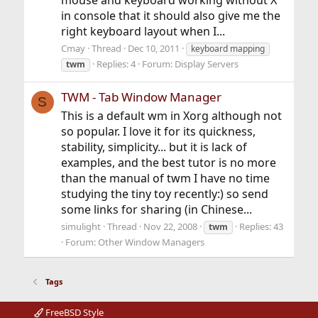
in console that it should also give me the
right keyboard layout when I...
Cmay
Thread
Dec 10, 2011
keyboard mapping
Replies: 4
Forum:
Display Servers
twm
TWM - Tab Window Manager
S
This is a default wm in Xorg although not
so popular. I love it for its quickness,
stability, simplicity... but it is lack of
examples, and the best tutor is no more
than the manual of twm I have no time
studying the tiny toy recently:) so send
some links for sharing (in Chinese...
simulight
Thread
Nov 22, 2008
Replies: 43
twm
Forum:
Other Window Managers
Tags
FreeBSD Style