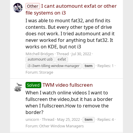
I cant automount exfat or other
Other
file systems on i3
I was able to mount fat32, and find its
contents. But every other type of drive
does not work. I tried automount and it
never worked for anything but fat32. It
works on KDE, but not i3
Mitchell Bridges
Thread
Jul 30, 2022
automount usb
exfat
Replies: 1
i3 i3wm tilling window manager
twm
Forum:
Storage
TWM video fullscreen
Solved
When I watch online videos I want to
fullscreen the video,but it has a border
when I fullscreen.How to remove the
border?
unicorn
Thread
May 25, 2022
Replies: 4
twm
Forum:
Other Window Managers