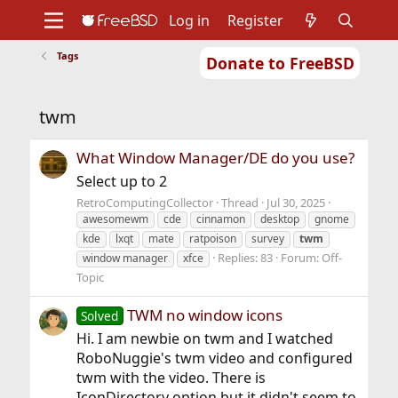
Log in
Register
Tags
Donate to FreeBSD
Home
About
Get FreeBSD
Documentation
Community
Developers
twm
Support
Foundation
What Window Manager/DE do you use?
Select up to 2
RetroComputingCollector
Thread
Jul 30, 2025
awesomewm
cde
cinnamon
desktop
gnome
kde
lxqt
mate
ratpoison
survey
twm
Replies: 83
Forum:
Off-
window manager
xfce
Topic
TWM no window icons
Solved
Hi. I am newbie on twm and I watched
RoboNuggie's twm video and configured
twm with the video. There is
IconDirectory option but it didn't seem to