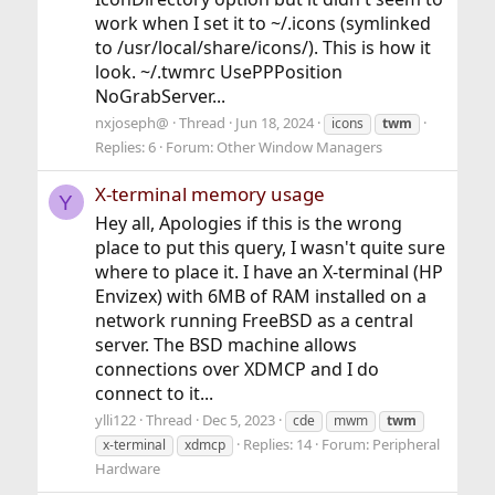
work when I set it to ~/.icons (symlinked
to /usr/local/share/icons/). This is how it
look. ~/.twmrc UsePPPosition
NoGrabServer...
nxjoseph@
Thread
Jun 18, 2024
icons
twm
Replies: 6
Forum:
Other Window Managers
X-terminal memory usage
Y
Hey all, Apologies if this is the wrong
place to put this query, I wasn't quite sure
where to place it. I have an X-terminal (HP
Envizex) with 6MB of RAM installed on a
network running FreeBSD as a central
server. The BSD machine allows
connections over XDMCP and I do
connect to it...
ylli122
Thread
Dec 5, 2023
cde
mwm
twm
Replies: 14
Forum:
Peripheral
x-terminal
xdmcp
Hardware