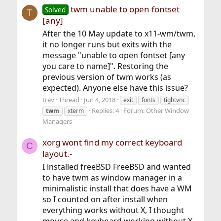
twm unable to open fontset
Solved
T
[any]
After the 10 May update to x11-wm/twm,
it no longer runs but exits with the
message "unable to open fontset [any
you care to name]". Restoring the
previous version of twm works (as
expected). Anyone else have this issue?
trev
Thread
Jun 4, 2018
exit
fonts
tightvnc
Replies: 4
Forum:
Other Window
twm
xterm
Managers
xorg wont find my correct keyboard
C
layout.-
I installed freeBSD FreeBSD and wanted
to have twm as window manager in a
minimalistic install that does have a WM
so I counted on after install when
everything works without X, I thought
mouse and keyboard working without X