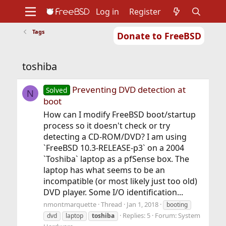
Log in
Register
Tags
Donate to FreeBSD
Home
About
Get FreeBSD
Documentation
Community
Developers
toshiba
Support
Foundation
Preventing DVD detection at
Solved
N
boot
How can I modify FreeBSD boot/startup
process so it doesn't check or try
detecting a CD-ROM/DVD? I am using
`FreeBSD 10.3-RELEASE-p3` on a 2004
`Toshiba` laptop as a pfSense box. The
laptop has what seems to be an
incompatible (or most likely just too old)
DVD player. Some I/O identification...
nmontmarquette
Thread
Jan 1, 2018
booting
Replies: 5
Forum:
System
dvd
laptop
toshiba