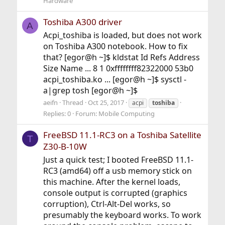
Hardware
Toshiba A300 driver
A
Acpi_toshiba is loaded, but does not work
on Toshiba A300 notebook. How to fix
that? [egor@h ~]$ kldstat Id Refs Address
Size Name ... 8 1 0xffffffff82322000 53b0
acpi_toshiba.ko ... [egor@h ~]$ sysctl -
a|grep tosh [egor@h ~]$
aeifn
Thread
Oct 25, 2017
acpi
toshiba
Replies: 0
Forum:
Mobile Computing
FreeBSD 11.1-RC3 on a Toshiba Satellite
T
Z30-B-10W
Just a quick test; I booted FreeBSD 11.1-
RC3 (amd64) off a usb memory stick on
this machine. After the kernel loads,
console output is corrupted (graphics
corruption), Ctrl-Alt-Del works, so
presumably the keyboard works. To work