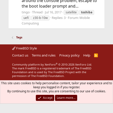
around the console problem, escape to
the boot loader prompt and...
tingo
Thread
Jul 16, 2017
satellite
toshiba
Replies: 3
Forum:
Mobile
uefi
z30-b-10w
Computing
Tags
FreeBSD Style
Contact us
Terms and rules
Privacy policy
Help
R
S
S
®
Community platform by XenForo
© 2010-2026 XenForo Ltd.
The mark FreeBSD is a registered trademark of The FreeBSD
Foundation and is used by The FreeBSD Project with the
permission of The FreeBSD Foundation.
This site uses cookies to help personalise content, tailor your experience and to
keep you logged in if you register.
By continuing to use this site, you are consenting to our use of cookies.
Accept
Learn more…