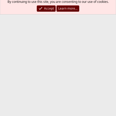
By continuing to use this site, you are consenting to our use of cookies.
Accept
Learn more…