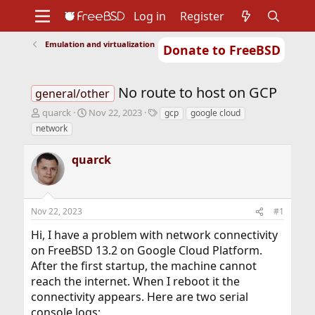
Log in
Register
Emulation and virtualization
Donate to FreeBSD
Home
About
Get FreeBSD
Documentation
Community
Developers
No route to host on GCP
Support
Foundation
general/other
T
S
T
quarck
Nov 22, 2023
gcp
google cloud
h
t
a
network
r
a
g
e
r
s
quarck
a
t
d
d
s
a
t
t
Nov 22, 2023
#1
a
e
r
Hi, I have a problem with network connectivity
t
on FreeBSD 13.2 on Google Cloud Platform.
e
r
After the first startup, the machine cannot
reach the internet. When I reboot it the
connectivity appears. Here are two serial
console logs: