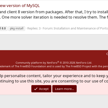
 new version of MySQL
and client 8 version from packages. After that, I try to instal
One more solver iteration is needed to resolve them. The fo
Replies: 3
Forum:
Installation and Maintenance of Port
l
8.0
pkg install
C
®
Community platform by XenForo
© 2010-2026 XenForo Ltd.
rademark of The FreeBSD Foundation and is used by The FreeBSD Project with the pe
lp personalise content, tailor your experience and to keep y
tinuing to use this site, you are consenting to our use of c
Accept
Learn more…