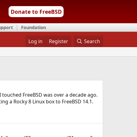
Donate to FreeBSD
upport
Foundation
Log in
Register
Search
me I touched FreeBSD was over a decade ago.
ting a Rocky 8 Linux box to FreeBSD 14.1.