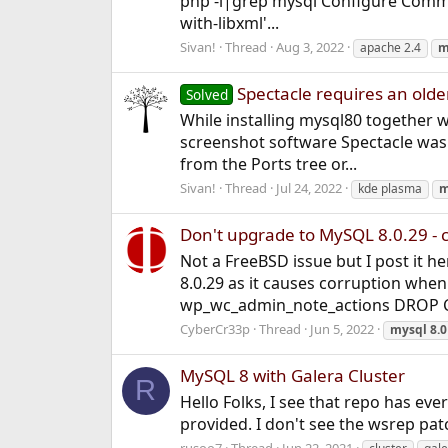
php -i|grep mysql Configure Command 
with-libxml'...
Sivan!
Thread
Aug 3, 2022
apache 2.4
m
Spectacle requires an olde
Solved
While installing mysql80 together 
screenshot software Spectacle was 
from the Ports tree or...
Sivan!
Thread
Jul 24, 2022
kde plasma
m
Don't upgrade to MySQL 8.0.29 - c
Not a FreeBSD issue but I post it he
8.0.29 as it causes corruption when
wp_wc_admin_note_actions DROP 
CyberCr33p
Thread
Jun 5, 2022
mysql
8.0
MySQL 8 with Galera Cluster
R
Hello Folks, I see that repo has ev
provided. I don't see the wsrep pa