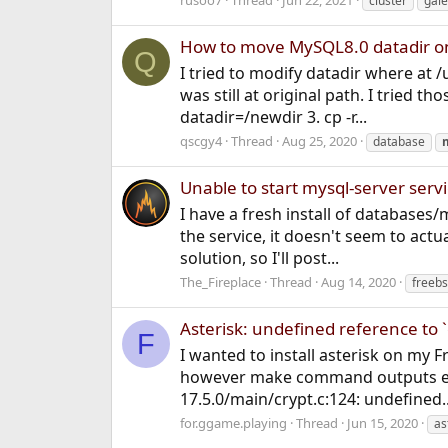
rusoo7
Thread
Jun 22, 2021
cluster
gale
How to move MySQL8.0 datadir o
Q
I tried to modify datadir where at 
was still at original path. I tried 
datadir=/newdir 3. cp -r...
qscgy4
Thread
Aug 25, 2020
database
Unable to start mysql-server serv
I have a fresh install of databases/
the service, it doesn't seem to actu
solution, so I'll post...
The_Fireplace
Thread
Aug 14, 2020
freebs
Asterisk: undefined reference to `
F
I wanted to install asterisk on my 
however make command outputs error 
17.5.0/main/crypt.c:124: undefined..
for.ggame.playing
Thread
Jun 15, 2020
as