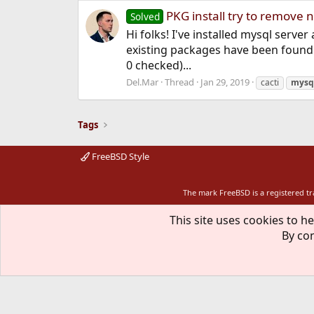
PKG install try to remove
Solved
Hi folks! I've installed mysql server 
existing packages have been found. 
0 checked)...
Del.Mar
Thread
Jan 29, 2019
cacti
mysq
Tags
FreeBSD Style
The mark FreeBSD is a registered t
This site uses cookies to he
By con