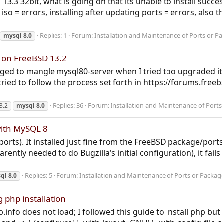
sd 13.3 32bit, what is going on that its unable to install suc
 iso = errors, installing after updating ports = errors, also 
Replies: 1
Forum:
Installation and Maintenance of Ports or P
mysql
8.0
r on FreeBSD 13.2
ged to mangle mysql80-server when I tried too upgraded it
 tried to follow the process set forth in https://forums.fre
Replies: 36
Forum:
Installation and Maintenance of Port
3.2
mysql
8.0
with MySQL 8
a ports). It installed just fine from the FreeBSD package/port
rently needed to do Bugzilla's initial configuration), it fail
Replies: 5
Forum:
Installation and Maintenance of Ports or Packag
ql
8.0
g php installation
info does not load; I followed this guide to install php bu