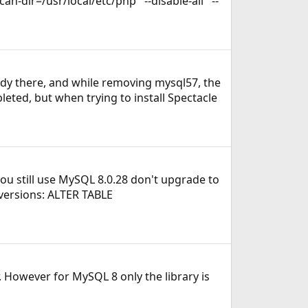
-dir=/usr/local/etc/php' '--disable-all' '--
ady there, and while removing mysql57, the
eted, but when trying to install Spectacle
you still use MySQL 8.0.28 don't upgrade to
 versions: ALTER TABLE
. However for MySQL 8 only the library is