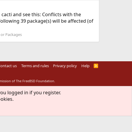
l cacti and see this: Conflicts with the
llowing 39 package(s) will be affected (of
s or Packages
ontact us
Terms and rules
Privacy policy
Help
R
S
S
rmission of The FreeBSD Foundation.
ou logged in if you register.
ookies.