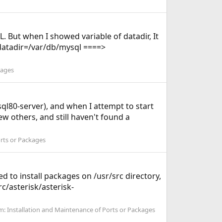
. But when I showed variable of datadir, It
. datadir=/var/db/mysql ====>
kages
sql80-server), and when I attempt to start
ew others, and still haven't found a
orts or Packages
d to install packages on /usr/src directory,
c/asterisk/asterisk-
m:
Installation and Maintenance of Ports or Packages