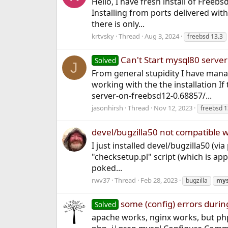
Hello, I have fresh install of Freeb
Installing from ports delivered with
there is only...
krtvsky
Thread
Aug 3, 2024
freebsd 13.3
Can't Start mysql80 serve
Solved
J
From general stupidity I have mana
working with the the installation If
server-on-freebsd12-0.68857/...
jasonhirsh
Thread
Nov 12, 2023
freebsd 1
devel/bugzilla50 not compatible 
I just installed devel/bugzilla50 (vi
"checksetup.pl" script (which is appa
poked...
rwv37
Thread
Feb 28, 2023
bugzilla
mys
some (config) errors durin
Solved
apache works, nginx works, but php.