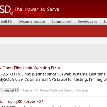
FreeBSD
Documentation
Community
Developers
S
 Open Files Limit Warning Error
is (2.51-11) & Linux (Redhat since 95) web systems. Last ti
ySQL 8.0.39 it's on a small VPS (2GB) for testing. I'm migra
Replies: 11
Forum:
Web and Network Services
1
mysql
8.0
tall mysql80-server / 81