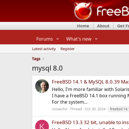
Home
About
Get 
Forums
What's new
Latest activity
Register
Tags
mysql 8.0
FreeBSD 14.1 & MySQL 8.0.39 Max
Hello, I'm more familiar with Solar
I have a FreeBSD 14.1 box running M
For the system...
rotaecho
Thread
Oct 30, 2024
freebsd 14.
FreeBSD 13.3 32 bit, unable to ins
K