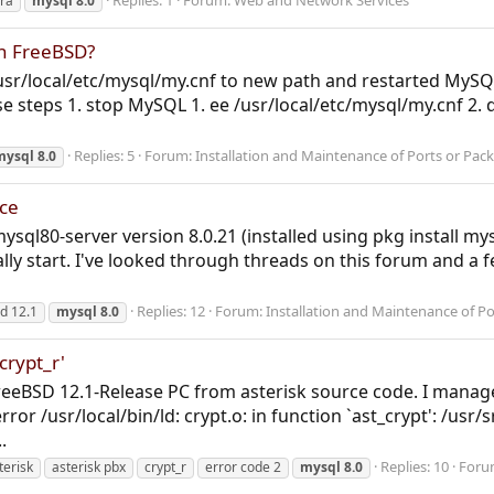
Replies: 1
Forum:
Web and Network Services
ra
mysql
8.0
n FreeBSD?
/usr/local/etc/mysql/my.cnf to new path and restarted MySQL
those steps 1. stop MySQL 1. ee /usr/local/etc/mysql/my.cnf 2
Replies: 5
Forum:
Installation and Maintenance of Ports or Pac
mysql
8.0
ice
mysql80-server version 8.0.21 (installed using pkg install my
ally start. I've looked through threads on this forum and a f
Replies: 12
Forum:
Installation and Maintenance of P
d 12.1
mysql
8.0
crypt_r'
FreeBSD 12.1-Release PC from asterisk source code. I manage
/usr/local/bin/ld: crypt.o: in function `ast_crypt': /usr/sr
.
Replies: 10
Foru
terisk
asterisk pbx
crypt_r
error code 2
mysql
8.0