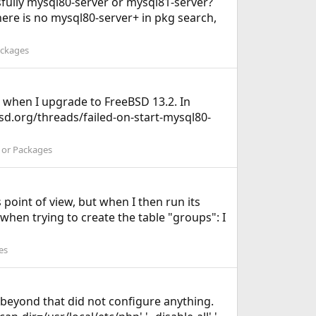
cesfully mysql80-server or mysql81-server?
there is no mysql80-server+ in pkg search,
ackages
 when I upgrade to FreeBSD 13.2. In
ebsd.org/threads/failed-on-start-mysql80-
s or Packages
s point of view, but when I then run its
s when trying to create the table "groups": I
es
t beyond that did not configure anything.