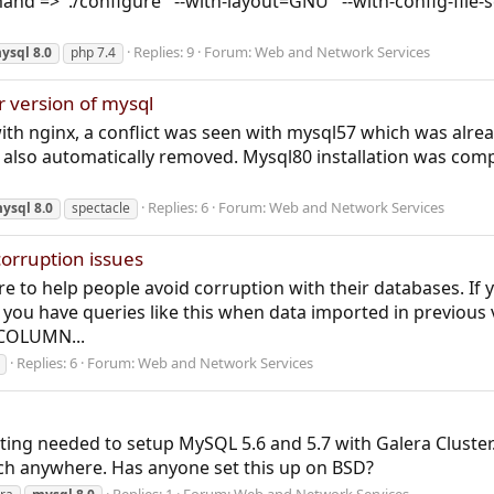
=> './configure' '--with-layout=GNU' '--with-config-file-scan
Replies: 9
Forum:
Web and Network Services
ysql
8.0
php 7.4
r version of mysql
with nginx, a conflict was seen with mysql57 which was alre
also automatically removed. Mysql80 installation was compl
Replies: 6
Forum:
Web and Network Services
ysql
8.0
spectacle
orruption issues
re to help people avoid corruption with their databases. If 
 you have queries like this when data imported in previous
COLUMN...
Replies: 6
Forum:
Web and Network Services
erting needed to setup MySQL 5.6 and 5.7 with Galera Cluster
tch anywhere. Has anyone set this up on BSD?