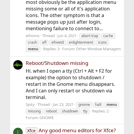
most obviously be the application menu
missing some or all of it's application
icons. The other symptom is that a
message pops up just after login,
mentioning failure to connect to...
ethoms
Thread
Jun 4, 2021
abort trap
cache
crash
efl
efreetd
enlightenment
icons
Replies: 3
Forum:
Other Window Managers
menu
Reboot/Shutdown missing
Hi. when I open a tty (Ctrl + Alt + F2 for
example) the option to shutdown /
restart in the Gnome menu disappears.
And I can only restart or shutdown via
terminal.
Spity
Thread
Jan 23, 2021
gnome
halt
menu
Replies: 2
missing
reboot
shutdown
tty
Forum:
GNOME
Any good menu editors for Xfce?
Xfce
I