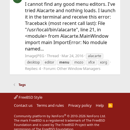
I cannot find any good menu editors. I've
tried Alacarte and nothing loads. I launch
it in the terminal and receive this error:
Traceback (most recent call last): File
"/usr/local/bin/alacarte", line 21, in
<module> from Alacarte.MainWindow
import main ImportError: No module
named...
ImageJPEG
Thread
Mar 24, 2016
alacarte
desktop
editor
menu
mozo
xfce
xorg
Replies: 4
Forum:
Other Window Managers
Tags
FreeBSD Style
Contact us
Terms and rules
Privacy policy
Help
R
S
S
®
Community platform by XenForo
© 2010-2026 XenForo Ltd.
The mark FreeBSD is a registered trademark of The FreeBSD
Foundation and is used by The FreeBSD Project with the
permission of The FreeBSD Foundation.