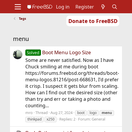
Log in
Register
Tags
Donate to FreeBSD
Home
About
Get FreeBSD
Documentation
Community
Developers
menu
Support
Foundation
Boot Menu Logo Size
Solved
Some are never satisfied. Now as I have
Chuck smiling at me during boot
https://forums.freebsd.org/threads/boot-
menu-logos.81216/post-668631, I'd prefer
it crisp. I suspect it gets blur from scaling.
How can I find out the desired size (other
than try and err or taking a photo and
counting...
mro
Thread
Aug 27, 2024
boot
logo
menu
Replies: 2
Forum:
General
thinkpad
x250