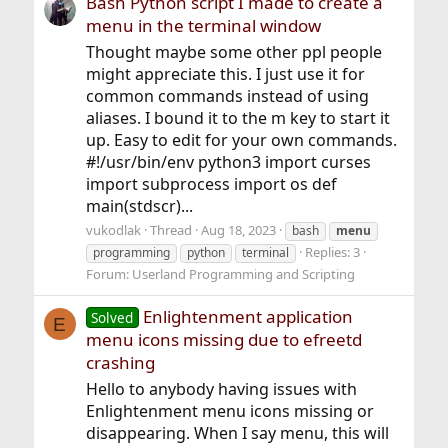
Bash Python script I made to create a
menu in the terminal window
Thought maybe some other ppl people
might appreciate this. I just use it for
common commands instead of using
aliases. I bound it to the m key to start it
up. Easy to edit for your own commands.
#!/usr/bin/env python3 import curses
import subprocess import os def
main(stdscr)...
vukodlak
Thread
Aug 18, 2023
bash
menu
Replies: 3
programming
python
terminal
Forum:
Userland Programming and Scripting
Enlightenment application
Solved
E
menu icons missing due to efreetd
crashing
Hello to anybody having issues with
Enlightenment menu icons missing or
disappearing. When I say menu, this will