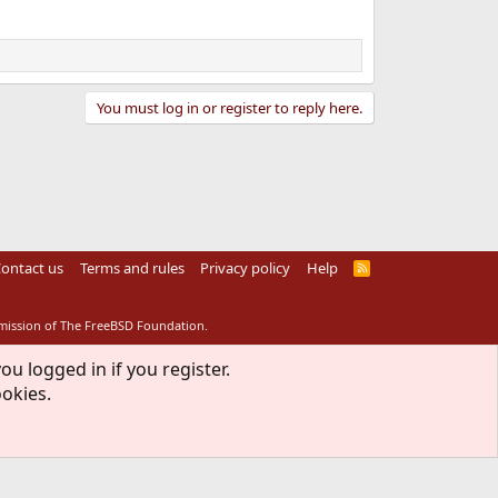
You must log in or register to reply here.
ontact us
Terms and rules
Privacy policy
Help
R
S
S
rmission of The FreeBSD Foundation.
ou logged in if you register.
ookies.