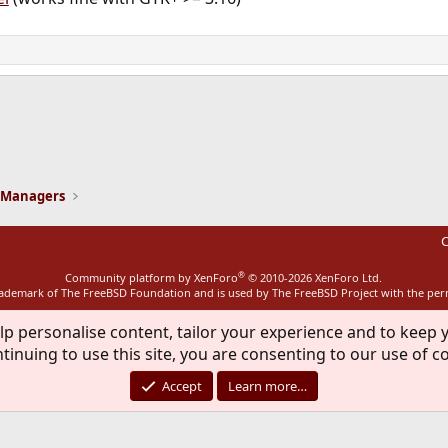
ink
 Managers
C
®
Community platform by XenForo
© 2010-2026 XenForo Ltd.
rademark of The FreeBSD Foundation and is used by The FreeBSD Project with the pe
lp personalise content, tailor your experience and to keep y
tinuing to use this site, you are consenting to our use of c
Accept
Learn more…