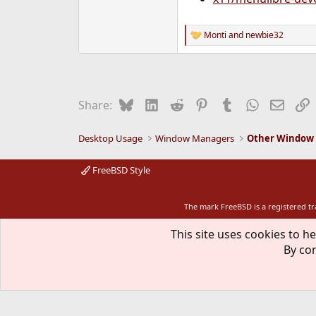
Monti
and
newbie32
R
e
a
c
t
i
Bluesky
LinkedIn
Reddit
Pinterest
Tumblr
WhatsApp
Email
L
Share:
o
n
s
Desktop Usage
Window Managers
Other Window
:
FreeBSD Style
The mark FreeBSD is a registered t
This site uses cookies to he
By con