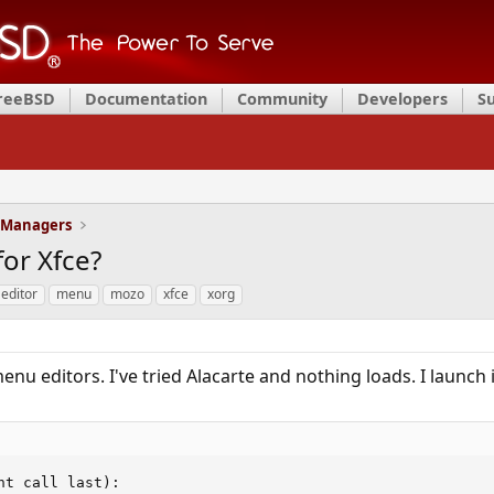
FreeBSD
Documentation
Community
Developers
S
 Managers
or Xfce?
editor
menu
mozo
xfce
xorg
nu editors. I've tried Alacarte and nothing loads. I launch i
t call last):
