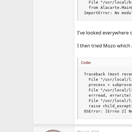
  File "/usr/local/b
e
  from Alacarte.Main
r
ImportError: No modu
I've looked everywhere 
I then tried Mozo which 
Code:
Traceback (most recen
  File "/usr/local/l
  process = subproce
  File "/usr/local/l
  errread, errwrite)

  File "/usr/local/l
  raise child_excepti
OSError: [Errno 2] N
Mar 24, 2016