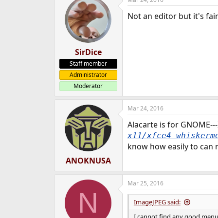
Not an editor but it's fa
SirDice
Staff member
Administrator
Moderator
Mar 24, 2016
Alacarte is for GNOME---
x11/xfce4-whiskerm
know how easily to can m
ANOKNUSA
Mar 25, 2016
N
ImageJPEG said:
I cannot find any good menu ed