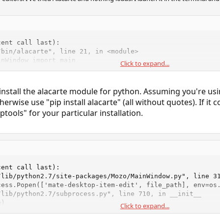
ent call last):

bin/alacarte", line 21, in <module>

nWindow import main

Click to expand...
dule named 'Alacarte'
install the alacarte module for python. Assuming you're u
therwise use "pip install alacarte" (all without quotes). If it 
ptools" for your particular installation.
ent call last):

/lib/python2.7/site-packages/Mozo/MainWindow.py", line 31
ess.Popen(['mate-desktop-item-edit', file_path], env=os.
lib/python2.7/subprocess.py", line 710, in __init__

)

Click to expand...
lib/python2.7/subprocess.py", line 1335, in _execute_chi