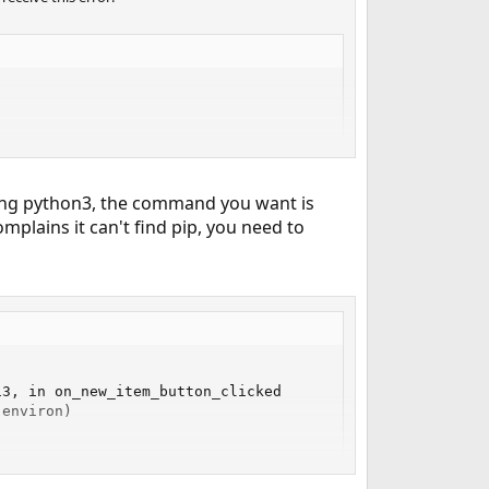
sing python3, the command you want is
complains it can't find pip, you need to
3, in on_new_item_button_clicked

environ)

ld
