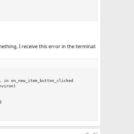
hing, I receive this error in the terminal:
 in on_new_item_button_clicked

viron)



#2