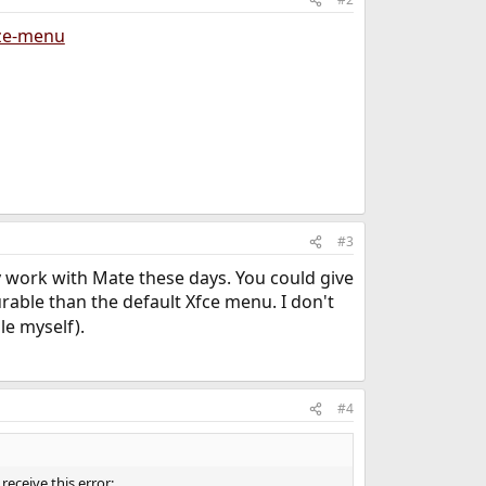
ize-menu
#3
y work with Mate these days. You could give
rable than the default Xfce menu. I don't
le myself).
#4
receive this error: