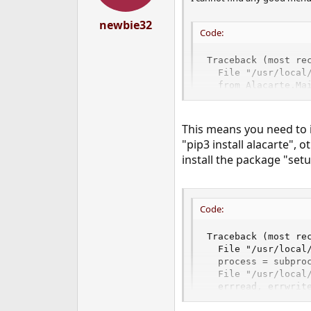
newbie32
Code:
Traceback (most rec
  File "/usr/local/
  from Alacarte.Mai
ImportError: No mo
This means you need to 
"pip3 install alacarte", o
install the package "setu
Code:
Traceback (most rec
  File "/usr/local
  process = subproc
  File "/usr/local/
  errread, errwrite
  File "/usr/local/