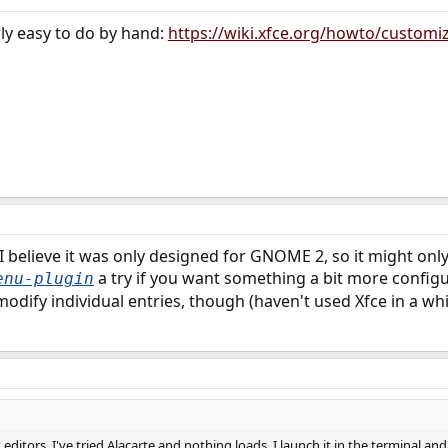
irly easy to do by hand:
https://wiki.xfce.org/howto/custom
I believe it was only designed for GNOME 2, so it might onl
a try if you want something a bit more configu
enu-plugin
odify individual entries, though (haven't used Xfce in a whi
itors. I've tried Alacarte and nothing loads. I launch it in the terminal and 