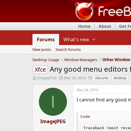
Home
About
Get 
Forums
What's new
New posts
Search forums
Desktop Usage
Window Managers
Other Window
Any good menu editors f
Xfce
T
S
T
ImageJPEG
Mar 24, 2016
alacarte
desktop
h
t
a
r
a
g
Mar 24, 2016
e
r
s
I
a
t
I cannot find any good me
d
d
s
a
t
t
Code:
a
e
ImageJPEG
r
Traceback (most recen
t