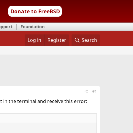
Donate to FreeBSD
upport
Foundation
Log in
Register
Search
#1
t in the terminal and receive this error: