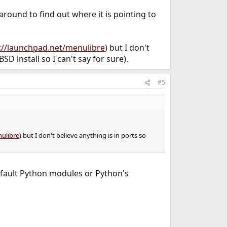
 around to find out where it is pointing to
s://launchpad.net/menulibre
) but I don't
SD install so I can't say for sure).
#5
nulibre
) but I don't believe anything is in ports so
default Python modules or Python's