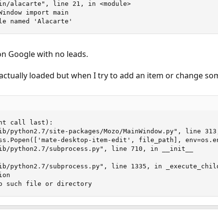
in/alacarte", line 21, in <module>

Window import main

le named 'Alacarte'
on Google with no leads.
actually loaded but when I try to add an item or change somet
t call last):

ib/python2.7/site-packages/Mozo/MainWindow.py", line 313,
ss.Popen(['mate-desktop-item-edit', file_path], env=os.en
ib/python2.7/subprocess.py", line 710, in __init__

ib/python2.7/subprocess.py", line 1335, in _execute_child
on

o such file or directory