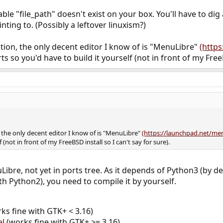
tion

 No such file or directory
ble "file_path" doesn't exist on your box. You'll have to dig
nting to. (Possibly a leftover linuxism?)
stion, the only decent editor I know of is "MenuLibre"
(http
ts so you'd have to build it yourself (not in front of my FreeB
, the only decent editor I know of is "MenuLibre"
(https://launchpad.net/me
 (not in front of my FreeBSD install so I can't say for sure).
Libre, not yet in ports tree. As it depends of Python3 (by 
th Python2), you need to compile it by yourself.
ks fine with GTK+ < 3.16)
el
(works fine with GTK+ >= 3.16)