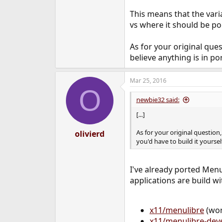
  raise child_excep
OSError: [Errno 2]
This means that the varia
vs where it should be poi
As for your original que
believe anything is in por
Mar 25, 2016
O
newbie32 said:
[...]
As for your original question
olivierd
you'd have to build it yourself
I've already ported Menu
applications are build wi
x11/menulibre
(wor
x11/menulibre-dev