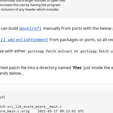
tentially use a larger number of open files
 to increase this size by having the program
 inclusion of any header which includes
 can build
manually from ports with the below pa
devel/efl
from packages or ports, so all re
x11-wm/enlightenment
ree with either
or
portsnap fetch extract
portsnap fetch u
ched patch file into a directory named '
files
' just inside the
ands below...
fl

tch-src_lib_ecore_ecore__main.c                          
ore_main.c.orig    2021-05-17 09:13:01 UTC
