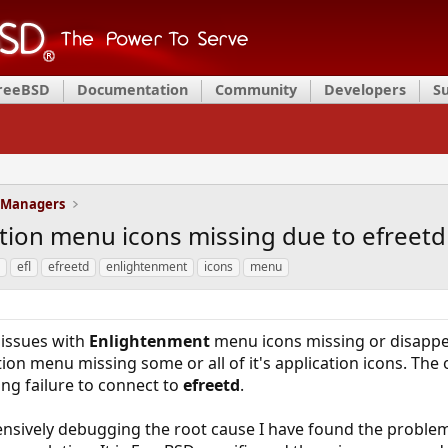
FreeBSD
Documentation
Community
Developers
S
 Managers
tion menu icons missing due to efreetd
efl
efreetd
enlightenment
icons
menu
 issues with
Enlightenment
menu icons missing or disappea
tion menu missing some or all of it's application icons. T
ing failure to connect to
efreetd
.
tensively debugging the root cause I have found the problem