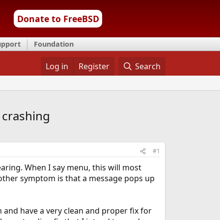
Donate to FreeBSD
upport
Foundation
Log in
Register
Search
 crashing
#1
ring. When I say menu, this will most
he other symptom is that a message pops up
 and have a very clean and proper fix for