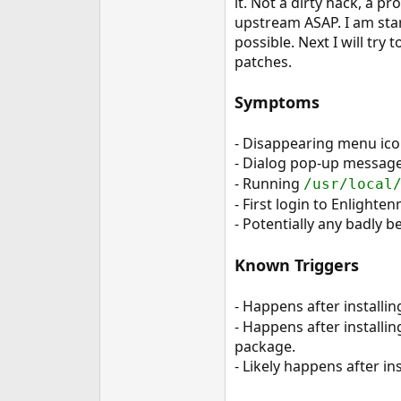
it. Not a dirty hack, a p
e
upstream ASAP. I am star
r
possible. Next I will try
patches.
Symptoms
- Disappearing menu ico
- Dialog pop-up message
- Running
/usr/local
- First login to Enlighte
- Potentially any badly 
Known Triggers
- Happens after install
- Happens after installi
package.
- Likely happens after i