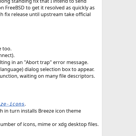
 long standing fix that I intend to send
 FreeBSD to get it resolved as quickly as
 fix release until upstream take official
 too.
nnect).
ting in an "Abort trap" error message.
 (language) dialog selection box to appear.
nction, waiting on many file descriptors.
.
eze-icons
 in turn installs Breeze icon theme
 number of icons, mime or xdg desktop files.