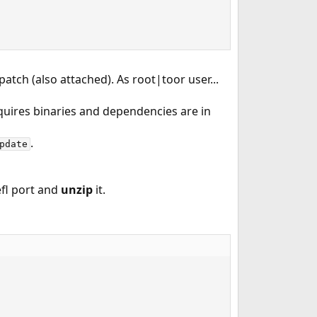
tch (also attached). As root|toor user...
quires binaries and dependencies are in
.
pdate
 efl port and
unzip
it.
         
