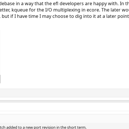
debase in a way that the efl developers are happy with. In
better, kqueue for the I/O multiplexing in ecore. The later wo
 but if I have time I may choose to dig into it at a later point
atch added to a new port revision in the short term.