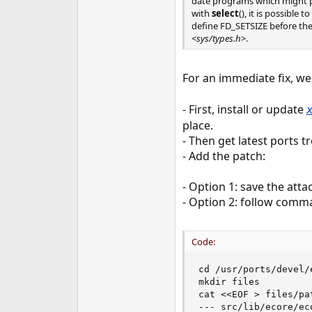
date programs which might po
with
select
(), it is possible
define FD_SETSIZE before the
<
sys/types.h
>.
For an immediate fix, we
- First, install or update
place.
- Then get latest ports t
- Add the patch:
- Option 1: save the atta
- Option 2: follow comm
Code:
cd /usr/ports/devel/e
mkdir files

cat <<EOF > files/pa
--- src/lib/ecore/ec