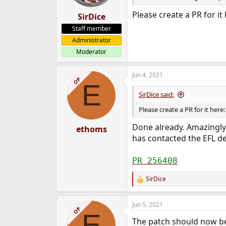
s
:
Please create a PR for it
SirDice
Staff member
Administrator
Moderator
Jun 4, 2021
OP
E
SirDice said:
Please create a PR for it here
Done already. Amazingly
ethoms
has contacted the EFL d
PR 256408
SirDice
R
e
a
Jun 5, 2021
c
OP
E
t
The patch should now be 
i