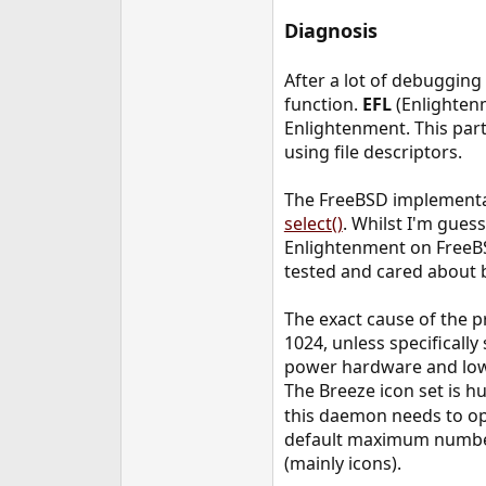
Diagnosis
After a lot of debugging 
function.
EFL
(Enlightenm
Enlightenment. This parti
using file descriptors.
The FreeBSD implementat
select()
. Whilst I'm guess
Enlightenment on FreeBSD
tested and cared about b
The exact cause of the p
1024, unless specifically
power hardware and low r
The Breeze icon set is 
this daemon needs to ope
default maximum number 
(mainly icons).