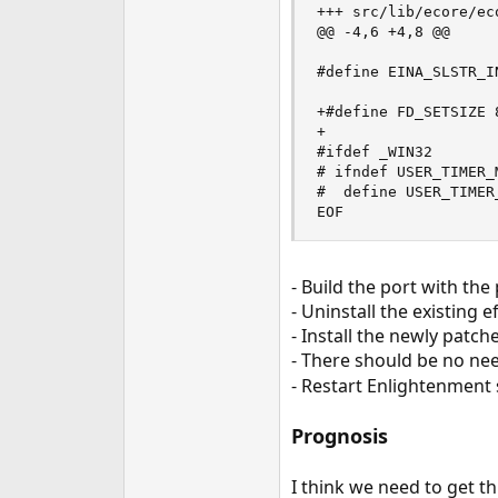
+++ src/lib/ecore/eco
@@ -4,6 +4,8 @@

#define EINA_SLSTR_IN
+#define FD_SETSIZE 8
+

#ifdef _WIN32

# ifndef USER_TIMER_M
#  define USER_TIMER_
EOF
- Build the port with the
- Uninstall the existing 
- Install the newly patc
- There should be no nee
- Restart Enlightenment s
Prognosis
I think we need to get t