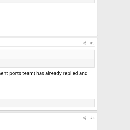
#3
nt ports team) has already replied and
#4