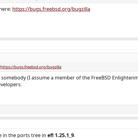
 here:
https://bugs.freebsd.org/bugzilla
:
https://bugs.freebsd.org/bugzilla
 somebody (I assume a member of the FreeBSD Enlightenme
evelopers.
in the ports tree in
efl 1.25.1_9
.