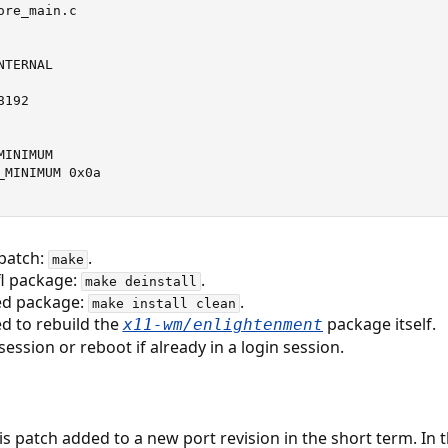
re_main.c

TERNAL

192

INIMUM

MINIMUM 0x0a

 patch:
.
make
efl package:
.
make deinstall
hed package:
.
make install clean
d to rebuild the
package itself.
x11-wm/enlightenment
ession or reboot if already in a login session.
his patch added to a new port revision in the short term. In