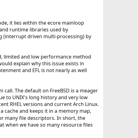
de, it lies within the ecore mainloop
 and runtime libraries used by
ng (interrupt driven multi-processing) by
d, limited and low performance method
 would explain why this issue exists in
tenment and EFL is not nearly as well
 call. The default on FreeBSD is a meager
 due to UNIX's long history and very low
ecent RHEL versions and current Arch Linux.
o a cache and keeps it in a memory map,
many file descriptors. In short, the
hat when we have so many resource files