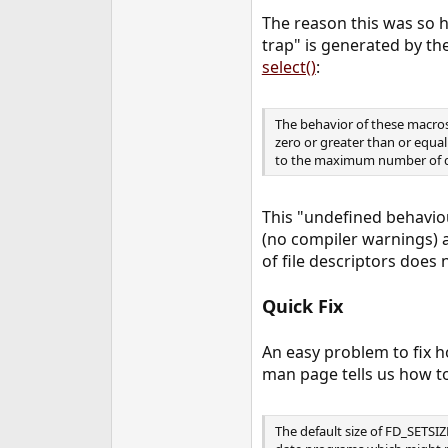
The reason this was so 
trap" is generated by th
select()
:
The behavior of these macros 
zero or greater than or equal
to the maximum number of d
This "undefined behaviou
(no compiler warnings) a
of file descriptors does
Quick Fix
An easy problem to fix h
man page tells us how to
The default size of FD_SETSIZ