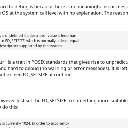
hard to debug is because there is no meaningful error mess
e OS at the system call level with no explanation. The reaso
is undefined if a descriptor value is less than
 to FD_SETSIZE, which is normally at least equal
escriptors supported by the system.
r" is a trait in POSIX standards that gives rise to unpredic
nd hard to debug (no warning or error messages). It is lef
 not exceed FD_SETSIZE at runtime.
owever. Just set the FD_SETSIZE to something more suitable,
 do this:
E is currently 1024. In order to accommo-