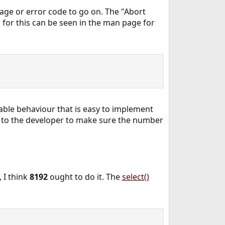
age or error code to go on. The "Abort
n for this can be seen in the man page for
table behaviour that is easy to implement
t to the developer to make sure the number
 I think
8192
ought to do it. The
select()