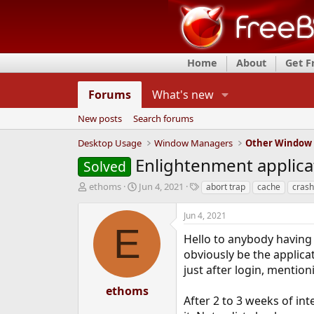
Home
About
Get 
Forums
What's new
New posts
Search forums
Desktop Usage
Window Managers
Other Window
Enlightenment applica
Solved
T
S
T
ethoms
Jun 4, 2021
abort trap
cache
crash
h
t
a
r
a
g
Jun 4, 2021
e
r
s
E
a
t
Hello to anybody having
d
d
obviously be the applica
s
a
just after login, mention
t
t
a
e
ethoms
r
After 2 to 3 weeks of in
t