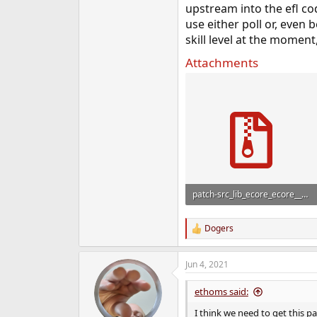
upstream into the efl co
use either poll or, even 
skill level at the moment,
Attachments
patch-src_lib_ecore_ecore__main.c.zip
409 bytes · Views: 1,091
Dogers
R
e
a
Jun 4, 2021
c
t
i
ethoms said:
o
n
I think we need to get this p