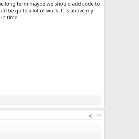
 the long term maybe we should add code to
uld be quite a lot of work. It is above my
 in time.
#2