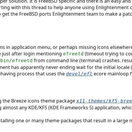
roper solution. It is FreeBSD specific and there is an easy and
ting with this thread to help anyone using Enlightenment on
 to get the FreeBSD ports Enlightenment team to make a patch
ns in application menu, or perhaps missing icons elsewhere
 just after login mentioning
(timeout trying to co
efreetd
from command line (terminal) crashes. resul
/bin/efreetd
nment has apparently never ending wait for the initial locale
behaving process that uses the
ecore mainloop fu
devel/efl
ing the Breeze icons theme package
x11-themes/kf5-bre
ng almost any KDE/KF5 (KDE Frameworks 5) application, which
nstalling one or many theme packages that result in a large