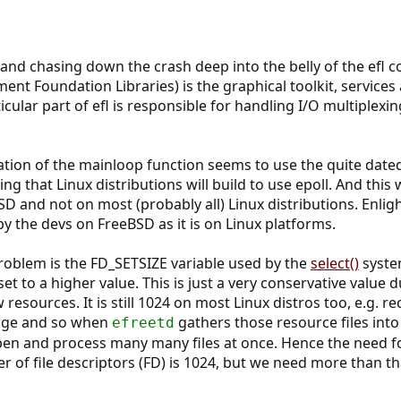
and chasing down the crash deep into the belly of the efl co
ent Foundation Libraries) is the graphical toolkit, services
cular part of efl is responsible for handling I/O multiplexi
ion of the mainloop function seems to use the quite date
ing that Linux distributions will build to use epoll. And this
 and not on most (probably all) Linux distributions. Enligh
y the devs on FreeBSD as it is on Linux platforms.
roblem is the FD_SETSIZE variable used by the
select()
system
 set to a higher value. This is just a very conservative value
esources. It is still 1024 on most Linux distros too, e.g. r
huge and so when
gathers those resource files int
efreetd
n and process many many files at once. Hence the need for 
of file descriptors (FD) is 1024, but we need more than t