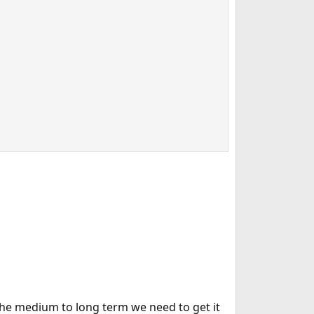
 the medium to long term we need to get it