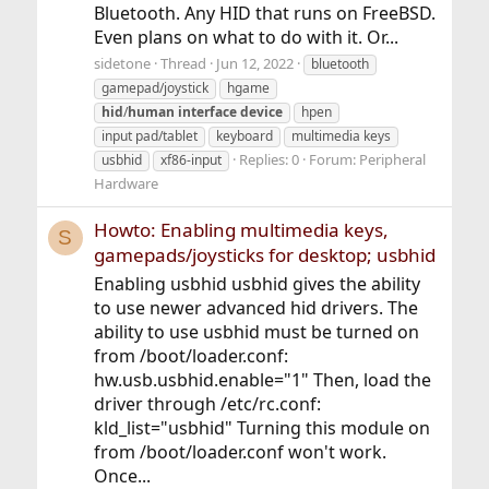
Bluetooth. Any HID that runs on FreeBSD.
Even plans on what to do with it. Or...
sidetone
Thread
Jun 12, 2022
bluetooth
gamepad/joystick
hgame
hid
/
human
interface
device
hpen
input pad/tablet
keyboard
multimedia keys
Replies: 0
Forum:
Peripheral
usbhid
xf86-input
Hardware
Howto: Enabling multimedia keys,
S
gamepads/joysticks for desktop; usbhid
Enabling usbhid usbhid gives the ability
to use newer advanced hid drivers. The
ability to use usbhid must be turned on
from /boot/loader.conf:
hw.usb.usbhid.enable="1" Then, load the
driver through /etc/rc.conf:
kld_list="usbhid" Turning this module on
from /boot/loader.conf won't work.
Once...