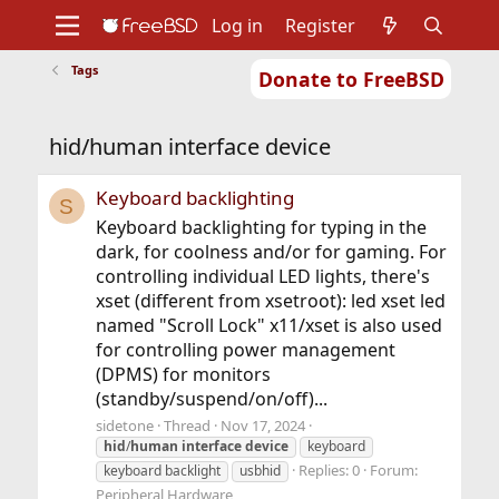
Log in
Register
Tags
Donate to FreeBSD
Home
About
Get FreeBSD
Documentation
Community
Developers
hid/human interface device
Support
Foundation
Keyboard backlighting
S
Keyboard backlighting for typing in the
dark, for coolness and/or for gaming. For
controlling individual LED lights, there's
xset (different from xsetroot): led xset led
named "Scroll Lock" x11/xset is also used
for controlling power management
(DPMS) for monitors
(standby/suspend/on/off)...
sidetone
Thread
Nov 17, 2024
hid
/
human
interface
device
keyboard
Replies: 0
Forum:
keyboard backlight
usbhid
Peripheral Hardware