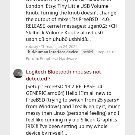
London. Etsy: Tiny Little USB Volume
Knob. Turning the knob doesn't change
the output of mixer. Its FreeBSD 14.0-
RELEASE kernel messages: ugen0.2: <CH
Skilbeck Volume Knob> at usbus0
usbhid3 on uhub0 usbhid3...
robroy
Thread
Jan 24, 2024
Replies: 6
hid
/
human
interface
device
sxhkd
Forum:
Peripheral Hardware
Logitech Bluetooth mouses not
detected ?
(Setup : FreeBSD 13.2-RELEASE-p4
GENERIC amd64) Hello ! I'm all new to
FreeBSD (trying to switch from 25 years+
from Windows) and I really enjoy it, much
messy than Linux (personal feeling) and I
feel like running my old Silicon Graphics
IRIX !! I've been setting up my whole
device by myself...