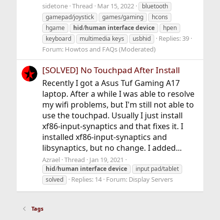
sidetone
Thread
Mar 15, 2022
bluetooth
gamepad/joystick
games/gaming
hcons
hgame
hid
/
human
interface
device
hpen
Replies: 39
keyboard
multimedia keys
usbhid
Forum:
Howtos and FAQs (Moderated)
[SOLVED] No Touchpad After Install
Recently I got a Asus Tuf Gaming A17
laptop. After a while I was able to resolve
my wifi problems, but I'm still not able to
use the touchpad. Usually I just install
xf86-input-synaptics and that fixes it. I
installed xf86-input-synaptics and
libsynaptics, but no change. I added...
Azrael
Thread
Jan 19, 2021
hid
/
human
interface
device
input pad/tablet
Replies: 14
Forum:
Display Servers
solved
Tags