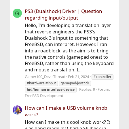
PS3 (Dualshock) Driver | Question
G
regarding input/output
Hello, I'm developing a translation layer
that reverse engineers the PS3's
Dualshock 3's input to something that
FreeBSD, can interpret. However, I ran
into a roadblock, as the aim is to bring
the native controls (gamepad ones) to
FreeBSD, rather than using the keyboard
and mouse translation. I...
Gamer100_Dev
Thread
Feb 21, 2024
#controller
#hardware #input
gamepad/joystick
Replies: 9
Forum:
hid
/
human
interface
device
FreeBSD Development
How can I make a USB volume knob
work?
How can I make this cool knob work? It
was hand made by Charlie Skilbeck in