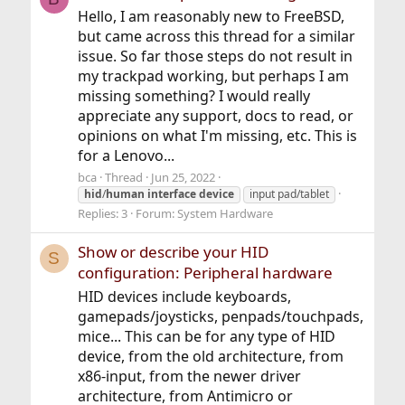
Hello, I am reasonably new to FreeBSD,
but came across this thread for a similar
issue. So far those steps do not result in
my trackpad working, but perhaps I am
missing something? I would really
appreciate any support, docs to read, or
opinions on what I'm missing, etc. This is
for a Lenovo...
bca
Thread
Jun 25, 2022
hid
/
human
interface
device
input pad/tablet
Replies: 3
Forum:
System Hardware
Show or describe your HID
S
configuration: Peripheral hardware
HID devices include keyboards,
gamepads/joysticks, penpads/touchpads,
mice... This can be for any type of HID
device, from the old architecture, from
x86-input, from the newer driver
architecture, from Antimicro or