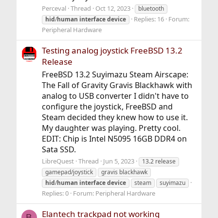
Perceval
Thread
Oct 12, 2023
bluetooth
Replies: 16
Forum:
hid
/
human
interface
device
Peripheral Hardware
Testing analog joystick FreeBSD 13.2
Release
FreeBSD 13.2 Suyimazu Steam Airscape:
The Fall of Gravity Gravis Blackhawk with
analog to USB converter I didn't have to
configure the joystick, FreeBSD and
Steam decided they knew how to use it.
My daughter was playing. Pretty cool.
EDIT: Chip is Intel N5095 16GB DDR4 on
Sata SSD.
LibreQuest
Thread
Jun 5, 2023
13.2 release
gamepad/joystick
gravis blackhawk
hid
/
human
interface
device
steam
suyimazu
Replies: 0
Forum:
Peripheral Hardware
Elantech trackpad not working
B