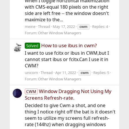
When I toggle horizontal maximization
with CMS-equal 180 pixels on the right
side are left free -- the window doesn't
maximize to the...
meine
Thread
May 17, 2022
Replies: 4
cwm
Forum:
Other Window Managers
How to use ibus in cwm?
Solved
I want to use fcitx or ibus in CWM,but I
cannot start ibus or fcitx.Can I use it in
CWM?
unicorn
Thread
Apr 11, 2022
Replies: 5
cwm
Forum:
Other Window Managers
Window Dragging Not Using My
CWM
Screens Refresh-rate.
Decided to give Cwm a shot, and one
thing I notice right off the bat is it doesn't
seem to utilize my screens full refresh-
rate (144hz) when dragging windows