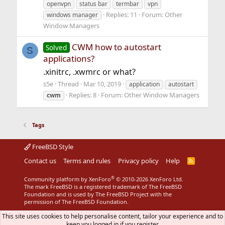
openvpn
status bar
termbar
vpn
Replies: 11
Forum:
Other
windows manager
Window Managers
CWM how to autostart
Solved
S
applications?
.xinitrc, .xwmrc or what?
s5e
Thread
Mar 10, 2019
application
autostart
Replies: 8
Forum:
Other Window Managers
cwm
Tags
FreeBSD Style
Contact us
Terms and rules
Privacy policy
Help
R
S
S
®
Community platform by XenForo
© 2010-2026 XenForo Ltd.
The mark FreeBSD is a registered trademark of The FreeBSD
Foundation and is used by The FreeBSD Project with the
permission of The FreeBSD Foundation.
This site uses cookies to help personalise content, tailor your experience and to
keep you logged in if you register.