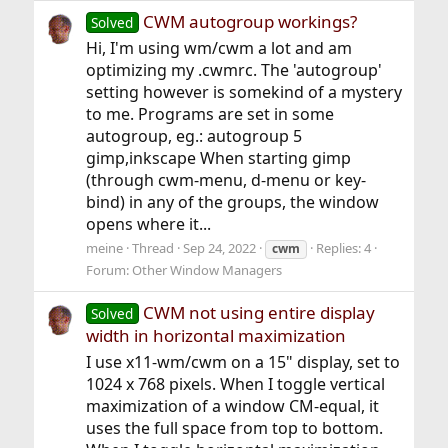
CWM autogroup workings?
Solved
Hi, I'm using wm/cwm a lot and am
optimizing my .cwmrc. The 'autogroup'
setting however is somekind of a mystery
to me. Programs are set in some
autogroup, eg.: autogroup 5
gimp,inkscape When starting gimp
(through cwm-menu, d-menu or key-
bind) in any of the groups, the window
opens where it...
meine
Thread
Sep 24, 2022
Replies: 4
cwm
Forum:
Other Window Managers
CWM not using entire display
Solved
width in horizontal maximization
I use x11-wm/cwm on a 15" display, set to
1024 x 768 pixels. When I toggle vertical
maximization of a window CM-equal, it
uses the full space from top to bottom.