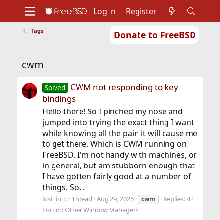
Log in
Register
Tags
Donate to FreeBSD
Home
About
Get FreeBSD
Documentation
Community
Developers
cwm
Support
Foundation
CWM not responding to key
Solved
bindings
Hello there! So I pinched my nose and
jumped into trying the exact thing I want
while knowing all the pain it will cause me
to get there. Which is CWM running on
FreeBSD. I'm not handy with machines, or
in general, but am stubborn enough that
I have gotten fairly good at a number of
things. So...
lost_in_c
Thread
Aug 29, 2025
Replies: 4
cwm
Forum:
Other Window Managers