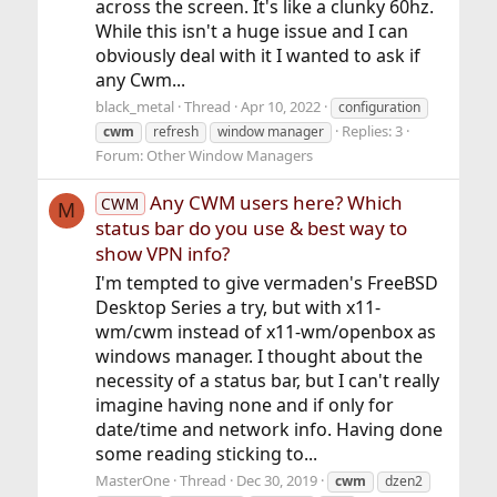
across the screen. It's like a clunky 60hz.
While this isn't a huge issue and I can
obviously deal with it I wanted to ask if
any Cwm...
black_metal
Thread
Apr 10, 2022
configuration
Replies: 3
cwm
refresh
window manager
Forum:
Other Window Managers
Any CWM users here? Which
CWM
M
status bar do you use & best way to
show VPN info?
I'm tempted to give vermaden's FreeBSD
Desktop Series a try, but with x11-
wm/cwm instead of x11-wm/openbox as
windows manager. I thought about the
necessity of a status bar, but I can't really
imagine having none and if only for
date/time and network info. Having done
some reading sticking to...
MasterOne
Thread
Dec 30, 2019
cwm
dzen2